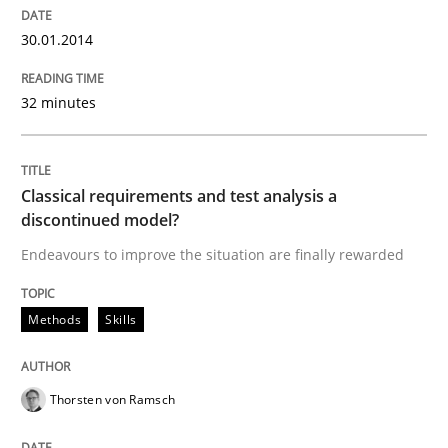
30.01.2014
32 minutes
Classical requirements and test analysis a
discontinued model?
Endeavours to improve the situation are finally rewarded
Methods
Skills
Thorsten von Ramsch