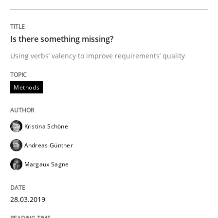
READ ARTICLE
Is there something missing?
Using verbs’ valency to improve requirements’ quality
Methods
Cross-discipline
Methods
ReqInspector
Kristina Schöne
Andreas Günther
An Approach for the Inspection of the Completeness o
Margaux Sagne
Written by
Andreas Maier
Simon Darting
28.03.2019
27. June 2019 · 21 minutes read