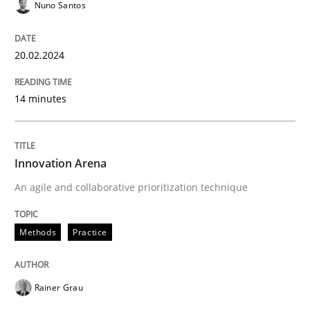
Nuno Santos
25. February 2021 · 41 minutes read
READ ARTICLE
20.02.2024
14 minutes
Innovation Arena
An agile and collaborative prioritization technique
Methods
Practice
Rainer Grau