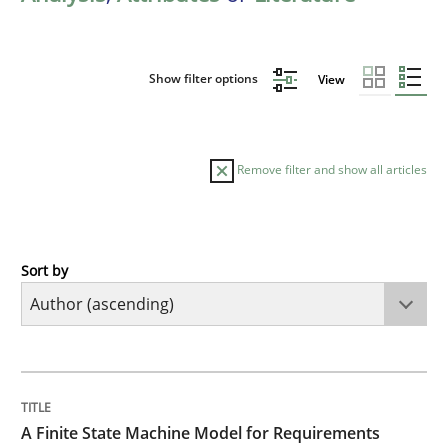
Show filter options
View
Remove filter and show all articles
Sort by
Methods
A Finite State Machine Model for Requ
TITLE
TOPIC
AUTHOR
DATE
READING
TIME
How can the standard UML FSM be improved to better
A Finite State Machine Model for Requirements