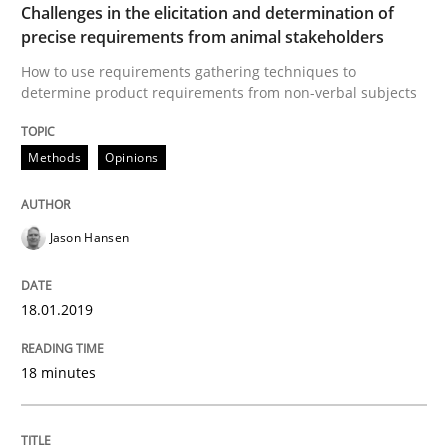
Challenges in the elicitation and determination of
precise requirements from animal stakeholders
How to create awareness for some of the difficulties
How to use requirements gathering techniques to
determine product requirements from non-verbal subjects
Methods
Opinions
Written by
Manon Penning
29. February 2016 · 10 minutes read
Jason Hansen
READ ARTICLE
18.01.2019
Methods
Practice
18 minutes
IT Requirements when Buying, not Mak