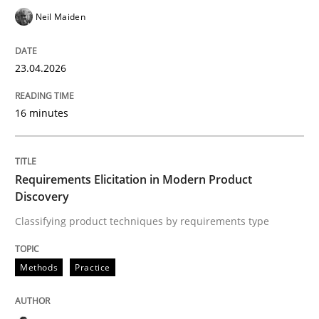
Written by
Thorsten von Ramsch
Neil Maiden
25. January 2023 · 22 minutes read
READ ARTICLE
23.04.2026
16 minutes
Skills
Studies and Research
Requirements Elicitation in Modern Product
Requirements Engineering and Domai
Discovery
Classifying product techniques by requirements type
A study concerning the question of whether domain kn
Methods
Practice
Written by
Till-J. Faßold