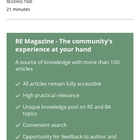
21 minutes
Challenges in the elicitation and dete
RE Magazine - The community's
How to use requirements gathering techniques to de
experience at your hand
A source of knowledge with more than 100
articles
Written by
Jason Hansen
18. January 2019 · 18 minutes read
All articles remain fully accessible
High practical relevance
READ ARTICLE
Unique knowledge pool on RE and BA
topics
Convenient search
Opinions
Opportunity for feedback to author and