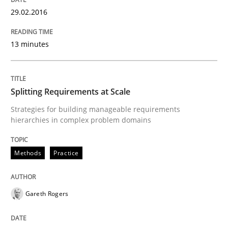
29.02.2016
Practice
13 minutes
Agility and Obligation
Splitting Requirements at Scale
Part 2: The Art of Assigning Software Development
Strategies for building manageable requirements
hierarchies in complex problem domains
Written by
Gunnar Harde
Methods
Practice
30. April 2015 · 10 minutes read
READ ARTICLE
Gareth Rogers