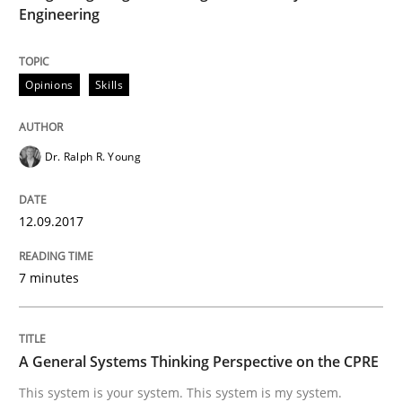
Engineering
READ ARTICLE
Opinions
Skills
Opinions
Cross-discipline
Dr. Ralph R. Young
A General Systems Thinking Perspectiv
12.09.2017
This system is your system. This system is my system.
7 minutes
Written by
Gil Regev
Alain Wegmann
Olivier Hayard
A General Systems Thinking Perspective on the CPRE
14. September 2022 · 17 minutes read · 2 Comments
This system is your system. This system is my system.