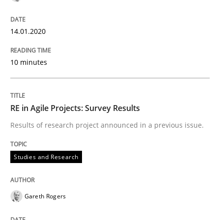
Methods
Practice
14.01.2020
10 minutes
Splitting Requirements at Scale
RE in Agile Projects: Survey Results
Strategies for building manageable requirements hi
Results of research project announced in a previous issue.
Written by
Gareth Rogers
Studies and Research
12. September 2023 · 21 minutes read
READ ARTICLE
Gareth Rogers