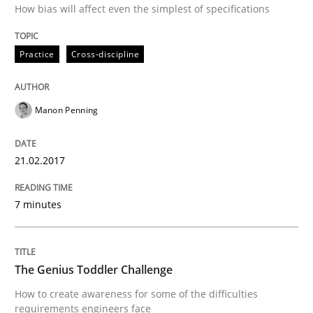
How bias will affect even the simplest of specifications
How the ReqIF Standard for Requirements Exchange D
Practice
Cross-discipline
Written by
Michael Jastram
30. July 2014 · 21 minutes read · 4 Comments
Manon Penning
READ ARTICLE
21.02.2017
7 minutes
Practice
Methods
Integrating User-Centric Design in Busi
The Genius Toddler Challenge
How to create awareness for some of the difficulties
requirements engineers face