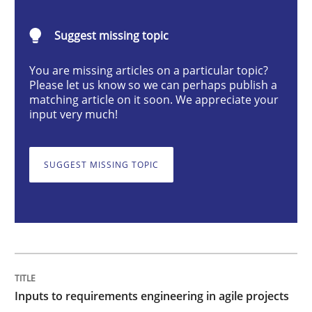
Inputs to requirements engineering in a
Suggest missing topic
How applying Lean Startup, Design Thinking, and oth
You are missing articles on a particular topic?
Please let us know so we can perhaps publish a
matching article on it soon. We appreciate your
input very much!
Written by
Nuno Santos
Nuno Ferreira
Ricardo J. Machado
30. June 2021 · 19 minutes read
SUGGEST MISSING TOPIC
READ ARTICLE
Cross-discipline
Methods
Inputs to requirements engineering in agile projects
Integrating Business Events into your 