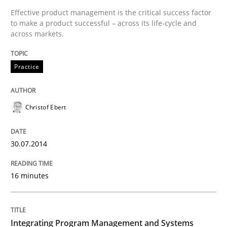
Written by
Christof Ebert
Effective product management is the critical success factor
30. July 2014 · 16 minutes read · 2 Comments
to make a product successful – across its life-cycle and
across markets.
READ ARTICLE
Practice
Opinions
Skills
Christof Ebert
Integrating Program Management and 
30.07.2014
16 minutes
Written by Eric Rebentisch, Written by Eric Rebentisch, Reviewed by
Dr. R
12. September 2017 · 7 minutes read
Integrating Program Management and Systems