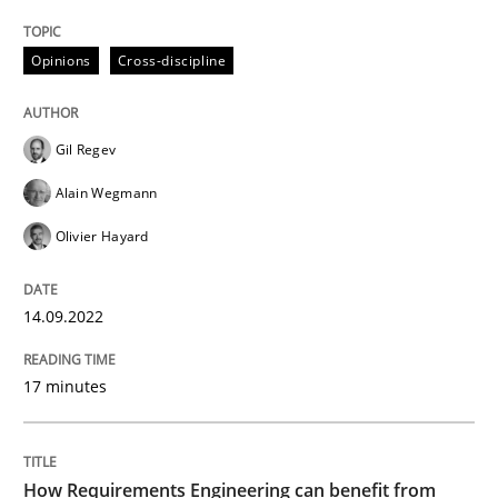
READ ARTICLE
Opinions
Cross-discipline
Gil Regev
Alain Wegmann
can perhaps publish a matching article on it soon. We apprec
Olivier Hayard
14.09.2022
17 minutes
Methods
Studies and Research
How Requirements Engineering can benefit from