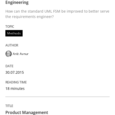
Engineering
Written by
Ariè Avnur
How can the standard UML FSM be improved to better serve
30. July 2015 · 18 minutes read
the requirements engineer?
READ ARTICLE
Methods
Practice
Ariè Avnur
Product Management
30.07.2015
18 minutes
Effective product management is the critical success f
Product Management