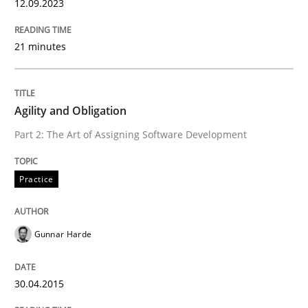
12.09.2023
Methods
21 minutes
Automated Quality Assurance
Agility and Obligation
Automated Quality Assurance of Software Requirement
Part 2: The Art of Assigning Software Development
Practice
Written by
Harry Sneed
30. July 2014 · 21 minutes read · 1 Comment
Gunnar Harde
READ ARTICLE
30.04.2015
Practice
Studies and Research