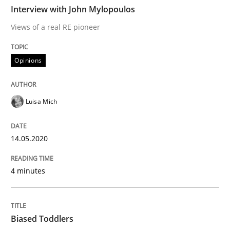
Interview with John Mylopoulos
Effective specifications to select off-the-shelf software
Views of a real RE pioneer
Opinions
Written by
Martin Tate
29. October 2015 · 31 minutes read
Luisa Mich
READ ARTICLE
14.05.2020
Practice
4 minutes
Open Up
Biased Toddlers