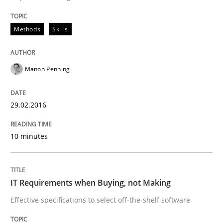
Strategies for Enhanced Digital User Experience
Methods
Skills
Written by
Nastassia Shahun
18. March 2025 · 17 minutes read
Manon Penning
READ ARTICLE
29.02.2016
10 minutes
Methods
Studies and Research
Using AI to discover more innovative 
IT Requirements when Buying, not Making
Effective specifications to select off-the-shelf software
Revisiting models of creativity for AI