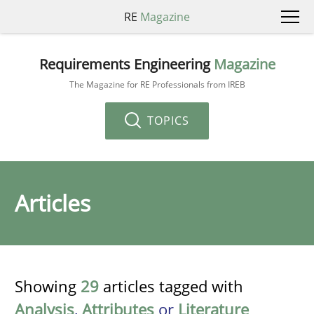
RE
Magazine
Requirements Engineering
Magazine
The Magazine for RE Professionals from IREB
TOPICS
Articles
Showing
29
articles tagged with
Analysis
,
Attributes
or
Literature