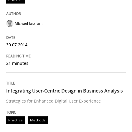
Written by
Nuno Santos
20. February 2024 · 14 minutes read
Michael Jastram
READ ARTICLE
30.07.2014
21 minutes
Methods
Practice
Innovation Arena
Integrating User-Centric Design in Business Analysis
Strategies for Enhanced Digital User Experience
An agile and collaborative prioritization technique
Practice
Methods