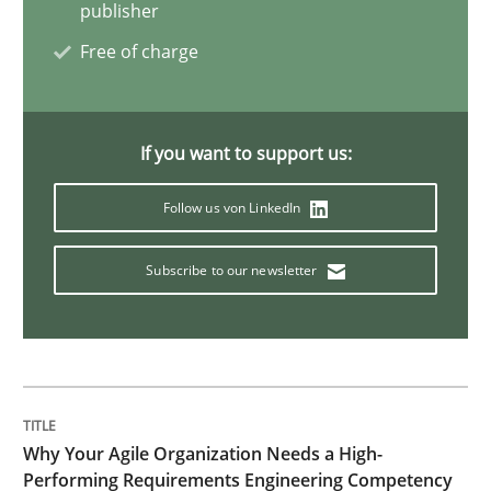
publisher
Interview with John Mylopoulos
Free of charge
Views of a real RE pioneer
If you want to support us:
Follow us von LinkedIn
Interview done by
Luisa Mich
14. May 2020 · 4 minutes read · 4 Comments
Subscribe to our newsletter
READ ARTICLE
Practice
Cross-discipline
Why Your Agile Organization Needs a High-
Performing Requirements Engineering Competency