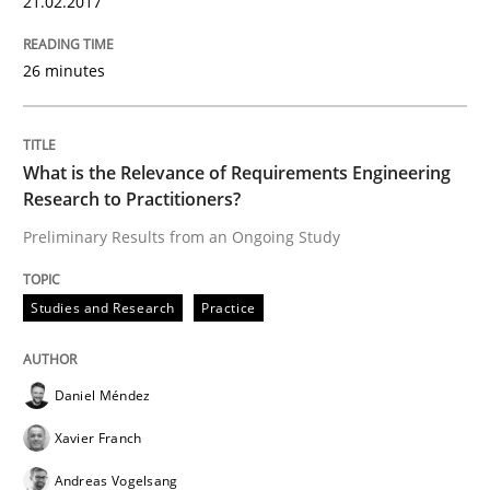
21.02.2017
26 minutes
Studies and Research
What is the Relevance of Requirements Engineering
RE in Agile Projects: Survey Results
Research to Practitioners?
Preliminary Results from an Ongoing Study
Results of research project announced in a previous i
Studies and Research
Practice
Written by
Gareth Rogers
29. February 2016 · 13 minutes read · 2 Comments
Daniel Méndez
Xavier Franch
READ ARTICLE
Andreas Vogelsang