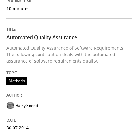
10 minutes
Why Your Agile Organization Needs a 
Automated Quality Assurance
Automated Quality Assurance of Software Requirements.
How Product Owners (POs), Business Analysts and Req
The following contribution deals with the automated
assurance of software requirements quality.
Written by
Howard Podeswa
Methods
22. March 2023 · 17 minutes read
READ ARTICLE
Harry Sneed
30.07.2014
Methods
Opinions