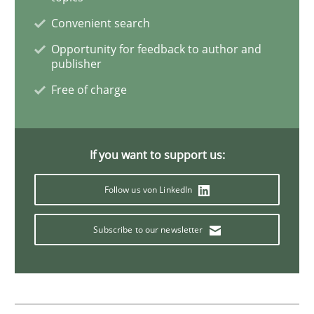
Convenient search
Practice
Methods
Opportunity for feedback to author and
publisher
Free of charge
Discover Quality Requirements with t
A short and fun elicitation workshop for Agile teams 
If you want to support us:
Follow us von LinkedIn
Written by
Thijmen de Gooijer
Michael Keeling
Will Chaparro
Subscribe to our newsletter
08. November 2018 · 15 minutes read
READ ARTICLE