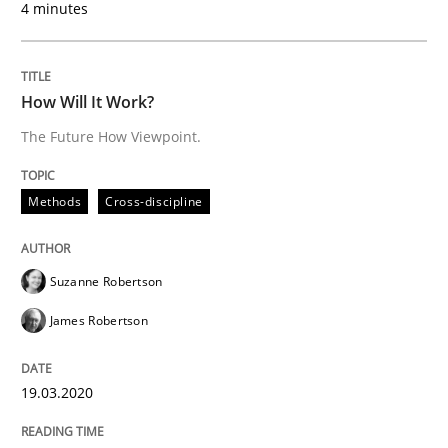
4 minutes
READ ARTICLE
How Will It Work?
The Future How Viewpoint.
Studies and Research
Practice
Methods
Cross-discipline
What is the Relevance of Requirements 
Suzanne Robertson
Preliminary Results from an Ongoing Study
James Robertson
19.03.2020
Written by
Daniel Méndez
Xavier Franch
Andreas Vogelsang
14. January 2020 · 10 minutes read