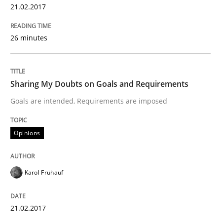
21.02.2017
A new approach to accelerate the RE-process!
26 minutes
Written by
Oliver Stypa
Sebastian Schlaus
18. October 2016 · 16 minutes read
Sharing My Doubts on Goals and Requirements
Goals are intended, Requirements are imposed
READ ARTICLE
Opinions
Methods
Studies and Research
Karol Frühauf
How Requirements Engineering can ben
21.02.2017