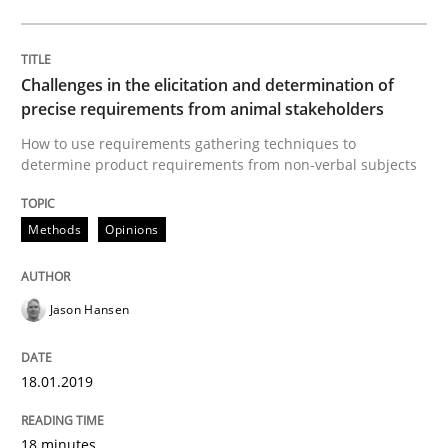
Opinions
Skills
Challenges in the elicitation and determination of
Integrating Program Management and 
precise requirements from animal stakeholders
How to use requirements gathering techniques to
determine product requirements from non-verbal subjects
Methods
Opinions
Written by Eric Rebentisch, Written by Eric Rebentisch, Reviewed by
Dr. R
12. September 2017 · 7 minutes read
Jason Hansen
READ ARTICLE
18.01.2019
Methods
18 minutes