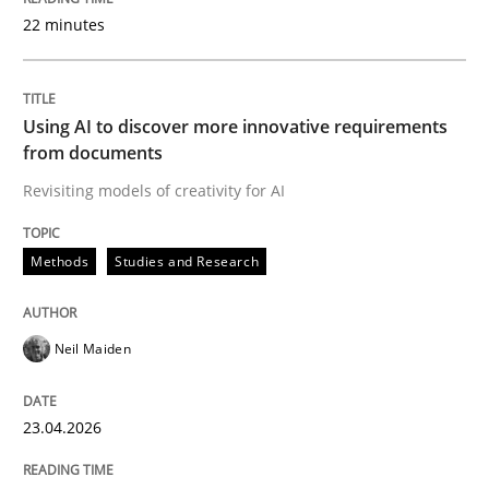
22 minutes
Written by
Neil Maiden
23. April 2026 · 16 minutes read
Using AI to discover more innovative requirements
from documents
READ ARTICLE
Revisiting models of creativity for AI
Methods
Studies and Research
Cross-discipline
Practice
Neil Maiden
Beyond Participation
23.04.2026
Why Organizational Embedding Precedes Stakeholder