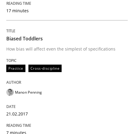
How to create awareness for some of the difficulties
17 minutes
Written by
Manon Penning
29. February 2016 · 10 minutes read
Biased Toddlers
How bias will affect even the simplest of specifications
READ ARTICLE
Practice
Cross-discipline
Studies and Research
Manon Penning
RE in Agile Projects: Survey Results
21.02.2017
Results of research project announced in a previous i
7 minutes