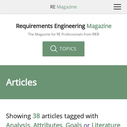
RE
Magazine
Requirements Engineering
Magazine
The Magazine for RE Professionals from IREB
TOPICS
Articles
Showing
38
articles tagged with
Analysis
,
Attributes
,
Goals
or
Literature