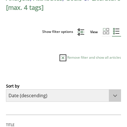
[max. 4 tags]
Show filter options
View
Remove filter and show all articles
Sort by
Practice
Methods
Requirements for cross-cutting qualitie
TITLE
TOPIC
AUTHOR
DATE
READING