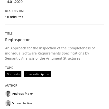
14.01.2020
READ ARTICLE
10 minutes
Methods
ReqInspector
Is there something missing?
An Approach for the Inspection of the Completeness of
individual Software Requirements Specifications by
Semantic Analysis of the Argument Structures
Using verbs’ valency to improve requirements’ quality
Methods
Cross-discipline
Written by
Kristina Schöne
Andreas Günther
Margaux Sagne
28. March 2019 · 12 minutes read
Andreas Maier
Simon Darting
READ ARTICLE