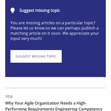
Practice
Studies and Research
Suggest missing topic
You are missing articles on a particular topic?
Why Your Agile Organization Needs a 
Please let us know so we can perhaps publish a
matching article on it soon. We appreciate your
input very much!
How Product Owners (POs), Business Analysts and Req
SUGGEST MISSING TOPIC
Written by
Howard Podeswa
22. March 2023 · 17 minutes read
READ ARTICLE
Why Your Agile Organization Needs a High-
Performing Requirements Engineering Competency