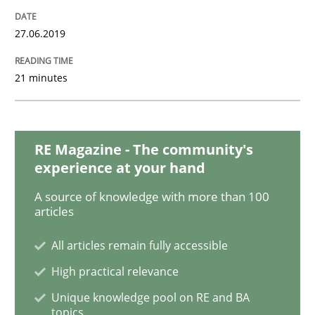
27.06.2019
Methods
Opinions
21 minutes
Challenges in the elicitation and dete
RE Magazine - The community's
experience at your hand
How to use requirements gathering techniques to de
A source of knowledge with more than 100
articles
Written by
Jason Hansen
All articles remain fully accessible
18. January 2019 · 18 minutes read
High practical relevance
READ ARTICLE
Unique knowledge pool on RE and BA
topics