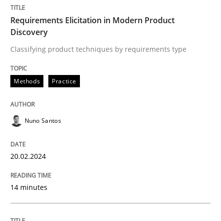
Requirements Elicitation in Modern Product
Discovery
Methods
Practice
Classifying product techniques by requirements type
Requirements Elicitation in Modern Pr
Methods
Practice
Classifying product techniques by requirements type
Nuno Santos
20.02.2024
Written by
Nuno Santos
20. February 2024 · 14 minutes read
14 minutes
READ ARTICLE