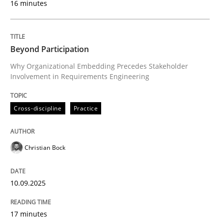
16 minutes
Written by
Christian Bock
10. September 2025 · 17 minutes read
Beyond Participation
Why Organizational Embedding Precedes Stakeholder
READ ARTICLE
Involvement in Requirements Engineering
Cross-discipline
Practice
Practice
Methods
Christian Bock
Integrating User-Centric Design in Busi
10.09.2025
Strategies for Enhanced Digital User Experience
17 minutes