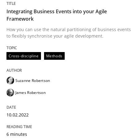
Integrating Business Events into your Agile
Framework
Written by
Suzanne Robertson
James Robertson
10. February 2022 · 6 minutes read
How you can use the natural partitioning of business events
to flexibly synchronise your agile development.
READ ARTICLE
Cross-discipline
Methods
Methods
Practice
Suzanne Robertson
James Robertson
Inputs to requirements engineering in a
10.02.2022
How applying Lean Startup, Design Thinking, and oth
6 minutes