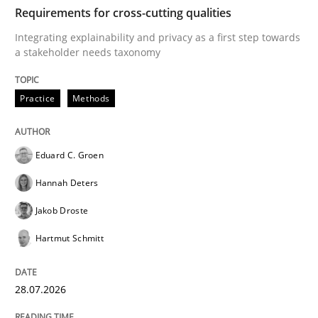
TIME
Integrating explainability and privacy as a first ste
Requirements for cross-cutting qualities
Integrating explainability and privacy as a first step towards
a stakeholder needs taxonomy
Written by
Eduard C. Groen
Hannah Deters
Jakob Droste
Hartmut 
28. July 2026 · 22 minutes read
Practice
Methods
READ ARTICLE
Eduard C. Groen
Hannah Deters
Methods
Studies and Research
Jakob Droste
Hartmut Schmitt
Using AI to discover more innovative 
28.07.2026
Revisiting models of creativity for AI