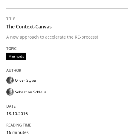
Written by
Gareth Rogers
The Context-Canvas
29. February 2016 · 13 minutes read · 2 Comments
A new approach to accelerate the RE-process!
READ ARTICLE
Methods
Methods
Practice
Oliver Stypa
Sebastian Schlaus
IT Requirements when Buying, not Mak
18.10.2016
Effective specifications to select off-the-shelf software
16 minutes