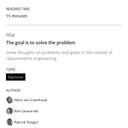
Sharing My Doubts on Goals and Requ
15 minutes
Goals are intended, Requirements are imposed
The goal is to solve the problem
Some thoughts on problems and goals in the context of
requirements engineering
Written by
Karol Frühauf
21. February 2017 · 3 minutes read · 3 Comments
Opinions
READ ARTICLE
Hans van Loenhoud
Practice
Opinions
Kim Lauenroth
Patrick Steiger