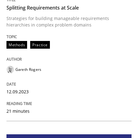
Splitting Requirements at Scale
Methods
Practice
Strategies for building manageable requirements
hierarchies in complex problem domains
Splitting Requirements at Scale
Methods
Practice
Strategies for building manageable requirements hi
Gareth Rogers
12.09.2023
Written by
Gareth Rogers
12. September 2023 · 21 minutes read
21 minutes
READ ARTICLE