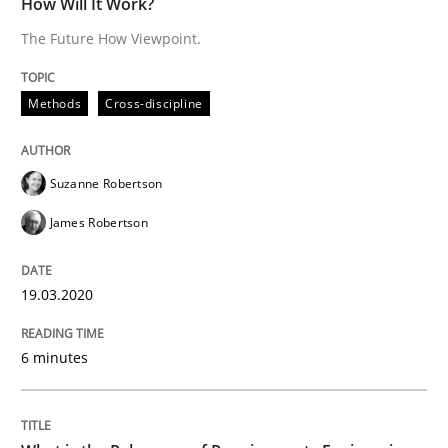
How Will It Work?
19. March 2020 · 6 minutes read
The Future How Viewpoint.
READ ARTICLE
Methods
Cross-discipline
Studies and Research
Practice
Suzanne Robertson
James Robertson
What is the Relevance of Requirements 
19.03.2020
Preliminary Results from an Ongoing Study
6 minutes
Written by
Daniel Méndez
Xavier Franch
Andreas Vogelsang
14. January 2020 · 10 minutes read