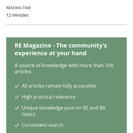
12 minutes
Opinions
Skills
RE Magazine - The community's
Integrating Program Management and 
experience at your hand
A source of knowledge with more than 100
articles
All articles remain fully accessible
Written by Eric Rebentisch, Written by Eric Rebentisch, Reviewed by
Dr. R
High practical relevance
12. September 2017 · 7 minutes read
Unique knowledge pool on RE and BA
topics
READ ARTICLE
Convenient search