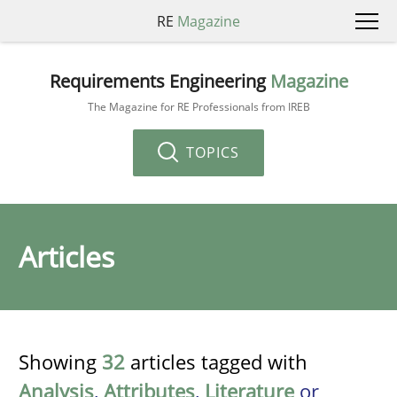
RE
Magazine
Requirements Engineering
Magazine
The Magazine for RE Professionals from IREB
TOPICS
Articles
Showing
32
articles tagged with
Analysis
,
Attributes
,
Literature
or