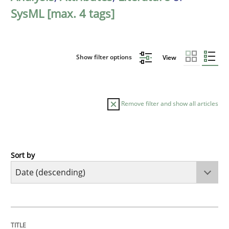
SysML [max. 4 tags]
Show filter options
View
Remove filter and show all articles
Sort by
Methods
Studies and Research
Using AI to discover more innovative 
TITLE
TOPIC
AUTHOR
DATE
READING