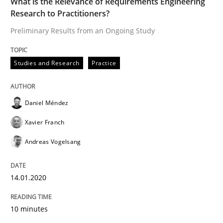
What is the Relevance of Requirements Engineering
Research to Practitioners?
READ ARTICLE
Preliminary Results from an Ongoing Study
Studies and Research
Practice
Methods
Cross-discipline
Daniel Méndez
ReqInspector
Xavier Franch
Andreas Vogelsang
An Approach for the Inspection of the Completeness o
14.01.2020
Written by
Andreas Maier
Simon Darting
27. June 2019 · 21 minutes read
10 minutes