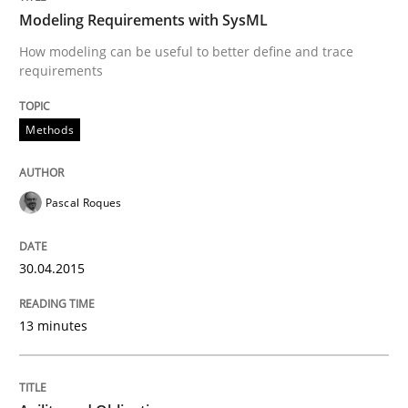
Written by
Michael Jastram
Modeling Requirements with SysML
30. July 2014 · 21 minutes read · 4 Comments
How modeling can be useful to better define and trace
requirements
READ ARTICLE
Methods
Methods
Pascal Roques
Automated Quality Assurance
30.04.2015
Automated Quality Assurance of Software Requirement
13 minutes
Written by
Harry Sneed