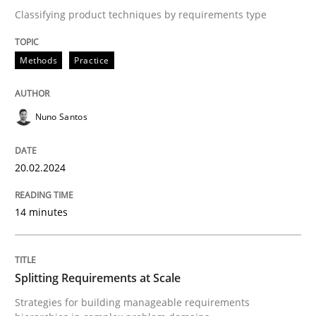
Classifying product techniques by requirements type
Written by
Nuno Santos
20. February 2024 · 14 minutes read
Methods
Practice
READ ARTICLE
Nuno Santos
20.02.2024
Methods
Practice
14 minutes
Splitting Requirements at Scale
Splitting Requirements at Scale
Strategies for building manageable requirements hi
Strategies for building manageable requirements