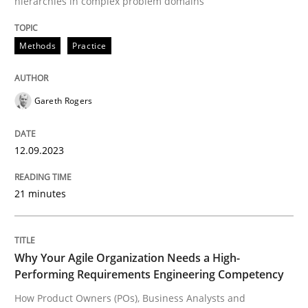
hierarchies in complex problem domains
Written by
Gareth Rogers
12. September 2023 · 21 minutes read
Methods
Practice
READ ARTICLE
Gareth Rogers
12.09.2023
21 minutes
can perhaps publish a matching article on it soon. We apprec
Why Your Agile Organization Needs a High-
Performing Requirements Engineering Competency
How Product Owners (POs), Business Analysts and