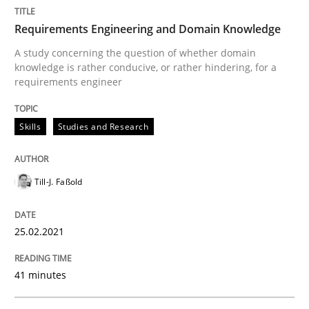
Written by
Till-J. Faßold
Requirements Engineering and Domain Knowledge
25. February 2021 · 41 minutes read
A study concerning the question of whether domain
knowledge is rather conducive, or rather hindering, for a
READ ARTICLE
requirements engineer
Skills
Studies and Research
Opinions
Till-J. Faßold
Interview with John Mylopoulos
25.02.2021
Views of a real RE pioneer
41 minutes