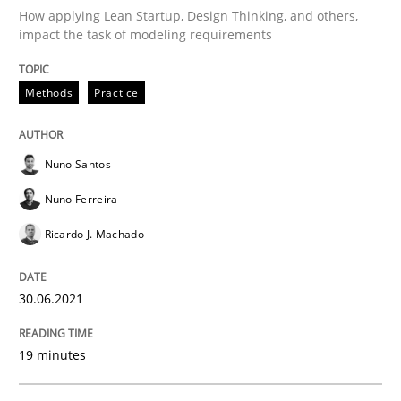
How applying Lean Startup, Design Thinking, and others,
impact the task of modeling requirements
Written by
Nuno Santos
Nuno Ferreira
Ricardo J. Machado
30. June 2021 · 19 minutes read
Methods
Practice
READ ARTICLE
Nuno Santos
Nuno Ferreira
Skills
Studies and Research
Ricardo J. Machado
Requirements Engineering and Domai
30.06.2021
A study concerning the question of whether domain kn
19 minutes