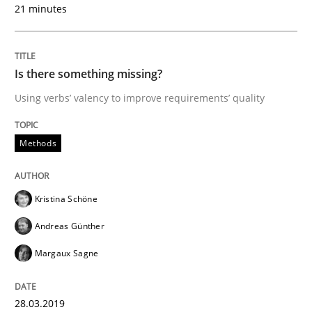
READ ARTICLE
21 minutes
Methods
Opinions
Is there something missing?
Using verbs’ valency to improve requirements’ quality
Challenges in the elicitation and dete
Methods
How to use requirements gathering techniques to de
Kristina Schöne
Andreas Günther
Written by
Jason Hansen
Margaux Sagne
18. January 2019 · 18 minutes read
READ ARTICLE
28.03.2019