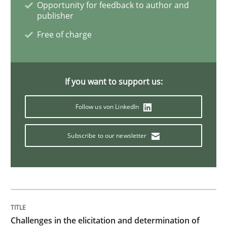
Opportunity for feedback to author and
publisher
Methods
Free of charge
Tracing Change Requests
If you want to support us:
From Requirements to Code
Follow us von LinkedIn
Subscribe to our newsletter
Written by
Harry Sneed
Birgit Demuth
21. February 2017 · 26 minutes read
READ ARTICLE
Challenges in the elicitation and determination of