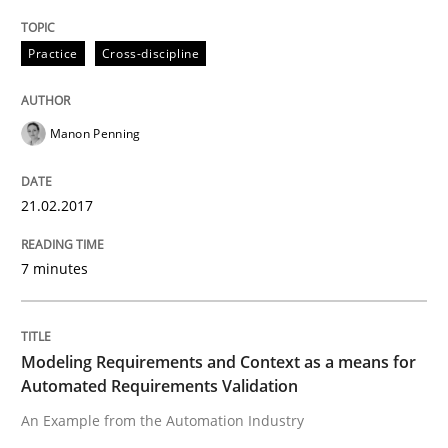
The Genius Toddler Challenge
Practice
Cross-discipline
How to create awareness for some of the difficulties
Manon Penning
Written by
Manon Penning
21.02.2017
29. February 2016 · 10 minutes read
7 minutes
READ ARTICLE
Modeling Requirements and Context as a means for
Studies and Research
Automated Requirements Validation
An Example from the Automation Industry