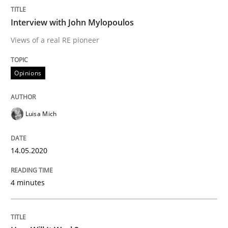
Interview done by
Luisa Mich
14. May 2020 · 4 minutes read · 4 Comments
Interview with John Mylopoulos
Views of a real RE pioneer
READ ARTICLE
Opinions
Methods
Cross-discipline
Luisa Mich
How Will It Work?
14.05.2020
The Future How Viewpoint.
4 minutes
Written by
Suzanne Robertson
James Robertson