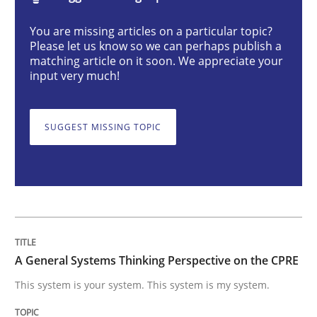
Opinions
Cross-discipline
You are missing articles on a particular topic?
Please let us know so we can perhaps publish a
matching article on it soon. We appreciate your
A General Systems Thinking Perspectiv
input very much!
SUGGEST MISSING TOPIC
This system is your system. This system is my system.
Written by
Gil Regev
Alain Wegmann
Olivier Hayard
14. September 2022 · 17 minutes read · 2 Comments
READ ARTICLE
A General Systems Thinking Perspective on the CPRE
This system is your system. This system is my system.