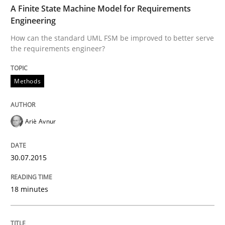
A Finite State Machine Model for Requirements
Written by
Christof Ebert
Engineering
30. July 2014 · 16 minutes read · 2 Comments
How can the standard UML FSM be improved to better serve
the requirements engineer?
READ ARTICLE
Methods
Practice
Ariè Avnur
Open Up
30.07.2015
How the ReqIF Standard for Requirements Exchange D
18 minutes