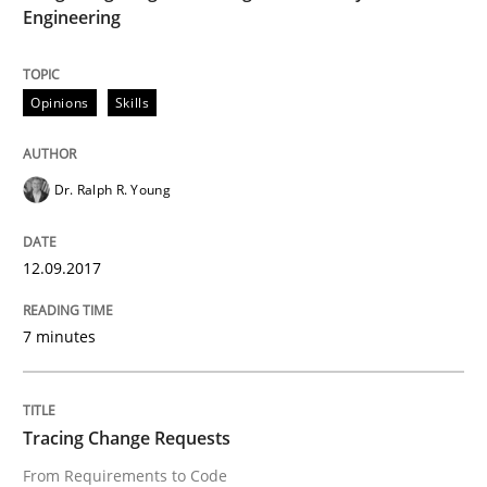
Engineering
Modeling Requirements and Context as
Opinions
Skills
An Example from the Automation Industry
Dr. Ralph R. Young
12.09.2017
Written by
Bastian Tenbergen
Andreas Vogelsang
Thorsten Weyer
15. June 2016 · 27 minutes read
7 minutes
READ ARTICLE
Tracing Change Requests
Methods
Studies and Research
From Requirements to Code