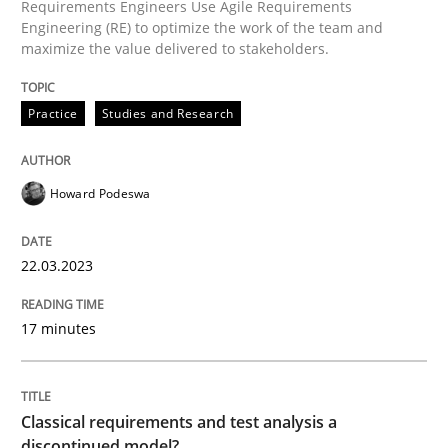
Requirements Engineers Use Agile Requirements
Engineering (RE) to optimize the work of the team and
maximize the value delivered to stakeholders.
Practice
Studies and Research
Practice
Studies and Research
Why Your Agile Organization Needs a 
Howard Podeswa
How Product Owners (POs), Business Analysts and Req
22.03.2023
Written by
Howard Podeswa
17 minutes
22. March 2023 · 17 minutes read
READ ARTICLE
Classical requirements and test analysis a
discontinued model?