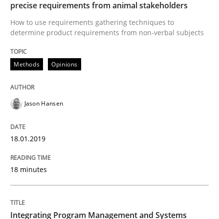
precise requirements from animal stakeholders
Practice
Cross-discipline
How to use requirements gathering techniques to
determine product requirements from non-verbal subjects
Biased Toddlers
Methods
Opinions
How bias will affect even the simplest of specification
Jason Hansen
Written by
Manon Penning
18.01.2019
21. February 2017 · 7 minutes read
READ ARTICLE
18 minutes
Integrating Program Management and Systems
Methods
Practice