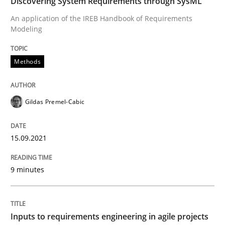
Discovering System Requirements through SysML
An application of the IREB Handbook of Requirements
Modeling
Written by
Gildas Premel-Cabic
15. September 2021 · 9 minutes read · 3 Comments
Methods
READ ARTICLE
Gildas Premel-Cabic
Methods
Practice
15.09.2021
Inputs to requirements engineering in a
9 minutes
How applying Lean Startup, Design Thinking, and oth
Inputs to requirements engineering in agile projects