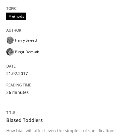
How Requirements Engineering can ben
Methods
Driving innovation with crowd-based techniques
Harry Sneed
Birgit Demuth
Written by
Eduard C. Groen
Matthias Koch
15. June 2016 · 21 minutes read
21.02.2017
READ ARTICLE
26 minutes
Methods
Skills
Biased Toddlers
How bias will affect even the simplest of specifications