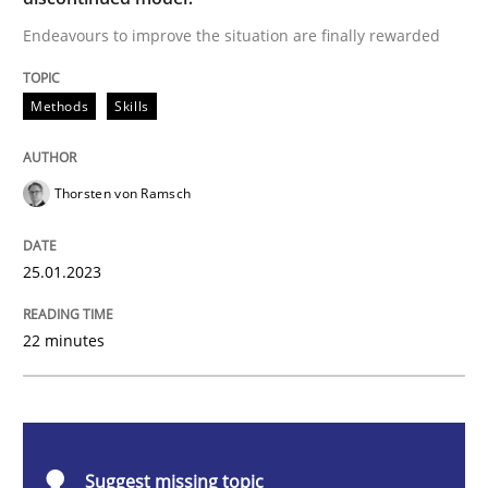
Endeavours to improve the situation are finally rewarded
Methods
Skills
Methods
Skills
Classical requirements and test analys
Thorsten von Ramsch
Endeavours to improve the situation are finally rewa
25.01.2023
Written by
Thorsten von Ramsch
22 minutes
25. January 2023 · 22 minutes read
READ ARTICLE
Suggest missing topic