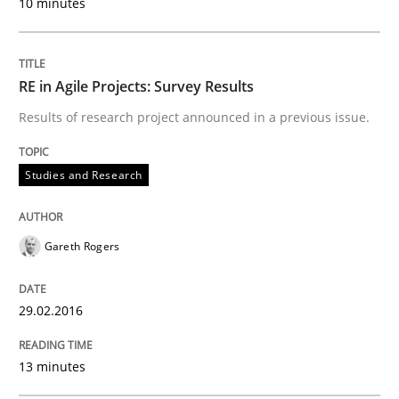
10 minutes
Written by
Pascal Roques
30. April 2015 · 13 minutes read · 10 Comments
RE in Agile Projects: Survey Results
Results of research project announced in a previous issue.
READ ARTICLE
Studies and Research
Practice
Gareth Rogers
Agility and Obligation
29.02.2016
Part 2: The Art of Assigning Software Development
13 minutes