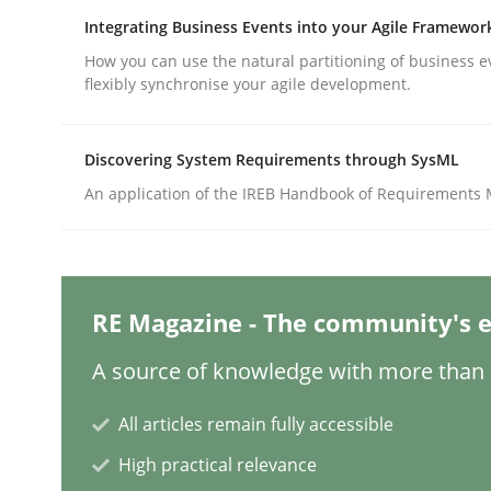
Integrating Business Events into your Agile Framewor
How you can use the natural partitioning of business e
Practice
Methods
flexibly synchronise your agile development.
Integrating User-Centric Design in 
Discovering System Requirements through SysML
An application of the IREB Handbook of Requirements
Strategies for Enhanced Digital User Experience
RE Magazine - The community's e
Written by
Nastassia Shahun
A source of knowledge with more than 1
18. March 2025 · 17 minutes read
READ ARTICLE
All articles remain fully accessible
High practical relevance
Practice
Cross-discipline