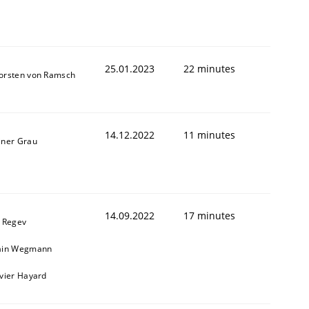
25.01.2023
22 minutes
orsten von Ramsch
14.12.2022
11 minutes
iner Grau
1
14.09.2022
17 minutes
l Regev
ain Wegmann
ivier Hayard