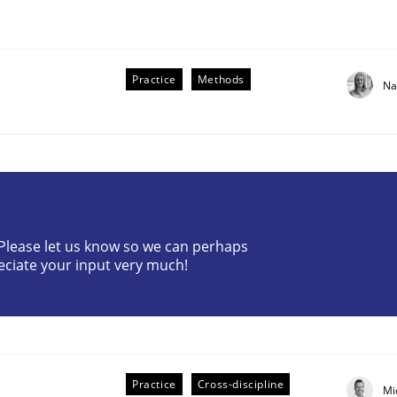
Practice
Methods
Na
? Please let us know so we can perhaps
eciate your input very much!
older Involvement in Requirements Engineering
Practice
Cross-discipline
Mi