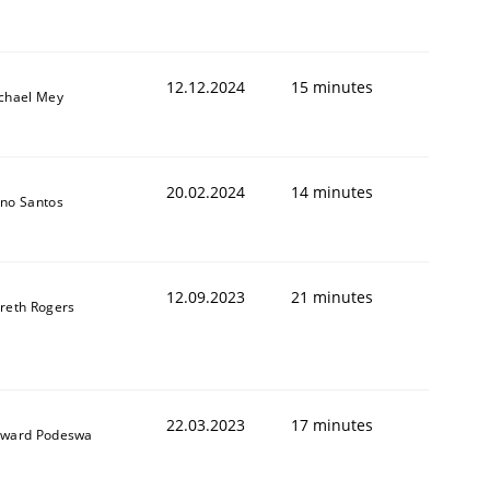
12.12.2024
15 minutes
chael Mey
20.02.2024
14 minutes
no Santos
12.09.2023
21 minutes
reth Rogers
22.03.2023
17 minutes
ward Podeswa