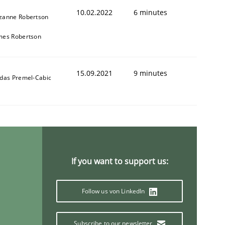
10.02.2022
6 minutes
zanne Robertson
mes Robertson
15.09.2021
9 minutes
ldas Premel-Cabic
If you want to support us:
Follow us von LinkedIn
Subscribe to our newsletter