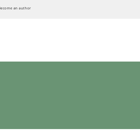
Become an author