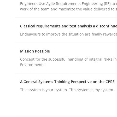
Engineers Use Agile Requirements Engineering (RE) to 
work of the team and maximize the value delivered to 
Classical requirements and test analysis a discontinu
Endeavours to improve the situation are finally reward
Methods
Practice
Mission Possible
Why and when must requirement eng
Concept for the successful handling of integral NFRs in
Environments.
Neglecting personal data protection is not an op
A General Systems Thinking Perspective on the CPRE
This system is your system. This system is my system.
Written by
Guy Kindermans
28. May 2025 · 9 minutes read
READ ARTICLE