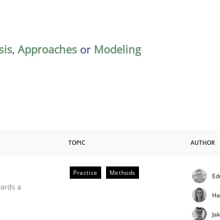
sis
,
Approaches
or
Modeling
TOPIC
AUTHOR
Practice
Methods
Ed
ities
wards a
Ha
Ja