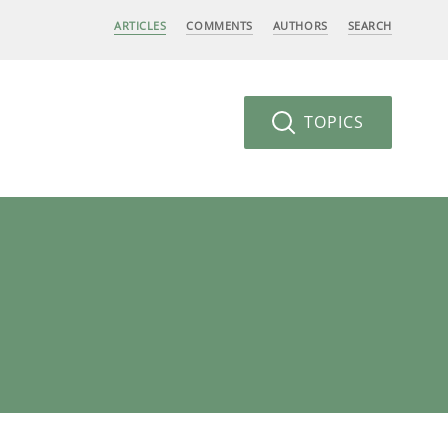
ARTICLES
COMMENTS
AUTHORS
SEARCH
TOPICS