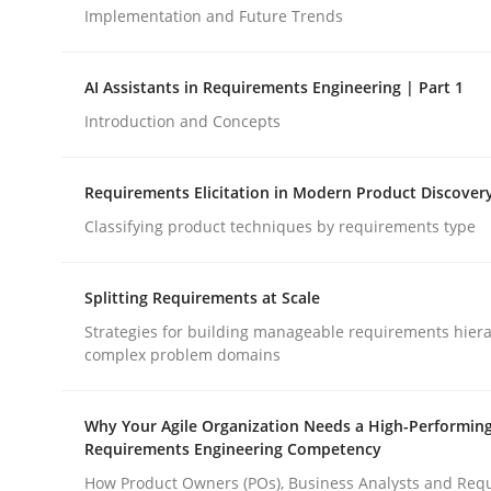
Implementation and Future Trends
Methods
Practice
AI Assistants in Requirements Engineering | Part 1
Introduction and Concepts
How to go about it – a GDPR action 
Requirements Elicitation in Modern Product Discover
Classifying product techniques by requirements type
GDPR compliance supports better overall protec
Written by
Guy Kindermans
Splitting Requirements at Scale
24. July 2025 · 4 minutes read
Strategies for building manageable requirements hiera
READ ARTICLE
complex problem domains
Why Your Agile Organization Needs a High-Performin
Requirements Engineering Competency
rhaps publish a matching article on it soon. We appreciate y
How Product Owners (POs), Business Analysts and Req