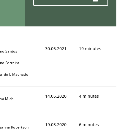
30.06.2021
19 minutes
no Santos
no Ferreira
cardo J. Machado
14.05.2020
4 minutes
isa Mich
19.03.2020
6 minutes
zanne Robertson