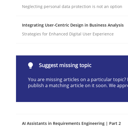
Neglecting personal data protection is not an option
Written by
Neil Maiden
23. April 2026 · 16 minutes read
READ ARTICLE
Integrating User-Centric Design in Business Analysis
Strategies for Enhanced Digital User Experience
Cross-discipline
Practice
Beyond Participation
Suggest missing topic
You are missing articles on a particular topic
publish a matching article on it soon. We appr
Why Organizational Embedding Precedes Stakeh
Written by
Christian Bock
10. September 2025 · 17 minutes read
AI Assistants in Requirements Engineering | Part 2
READ ARTICLE