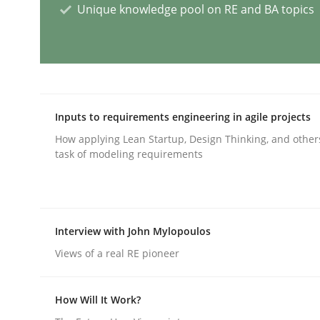
Unique knowledge pool on RE and BA topics
AI Assistants in Requirements Engin
Implementation and Future Trends
Inputs to requirements engineering in agile projects
How applying Lean Startup, Design Thinking, and other
task of modeling requirements
Written by
Michael Mey
28. January 2025 · 21 minutes read
READ ARTICLE
Interview with John Mylopoulos
Views of a real RE pioneer
Practice
Cross-discipline
How Will It Work?
AI Assistants in Requirements Engin