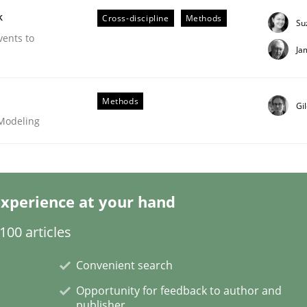
k
Cross-discipline
Methods
Su
vents to
Ja
Business Analysis
Methods
Gi
 Modeling
xperience at your hand
00 articles
Convenient search
Opportunity for feedback to author and
publisher