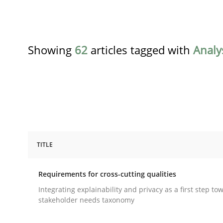
Showing
62
articles tagged with
Analy
TITLE
Practice
Methods
Requirements for cross-cutting qualities
Requirements for cross-cutting qual
Integrating explainability and privacy as a first step to
stakeholder needs taxonomy