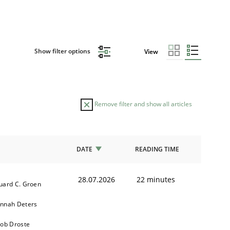
Show filter options
View
Remove filter and show all articles
DATE
READING TIME
28.07.2026
22 minutes
uard C. Groen
nnah Deters
kob Droste