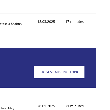
18.03.2025
17 minutes
stassia Shahun
SUGGEST MISSING TOPIC
28.01.2025
21 minutes
chael Mey