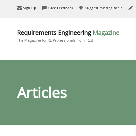
Sign Up
Give Feedback
Suggest missing topic
Requirements Engineering
Magazine
The Magazine for RE Professionals from IREB
Articles