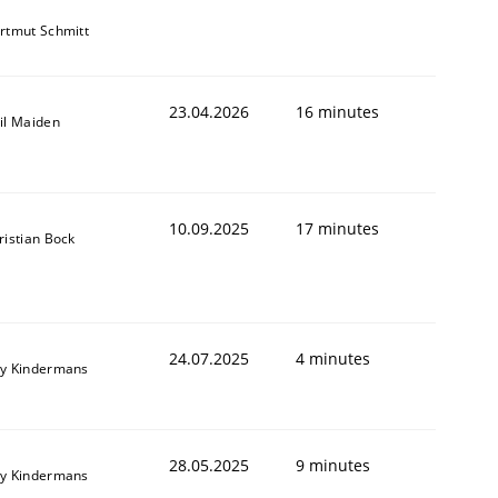
rtmut Schmitt
23.04.2026
16 minutes
il Maiden
10.09.2025
17 minutes
ristian Bock
24.07.2025
4 minutes
y Kindermans
28.05.2025
9 minutes
y Kindermans