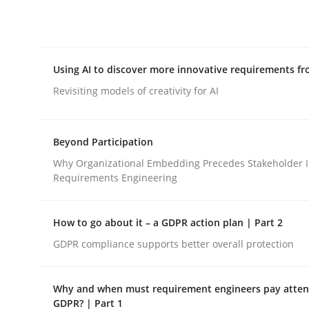
Integrating explainability and privacy as a firs
Using AI to discover more innovative requirements 
Written by
Eduard C. Groen
Hannah Deters
Jakob Droste
Ha
28. July 2026 · 22 minutes read
Revisiting models of creativity for AI
READ ARTICLE
Beyond Participation
Methods
Studies and Research
Why Organizational Embedding Precedes Stakeholder I
Requirements Engineering
Using AI to discover more innovat
How to go about it – a GDPR action plan | Part 2
GDPR compliance supports better overall protection
Revisiting models of creativity for AI
Why and when must requirement engineers pay attent
GDPR? | Part 1