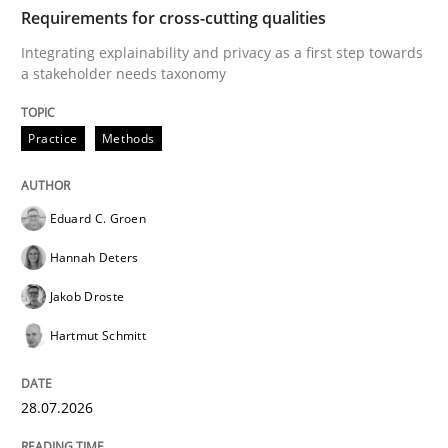
TIME
Integrating explainability and privacy as a first ste
Requirements for cross-cutting qualities
Integrating explainability and privacy as a first step towards
a stakeholder needs taxonomy
Written by
Eduard C. Groen
Hannah Deters
Jakob Droste
Hartmut 
28. July 2026 · 22 minutes read
Practice
Methods
READ ARTICLE
Eduard C. Groen
Hannah Deters
Methods
Studies and Research
Jakob Droste
Hartmut Schmitt
Using AI to discover more innovative 
28.07.2026
Revisiting models of creativity for AI