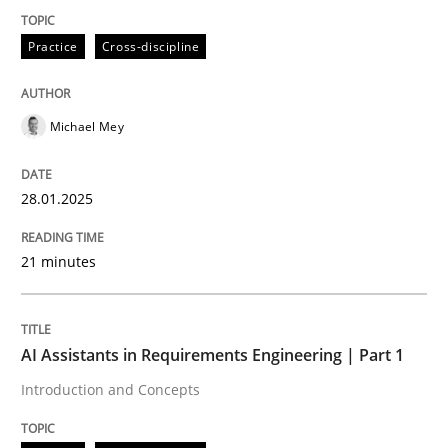
Practice
Cross-discipline
Introduction and Concepts
Michael Mey
Written by
Michael Mey
12. December 2024 · 15 minutes read
28.01.2025
READ ARTICLE
21 minutes
RE Magazine - The community's experie
AI Assistants in Requirements Engineering | Part 1
A source of knowledge with more than 100 articles
Introduction and Concepts
Convenient search
All articles remain fully accessible
Opportunity for feedback to author and publishe
If you want to support us: