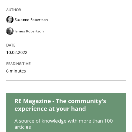
Methods
Practice
Suzanne Robertson
Inputs to requirements engineering in a
James Robertson
How applying Lean Startup, Design Thinking, and oth
10.02.2022
6 minutes
Written by
Nuno Santos
Nuno Ferreira
Ricardo J. Machado
30. June 2021 · 19 minutes read
RE Magazine - The community's
READ ARTICLE
experience at your hand
A source of knowledge with more than 100
articles
Skills
Studies and Research