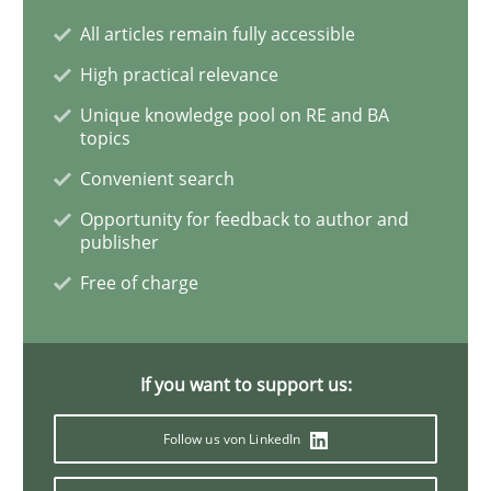
All articles remain fully accessible
Requirements Engineering and Domai
High practical relevance
Unique knowledge pool on RE and BA
topics
A study concerning the question of whether domain kn
Convenient search
Opportunity for feedback to author and
publisher
Written by
Till-J. Faßold
Free of charge
25. February 2021 · 41 minutes read
READ ARTICLE
If you want to support us:
Follow us von LinkedIn
Opinions