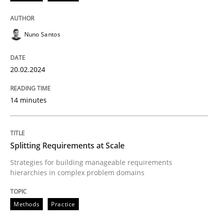
20. February 2024 · 14 minutes read
READ ARTICLE
Nuno Santos
20.02.2024
Methods
Practice
14 minutes
Splitting Requirements at Scale
Splitting Requirements at Scale
Strategies for building manageable requirements hi
Strategies for building manageable requirements
hierarchies in complex problem domains
Written by
Gareth Rogers
Methods
Practice
12. September 2023 · 21 minutes read