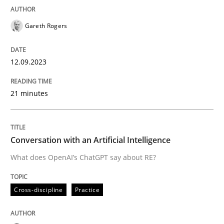
READ ARTICLE
Gareth Rogers
12.09.2023
Cross-discipline
Practice
21 minutes
Conversation with an Artificial Intellige
Conversation with an Artificial Intelligence
What does OpenAI’s ChatGPT say about RE?
What does OpenAI’s ChatGPT say about RE?
Cross-discipline
Practice
Written by
Camille Salinesi
17. May 2023 · 20 minutes read · 1 Comment