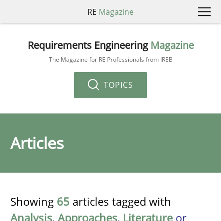
RE
Magazine
Requirements Engineering
Magazine
The Magazine for RE Professionals from IREB
TOPICS
Articles
Showing
65
articles tagged with
Analysis
,
Approaches
,
Literature
or