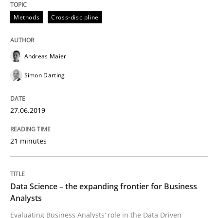
Methods
Cross-discipline
Written by
Grigory Grin
27. February 2019 · 12 minutes read
Andreas Maier
READ ARTICLE
Simon Darting
27.06.2019
Methods
Opinions
21 minutes
Challenges in the elicitation and dete
Data Science – the expanding frontier for Business
How to use requirements gathering techniques to de
Analysts
Evaluating Business Analysts‘ role in the Data Driven