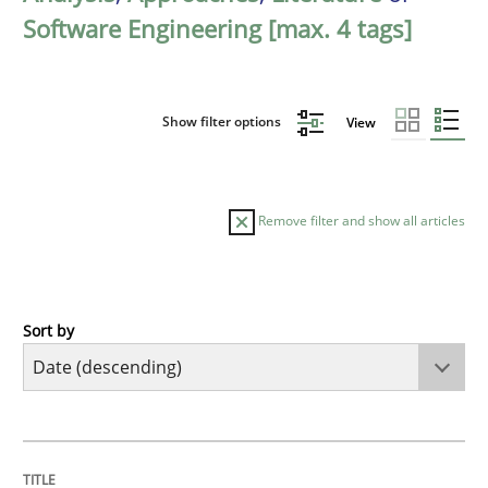
Software Engineering [max. 4 tags]
Show filter options
View
Remove filter and show all articles
Sort by
Practice
Methods
Requirements for cross-cutting qualitie
TITLE
TOPIC
AUTHOR
DATE
READING