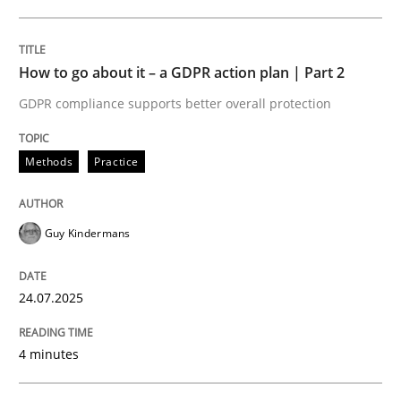
24. July 2025 · 4 minutes read
READ ARTICLE
How to go about it – a GDPR action plan | Part 2
GDPR compliance supports better overall protection
Methods
Practice
can perhaps publish a matching article on it soon. We apprec
Guy Kindermans
24.07.2025
4 minutes