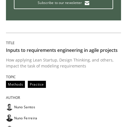
Subscribe to our newsletter
Interview with John Mylopoulos
Views of a real RE pioneer
Inputs to requirements engineering in agile projects
How applying Lean Startup, Design Thinking, and others,
Interview done by
Luisa Mich
impact the task of modeling requirements
14. May 2020 · 4 minutes read · 4 Comments
READ ARTICLE
Methods
Practice
Nuno Santos
Methods
Cross-discipline
Nuno Ferreira