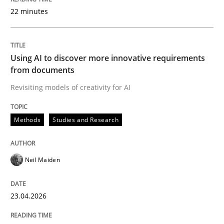
22 minutes
Written by
Neil Maiden
23. April 2026 · 16 minutes read
Using AI to discover more innovative requirements
from documents
READ ARTICLE
Revisiting models of creativity for AI
Methods
Studies and Research
Cross-discipline
Practice
Neil Maiden
Beyond Participation
23.04.2026
Why Organizational Embedding Precedes Stakeholder