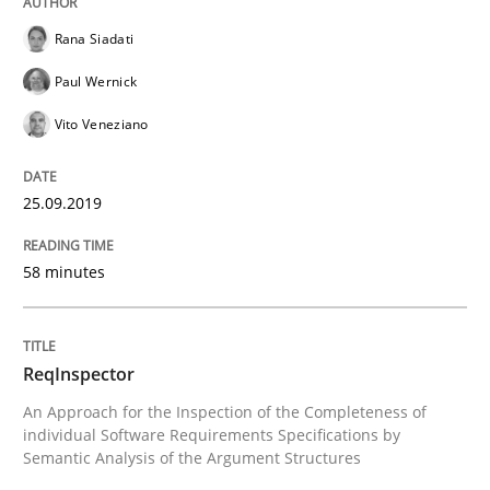
Rana Siadati
Paul Wernick
Written by
Kristina Schöne
Andreas Günther
Margaux Sagne
28. March 2019 · 12 minutes read
Vito Veneziano
READ ARTICLE
25.09.2019
58 minutes
Methods
Practice
When the rubber hits the road
ReqInspector
An Approach for the Inspection of the Completeness of
individual Software Requirements Specifications by
Semantic Analysis of the Argument Structures
Improving requirements quality by effort estimates