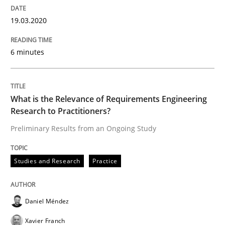
An Approach for the Inspection of the Completeness o
19.03.2020
6 minutes
Written by
Andreas Maier
Simon Darting
27. June 2019 · 21 minutes read
What is the Relevance of Requirements Engineering
READ ARTICLE
Research to Practitioners?
Preliminary Results from an Ongoing Study
Methods
Skills
Studies and Research
Practice
Data Science – the expanding frontier f
Daniel Méndez
Xavier Franch