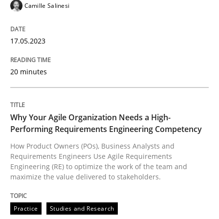
Camille Salinesi
READ ARTICLE
17.05.2023
Practice
Studies and Research
20 minutes
Why Your Agile Organization Needs a 
Why Your Agile Organization Needs a High-
Performing Requirements Engineering Competency
How Product Owners (POs), Business Analysts and Req
How Product Owners (POs), Business Analysts and
Requirements Engineers Use Agile Requirements
Engineering (RE) to optimize the work of the team and
maximize the value delivered to stakeholders.
Written by
Howard Podeswa
22. March 2023 · 17 minutes read
Practice
Studies and Research
READ ARTICLE