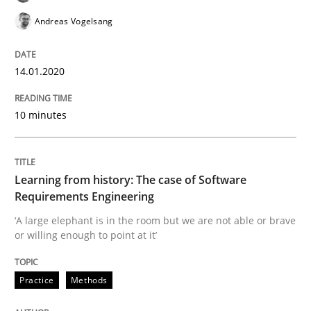
Evaluating Business Analysts‘ role in the Data Drive
Andreas Vogelsang
14.01.2020
Written by
Priyank Arora
09. May 2019 · 18 minutes read · 2 Comments
10 minutes
READ ARTICLE
Learning from history: The case of Software
Requirements Engineering
Methods
‘A large elephant is in the room but we are not able or brave
or willing enough to point at it’
Is there something missing?
Practice
Methods
Using verbs’ valency to improve requirements’ quality