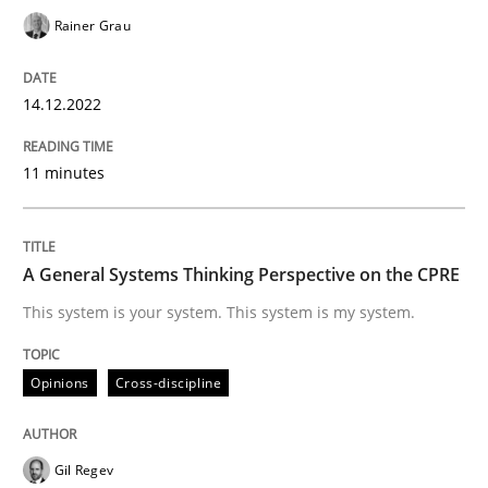
Rainer Grau
Opinions
Cross-discipline
14.12.2022
A General Systems Thinking Perspectiv
11 minutes
This system is your system. This system is my system.
A General Systems Thinking Perspective on the CPRE
This system is your system. This system is my system.
Written by
Gil Regev
Alain Wegmann
Olivier Hayard
14. September 2022 · 17 minutes read · 2 Comments
Opinions
Cross-discipline
READ ARTICLE
Gil Regev