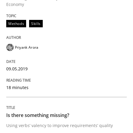
Economy
Written by
Jason Hansen
18. January 2019 · 18 minutes read
Methods
Skills
READ ARTICLE
Priyank Arora
Practice
Opinions
09.05.2019
On the right track
18 minutes
Requirements Engineering at Dutch Railways
Is there something missing?
Using verbs’ valency to improve requirements’ quality