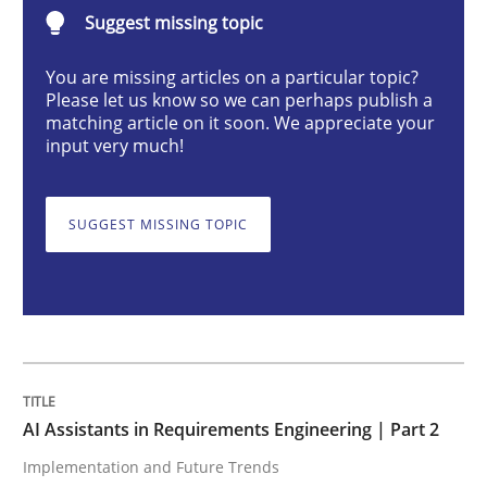
AI Assistants in Requirements Engineer
Suggest missing topic
You are missing articles on a particular topic?
Please let us know so we can perhaps publish a
Implementation and Future Trends
matching article on it soon. We appreciate your
input very much!
Written by
Michael Mey
28. January 2025 · 21 minutes read
SUGGEST MISSING TOPIC
READ ARTICLE
Practice
Cross-discipline
AI Assistants in Requirements Engineering | Part 2
Implementation and Future Trends
AI Assistants in Requirements Engineer