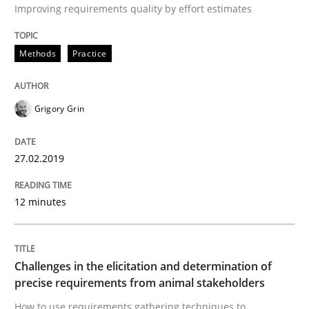
Written by
Thijmen de Gooijer
Michael Keeling
Will Chaparro
Improving requirements quality by effort estimates
08. November 2018 · 15 minutes read
Methods
Practice
READ ARTICLE
Grigory Grin
Methods
27.02.2019
REQM guidance matrix
12 minutes
A framework to drive requirements management
Challenges in the elicitation and determination of
precise requirements from animal stakeholders
Written by
Fabrício Laguna
How to use requirements gathering techniques to
12. September 2017 · 14 minutes read · 2 Comments