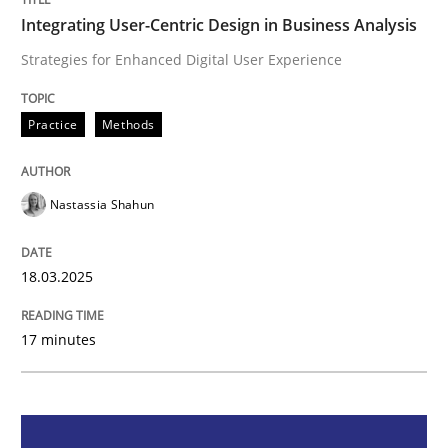
Integrating User-Centric Design in Business Analysis
Integrating User-Centric Design in Busi
Strategies for Enhanced Digital User Experience
Strategies for Enhanced Digital User Experience
Practice
Methods
Nastassia Shahun
Written by
Nastassia Shahun
18. March 2025 · 17 minutes read
18.03.2025
READ ARTICLE
17 minutes
Practice
Cross-discipline