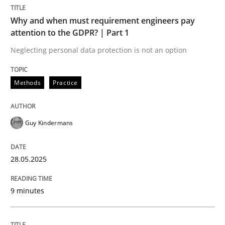
Methods
Practice
Why and when must requirement engineers pay
attention to the GDPR? | Part 1
Why and when must requirement engine
Neglecting personal data protection is not an option
Methods
Practice
Neglecting personal data protection is not an option
Written by
Guy Kindermans
Guy Kindermans
28. May 2025 · 9 minutes read
READ ARTICLE
28.05.2025
9 minutes
Practice
Methods