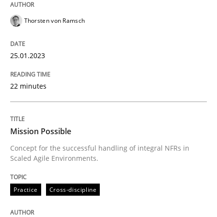
Thorsten von Ramsch
Practice
Cross-discipline
25.01.2023
Mission Possible
22 minutes
Concept for the successful handling of integral NFRs 
Mission Possible
Concept for the successful handling of integral NFRs in
Written by
Rainer Grau
Scaled Agile Environments.
14. December 2022 · 11 minutes read
Practice
Cross-discipline
READ ARTICLE