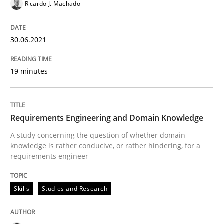
Ricardo J. Machado
How Will It Work?
30.06.2021
The Future How Viewpoint.
19 minutes
Written by
Suzanne Robertson
James Robertson
19. March 2020 · 6 minutes read
Requirements Engineering and Domain Knowledge
A study concerning the question of whether domain
READ ARTICLE
knowledge is rather conducive, or rather hindering, for a
requirements engineer
Studies and Research
Practice
Skills
Studies and Research
What is the Relevance of Requirements 