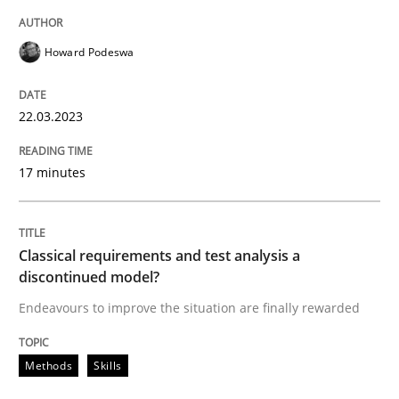
Howard Podeswa
Methods
Skills
22.03.2023
Classical requirements and test analys
17 minutes
Endeavours to improve the situation are finally rewa
Classical requirements and test analysis a
discontinued model?
Endeavours to improve the situation are finally rewarded
Written by
Thorsten von Ramsch
25. January 2023 · 22 minutes read
Methods
Skills
READ ARTICLE