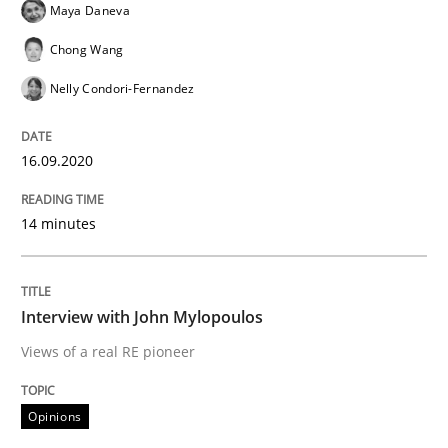
Maya Daneva
Preliminary Results from an Ongoing Study
Chong Wang
Nelly Condori-Fernandez
Written by
Daniel Méndez
Xavier Franch
Andreas Vogelsang
14. January 2020 · 10 minutes read
16.09.2020
READ ARTICLE
14 minutes
Practice
Opinions
Interview with John Mylopoulos
Views of a real RE pioneer
Mastering Business Requirements
Opinions