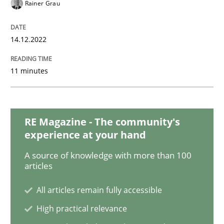
Opinions
Cross-discipline
Rainer Grau
14.12.2022
A General Systems Thinking Perspectiv
11 minutes
This system is your system. This system is my system.
RE Magazine - The community's
Written by
Gil Regev
Alain Wegmann
Olivier Hayard
experience at your hand
14. September 2022 · 17 minutes read · 2 Comments
A source of knowledge with more than 100
articles
READ ARTICLE
All articles remain fully accessible
High practical relevance
Cross-discipline
Methods