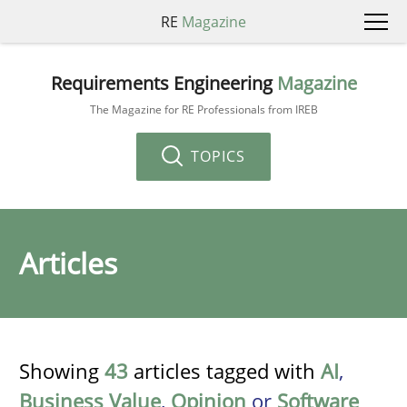
RE
Magazine
Requirements Engineering
Magazine
The Magazine for RE Professionals from IREB
TOPICS
Articles
Showing
43
articles tagged with
AI
,
Business Value
,
Opinion
or
Software