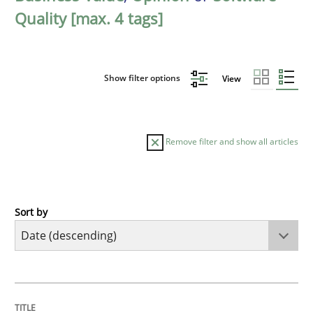
Quality [max. 4 tags]
Show filter options
View
Remove filter and show all articles
Sort by
Practice
Methods
Requirements for cross-cutting qualitie
TITLE
TOPIC
AUTHOR
DATE
READING