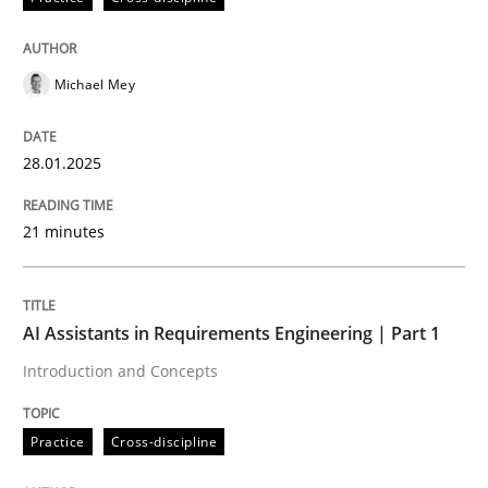
READ ARTICLE
Michael Mey
Practice
Cross-discipline
28.01.2025
AI Assistants in Requirements Engineer
21 minutes
Introduction and Concepts
AI Assistants in Requirements Engineering | Part 1
Introduction and Concepts
Written by
Michael Mey
12. December 2024 · 15 minutes read
Practice
Cross-discipline
READ ARTICLE