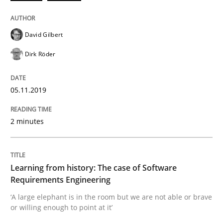
Written by
Grigory Grin
27. February 2019 · 12 minutes read
David Gilbert
Dirk Röder
READ ARTICLE
05.11.2019
Methods
Opinions
2 minutes
Challenges in the elicitation and dete
Learning from history: The case of Software
Requirements Engineering
How to use requirements gathering techniques to de
‘A large elephant is in the room but we are not able or brave
or willing enough to point at it’