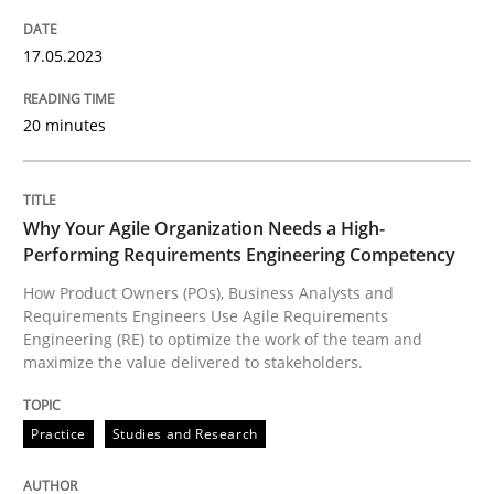
Practice
Studies and Research
17.05.2023
20 minutes
Why Your Agile Organization Needs a 
Why Your Agile Organization Needs a High-
How Product Owners (POs), Business Analysts and Req
Performing Requirements Engineering Competency
How Product Owners (POs), Business Analysts and
Requirements Engineers Use Agile Requirements
Written by
Howard Podeswa
Engineering (RE) to optimize the work of the team and
22. March 2023 · 17 minutes read
maximize the value delivered to stakeholders.
READ ARTICLE
Practice
Studies and Research