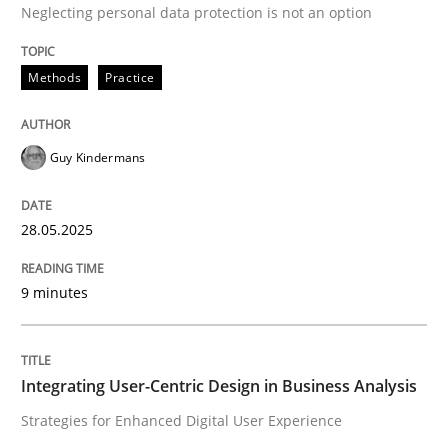
28. May 2025 · 9 minutes read
Neglecting personal data protection is not an option
READ ARTICLE
Methods
Practice
Practice
Methods
Guy Kindermans
28.05.2025
Integrating User-Centric Design in Busi
9 minutes
Strategies for Enhanced Digital User Experience
Integrating User-Centric Design in Business Analysis
Written by
Nastassia Shahun
Strategies for Enhanced Digital User Experience
18. March 2025 · 17 minutes read