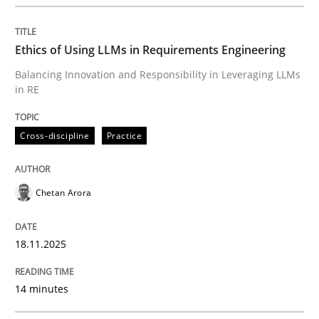
Cross-discipline
Practice
Ethics of Using LLMs in Requirements Engineering
Balancing Innovation and Responsibility in Leveraging LLMs
Ethics of Using LLMs in Requirements 
in RE
Cross-discipline
Practice
Balancing Innovation and Responsibility in Leveraging
Chetan Arora
Written by
Chetan Arora
18. November 2025 · 14 minutes read
18.11.2025
READ ARTICLE
14 minutes