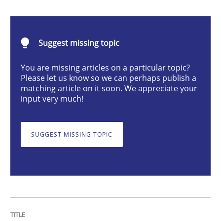
Cross-discipline
Practice
Suggest missing topic
Beyond Participation
You are missing articles on a particular topic?
Please let us know so we can perhaps publish a
matching article on it soon. We appreciate your
Why Organizational Embedding Precedes Stakeholder
input very much!
SUGGEST MISSING TOPIC
Written by
Christian Bock
10. September 2025 · 17 minutes read
READ ARTICLE