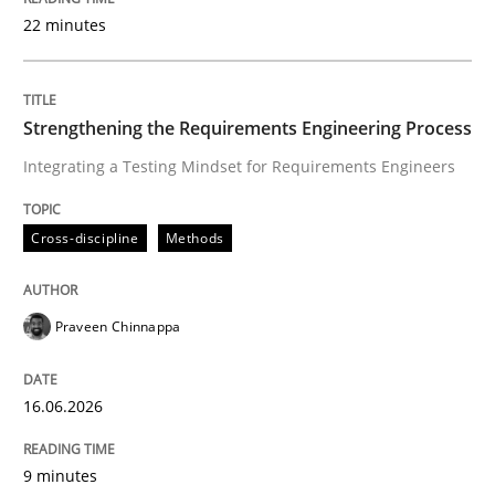
22 minutes
Written by
Praveen Chinnappa
16. June 2026 · 9 minutes read
Strengthening the Requirements Engineering Process
Integrating a Testing Mindset for Requirements Engineers
READ ARTICLE
Cross-discipline
Methods
Methods
Studies and Research
Praveen Chinnappa
Using AI to discover more innovative 
16.06.2026
Revisiting models of creativity for AI
9 minutes