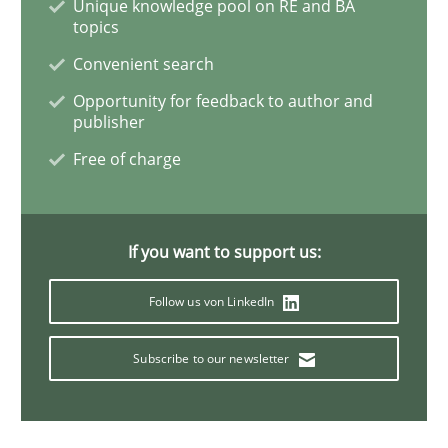
Unique knowledge pool on RE and BA
topics
Integrating Business Events into your 
Convenient search
Opportunity for feedback to author and
publisher
How you can use the natural partitioning of business 
Free of charge
Written by
Suzanne Robertson
James Robertson
If you want to support us:
10. February 2022 · 6 minutes read
Follow us von LinkedIn
READ ARTICLE
Subscribe to our newsletter
Methods
Practice