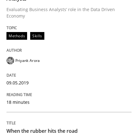
Written by
Hans van Loenhoud
18. December 2018 · 5 minutes read
Evaluating Business Analysts‘ role in the Data Driven
Economy
READ ARTICLE
Methods
Skills
Practice
Methods
Priyank Arora
Discover Quality Requirements with t
09.05.2019
18 minutes
A short and fun elicitation workshop for Agile teams 
When the rubber hits the road
Written by
Thijmen de Gooijer
Michael Keeling
Will Chaparro
08. November 2018 · 15 minutes read