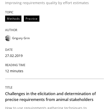
Improving requirements quality by effort estimates
READ ARTICLE
Methods
Practice
Opinions
Grigory Grin
The goal is to solve the problem
27.02.2019
12 minutes
Some thoughts on problems and goals in the context
Challenges in the elicitation and determination of
precise requirements from animal stakeholders
Written by
Hans van Loenhoud
Kim Lauenroth
Patrick Steiger
12. September 2017 · 13 minutes read · 9 Comments
How to use requirements gathering techniques to