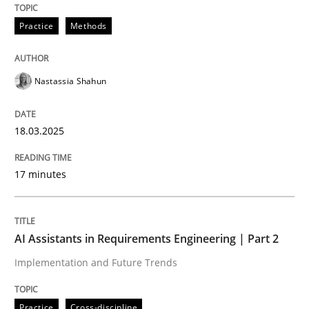
Practice
Methods
READ ARTICLE
Nastassia Shahun
Practice
Cross-discipline
18.03.2025
AI Assistants in Requirements Engineer
17 minutes
Implementation and Future Trends
AI Assistants in Requirements Engineering | Part 2
Implementation and Future Trends
Written by
Michael Mey
28. January 2025 · 21 minutes read
Practice
Cross-discipline