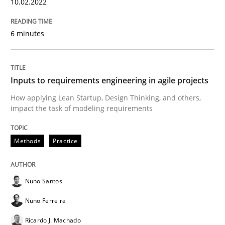
10.02.2022
6 minutes
Views of a real RE pioneer
Inputs to requirements engineering in agile projects
Interview done by
Luisa Mich
14. May 2020 · 4 minutes read · 4 Comments
How applying Lean Startup, Design Thinking, and others,
impact the task of modeling requirements
READ ARTICLE
Methods
Practice
Methods
Cross-discipline
Nuno Santos
Nuno Ferreira
How Will It Work?
Ricardo J. Machado