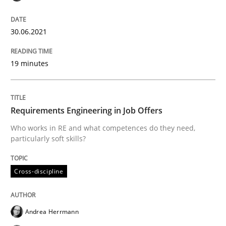
The Future How Viewpoint.
30.06.2021
19 minutes
Written by
Suzanne Robertson
James Robertson
19. March 2020 · 6 minutes read
Requirements Engineering in Job Offers
READ ARTICLE
Who works in RE and what competences do they need,
particularly soft skills?
Studies and Research
Practice
Cross-discipline
What is the Relevance of Requirements 
Andrea Herrmann