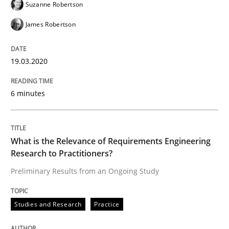
Suzanne Robertson
James Robertson
Written by
Rana Siadati
Paul Wernick
Vito Veneziano
25. September 2019 · 58 minutes read
19.03.2020
READ ARTICLE
6 minutes
Methods
Skills
What is the Relevance of Requirements Engineering
Research to Practitioners?
Data Science – the expanding frontier f
Preliminary Results from an Ongoing Study
Studies and Research
Practice
Evaluating Business Analysts‘ role in the Data Drive