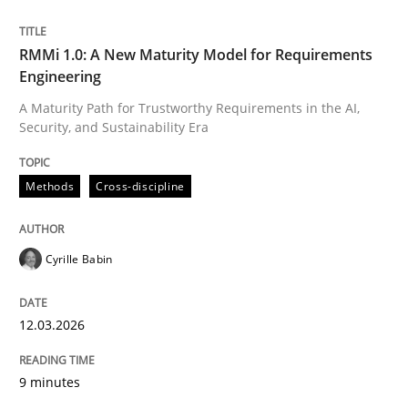
Written by
Cyrille Babin
RMMi 1.0: A New Maturity Model for Requirements
12. March 2026 · 9 minutes read
Engineering
A Maturity Path for Trustworthy Requirements in the AI,
READ ARTICLE
Security, and Sustainability Era
Methods
Cross-discipline
Cyrille Babin
can perhaps publish a matching article on it soon. We apprec
12.03.2026
9 minutes