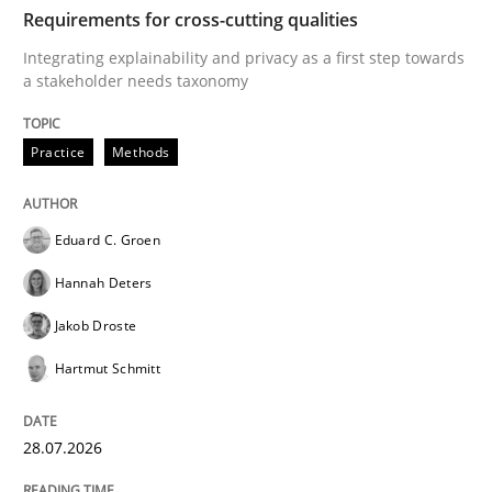
TIME
Integrating explainability and privacy as a first ste
Requirements for cross-cutting qualities
Integrating explainability and privacy as a first step towards
a stakeholder needs taxonomy
Written by
Eduard C. Groen
Hannah Deters
Jakob Droste
Hartmut 
28. July 2026 · 22 minutes read
Practice
Methods
READ ARTICLE
Eduard C. Groen
Hannah Deters
Cross-discipline
Methods
Jakob Droste
Hartmut Schmitt
Strengthening the Requirements Engin
28.07.2026
Integrating a Testing Mindset for Requirements Engin