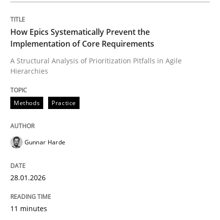
How Epics Systematically Prevent the
Methods
Practice
Implementation of Core Requirements
A Structural Analysis of Prioritization Pitfalls in Agile
Hierarchies
How Epics Systematically Prevent the 
Methods
Practice
A Structural Analysis of Prioritization Pitfalls in Agile 
Gunnar Harde
Written by
Gunnar Harde
28. January 2026 · 11 minutes read
28.01.2026
READ ARTICLE
11 minutes