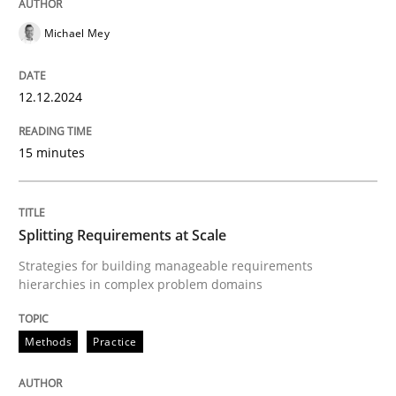
Michael Mey
Methods
Practice
12.12.2024
Splitting Requirements at Scale
15 minutes
Strategies for building manageable requirements hi
Splitting Requirements at Scale
Strategies for building manageable requirements
hierarchies in complex problem domains
Written by
Gareth Rogers
12. September 2023 · 21 minutes read
Methods
Practice
READ ARTICLE