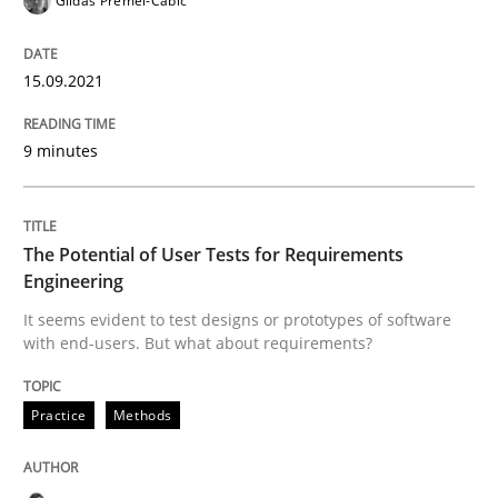
Gildas Premel-Cabic
The Potential of User Tests for Requir
15.09.2021
It seems evident to test designs or prototypes of so
9 minutes
The Potential of User Tests for Requirements
Written by
Katarzyna Małecka
20. April 2021 · 11 minutes read
Engineering
It seems evident to test designs or prototypes of software
READ ARTICLE
with end-users. But what about requirements?
Practice
Methods
RE Magazine - The community's experie
A source of knowledge with more than 100 articles