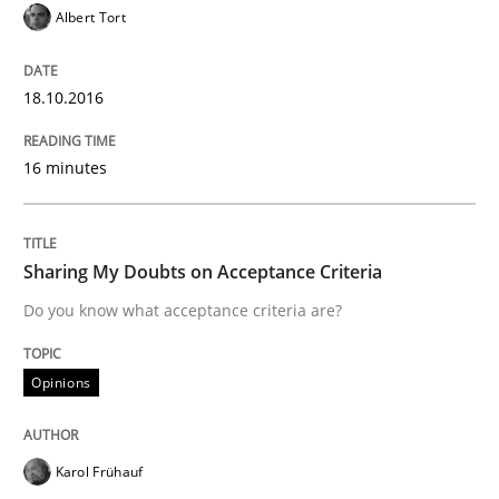
Albert Tort
Written by
Albert Tort
18. October 2016 · 16 minutes read · 4 Comments
18.10.2016
READ ARTICLE
16 minutes
Opinions
Sharing My Doubts on Acceptance Criteria
Sharing My Doubts on Acceptance Crite
Do you know what acceptance criteria are?
Opinions
Do you know what acceptance criteria are?
Karol Frühauf