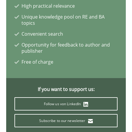
High practical relevance
Unique knowledge pool on RE and BA
Poor requirements?
topics
Convenient search
Opportunity for feedback to author and
Welcome outsourcing!
publisher
Free of charge
Written by
Johan Zandhuis
30. October 2014 · 12 minutes read · 2 Comments
If you want to support us:
READ ARTICLE
Follow us von LinkedIn
Subscribe to our newsletter
Methods