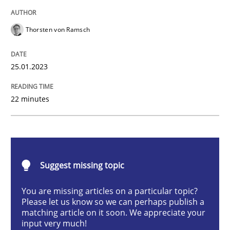
Methods
Skills
Thorsten von Ramsch
Classical requirements and test analys
25.01.2023
Endeavours to improve the situation are finally rewa
22 minutes
Written by
Thorsten von Ramsch
25. January 2023 · 22 minutes read
Suggest missing topic
READ ARTICLE
You are missing articles on a particular topic?
Please let us know so we can perhaps publish a
matching article on it soon. We appreciate your
input very much!
Methods