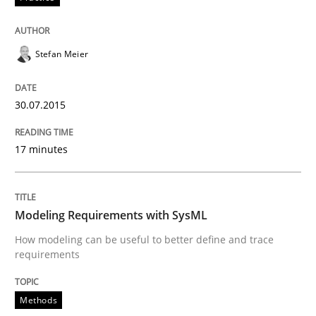
Methods
Stefan Meier
Modeling Requirements with SysML
30.07.2015
How modeling can be useful to better define and tra
17 minutes
Written by
Pascal Roques
Modeling Requirements with SysML
30. April 2015 · 13 minutes read · 10 Comments
How modeling can be useful to better define and trace
requirements
READ ARTICLE
Methods