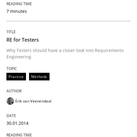
7 minutes
RE for Testers
Why Testers should have a closer look into Requirements
Engineering
Practice
Methods
Erik van Veenendaal
30.01.2014