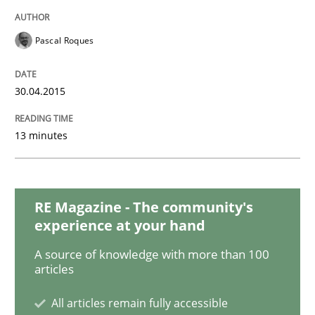
Methods
Pascal Roques
The Recover Approach
30.04.2015
Reverse Modeling and Up-To-Date Evolution of Functi
13 minutes
Written by
Albert Tort
RE Magazine - The community's
29. January 2015 · 18 minutes read
experience at your hand
READ ARTICLE
A source of knowledge with more than 100
articles
All articles remain fully accessible
Studies and Research