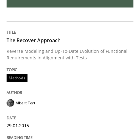
Advance
The Recover Approach
Verification and Validation of System Requirements 
Reverse Modeling and Up-To-Date Evolution of Functional
Requirements in Alignment with Tests
Written by
Brett Bicknell
Karim Kanso
Methods
30. October 2014 · 24 minutes read
READ ARTICLE
Albert Tort
29.01.2015
Methods