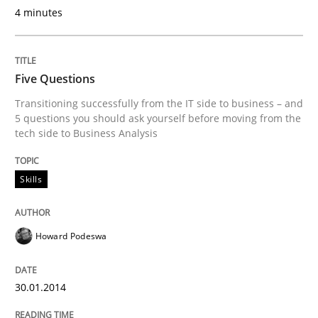
4 minutes
Five Questions
Transitioning successfully from the IT side to business – and
5 questions you should ask yourself before moving from the
tech side to Business Analysis
Skills
Howard Podeswa
30.01.2014