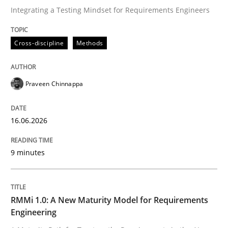
Integrating a Testing Mindset for Requirements Engineers
Written by
Praveen Chinnappa
Cross-discipline
Methods
16. June 2026 · 9 minutes read
READ ARTICLE
Praveen Chinnappa
16.06.2026
Methods
Cross-discipline
9 minutes
RMMi 1.0: A New Maturity Model for R
RMMi 1.0: A New Maturity Model for Requirements
A Maturity Path for Trustworthy Requirements in the AI
Engineering