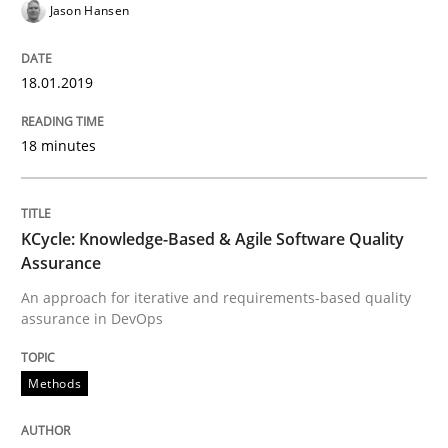
Jason Hansen
Written by
Jason Hansen
18. January 2019 · 18 minutes read
18.01.2019
READ ARTICLE
18 minutes
Methods
KCycle: Knowledge-Based & Agile Software Quality
Assurance
KCycle: Knowledge-Based & Agile Softw
An approach for iterative and requirements-based quality
assurance in DevOps
An approach for iterative and requirements-based qu
Methods