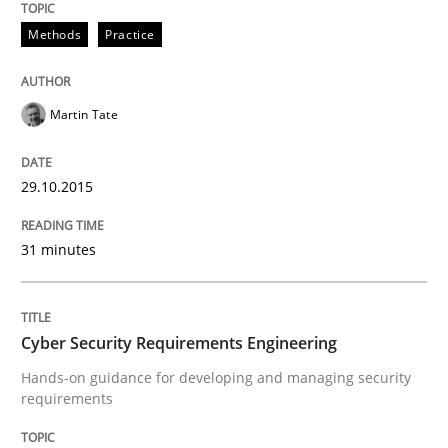
Methods
Practice
READ ARTICLE
Martin Tate
Practice
Methods
29.10.2015
Cyber Security Requirements Engineer
31 minutes
Hands-on guidance for developing and managing sec
Cyber Security Requirements Engineering
Hands-on guidance for developing and managing security
Written by
Christof Ebert
requirements
29. October 2015 · 14 minutes read