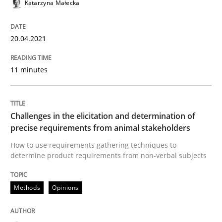
Katarzyna Małecka
Convenient search
All articles remain fully accessible
Opportunity for feedback to author and publishe
If you want to support us:
20.04.2021
High practical relevance
Free of charge
Follow us von LinkedIn
Subscribe to our newsletter
Unique knowledge pool on RE and BA topics
11 minutes
Challenges in the elicitation and determination of
Methods
Opinions
precise requirements from animal stakeholders
How to use requirements gathering techniques to
determine product requirements from non-verbal subjects
Challenges in the elicitation and dete
Methods
Opinions
How to use requirements gathering techniques to de