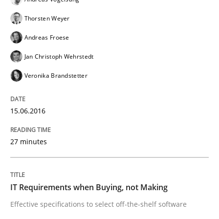
15. June 2016 · 27 minutes read
Thorsten Weyer
READ ARTICLE
Andreas Froese
Jan Christoph Wehrstedt
Veronika Brandstetter
Methods
Practice
15.06.2016
IT Requirements when Buying, not Mak
27 minutes
Effective specifications to select off-the-shelf software
IT Requirements when Buying, not Making
Written by
Martin Tate
Effective specifications to select off-the-shelf software
29. October 2015 · 31 minutes read