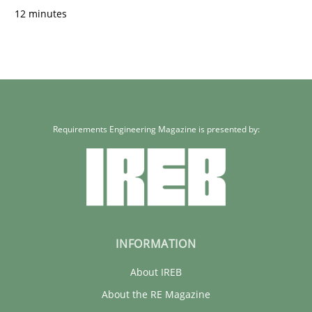
12 minutes
Requirements Engineering Magazine is presented by:
INFORMATION
About IREB
About the RE Magazine