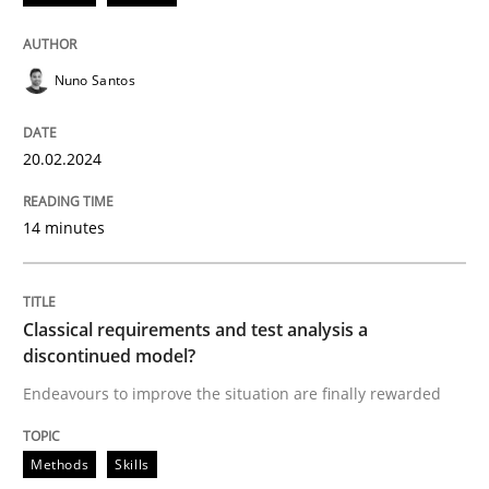
Methods
Practice
Nuno Santos
Requirements Elicitation in Modern Pr
20.02.2024
Classifying product techniques by requirements type
14 minutes
Written by
Nuno Santos
Classical requirements and test analysis a
20. February 2024 · 14 minutes read
discontinued model?
Endeavours to improve the situation are finally rewarded
READ ARTICLE
Methods
Skills