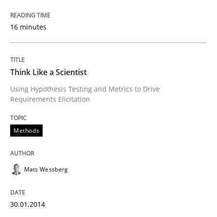
Transitioning successfully from the IT side to busine
16 minutes
Think Like a Scientist
Written by
Howard Podeswa
30. January 2014 · 12 minutes read · 3 Comments
Using Hypothesis Testing and Metrics to Drive
Requirements Elicitation
READ ARTICLE
Methods
Mats Wessberg
30.01.2014