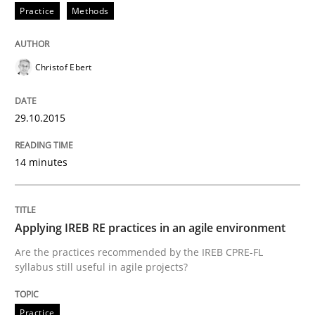
Practice
Methods
READ ARTICLE
Christof Ebert
Practice
29.10.2015
Applying IREB RE practices in an agile
14 minutes
Are the practices recommended by the IREB CPRE-FL syll
Written by
Stefan Meier
Applying IREB RE practices in an agile environment
30. July 2015 · 17 minutes read
Are the practices recommended by the IREB CPRE-FL
syllabus still useful in agile projects?
READ ARTICLE
Practice