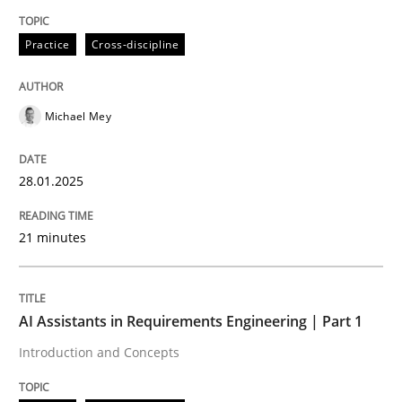
Written by
Michael Mey
Practice
Cross-discipline
28. January 2025 · 21 minutes read
READ ARTICLE
Michael Mey
28.01.2025
Practice
Cross-discipline
21 minutes
AI Assistants in Requirements Engineer
AI Assistants in Requirements Engineering | Part 1
Introduction and Concepts
Introduction and Concepts