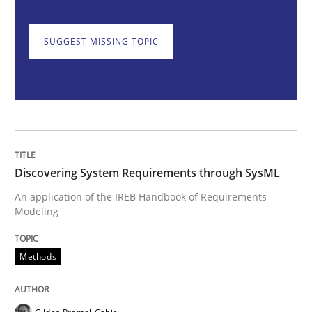
SUGGEST MISSING TOPIC
Discovering System Requirements thr
An application of the IREB Handbook of Requirement
Discovering System Requirements through SysML
Written by
Gildas Premel-Cabic
15. September 2021 · 9 minutes read · 3 Comments
An application of the IREB Handbook of Requirements
Modeling
READ ARTICLE
Methods
Practice
Methods