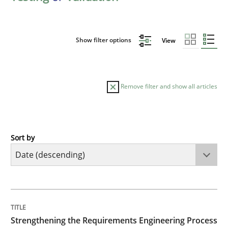
Show filter options
View
Remove filter and show all articles
Sort by
Cross-discipline
Methods
Strengthening the Requirements Engin
TITLE
TOPIC
AUTHOR
DATE
READING
TIME
Integrating a Testing Mindset for Requirements Engin
Strengthening the Requirements Engineering Process