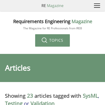
RE
Magazine
Requirements Engineering
Magazine
The Magazine for RE Professionals from IREB
TOPICS
Articles
Showing
23
articles tagged with
SysML
,
Testing
or
Validation