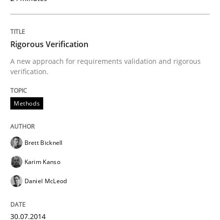
Why Testers should have a closer look into Requirem
Rigorous Verification
A new approach for requirements validation and rigorous
verification.
Written by
Erik van Veenendaal
30. January 2014 · 4 minutes read
Methods
READ ARTICLE
Brett Bicknell
Karim Kanso
Skills
Daniel McLeod
Five Questions
30.07.2014