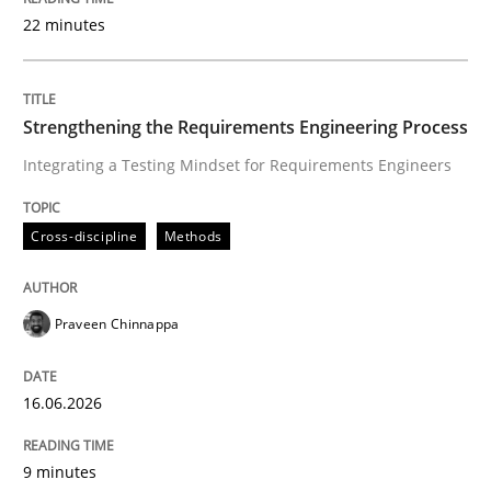
22 minutes
Written by
Praveen Chinnappa
16. June 2026 · 9 minutes read
Strengthening the Requirements Engineering Process
Integrating a Testing Mindset for Requirements Engineers
READ ARTICLE
Cross-discipline
Methods
Methods
Cross-discipline
Praveen Chinnappa
RMMi 1.0: A New Maturity Model for R
16.06.2026
A Maturity Path for Trustworthy Requirements in the AI
9 minutes