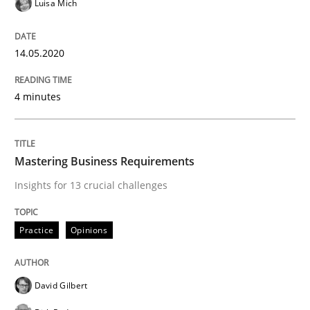
Luisa Mich
Practice
Opinions
14.05.2020
Mastering Business Requirements
4 minutes
Insights for 13 crucial challenges
Mastering Business Requirements
Insights for 13 crucial challenges
Written by
David Gilbert
Dirk Röder
05. November 2019 · 2 minutes read · 4 Comments
Practice
Opinions
READ ARTICLE
David Gilbert