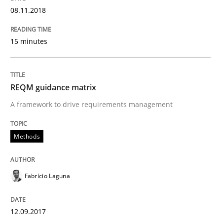
08.11.2018
An approach for iterative and requirements-based qu
15 minutes
Written by
Albert Tort
18. October 2016 · 16 minutes read · 4 Comments
REQM guidance matrix
A framework to drive requirements management
READ ARTICLE
Methods
Methods
Practice
Fabrício Laguna
Modeling Requirements and Context as
12.09.2017