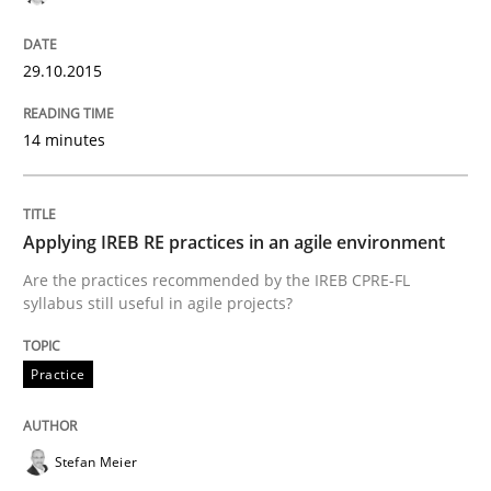
READ ARTICLE
29.10.2015
Methods
14 minutes
The Recover Approach
Applying IREB RE practices in an agile environment
Are the practices recommended by the IREB CPRE-FL
syllabus still useful in agile projects?
Reverse Modeling and Up-To-Date Evolution of Functi
Practice
Written by
Albert Tort
29. January 2015 · 18 minutes read
Stefan Meier