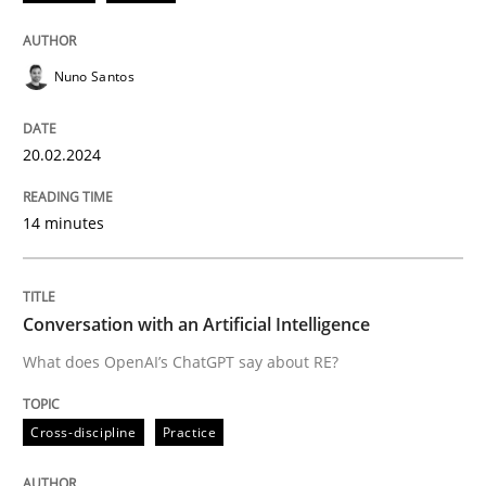
20. February 2024 · 14 minutes read
READ ARTICLE
Nuno Santos
20.02.2024
Cross-discipline
Practice
14 minutes
Conversation with an Artificial Intellige
Conversation with an Artificial Intelligence
What does OpenAI’s ChatGPT say about RE?
What does OpenAI’s ChatGPT say about RE?
Cross-discipline
Practice
Written by
Camille Salinesi
17. May 2023 · 20 minutes read · 1 Comment