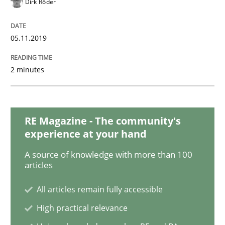
Dirk Röder
Practice
Methods
05.11.2019
Learning from history: The case of So
2 minutes
‘A large elephant is in the room but we are not able or 
RE Magazine - The community's
Written by
Rana Siadati
Paul Wernick
Vito Veneziano
experience at your hand
25. September 2019 · 58 minutes read
A source of knowledge with more than 100
articles
READ ARTICLE
All articles remain fully accessible
High practical relevance
Methods
Practice