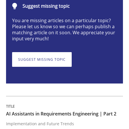
AI Assistants in Requirements Engineer
Suggest missing topic
You are missing articles on a particular topic?
Please let us know so we can perhaps publish a
Implementation and Future Trends
matching article on it soon. We appreciate your
input very much!
Written by
Michael Mey
28. January 2025 · 21 minutes read
SUGGEST MISSING TOPIC
READ ARTICLE
Practice
Cross-discipline
AI Assistants in Requirements Engineering | Part 2
Implementation and Future Trends
AI Assistants in Requirements Engineer