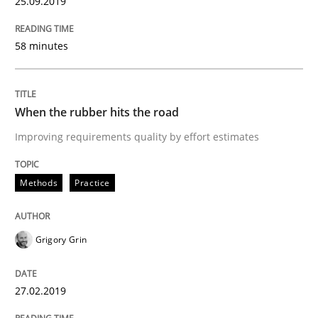
25.09.2019
REQM guidance matrix
58 minutes
A framework to drive requirements management
When the rubber hits the road
Improving requirements quality by effort estimates
Written by
Fabrício Laguna
12. September 2017 · 14 minutes read · 2 Comments
Methods
Practice
READ ARTICLE
Grigory Grin
Methods
27.02.2019
Tracing Change Requests