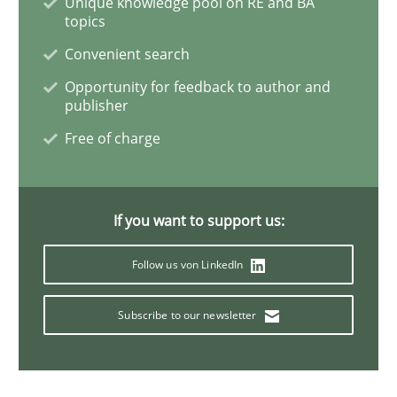
Unique knowledge pool on RE and BA
topics
When the rubber hits the road
Convenient search
Opportunity for feedback to author and
publisher
Improving requirements quality by effort estimates
Free of charge
Written by
Grigory Grin
If you want to support us:
27. February 2019 · 12 minutes read
Follow us von LinkedIn
READ ARTICLE
Subscribe to our newsletter
Practice
Methods