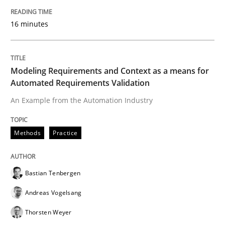
16 minutes
Written by
Martin Tate
29. October 2015 · 31 minutes read
Modeling Requirements and Context as a means for
Automated Requirements Validation
READ ARTICLE
An Example from the Automation Industry
Practice
Methods
Methods
Practice
Cyber Security Requirements Engineer
Bastian Tenbergen
Andreas Vogelsang
Hands-on guidance for developing and managing sec
Thorsten Weyer