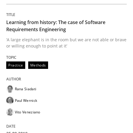
Discover Quality Requirements with t
Learning from history: The case of Software
Requirements Engineering
A short and fun elicitation workshop for Agile teams 
‘A large elephant is in the room but we are not able or brave
or willing enough to point at it’
Written by
Thijmen de Gooijer
Michael Keeling
Will Chaparro
Practice
Methods
08. November 2018 · 15 minutes read
READ ARTICLE
Rana Siadati
Paul Wernick
Vito Veneziano
Methods