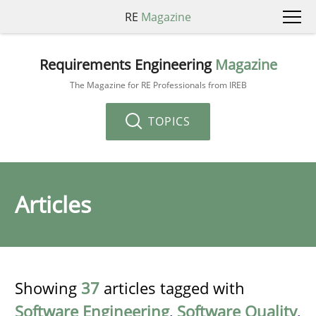
RE
Magazine
Requirements Engineering
Magazine
The Magazine for RE Professionals from IREB
TOPICS
Articles
Showing
37
articles tagged with
Software Engineering
,
Software Quality
,