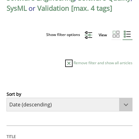
SysML
or
Validation [max. 4 tags]
Show filter options
View
Remove filter and show all articles
Sort by
Practice
Methods
Requirements for cross-cutting qualitie
TITLE
TOPIC
AUTHOR
DATE
READING