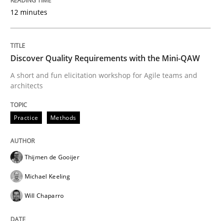
12 minutes
From Requirements to Code
Discover Quality Requirements with the Mini-QAW
A short and fun elicitation workshop for Agile teams and
architects
Written by
Harry Sneed
Birgit Demuth
21. February 2017 · 26 minutes read
Practice
Methods
READ ARTICLE
Thijmen de Gooijer
Methods
Michael Keeling
Will Chaparro
KCycle: Knowledge-Based & Agile Softw