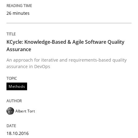
Ensuring Software Quality beyond Micromanagement
26 minutes
Written by
Gunnar Harde
15. June 2016 · 13 minutes read · 1 Comment
KCycle: Knowledge-Based & Agile Software Quality
Assurance
READ ARTICLE
An approach for iterative and requirements-based quality
assurance in DevOps
Methods
Methods
Practice
IT Requirements when Buying, not Mak
Albert Tort
18.10.2016
Effective specifications to select off-the-shelf software