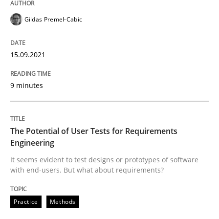
Gildas Premel-Cabic
Practice
Methods
15.09.2021
The Potential of User Tests for Requir
9 minutes
It seems evident to test designs or prototypes of so
The Potential of User Tests for Requirements
Engineering
Written by
Katarzyna Małecka
It seems evident to test designs or prototypes of software
20. April 2021 · 11 minutes read
with end-users. But what about requirements?
READ ARTICLE
Practice
Methods