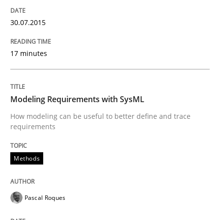
READ ARTICLE
30.07.2015
Practice
17 minutes
Agility and Obligation
Modeling Requirements with SysML
How modeling can be useful to better define and trace
requirements
Part 1: Why Fixed Price Projects Fail
Methods
Written by
Gunnar Harde
29. January 2015 · 12 minutes read · 7 Comments
Pascal Roques
READ ARTICLE