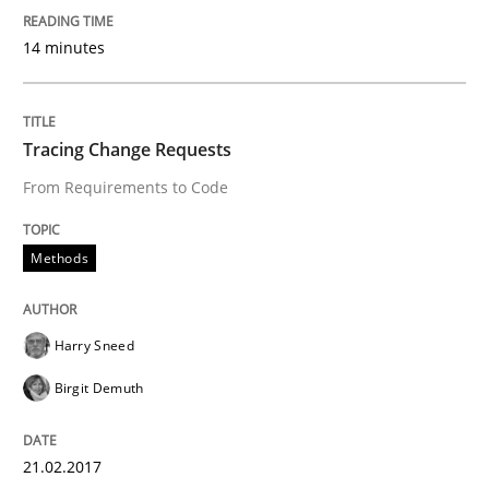
An Example from the Automation Industry
14 minutes
Written by
Bastian Tenbergen
Andreas Vogelsang
Thorsten Weyer
Tracing Change Requests
15. June 2016 · 27 minutes read
From Requirements to Code
READ ARTICLE
Methods
Practice
Opinions
Harry Sneed
Birgit Demuth
Managing the Invisible
21.02.2017