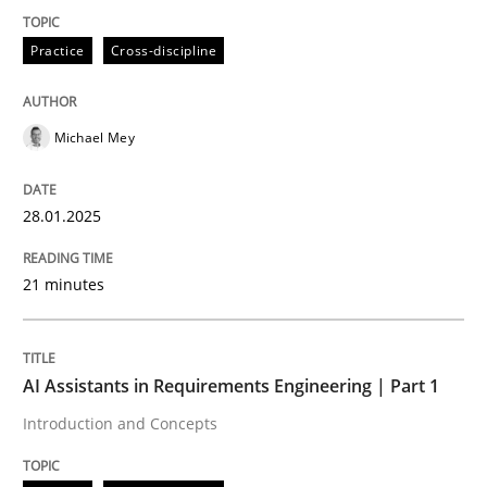
Practice
Cross-discipline
Introduction and Concepts
Michael Mey
Written by
Michael Mey
12. December 2024 · 15 minutes read
28.01.2025
READ ARTICLE
21 minutes
RE Magazine - The community's experie
AI Assistants in Requirements Engineering | Part 1
A source of knowledge with more than 100 articles
Introduction and Concepts
Convenient search
All articles remain fully accessible
Opportunity for feedback to author and publishe
If you want to support us: