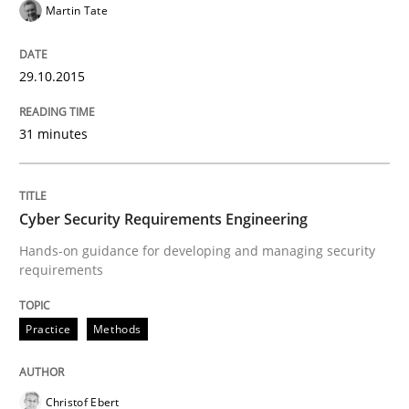
Martin Tate
READ ARTICLE
29.10.2015
31 minutes
Practice
Agility and Obligation
Cyber Security Requirements Engineering
Hands-on guidance for developing and managing security
requirements
Part 2: The Art of Assigning Software Development
Practice
Methods
Written by
Gunnar Harde
30. April 2015 · 10 minutes read
Christof Ebert