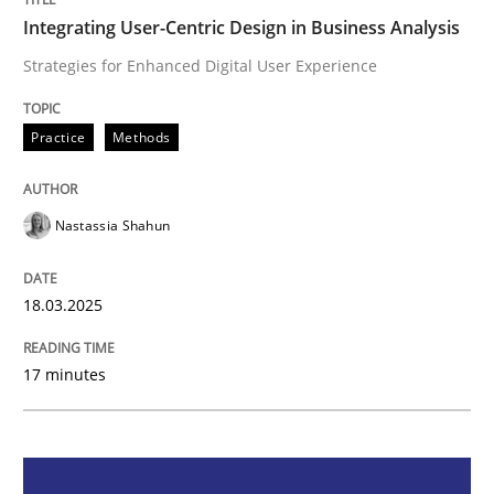
Integrating User-Centric Design in Business Analysis
Integrating User-Centric Design in Busi
Strategies for Enhanced Digital User Experience
Strategies for Enhanced Digital User Experience
Practice
Methods
Nastassia Shahun
Written by
Nastassia Shahun
18. March 2025 · 17 minutes read
18.03.2025
READ ARTICLE
17 minutes
Practice
Cross-discipline