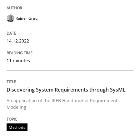
Rainer Grau
Methods
14.12.2022
Discovering System Requirements thr
11 minutes
An application of the IREB Handbook of Requirement
Discovering System Requirements through SysML
An application of the IREB Handbook of Requirements
Modeling
Written by
Gildas Premel-Cabic
15. September 2021 · 9 minutes read · 3 Comments
Methods
READ ARTICLE