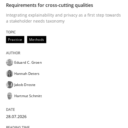
TIME
Integrating explainability and privacy as a first ste
Requirements for cross-cutting qualities
Integrating explainability and privacy as a first step towards
a stakeholder needs taxonomy
Written by
Eduard C. Groen
Hannah Deters
Jakob Droste
Hartmut 
28. July 2026 · 22 minutes read
Practice
Methods
READ ARTICLE
Eduard C. Groen
Hannah Deters
Cross-discipline
Methods
Jakob Droste
Hartmut Schmitt
Strengthening the Requirements Engin
28.07.2026
Integrating a Testing Mindset for Requirements Engin