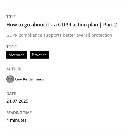
24. July 2025 · 4 minutes read
READ ARTICLE
How to go about it – a GDPR action plan | Part 2
GDPR compliance supports better overall protection
Methods
Practice
can perhaps publish a matching article on it soon. We apprec
Guy Kindermans
24.07.2025
4 minutes