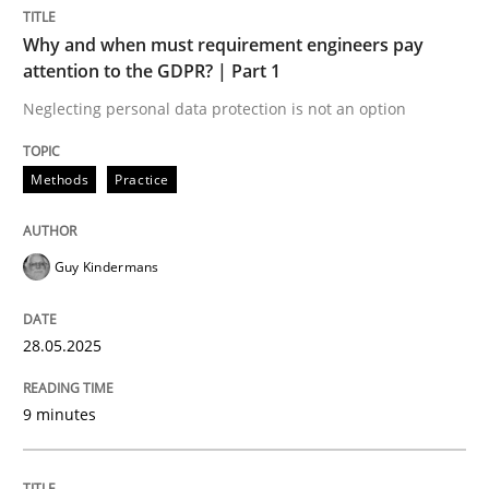
Methods
Practice
Why and when must requirement engineers pay
attention to the GDPR? | Part 1
Why and when must requirement engine
Neglecting personal data protection is not an option
Methods
Practice
Neglecting personal data protection is not an option
Written by
Guy Kindermans
Guy Kindermans
28. May 2025 · 9 minutes read
READ ARTICLE
28.05.2025
9 minutes
Practice
Methods