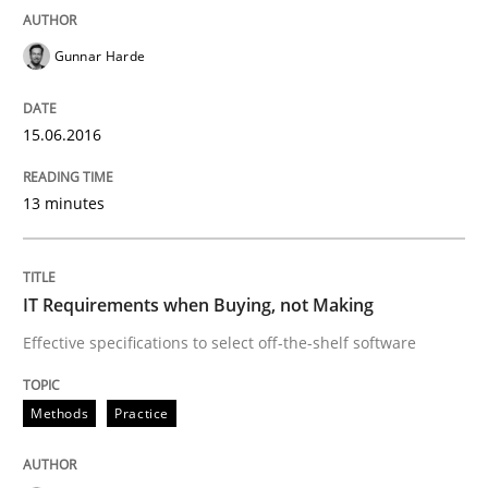
30. July 2015 · 17 minutes read
Gunnar Harde
READ ARTICLE
15.06.2016
Methods
13 minutes
Modeling Requirements with SysML
IT Requirements when Buying, not Making
Effective specifications to select off-the-shelf software
How modeling can be useful to better define and tra
Methods
Practice
Written by
Pascal Roques
30. April 2015 · 13 minutes read · 10 Comments