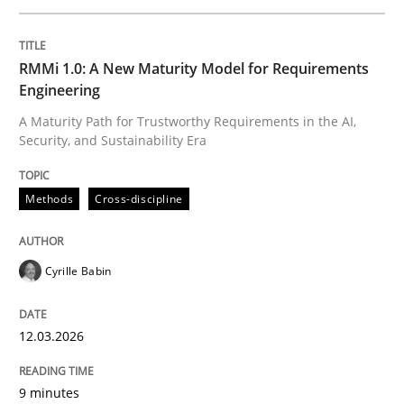
Written by
Cyrille Babin
RMMi 1.0: A New Maturity Model for Requirements
12. March 2026 · 9 minutes read
Engineering
A Maturity Path for Trustworthy Requirements in the AI,
READ ARTICLE
Security, and Sustainability Era
Methods
Cross-discipline
Methods
Practice
Cyrille Babin
How to go about it – a GDPR action plan
12.03.2026
GDPR compliance supports better overall protection
9 minutes
Written by
Guy Kindermans