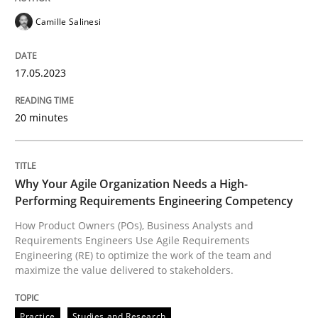
Camille Salinesi
READ ARTICLE
17.05.2023
Practice
Studies and Research
20 minutes
Why Your Agile Organization Needs a 
Why Your Agile Organization Needs a High-
Performing Requirements Engineering Competency
How Product Owners (POs), Business Analysts and Req
How Product Owners (POs), Business Analysts and
Requirements Engineers Use Agile Requirements
Engineering (RE) to optimize the work of the team and
maximize the value delivered to stakeholders.
Written by
Howard Podeswa
22. March 2023 · 17 minutes read
Practice
Studies and Research