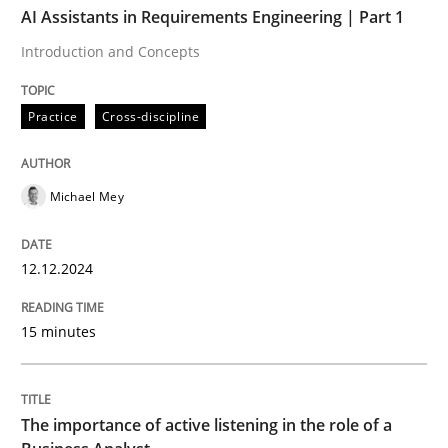
AI Assistants in Requirements Engineering | Part 1
Introduction and Concepts
Practice
Cross-discipline
Practice
Cross-discipline
AI Assistants in Requirements Engineer
Michael Mey
Introduction and Concepts
12.12.2024
Written by
Michael Mey
15 minutes
12. December 2024 · 15 minutes read
READ ARTICLE
The importance of active listening in the role of a