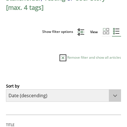
[max. 4 tags]
Show filter options
View
Remove filter and show all articles
Sort by
Practice
Methods
Requirements for cross-cutting qualitie
TITLE
TOPIC
AUTHOR
DATE
READING