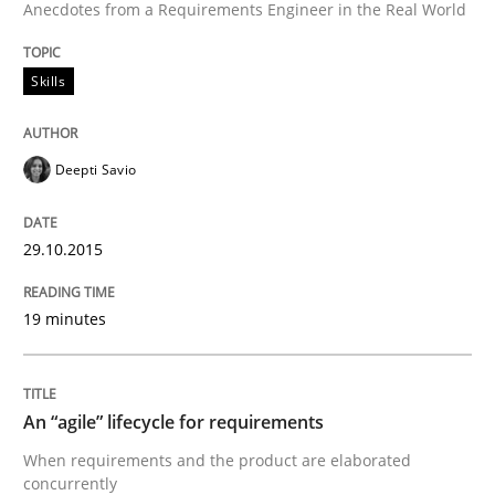
Anecdotes from a Requirements Engineer in the Real World
Reverse Modeling and Up-To-Date Evolution of Functi
Skills
Written by
Albert Tort
Deepti Savio
29. January 2015 · 18 minutes read
READ ARTICLE
29.10.2015
19 minutes
Methods
An “agile” lifecycle for requirements
Opportunities & Approaches
When requirements and the product are elaborated
concurrently