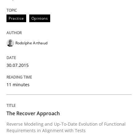
Using Hypothesis Testing and Metrics to Drive Requir
Practice
Opinions
Written by
Mats Wessberg
Rodolphe Arthaud
30. January 2014 · 7 minutes read · 1 Comment
READ ARTICLE
30.07.2015
11 minutes
Studies and Research
The Recover Approach
Requirements Reuse
Reverse Modeling and Up-To-Date Evolution of Functional
Requirements in Alignment with Tests