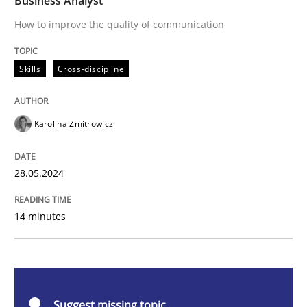
Business Analyst
How to improve the quality of communication
Skills
Cross-discipline
Skills
Cross-discipline
The importance of active listening in th
Karolina Zmitrowicz
How to improve the quality of communication
28.05.2024
Written by
Karolina Zmitrowicz
14 minutes
28. May 2024 · 14 minutes read
READ ARTICLE
Suggest missing topic