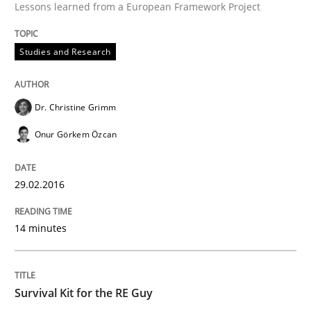
Lessons learned from a European Framework Project
When every new iteration can violate previously sati
Studies and Research
Dr. Christine Grimm
Written by
Rodolphe Arthaud
30. July 2015 · 11 minutes read · 1 Comment
Onur Görkem Özcan
READ ARTICLE
29.02.2016
14 minutes
Methods
The Recover Approach
Survival Kit for the RE Guy