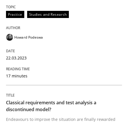
Practice
Studies and Research
Written by
Howard Podeswa
22. March 2023 · 17 minutes read
Howard Podeswa
READ ARTICLE
22.03.2023
Methods
Skills
17 minutes
Classical requirements and test analys
Classical requirements and test analysis a
discontinued model?
Endeavours to improve the situation are finally rewa
Endeavours to improve the situation are finally rewarded