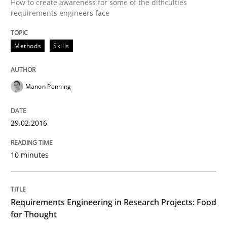
An “agile” lifecycle for requirements
How to create awareness for some of the difficulties
requirements engineers face
When requirements and the product are elaborated 
Methods
Skills
Manon Penning
Written by
Rodolphe Arthaud
29. October 2015 · 20 minutes read · 4 Comments
29.02.2016
READ ARTICLE
10 minutes
Practice
Opinions
Requirements Engineering in Research Projects: Food
for Thought
Is requirements engineering still need