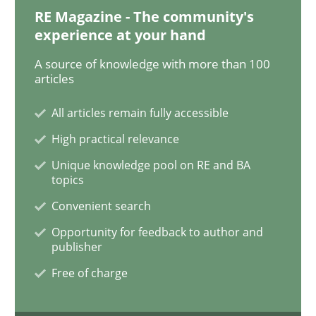
RE Magazine - The community's
experience at your hand
Methods
Opinions
A source of knowledge with more than 100
articles
Challenges in the elicitation and dete
All articles remain fully accessible
High practical relevance
Unique knowledge pool on RE and BA
How to use requirements gathering techniques to de
topics
Convenient search
Opportunity for feedback to author and
Written by
Jason Hansen
publisher
18. January 2019 · 18 minutes read
Free of charge
READ ARTICLE