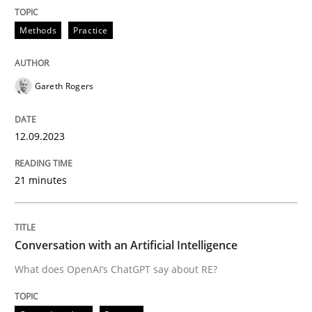
Cross-discipline
Practice
Methods
Practice
Conversation with an Artificial Intellige
Gareth Rogers
What does OpenAI’s ChatGPT say about RE?
12.09.2023
21 minutes
Written by
Camille Salinesi
17. May 2023 · 20 minutes read · 1 Comment
READ ARTICLE
Conversation with an Artificial Intelligence
What does OpenAI’s ChatGPT say about RE?
RE Magazine - The community's experie