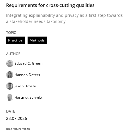
TIME
Integrating explainability and privacy as a first ste
Requirements for cross-cutting qualities
Integrating explainability and privacy as a first step towards
a stakeholder needs taxonomy
Written by
Eduard C. Groen
Hannah Deters
Jakob Droste
Hartmut 
28. July 2026 · 22 minutes read
Practice
Methods
READ ARTICLE
Eduard C. Groen
Hannah Deters
Cross-discipline
Methods
Jakob Droste
Hartmut Schmitt
Strengthening the Requirements Engin
28.07.2026
Integrating a Testing Mindset for Requirements Engin