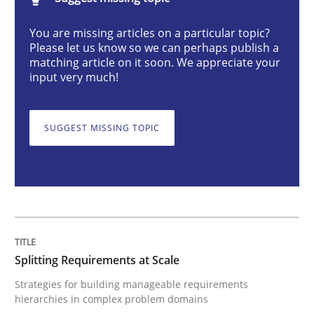
Methods
Practice
You are missing articles on a particular topic?
Please let us know so we can perhaps publish a
matching article on it soon. We appreciate your
Splitting Requirements at Scale
input very much!
SUGGEST MISSING TOPIC
Strategies for building manageable requirements hi
Written by
Gareth Rogers
12. September 2023 · 21 minutes read
READ ARTICLE
Splitting Requirements at Scale
Strategies for building manageable requirements
hierarchies in complex problem domains