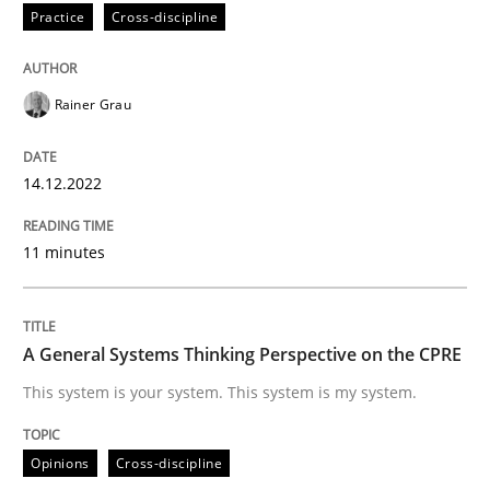
Practice
Cross-discipline
Written by
Rainer Grau
14. December 2022 · 11 minutes read
Rainer Grau
READ ARTICLE
14.12.2022
Opinions
Cross-discipline
11 minutes
A General Systems Thinking Perspectiv
A General Systems Thinking Perspective on the CPRE
This system is your system. This system is my system.
This system is your system. This system is my system.
Opinions
Cross-discipline