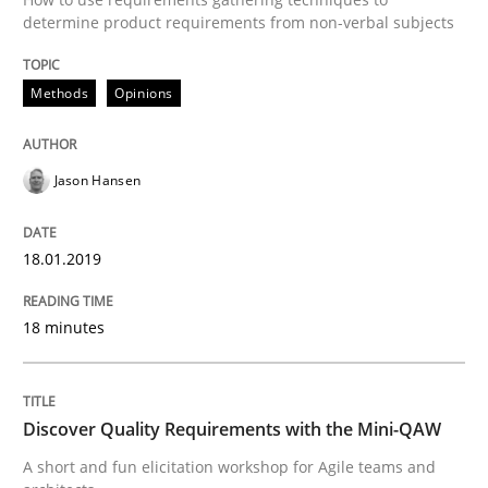
Opinions
determine product requirements from non-verbal subjects
Methods
Opinions
Sharing My Doubts on Acceptance Crite
Jason Hansen
Do you know what acceptance criteria are?
18.01.2019
Written by
Karol Frühauf
15. June 2016 · 3 minutes read · 4 Comments
18 minutes
READ ARTICLE
Discover Quality Requirements with the Mini-QAW
A short and fun elicitation workshop for Agile teams and
Methods
Skills