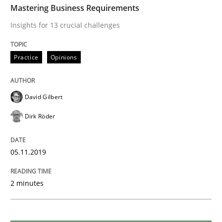
READ ARTICLE
Mastering Business Requirements
Insights for 13 crucial challenges
Practice
Methods
Practice
Opinions
Learning from history: The case of So
David Gilbert
Dirk Röder
‘A large elephant is in the room but we are not able or 
05.11.2019
Written by
Rana Siadati
Paul Wernick
Vito Veneziano
2 minutes
25. September 2019 · 58 minutes read
READ ARTICLE