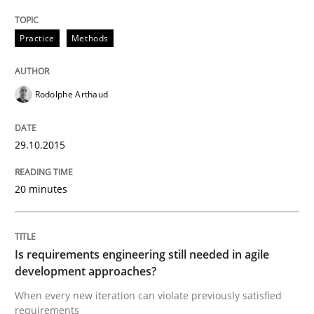
Re-Use of Requirements via Libraries:
Opportunities & Approaches
Practice
Methods
Rodolphe Arthaud
Written by
Jens Schirpenbach
30. April 2014 · 9 minutes read · 2 Comments
29.10.2015
READ ARTICLE
20 minutes
Methods
Is requirements engineering still needed in agile
development approaches?
Think Like a Scientist
When every new iteration can violate previously satisfied
requirements