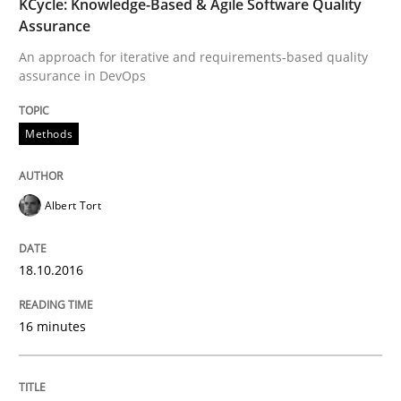
KCycle: Knowledge-Based & Agile Software Quality
Assurance
Requirements Engineering in Research 
An approach for iterative and requirements-based quality
assurance in DevOps
Lessons learned from a European Framework Project
Methods
Written by
Dr. Christine Grimm
Onur Görkem Özcan
Albert Tort
29. February 2016 · 14 minutes read
18.10.2016
READ ARTICLE
16 minutes
Skills