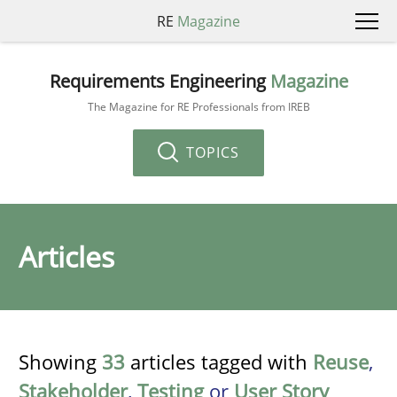
RE
Magazine
Requirements Engineering
Magazine
The Magazine for RE Professionals from IREB
TOPICS
Articles
Showing
33
articles tagged with
Reuse
,
Stakeholder
,
Testing
or
User Story