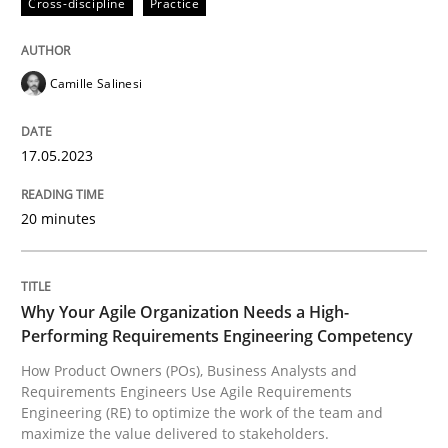
Cross-discipline
Practice
A source of knowledge with more than 100 articles
Convenient search
All articles remain fully accessible
Camille Salinesi
Opportunity for feedback to author and publishe
If you want to support us:
High practical relevance
Free of charge
Follow us von LinkedIn
Subscribe to our newsletter
Unique knowledge pool on RE and BA topics
17.05.2023
20 minutes
Practice
Studies and Research
Why Your Agile Organization Needs a High-
Performing Requirements Engineering Competency
Why Your Agile Organization Needs a 
How Product Owners (POs), Business Analysts and
Requirements Engineers Use Agile Requirements
Engineering (RE) to optimize the work of the team and
maximize the value delivered to stakeholders.
How Product Owners (POs), Business Analysts and Req