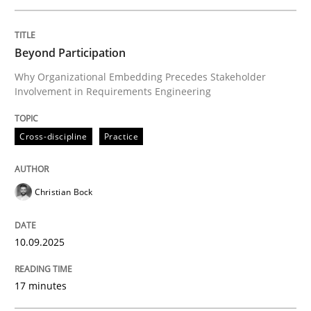
Written by
Christian Bock
Beyond Participation
10. September 2025 · 17 minutes read
Why Organizational Embedding Precedes Stakeholder
Involvement in Requirements Engineering
READ ARTICLE
Cross-discipline
Practice
Practice
Cross-discipline
Christian Bock
AI Assistants in Requirements Engineer
10.09.2025
Implementation and Future Trends
17 minutes