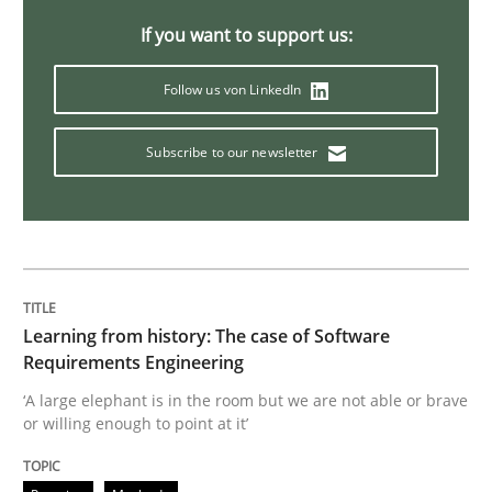
If you want to support us:
Practice
Methods
Follow us von LinkedIn
Discover Quality Requirements with t
Subscribe to our newsletter
A short and fun elicitation workshop for Agile teams 
Learning from history: The case of Software
Written by
Thijmen de Gooijer
Michael Keeling
Will Chaparro
Requirements Engineering
08. November 2018 · 15 minutes read
‘A large elephant is in the room but we are not able or brave
or willing enough to point at it’
READ ARTICLE