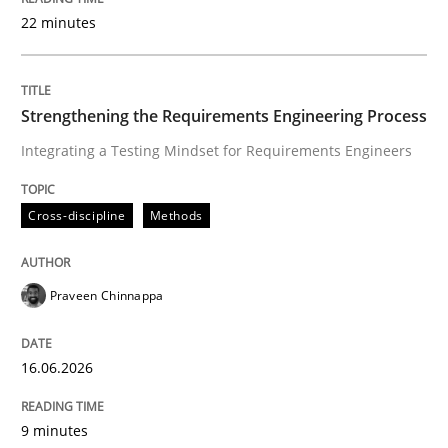
22 minutes
Written by
Praveen Chinnappa
16. June 2026 · 9 minutes read
Strengthening the Requirements Engineering Process
Integrating a Testing Mindset for Requirements Engineers
READ ARTICLE
Cross-discipline
Methods
Cross-discipline
Practice
Praveen Chinnappa
Beyond Participation
16.06.2026
Why Organizational Embedding Precedes Stakeholder
9 minutes