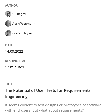
Written by
Gil Regev
Alain Wegmann
Olivier Hayard
14. September 2022 · 17 minutes read · 2 Comments
Gil Regev
READ ARTICLE
Alain Wegmann
Olivier Hayard
Practice
Methods
14.09.2022
The Potential of User Tests for Requir
17 minutes
It seems evident to test designs or prototypes of so
The Potential of User Tests for Requirements
Engineering
It seems evident to test designs or prototypes of software
with end-users. But what about requirements?
Written by
Katarzyna Małecka