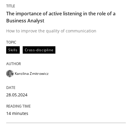
The importance of active listening in th
The importance of active listening in the role of a
Business Analyst
How to improve the quality of communication
How to improve the quality of communication
Skills
Cross-discipline
Written by
Karolina Zmitrowicz
28. May 2024 · 14 minutes read
Karolina Zmitrowicz
READ ARTICLE
28.05.2024
Cross-discipline
Practice
14 minutes