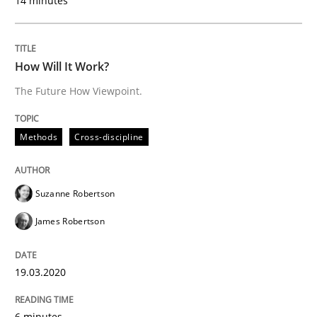
14 minutes
Practice
Opinions
How Will It Work?
The Future How Viewpoint.
Mastering Business Requirements
Methods
Cross-discipline
Insights for 13 crucial challenges
Suzanne Robertson
James Robertson
Written by
David Gilbert
Dirk Röder
05. November 2019 · 2 minutes read · 4 Comments
19.03.2020
READ ARTICLE
6 minutes