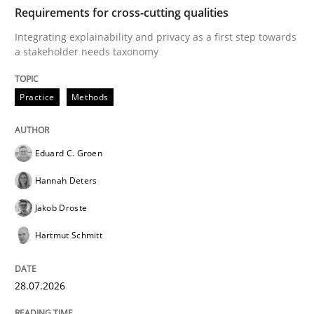
TIME
Integrating explainability and privacy as a first ste
Requirements for cross-cutting qualities
Integrating explainability and privacy as a first step towards
a stakeholder needs taxonomy
Written by
Eduard C. Groen
Hannah Deters
Jakob Droste
Hartmut 
28. July 2026 · 22 minutes read
Practice
Methods
READ ARTICLE
Eduard C. Groen
Hannah Deters
Methods
Cross-discipline
Jakob Droste
Hartmut Schmitt
RMMi 1.0: A New Maturity Model for R
28.07.2026
A Maturity Path for Trustworthy Requirements in the AI