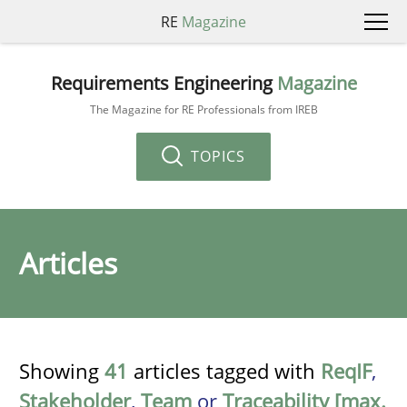
RE
Magazine
Requirements Engineering
Magazine
The Magazine for RE Professionals from IREB
TOPICS
Articles
Showing
41
articles tagged with
ReqIF
,
Stakeholder
,
Team
or
Traceability [max.