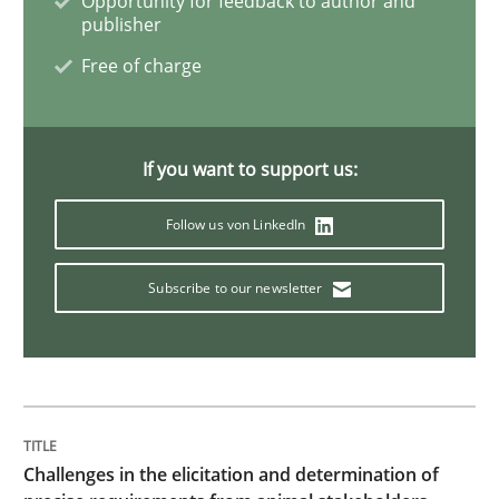
Opportunity for feedback to author and
publisher
Discover Quality Requirements with t
Free of charge
A short and fun elicitation workshop for Agile teams 
If you want to support us:
Follow us von LinkedIn
Written by
Thijmen de Gooijer
Michael Keeling
Will Chaparro
08. November 2018 · 15 minutes read
Subscribe to our newsletter
READ ARTICLE
Cross-discipline
Challenges in the elicitation and determination of