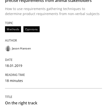
precise requirements from animal stakeholders
To Brainstorm or Not to Brainstorm
How to use requirements gathering techniques to
determine product requirements from non-verbal subjects
Neuropsychological Insights on Creativity
Methods
Opinions
Written by
Inge Kress
Anja Schwarz
Jason Hansen
12. September 2017 · 24 minutes read
READ ARTICLE
18.01.2019
18 minutes
Methods
On the right track
Tracing Change Requests