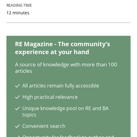
12 minutes
On the right track
RE Magazine - The community's
Requirements Engineering at Dutch Railways
experience at your hand
A source of knowledge with more than 100
articles
Written by
Hans van Loenhoud
18. December 2018 · 5 minutes read
All articles remain fully accessible
High practical relevance
READ ARTICLE
Unique knowledge pool on RE and BA
topics
Convenient search
Practice
Methods