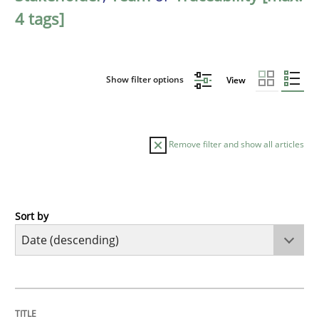
4 tags]
Show filter options
View
Remove filter and show all articles
Sort by
Practice
Methods
Requirements for cross-cutting qualitie
TITLE
TOPIC
AUTHOR
DATE
READING