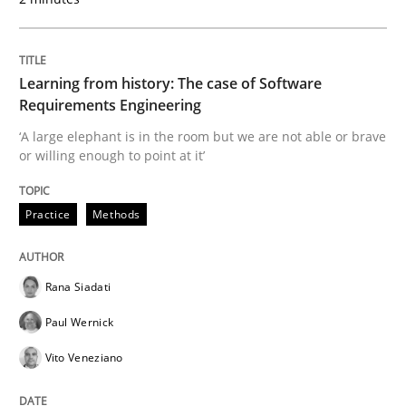
Methods
Practice
Learning from history: The case of Software
When the rubber hits the road
Requirements Engineering
‘A large elephant is in the room but we are not able or brave
or willing enough to point at it’
Improving requirements quality by effort estimates
Practice
Methods
Written by
Grigory Grin
27. February 2019 · 12 minutes read
Rana Siadati
Paul Wernick
READ ARTICLE
Vito Veneziano