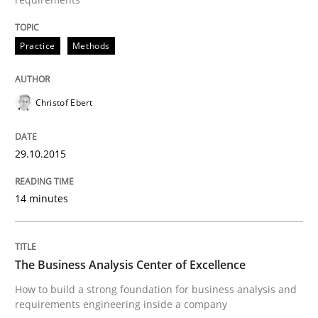
READ ARTICLE
Practice
Methods
Christof Ebert
Practice
29.10.2015
Requirements Engineering and Agile
14 minutes
Paying attention to requirements in an agile work en
The Business Analysis Center of Excellence
How to build a strong foundation for business analysis and
Written by
Sven van der Zee
29. January 2015 · 6 minutes read · 2 Comments
requirements engineering inside a company