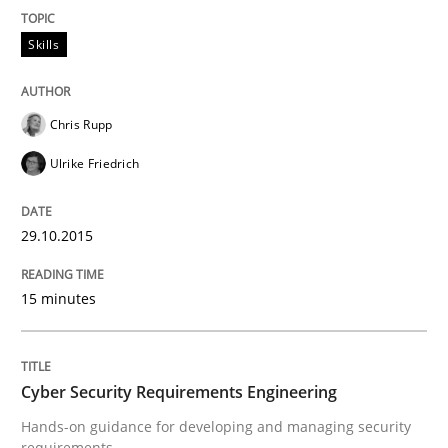
Written by
Pascal Roques
30. April 2015 · 13 minutes read · 10 Comments
Skills
READ ARTICLE
Chris Rupp
Ulrike Friedrich
Methods
29.10.2015
The Recover Approach
15 minutes
Reverse Modeling and Up-To-Date Evolution of Functi
Cyber Security Requirements Engineering
Hands-on guidance for developing and managing security
Written by
Albert Tort
requirements
29. January 2015 · 18 minutes read