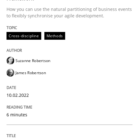
How you can use the natural partitioning of business events
READ ARTICLE
to flexibly synchronise your agile development.
Cross-discipline
Methods
Methods
Suzanne Robertson
Discovering System Requirements thr
James Robertson
An application of the IREB Handbook of Requirement
10.02.2022
6 minutes
Written by
Gildas Premel-Cabic
15. September 2021 · 9 minutes read · 3 Comments