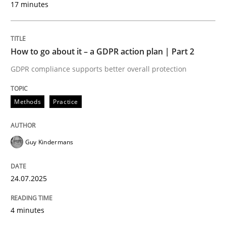
17 minutes
24. July 2025 · 4 minutes read
READ ARTICLE
How to go about it – a GDPR action plan | Part 2
GDPR compliance supports better overall protection
Methods
Practice
can perhaps publish a matching article on it soon. We apprec
Guy Kindermans
24.07.2025
4 minutes