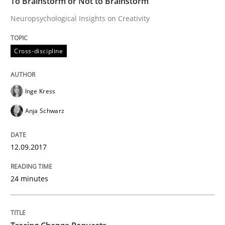
To Brainstorm or Not to Brainstorm
Neuropsychological Insights on Creativity
How to create awareness for some of the difficulties
Cross-discipline
Written by
Manon Penning
29. February 2016 · 10 minutes read
Inge Kress
READ ARTICLE
Anja Schwarz
12.09.2017
Studies and Research
24 minutes
Requirements Engineering in Research 