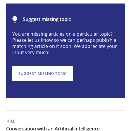
Conversation with an Artificial Intellige
Suggest missing topic
What does OpenAI’s ChatGPT say about RE?
You are missing articles on a particular topic?
Please let us know so we can perhaps publish a
matching article on it soon. We appreciate your
input very much!
Written by
Camille Salinesi
17. May 2023 · 20 minutes read · 1 Comment
SUGGEST MISSING TOPIC
READ ARTICLE
Practice
Cross-discipline
Mission Possible
Conversation with an Artificial Intelligence