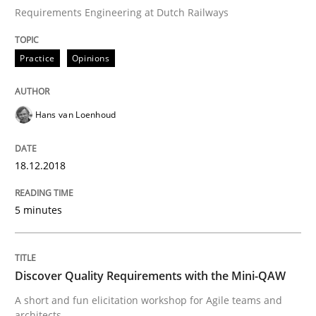
Requirements Engineering at Dutch Railways
From Requirements to Code
Practice
Opinions
Hans van Loenhoud
Written by
Harry Sneed
Birgit Demuth
21. February 2017 · 26 minutes read
18.12.2018
READ ARTICLE
5 minutes
Practice
Cross-discipline
Discover Quality Requirements with the Mini-QAW
Biased Toddlers
A short and fun elicitation workshop for Agile teams and
architects