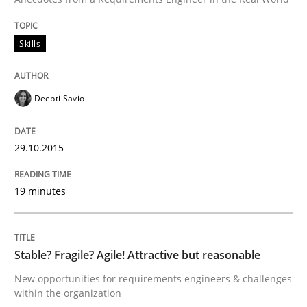
Written by
Christoph Wolf
30. July 2015 · 17 minutes read · 1 Comment
Skills
READ ARTICLE
Deepti Savio
Methods
29.10.2015
Modeling Requirements with SysML
19 minutes
How modeling can be useful to better define and tra
Stable? Fragile? Agile! Attractive but reasonable
New opportunities for requirements engineers & challenges
within the organization