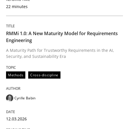
22 minutes
Written by
Cyrille Babin
12. March 2026 · 9 minutes read
RMMi 1.0: A New Maturity Model for Requirements
Engineering
READ ARTICLE
A Maturity Path for Trustworthy Requirements in the AI,
Security, and Sustainability Era
Cross-discipline
Practice
Methods
Cross-discipline
Beyond Participation
Cyrille Babin
12.03.2026
Why Organizational Embedding Precedes Stakeholder