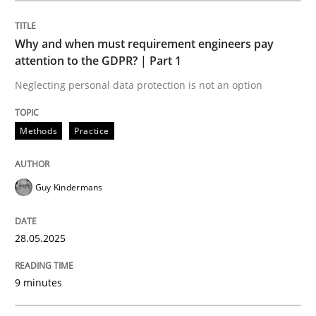
Methods
Practice
Why and when must requirement engineers pay
attention to the GDPR? | Part 1
Why and when must requirement engine
Neglecting personal data protection is not an option
Neglecting personal data protection is not an option
Methods
Practice
Written by
Guy Kindermans
28. May 2025 · 9 minutes read
Guy Kindermans
READ ARTICLE
28.05.2025
9 minutes
Skills
Cross-discipline