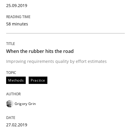
Methods
Opinions
25.09.2019
Challenges in the elicitation and dete
58 minutes
How to use requirements gathering techniques to de
When the rubber hits the road
Improving requirements quality by effort estimates
Written by
Jason Hansen
Methods
Practice
18. January 2019 · 18 minutes read
READ ARTICLE
Grigory Grin
27.02.2019
Practice
Opinions