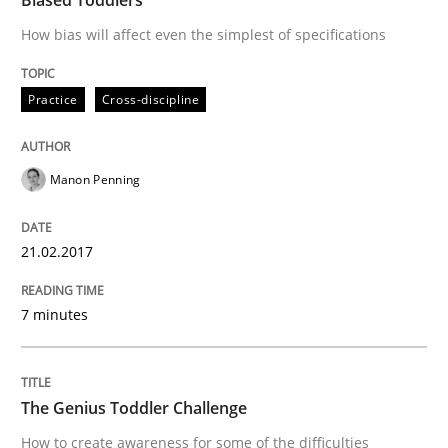
How bias will affect even the simplest of specifications
Written by
Deepti Savio
Practice
Cross-discipline
29. October 2015 · 19 minutes read · 2 Comments
READ ARTICLE
Manon Penning
21.02.2017
Skills
7 minutes
Stable? Fragile? Agile! Attractive but re
The Genius Toddler Challenge
New opportunities for requirements engineers & chal
How to create awareness for some of the difficulties