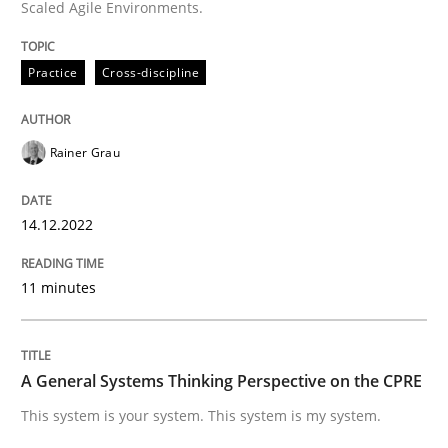
Scaled Agile Environments.
High practical relevance
Free of charge
Follow us von LinkedIn
Subscribe to our newsletter
Unique knowledge pool on RE and BA topics
Practice
Cross-discipline
Rainer Grau
Opinions
Cross-discipline
14.12.2022
A General Systems Thinking Perspectiv
11 minutes
This system is your system. This system is my system.
A General Systems Thinking Perspective on the CPRE
This system is your system. This system is my system.
Written by
Gil Regev
Alain Wegmann
Olivier Hayard