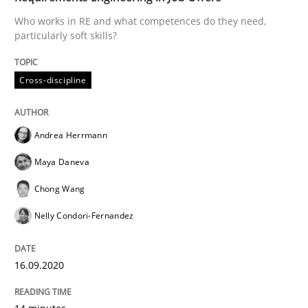
Who works in RE and what competences do they need,
particularly soft skills?
Methods
Cross-discipline
Cross-discipline
How Will It Work?
Andrea Herrmann
Maya Daneva
The Future How Viewpoint.
Chong Wang
Nelly Condori-Fernandez
Written by
Suzanne Robertson
James Robertson
19. March 2020 · 6 minutes read
16.09.2020
READ ARTICLE