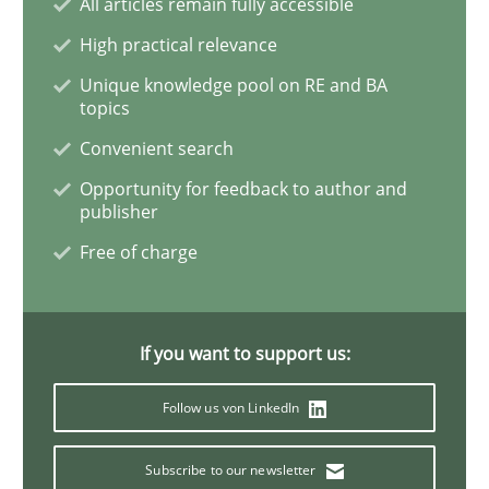
All articles remain fully accessible
High practical relevance
Integrating User-Centric Design in Busi
Unique knowledge pool on RE and BA
topics
Convenient search
Strategies for Enhanced Digital User Experience
Opportunity for feedback to author and
publisher
Free of charge
Written by
Nastassia Shahun
18. March 2025 · 17 minutes read
READ ARTICLE
If you want to support us:
Follow us von LinkedIn
Skills
Subscribe to our newsletter