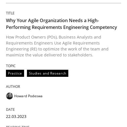
When requirements and the product are elaborated 
Why Your Agile Organization Needs a High-
Performing Requirements Engineering Competency
How Product Owners (POs), Business Analysts and
Requirements Engineers Use Agile Requirements
Written by
Rodolphe Arthaud
29. October 2015 · 20 minutes read · 4 Comments
Engineering (RE) to optimize the work of the team and
maximize the value delivered to stakeholders.
READ ARTICLE
Practice
Studies and Research
Cross-discipline
Practice
Howard Podeswa
Conversation with an Artificial Intellige
22.03.2023