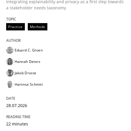
Integrating explainability and privacy as a first step towards
a stakeholder needs taxonomy
READ ARTICLE
Practice
Methods
Methods
Practice
Eduard C. Groen
Hannah Deters
Innovation Arena
Jakob Droste
Hartmut Schmitt
An agile and collaborative prioritization technique
28.07.2026
Written by
Rainer Grau
22 minutes
30. January 2014 · 32 minutes read