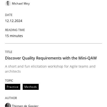
Michael Mey
Practice
Methods
12.12.2024
Discover Quality Requirements with t
15 minutes
A short and fun elicitation workshop for Agile teams 
Discover Quality Requirements with the Mini-QAW
A short and fun elicitation workshop for Agile teams and
architects
Written by
Thijmen de Gooijer
Michael Keeling
Will Chaparro
08. November 2018 · 15 minutes read
Practice
Methods
READ ARTICLE
Thijmen de Gooijer