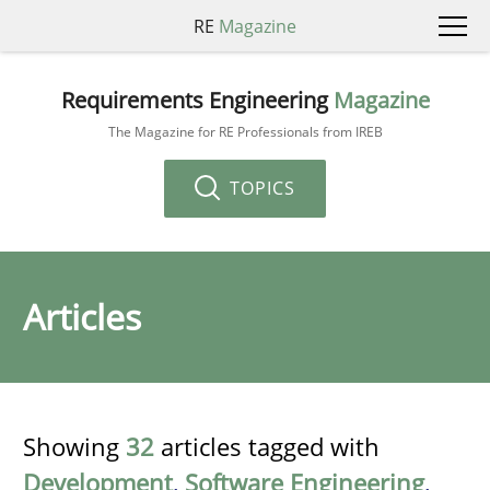
RE
Magazine
Requirements Engineering
Magazine
The Magazine for RE Professionals from IREB
TOPICS
Articles
Showing
32
articles tagged with
Development
,
Software Engineering
,