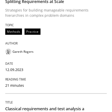
Splitting Requirements at Scale
Written by
Eduard C. Groen
Hannah Deters
Jakob Droste
Hartmut 
Strategies for building manageable requirements
28. July 2026 · 22 minutes read
hierarchies in complex problem domains
READ ARTICLE
Methods
Practice
Studies and Research
Gareth Rogers
Requirements Reuse
12.09.2023
21 minutes
Requirements Reuse with the PABRE Framework
Classical requirements and test analysis a