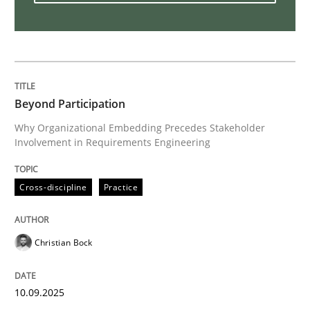
The Business Analysis Center of Excell
How to build a strong foundation for business analy
Beyond Participation
Why Organizational Embedding Precedes Stakeholder
Involvement in Requirements Engineering
Written by
Christoph Wolf
30. July 2015 · 17 minutes read · 1 Comment
Cross-discipline
Practice
READ ARTICLE
Christian Bock
Practice
Studies and Research
10.09.2025