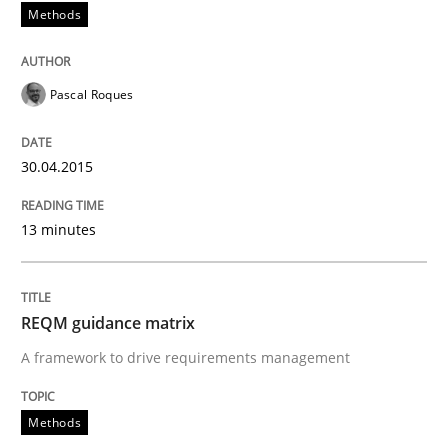
Methods
Methods
Pascal Roques
REQM guidance matrix
30.04.2015
13 minutes
A framework to drive requirements management
REQM guidance matrix
Written by
Fabrício Laguna
A framework to drive requirements management
12. September 2017 · 14 minutes read · 2 Comments
Methods
READ ARTICLE