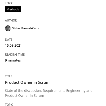
15. September 2021 · 9 minutes read · 3 Comments
Methods
READ ARTICLE
Gildas Premel-Cabic
15.09.2021
can perhaps publish a matching article on it soon. We apprec
9 minutes
Product Owner in Scrum
State of the discussion: Requirements Engineering and
Product Owner in Scrum