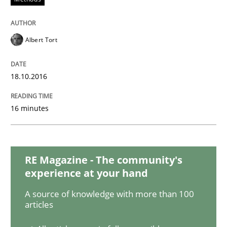
Cross-discipline
Practice
Albert Tort
Beyond Participation
18.10.2016
Why Organizational Embedding Precedes Stakeholder
16 minutes
Written by
Christian Bock
10. September 2025 · 17 minutes read
RE Magazine - The community's
experience at your hand
READ ARTICLE
A source of knowledge with more than 100
articles
Practice
Methods