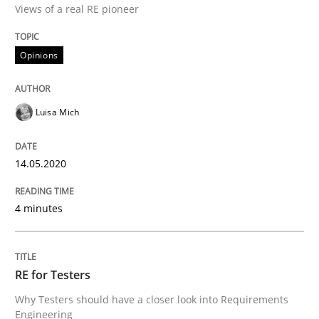
Views of a real RE pioneer
Interview done by
Luisa Mich
14. May 2020 · 4 minutes read · 4 Comments
Opinions
READ ARTICLE
Luisa Mich
Practice
Methods
14.05.2020
RE for Testers
4 minutes
Why Testers should have a closer look into Requirem
RE for Testers
Why Testers should have a closer look into Requirements
Engineering