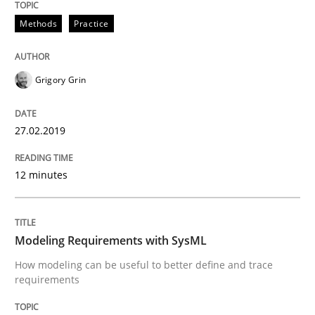
READ ARTICLE
Methods
Practice
Methods
Grigory Grin
27.02.2019
Modeling Requirements with SysML
12 minutes
How modeling can be useful to better define and tra
Modeling Requirements with SysML
Written by
Pascal Roques
How modeling can be useful to better define and trace
30. April 2015 · 13 minutes read · 10 Comments
requirements
READ ARTICLE