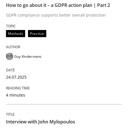
TIME
GDPR compliance supports better overall protection
How to go about it – a GDPR action plan | Part 2
GDPR compliance supports better overall protection
Written by
Guy Kindermans
24. July 2025 · 4 minutes read
Methods
Practice
READ ARTICLE
Guy Kindermans
Opinions
24.07.2025
Interview with John Mylopoulos
4 minutes
Views of a real RE pioneer
Interview with John Mylopoulos