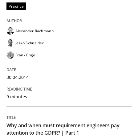
Practice
Practice
Product Owner in Scrum
Alexander Rachmann
Jesko Schneider
Frank Engel
State of the discussion: Requirements Engineering a
30.04.2014
Written by
Alexander Rachmann
Jesko Schneider
Frank Engel
30. April 2014 · 9 minutes read · 3 Comments
9 minutes
READ ARTICLE
Why and when must requirement engineers pay
attention to the GDPR? | Part 1