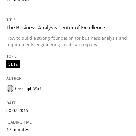
How to use requirements gathering techniques to de
The Business Analysis Center of Excellence
How to build a strong foundation for business analysis and
requirements engineering inside a company
Written by
Jason Hansen
18. January 2019 · 18 minutes read
Skills
READ ARTICLE
Christoph Wolf
Practice
Methods
30.07.2015
An “agile” lifecycle for requirements
17 minutes