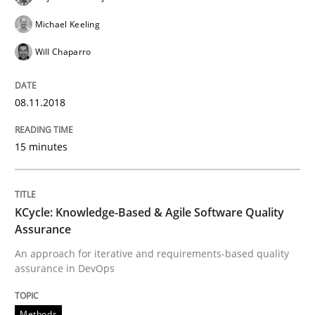
Methods
Michael Keeling
Will Chaparro
KCycle: Knowledge-Based & Agile Softw
08.11.2018
An approach for iterative and requirements-based qu
15 minutes
Written by
Albert Tort
KCycle: Knowledge-Based & Agile Software Quality
18. October 2016 · 16 minutes read · 4 Comments
Assurance
READ ARTICLE
An approach for iterative and requirements-based quality
assurance in DevOps
Methods