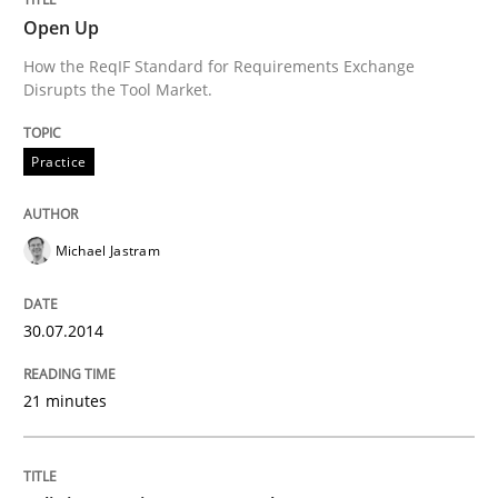
Open Up
Written by
Thorsten von Ramsch
How the ReqIF Standard for Requirements Exchange
25. January 2023 · 22 minutes read
Disrupts the Tool Market.
READ ARTICLE
Practice
Practice
Methods
Michael Jastram
Requirements for cross-cutting qualitie
30.07.2014
21 minutes
Integrating explainability and privacy as a first ste