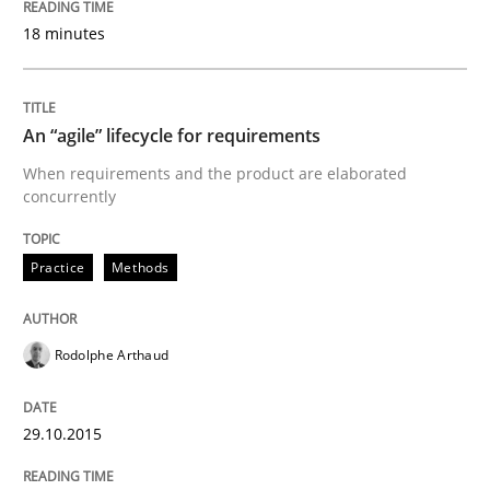
Implementation and Future Trends
18 minutes
Written by
Michael Mey
An “agile” lifecycle for requirements
28. January 2025 · 21 minutes read
When requirements and the product are elaborated
concurrently
READ ARTICLE
Practice
Methods
Practice
Rodolphe Arthaud
Open Up
29.10.2015
How the ReqIF Standard for Requirements Exchange D