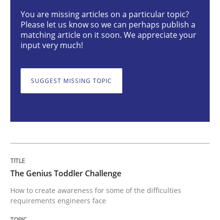
The Genius Toddler Challenge
You are missing articles on a particular topic?
Please let us know so we can perhaps publish a
matching article on it soon. We appreciate your
input very much!
How to create awareness for some of the difficulties
SUGGEST MISSING TOPIC
Written by
Manon Penning
29. February 2016 · 10 minutes read
READ ARTICLE
The Genius Toddler Challenge
Studies and Research
Practice
How to create awareness for some of the difficulties
requirements engineers face
What is the Relevance of Requirements 