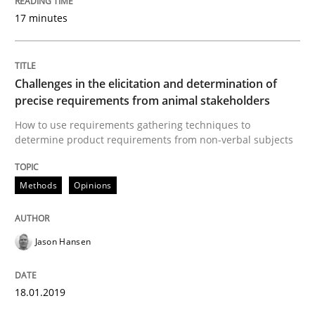
17 minutes
What does OpenAI’s ChatGPT say about RE?
Challenges in the elicitation and determination of
Written by
Camille Salinesi
precise requirements from animal stakeholders
17. May 2023 · 20 minutes read · 1 Comment
How to use requirements gathering techniques to
determine product requirements from non-verbal subjects
READ ARTICLE
Methods
Opinions
Practice
Cross-discipline
Jason Hansen
AI Assistants in Requirements Engineer
18.01.2019