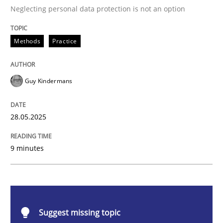
Methods
Practice
Neglecting personal data protection is not an option
Why and when must requirement engine
Methods
Practice
Neglecting personal data protection is not an option
Guy Kindermans
Written by
Guy Kindermans
28. May 2025 · 9 minutes read
28.05.2025
READ ARTICLE
9 minutes
Methods
Skills
Suggest missing topic