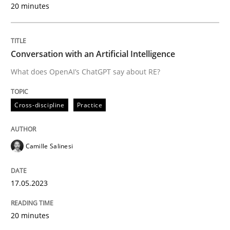
20 minutes
Written by
Michael Jastram
Conversation with an Artificial Intelligence
30. July 2014 · 21 minutes read · 4 Comments
What does OpenAI’s ChatGPT say about RE?
READ ARTICLE
Cross-discipline
Practice
Methods
Practice
Camille Salinesi
Splitting Requirements at Scale
17.05.2023
20 minutes
Strategies for building manageable requirements hi