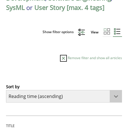
SysML
or
User Story [max. 4 tags]
Show filter options
View
Remove filter and show all articles
Sort by
Methods
Practice
How to go about it – a GDPR action plan
TITLE
TOPIC
AUTHOR
DATE
READING