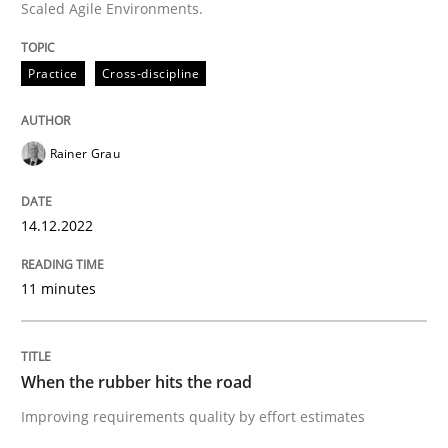
Scaled Agile Environments.
READ ARTICLE
Practice
Cross-discipline
Methods
Practice
Rainer Grau
When the rubber hits the road
14.12.2022
11 minutes
Improving requirements quality by effort estimates
When the rubber hits the road
Written by
Grigory Grin
27. February 2019 · 12 minutes read
Improving requirements quality by effort estimates