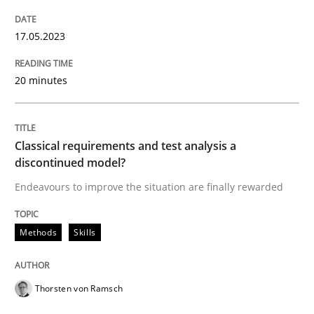
17.05.2023
READ ARTICLE
20 minutes
Methods
Classical requirements and test analysis a
Advance
discontinued model?
Endeavours to improve the situation are finally rewarded
Verification and Validation of System Requirements 
Methods
Skills
Written by
Brett Bicknell
Karim Kanso
Thorsten von Ramsch
30. October 2014 · 24 minutes read