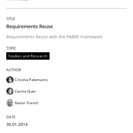
Written by
Cristina Palomares
Carme Quer
Xavier Franch
30. January 2014 · 22 minutes read
Requirements Reuse
READ ARTICLE
Requirements Reuse with the PABRE Framework
Studies and Research
Practice
Methods
Cristina Palomares
Requirements for cross-cutting qualitie
Carme Quer
Xavier Franch
Integrating explainability and privacy as a first ste
30.01.2014