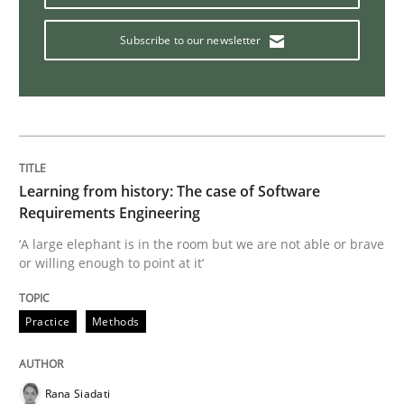
Subscribe to our newsletter
Integrating User-Centric Design in Busi
Strategies for Enhanced Digital User Experience
Learning from history: The case of Software
Requirements Engineering
Written by
Nastassia Shahun
18. March 2025 · 17 minutes read
‘A large elephant is in the room but we are not able or brave
or willing enough to point at it’
READ ARTICLE
Practice
Methods
Cross-discipline
Methods
Rana Siadati