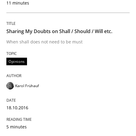
Opinions
11 minutes
Sharing My Doubts on Shall / Should / W
Sharing My Doubts on Shall / Should / Will etc.
When shall does not need to be must
When shall does not need to be must
Opinions
Written by
Karol Frühauf
18. October 2016 · 5 minutes read · 9 Comments
Karol Frühauf
READ ARTICLE
18.10.2016
5 minutes
Methods
Cross-discipline