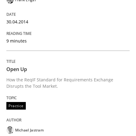
READ ARTICLE
30.04.2014
Methods
Practice
9 minutes
Modeling Requirements and Context as
Open Up
An Example from the Automation Industry
How the ReqIF Standard for Requirements Exchange
Disrupts the Tool Market.
Practice
Written by
Bastian Tenbergen
Andreas Vogelsang
Thorsten Weyer
15. June 2016 · 27 minutes read
Michael Jastram
READ ARTICLE