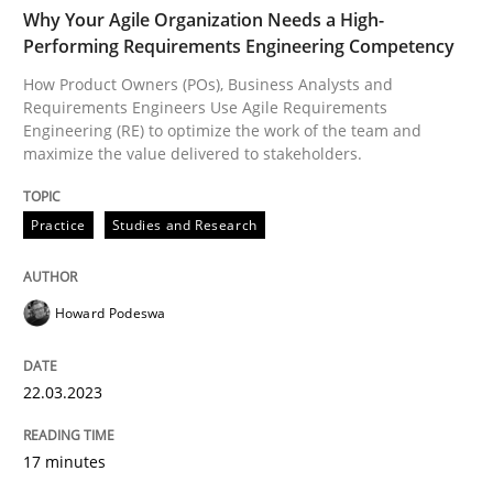
TIME
How Product Owners (POs), Business Analysts and Req
Why Your Agile Organization Needs a High-
Performing Requirements Engineering Competency
How Product Owners (POs), Business Analysts and
Requirements Engineers Use Agile Requirements
Written by
Howard Podeswa
Engineering (RE) to optimize the work of the team and
22. March 2023 · 17 minutes read
maximize the value delivered to stakeholders.
READ ARTICLE
Practice
Studies and Research
Methods
Practice
Howard Podeswa
Why and when must requirement engine
22.03.2023
17 minutes
Neglecting personal data protection is not an option