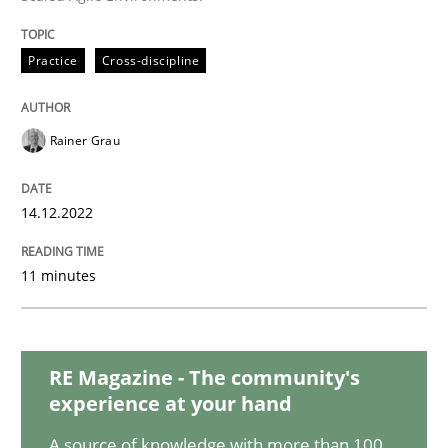
Methods
Practice
Cross-discipline
KCycle: Knowledge-Based & Agile Softw
Rainer Grau
An approach for iterative and requirements-based qu
14.12.2022
11 minutes
Written by
Albert Tort
18. October 2016 · 16 minutes read · 4 Comments
READ ARTICLE
RE Magazine - The community's
experience at your hand
A source of knowledge with more than 100