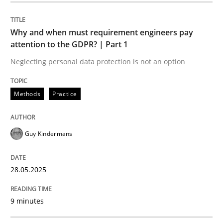
Written by
Guy Kindermans
28. May 2025 · 9 minutes read
Why and when must requirement engineers pay
attention to the GDPR? | Part 1
READ ARTICLE
Neglecting personal data protection is not an option
Methods
Practice
Methods
Practice
Guy Kindermans
When the rubber hits the road
28.05.2025
Improving requirements quality by effort estimates
9 minutes