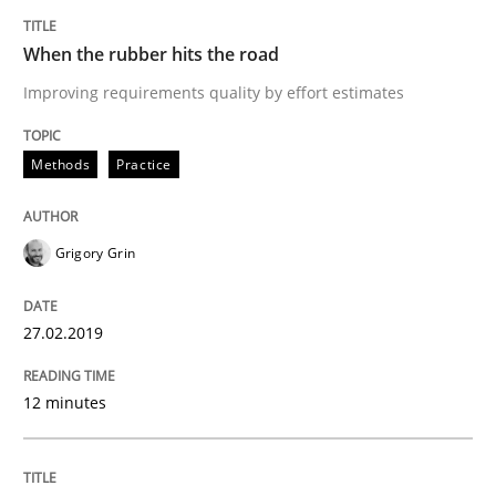
Written by
Grigory Grin
27. February 2019 · 12 minutes read
When the rubber hits the road
Improving requirements quality by effort estimates
READ ARTICLE
Methods
Practice
Cross-discipline
Skills
Grigory Grin
What is a Useful Perspective in Consid
27.02.2019
RE is one discipline in the mix of disciplines that SE
12 minutes
Written by
Michael Jastram
Cary Bryczek