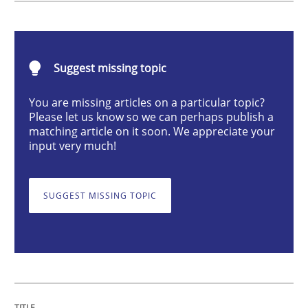
RMMi 1.0: A New Maturity Model for R
Suggest missing topic
A Maturity Path for Trustworthy Requirements in the AI
You are missing articles on a particular topic?
Please let us know so we can perhaps publish a
matching article on it soon. We appreciate your
input very much!
Written by
Cyrille Babin
12. March 2026 · 9 minutes read
SUGGEST MISSING TOPIC
READ ARTICLE
Methods