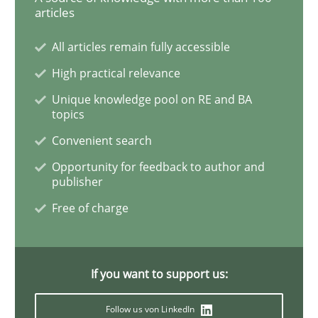
Opinions
articles
All articles remain fully accessible
Interview with John Mylopoulos
High practical relevance
Unique knowledge pool on RE and BA
topics
Views of a real RE pioneer
Convenient search
Opportunity for feedback to author and
publisher
Interview done by
Luisa Mich
14. May 2020 · 4 minutes read · 4 Comments
Free of charge
READ ARTICLE
If you want to support us:
Follow us von LinkedIn
Practice
Methods