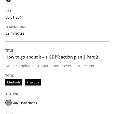
30.01.2014
Written by
Camille Salinesi
17. May 2023 · 20 minutes read · 1 Comment
32 minutes
READ ARTICLE
How to go about it – a GDPR action plan | Part 2
Methods
Skills
GDPR compliance supports better overall protection
Classical requirements and test analys
Methods
Practice
Endeavours to improve the situation are finally rewa
Guy Kindermans