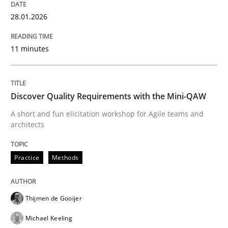
Written by
Jason Hansen
28.01.2026
18. January 2019 · 18 minutes read
11 minutes
READ ARTICLE
Discover Quality Requirements with the Mini-QAW
Practice
Cross-discipline
A short and fun elicitation workshop for Agile teams and
architects
AI Assistants in Requirements Engineer
Practice
Methods
Implementation and Future Trends
Thijmen de Gooijer
Michael Keeling