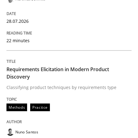
20. February 2024 · 14 minutes read
READ ARTICLE
28.07.2026
22 minutes
Methods
Requirements Elicitation in Modern Product
REQM guidance matrix
Discovery
Classifying product techniques by requirements type
A framework to drive requirements management
Methods
Practice
Written by
Fabrício Laguna
Nuno Santos
12. September 2017 · 14 minutes read · 2 Comments