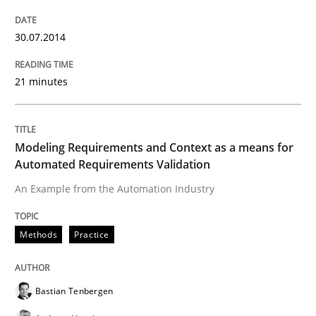
30.07.2014
Practice
Cross-discipline
21 minutes
Mission Possible
Modeling Requirements and Context as a means for
Automated Requirements Validation
Concept for the successful handling of integral NFRs 
An Example from the Automation Industry
Written by
Rainer Grau
Methods
Practice
14. December 2022 · 11 minutes read
READ ARTICLE
Bastian Tenbergen