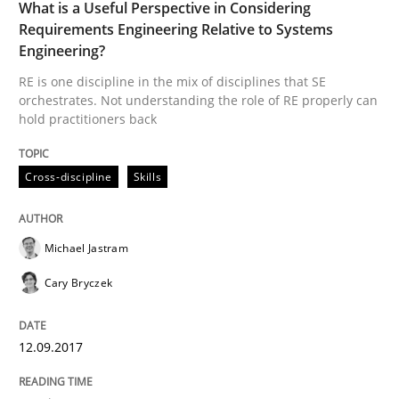
What is a Useful Perspective in Considering
12. September 2017 · 13 minutes read
Requirements Engineering Relative to Systems
Engineering?
READ ARTICLE
RE is one discipline in the mix of disciplines that SE
orchestrates. Not understanding the role of RE properly can
hold practitioners back
Cross-discipline
Skills
can perhaps publish a matching article on it soon. We apprec
Michael Jastram
Cary Bryczek
12.09.2017