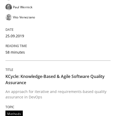
Paul Wernick
Integrating Business Events into your 
Vito Veneziano
How you can use the natural partitioning of business 
25.09.2019
58 minutes
Written by
Suzanne Robertson
James Robertson
10. February 2022 · 6 minutes read
KCycle: Knowledge-Based & Agile Software Quality
READ ARTICLE
Assurance
An approach for iterative and requirements-based quality
assurance in DevOps
Methods
Practice
Methods