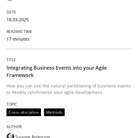
A Structural Analysis of Prioritization Pitfalls in Agile 
18.03.2025
Written by
Gunnar Harde
17 minutes
28. January 2026 · 11 minutes read
READ ARTICLE
Integrating Business Events into your Agile
Framework
How you can use the natural partitioning of business events
Practice
Methods
to flexibly synchronise your agile development.
Discover Quality Requirements with t
Cross-discipline
Methods
A short and fun elicitation workshop for Agile teams 
Suzanne Robertson