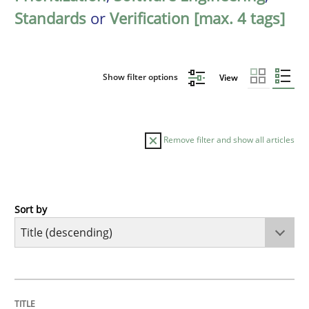
Standards
or
Verification [max. 4 tags]
Show filter options
View
Remove filter and show all articles
Sort by
Practice
Studies and Research
Why Your Agile Organization Needs a 
TITLE
TOPIC
AUTHOR
DATE
READING