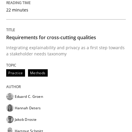
Written by
Eduard C. Groen
Hannah Deters
Jakob Droste
Hartmut 
28. July 2026 · 22 minutes read
22 minutes
READ ARTICLE
Requirements for cross-cutting qualities
Integrating explainability and privacy as a first step towards
a stakeholder needs taxonomy
Methods
Practice
Practice
Methods
Requirements Elicitation in Modern Pr
Eduard C. Groen
Classifying product techniques by requirements type
Hannah Deters
Jakob Droste
Written by
Nuno Santos
Hartmut Schmitt