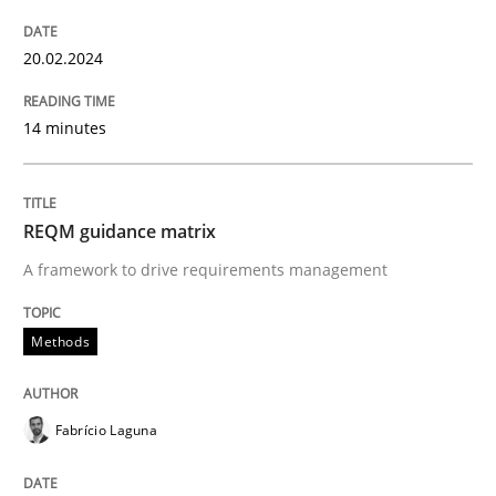
READ ARTICLE
20.02.2024
14 minutes
Practice
REQM guidance matrix
Product Owner in Scrum
A framework to drive requirements management
State of the discussion: Requirements Engineering a
Methods
Fabrício Laguna
Written by
Alexander Rachmann
Jesko Schneider
Frank Engel
30. April 2014 · 9 minutes read · 3 Comments