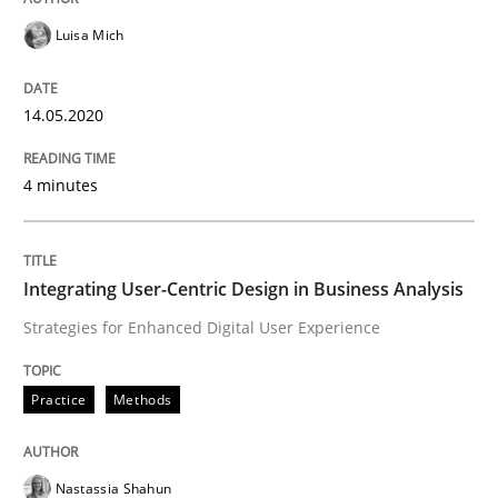
How to go about it – a GDPR action plan
Luisa Mich
GDPR compliance supports better overall protection
14.05.2020
Written by
Guy Kindermans
24. July 2025 · 4 minutes read
4 minutes
READ ARTICLE
Integrating User-Centric Design in Business Analysis
Strategies for Enhanced Digital User Experience
Methods
Practice
Practice
Methods
How Epics Systematically Prevent the 
Nastassia Shahun