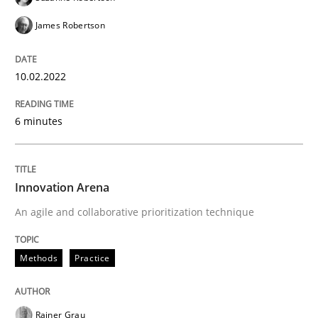
James Robertson
Written by
Thijmen de Gooijer
Michael Keeling
Will Chaparro
10.02.2022
08. November 2018 · 15 minutes read
READ ARTICLE
6 minutes
Cross-discipline
Practice
Innovation Arena
An agile and collaborative prioritization technique
Conversation with an Artificial Intellige
Methods
Practice
What does OpenAI’s ChatGPT say about RE?
Rainer Grau