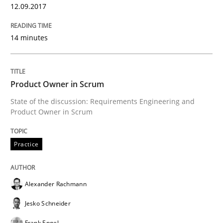
12.09.2017
READ ARTICLE
14 minutes
Practice
Product Owner in Scrum
Open Up
State of the discussion: Requirements Engineering and
Product Owner in Scrum
How the ReqIF Standard for Requirements Exchange D
Practice
Alexander Rachmann
Written by
Michael Jastram
30. July 2014 · 21 minutes read · 4 Comments
Jesko Schneider
Frank Engel