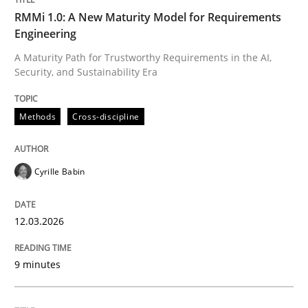
RMMi 1.0: A New Maturity Model for Requirements
Rigorous Verification
Engineering
A Maturity Path for Trustworthy Requirements in the AI,
Security, and Sustainability Era
A new approach for requirements validation and rigor
Methods
Cross-discipline
Written by
Brett Bicknell
Karim Kanso
Daniel McLeod
30. July 2014 · 16 minutes read
Cyrille Babin
READ ARTICLE
12.03.2026
RE Magazine - The community's experie
9 minutes
A source of knowledge with more than 100 articles
Convenient search