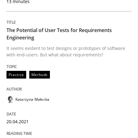
13 minutes
Practice
Methods
The Potential of User Tests for Requirements
The Potential of User Tests for Requir
Engineering
It seems evident to test designs or prototypes of software
with end-users. But what about requirements?
It seems evident to test designs or prototypes of so
Practice
Methods
Written by
Katarzyna Małecka
20. April 2021 · 11 minutes read
Katarzyna Małecka
READ ARTICLE
20.04.2021