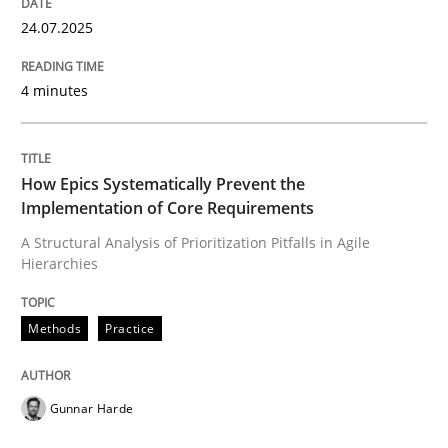
24.07.2025
Written by
Thorsten von Ramsch
25. January 2023 · 22 minutes read
4 minutes
READ ARTICLE
How Epics Systematically Prevent the
Implementation of Core Requirements
Methods
Opinions
A Structural Analysis of Prioritization Pitfalls in Agile
Hierarchies
Challenges in the elicitation and dete
Methods
Practice
How to use requirements gathering techniques to de
Gunnar Harde