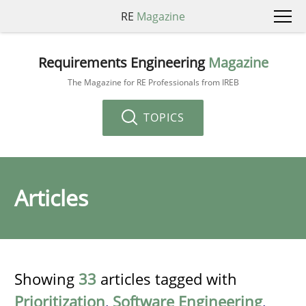
RE
Magazine
Requirements Engineering
Magazine
The Magazine for RE Professionals from IREB
TOPICS
Articles
Showing
33
articles tagged with
Prioritization
,
Software Engineering
,