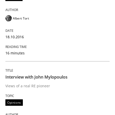
Innovation Arena
Albert Tort
An agile and collaborative prioritization technique
18.10.2016
Written by
Rainer Grau
16 minutes
30. January 2014 · 32 minutes read
READ ARTICLE
Interview with John Mylopoulos
Views of a real RE pioneer
Methods
Practice
Opinions