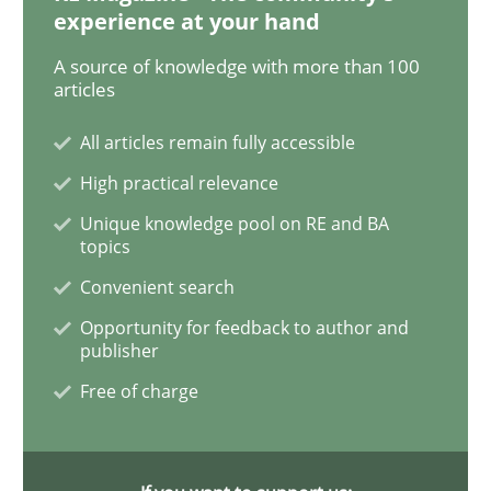
experience at your hand
Practice
Methods
A source of knowledge with more than 100
articles
Discover Quality Requirements with t
All articles remain fully accessible
High practical relevance
A short and fun elicitation workshop for Agile teams 
Unique knowledge pool on RE and BA
topics
Convenient search
Written by
Thijmen de Gooijer
Michael Keeling
Will Chaparro
08. November 2018 · 15 minutes read
Opportunity for feedback to author and
publisher
READ ARTICLE
Free of charge
Cross-discipline