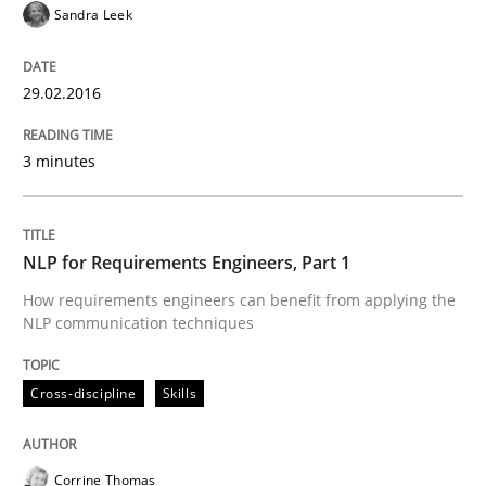
Sandra Leek
Written by
Gunnar Harde
30. April 2015 · 10 minutes read
29.02.2016
READ ARTICLE
3 minutes
Practice
NLP for Requirements Engineers, Part 1
How requirements engineers can benefit from applying the
Agility and Obligation
NLP communication techniques
Cross-discipline
Skills
Part 1: Why Fixed Price Projects Fail
Corrine Thomas