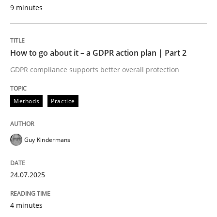
GDPR compliance supports better overall protection
9 minutes
Written by
Guy Kindermans
24. July 2025 · 4 minutes read
How to go about it – a GDPR action plan | Part 2
READ ARTICLE
GDPR compliance supports better overall protection
Methods
Practice
Methods
Practice
Guy Kindermans
Why and when must requirement engine
24.07.2025
Neglecting personal data protection is not an option
4 minutes
Written by
Guy Kindermans
28. May 2025 · 9 minutes read