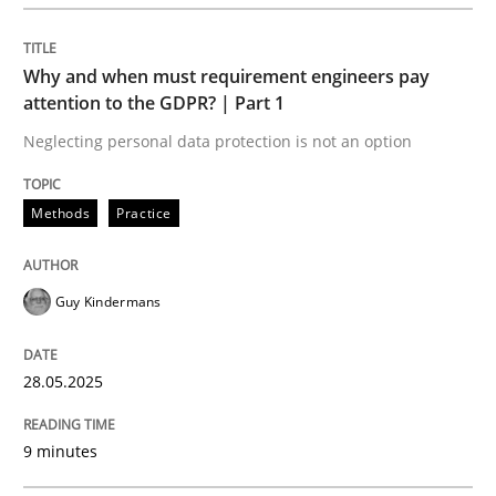
READ ARTICLE
Why and when must requirement engineers pay
attention to the GDPR? | Part 1
Neglecting personal data protection is not an option
Methods
Practice
can perhaps publish a matching article on it soon. We apprec
Guy Kindermans
28.05.2025
9 minutes