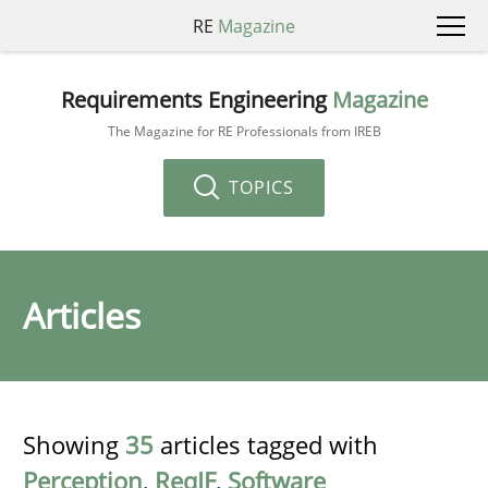
RE
Magazine
Requirements Engineering
Magazine
The Magazine for RE Professionals from IREB
TOPICS
Articles
Showing
35
articles tagged with
Perception
,
ReqIF
,
Software