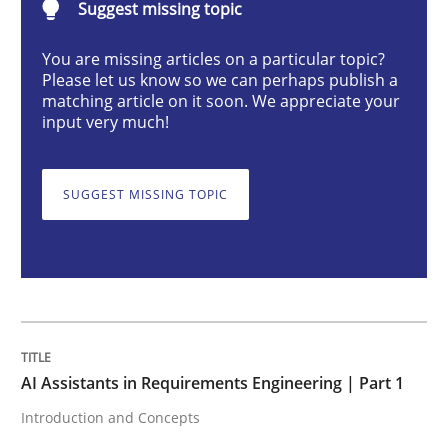
Suggest missing topic
AI Assistants in Requirements Engineer
You are missing articles on a particular topic?
Please let us know so we can perhaps publish a
matching article on it soon. We appreciate your
input very much!
Introduction and Concepts
SUGGEST MISSING TOPIC
Written by
Michael Mey
12. December 2024 · 15 minutes read
READ ARTICLE
AI Assistants in Requirements Engineering | Part 1
Cross-discipline
Practice
Introduction and Concepts