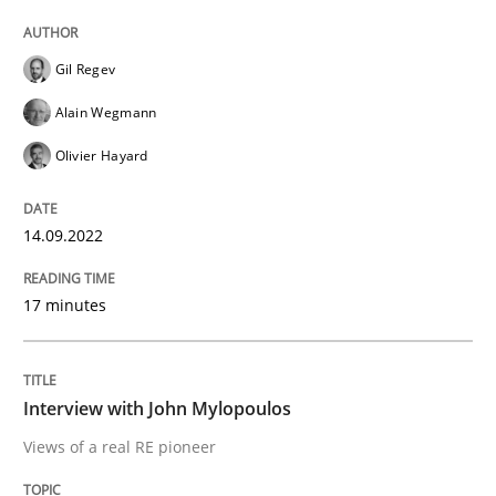
READ ARTICLE
Gil Regev
Alain Wegmann
Olivier Hayard
Opinions
14.09.2022
Interview with John Mylopoulos
17 minutes
Views of a real RE pioneer
Interview with John Mylopoulos
Interview done by
Luisa Mich
Views of a real RE pioneer
14. May 2020 · 4 minutes read · 4 Comments