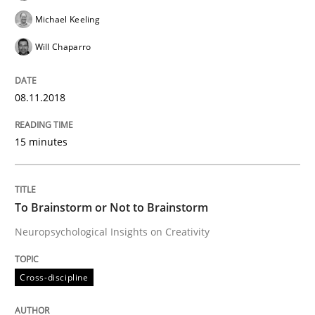
Tracing Change Requests
Michael Keeling
Will Chaparro
From Requirements to Code
08.11.2018
15 minutes
Written by
Harry Sneed
Birgit Demuth
21. February 2017 · 26 minutes read
READ ARTICLE
To Brainstorm or Not to Brainstorm
Neuropsychological Insights on Creativity
Studies and Research
Cross-discipline