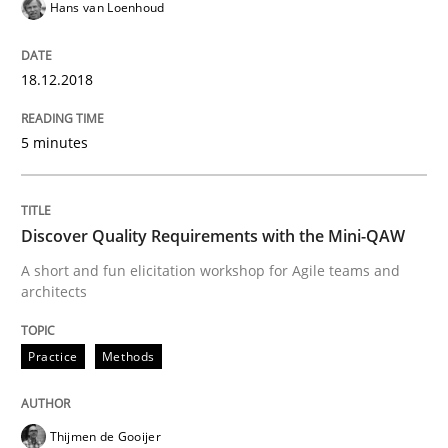
Hans van Loenhoud
REQM guidance matrix
18.12.2018
A framework to drive requirements management
5 minutes
Written by
Fabrício Laguna
Discover Quality Requirements with the Mini-QAW
12. September 2017 · 14 minutes read · 2 Comments
A short and fun elicitation workshop for Agile teams and
architects
READ ARTICLE
Practice
Methods
Methods
Thijmen de Gooijer