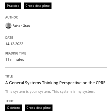
14. December 2022 · 11 minutes read
Practice
Cross-discipline
READ ARTICLE
Rainer Grau
Opinions
Cross-discipline
14.12.2022
11 minutes
A General Systems Thinking Perspectiv
This system is your system. This system is my system.
A General Systems Thinking Perspective on the CPRE
This system is your system. This system is my system.
Written by
Gil Regev
Alain Wegmann
Olivier Hayard
Opinions
Cross-discipline
14. September 2022 · 17 minutes read · 2 Comments