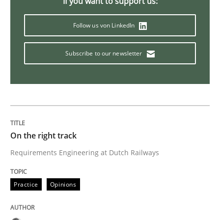
If you want to support us:
Follow us von LinkedIn
To Brainstorm or Not to Brainstorm
Subscribe to our newsletter
Neuropsychological Insights on Creativity
Written by
Inge Kress
Anja Schwarz
12. September 2017 · 24 minutes read
On the right track
Requirements Engineering at Dutch Railways
READ ARTICLE
Practice
Opinions
Methods