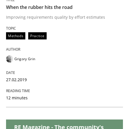
When the rubber hits the road
Practice
Opinions
Improving requirements quality by effort estimates
On the right track
Methods
Practice
Requirements Engineering at Dutch Railways
Grigory Grin
27.02.2019
Written by
Hans van Loenhoud
18. December 2018 · 5 minutes read
12 minutes
READ ARTICLE
RE Magazine - The community's