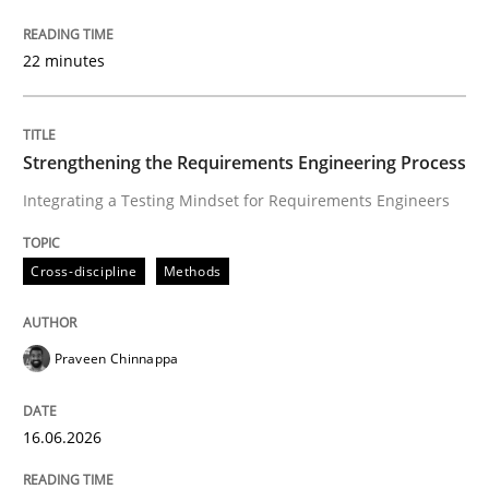
Integrating a Testing Mindset for Requirements Engin
22 minutes
Written by
Praveen Chinnappa
16. June 2026 · 9 minutes read
Strengthening the Requirements Engineering Process
Integrating a Testing Mindset for Requirements Engineers
READ ARTICLE
Cross-discipline
Methods
Methods
Practice
Praveen Chinnappa
How to go about it – a GDPR action plan
16.06.2026