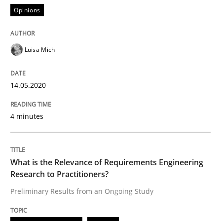
Opinions
READ ARTICLE
Luisa Mich
Studies and Research
Practice
14.05.2020
What is the Relevance of Requirements 
4 minutes
Preliminary Results from an Ongoing Study
What is the Relevance of Requirements Engineering
Research to Practitioners?
Written by
Daniel Méndez
Xavier Franch
Andreas Vogelsang
Preliminary Results from an Ongoing Study
14. January 2020 · 10 minutes read