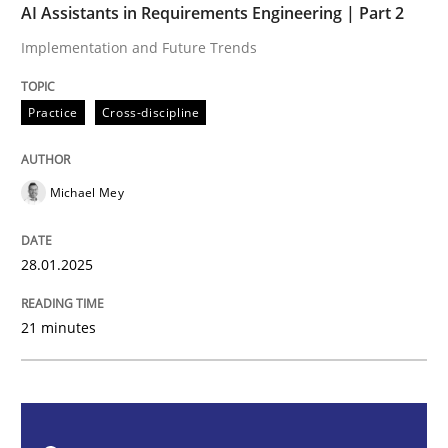
AI Assistants in Requirements Engineering | Part 2
Implementation and Future Trends
AI Assistants in Requirements Engineer
Practice
Cross-discipline
Implementation and Future Trends
Michael Mey
Written by
Michael Mey
28. January 2025 · 21 minutes read
28.01.2025
READ ARTICLE
21 minutes
Practice
Cross-discipline