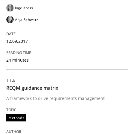
Requirements Engineering in German J
Inge Kress
Anja Schwarz
A statistical analysis and trends from 2009 to 2015
12.09.2017
Written by
Andrea Herrmann
Marcel Weber
24 minutes
18. October 2016 · 16 minutes read · 4 Comments
READ ARTICLE
REQM guidance matrix
A framework to drive requirements management
Methods
Methods
KCycle: Knowledge-Based & Agile Softw