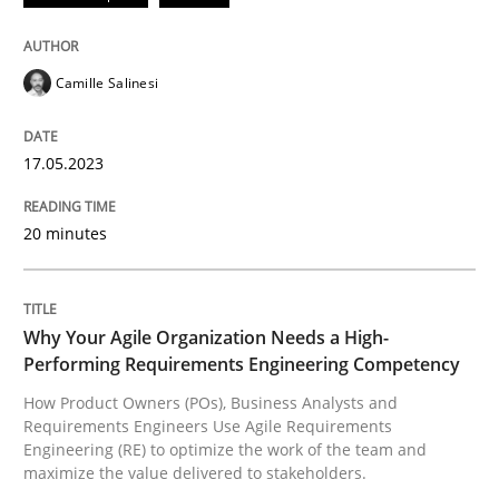
All articles remain fully accessible
Opportunity for feedback to author and publishe
If you want to support us:
High practical relevance
Free of charge
Follow us von LinkedIn
Subscribe to our newsletter
Camille Salinesi
Unique knowledge pool on RE and BA topics
17.05.2023
20 minutes
Practice
Studies and Research
Why Your Agile Organization Needs a 
Why Your Agile Organization Needs a High-
Performing Requirements Engineering Competency
How Product Owners (POs), Business Analysts and
How Product Owners (POs), Business Analysts and Req
Requirements Engineers Use Agile Requirements
Engineering (RE) to optimize the work of the team and
maximize the value delivered to stakeholders.