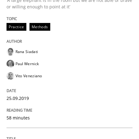
‘A large elephant is in the room but we are not able or brave
or willing enough to point at it’
Methods
Practice
Practice
Methods
When the rubber hits the road
Rana Siadati
Paul Wernick
Improving requirements quality by effort estimates
Vito Veneziano
Written by
Grigory Grin
25.09.2019
27. February 2019 · 12 minutes read
58 minutes
READ ARTICLE