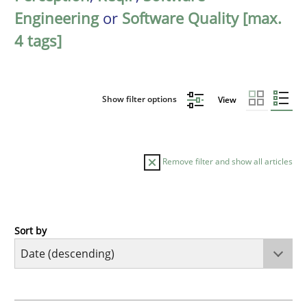
Engineering
or
Software Quality [max.
4 tags]
Show filter options
View
Remove filter and show all articles
Sort by
Practice
Methods
Requirements for cross-cutting qualitie