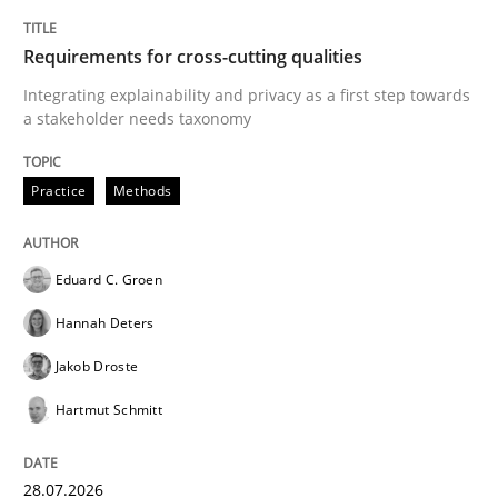
TITLE
TOPIC
AUTHOR
DATE
READING
TIME
Integrating explainability and privacy as a first ste
Requirements for cross-cutting qualities
Integrating explainability and privacy as a first step towards
a stakeholder needs taxonomy
Written by
Eduard C. Groen
Hannah Deters
Jakob Droste
Hartmut 
28. July 2026 · 22 minutes read
Practice
Methods
READ ARTICLE
Eduard C. Groen
Hannah Deters
Cross-discipline
Methods
Jakob Droste
Hartmut Schmitt
Strengthening the Requirements Engin
28.07.2026