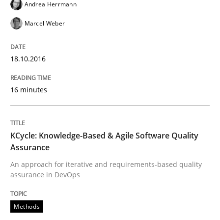
Andrea Herrmann
Ensuring Software Quality beyond Micromanagement
Marcel Weber
18.10.2016
Written by
Gunnar Harde
15. June 2016 · 13 minutes read · 1 Comment
16 minutes
READ ARTICLE
KCycle: Knowledge-Based & Agile Software Quality
Skills
Cross-discipline
Assurance
An approach for iterative and requirements-based quality
assurance in DevOps
What makes Women Better BAs
Methods