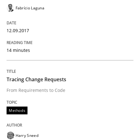
Fabrício Laguna
An approach for iterative and requirements-based qu
12.09.2017
14 minutes
Written by
Albert Tort
18. October 2016 · 16 minutes read · 4 Comments
READ ARTICLE
Tracing Change Requests
From Requirements to Code
Cross-discipline
Skills
Methods
NLP for Requirements Engineers, Part 
Harry Sneed