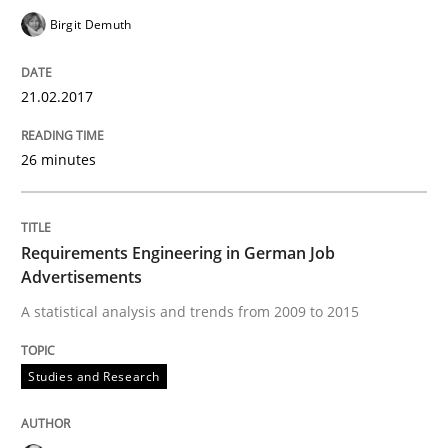
Birgit Demuth
How requirements engineers can benefit from apply
21.02.2017
Written by
Corrine Thomas
Albena Georgieva
26 minutes
15. June 2016 · 23 minutes read
READ ARTICLE
Requirements Engineering in German Job
Advertisements
A statistical analysis and trends from 2009 to 2015
Practice
Opinions
Studies and Research
Managing the Invisible