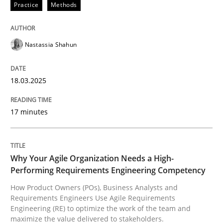
Practice
Methods
Nastassia Shahun
can perhaps publish a matching article on it soon. We apprec
18.03.2025
17 minutes
Why Your Agile Organization Needs a High-
Performing Requirements Engineering Competency
How Product Owners (POs), Business Analysts and
Practice
Studies and Research
Requirements Engineers Use Agile Requirements
Engineering (RE) to optimize the work of the team and
maximize the value delivered to stakeholders.