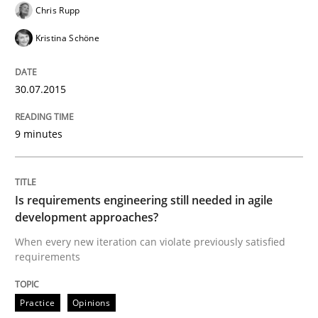
Chris Rupp
Kristina Schöne
Written by
Michael Jastram
30. July 2014 · 21 minutes read · 4 Comments
30.07.2015
READ ARTICLE
9 minutes
Practice
Is requirements engineering still needed in agile
Product Owner in Scrum
development approaches?
When every new iteration can violate previously satisfied
requirements
State of the discussion: Requirements Engineering a
Practice
Opinions