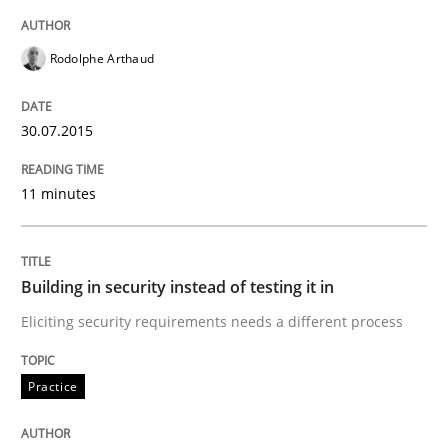
Written by
Alexander Rachmann
Jesko Schneider
Frank Engel
30. April 2014 · 9 minutes read · 3 Comments
Rodolphe Arthaud
READ ARTICLE
30.07.2015
11 minutes
Cross-discipline
What does it mean?
Building in security instead of testing it in
Eliciting security requirements needs a different process
What does it mean to say „requirement“? An inquiry i
Practice