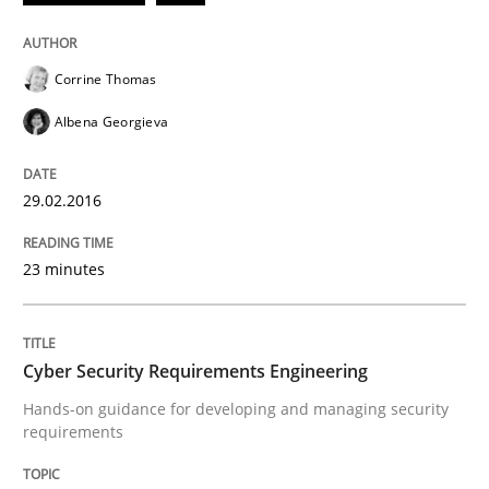
How to build a strong foundation for business analy
Corrine Thomas
Albena Georgieva
Written by
Christoph Wolf
30. July 2015 · 17 minutes read · 1 Comment
29.02.2016
READ ARTICLE
23 minutes
Practice
Cross-discipline
Cyber Security Requirements Engineering
Hands-on guidance for developing and managing security
Requirements under construction
requirements