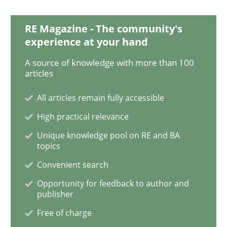
NLP for Requirements Engineers, Part 
RE Magazine - The community's
experience at your hand
How requirements engineers can benefit from apply
A source of knowledge with more than 100
articles
All articles remain fully accessible
Written by
Corrine Thomas
Albena Georgieva
29. February 2016 · 23 minutes read · 2 Comments
High practical relevance
Unique knowledge pool on RE and BA
READ ARTICLE
topics
Convenient search
Opportunity for feedback to author and
Practice
Methods
publisher
Free of charge