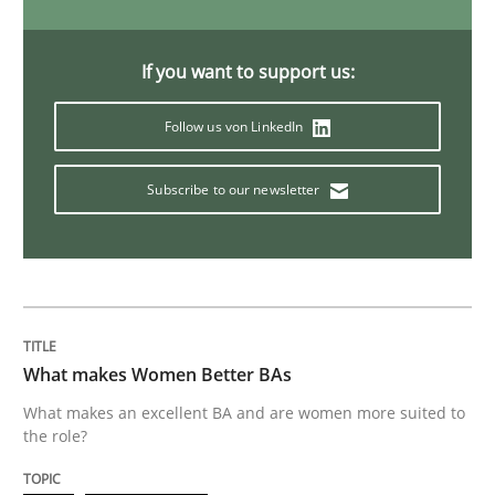
Cyber Security Requirements Engineer
If you want to support us:
Hands-on guidance for developing and managing sec
Follow us von LinkedIn
Subscribe to our newsletter
Written by
Christof Ebert
29. October 2015 · 14 minutes read
READ ARTICLE
What makes Women Better BAs
Practice
Methods
What makes an excellent BA and are women more suited to
the role?
An “agile” lifecycle for requirements