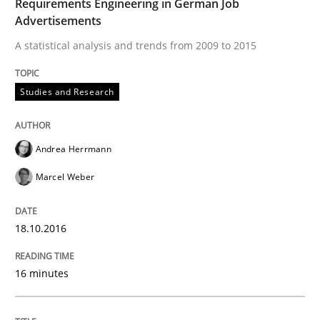
Requirements Engineering in German Job
Advertisements
A statistical analysis and trends from 2009 to 2015
NLP for Requirements Engineers, Part 
Studies and Research
How requirements engineers can benefit from apply
Andrea Herrmann
Marcel Weber
Written by
Corrine Thomas
Albena Georgieva
15. June 2016 · 23 minutes read
18.10.2016
READ ARTICLE
16 minutes
Skills
Cross-discipline