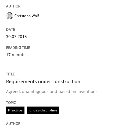
Christoph Wolf
Written by
Edward van Deursen
Jan Jaap Cannegieter
30. April 2015 · 14 minutes read · 2 Comments
30.07.2015
READ ARTICLE
17 minutes
Practice
Requirements under construction
Agreed, unambiguous and based on inventions
Open Up
Practice
Cross-discipline
How the ReqIF Standard for Requirements Exchange D