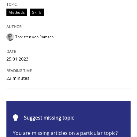
Methods
Skills
Endeavours to improve the situation are finally rewa
Thorsten von Ramsch
Written by
Thorsten von Ramsch
25.01.2023
25. January 2023 · 22 minutes read
READ ARTICLE
22 minutes
Practice
Cross-discipline
Suggest missing topic
Mission Possible
You are missing articles on a particular topic?