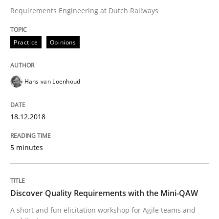
Requirements Engineering at Dutch Railways
Practice
Methods
Practice
Opinions
Discover Quality Requirements with t
Hans van Loenhoud
A short and fun elicitation workshop for Agile teams 
18.12.2018
5 minutes
Written by
Thijmen de Gooijer
Michael Keeling
Will Chaparro
08. November 2018 · 15 minutes read
READ ARTICLE
Discover Quality Requirements with the Mini-QAW
A short and fun elicitation workshop for Agile teams and