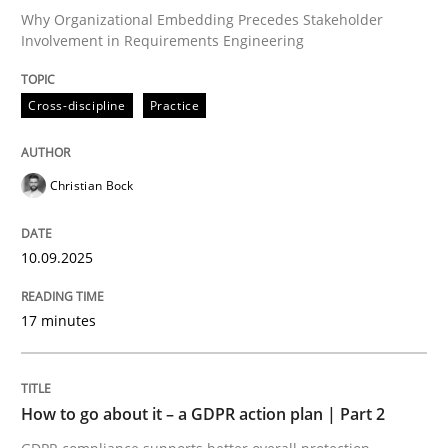
Why Organizational Embedding Precedes Stakeholder
Involvement in Requirements Engineering
Written by
Christian Bock
10. September 2025 · 17 minutes read
Cross-discipline
Practice
READ ARTICLE
Christian Bock
Methods
Practice
10.09.2025
17 minutes
How to go about it – a GDPR action plan
GDPR compliance supports better overall protection
How to go about it – a GDPR action plan | Part 2