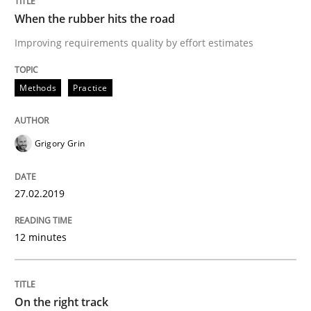
When the rubber hits the road
Improving requirements quality by effort estimates
Practice
Opinions
Methods
Practice
On the right track
Grigory Grin
Requirements Engineering at Dutch Railways
27.02.2019
Written by
Hans van Loenhoud
12 minutes
18. December 2018 · 5 minutes read
READ ARTICLE
On the right track