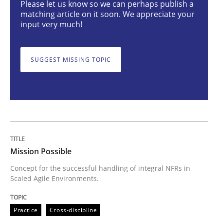
Please let us know so we can perhaps publish a
matching article on it soon. We appreciate your
input very much!
Concept for the successful handling of integral NFRs 
SUGGEST MISSING TOPIC
Written by
Rainer Grau
14. December 2022 · 11 minutes read
READ ARTICLE
Mission Possible
Opinions
Cross-discipline
Concept for the successful handling of integral NFRs in
Scaled Agile Environments.
A General Systems Thinking Perspectiv
Practice
Cross-discipline