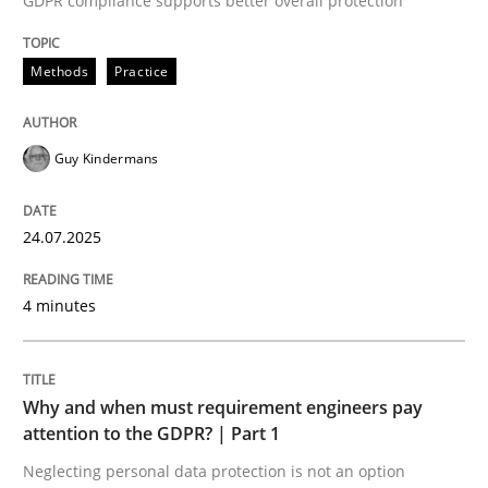
GDPR compliance supports better overall protection
Written by
Guy Kindermans
24. July 2025 · 4 minutes read
Methods
Practice
READ ARTICLE
Guy Kindermans
Methods
Practice
24.07.2025
Why and when must requirement engine
4 minutes
Neglecting personal data protection is not an option
Why and when must requirement engineers pay
Written by
Guy Kindermans
attention to the GDPR? | Part 1
28. May 2025 · 9 minutes read
Neglecting personal data protection is not an option