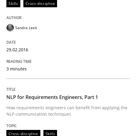
Skills
Cross-discipline
When requirements and the product are elaborated 
Sandra Leek
29.02.2016
Written by
Rodolphe Arthaud
29. October 2015 · 20 minutes read · 4 Comments
3 minutes
READ ARTICLE
NLP for Requirements Engineers, Part 1
Skills
How requirements engineers can benefit from applying the
NLP communication techniques
The Business Analysis Center of Excell
Cross-discipline
Skills