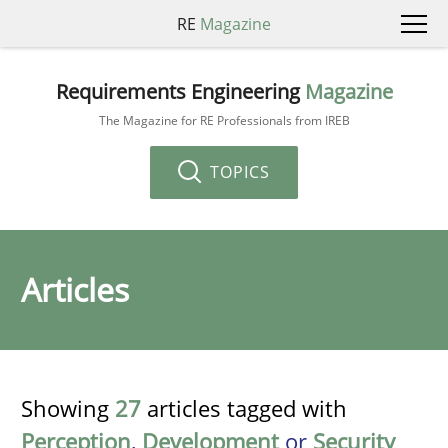
RE
Magazine
Requirements Engineering
Magazine
The Magazine for RE Professionals from IREB
TOPICS
Articles
Showing
27
articles tagged with
Perception
,
Development
or
Security