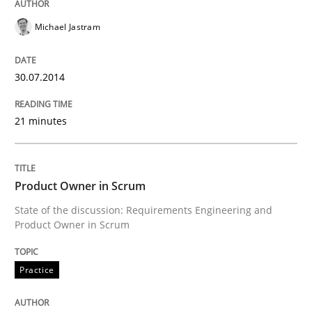
Michael Jastram
30.07.2014
21 minutes
Product Owner in Scrum
State of the discussion: Requirements Engineering and
Product Owner in Scrum
Practice