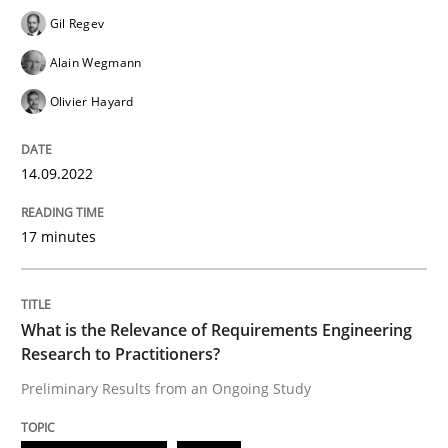
Follow us von LinkedIn
Subscribe to our newsletter
Unique knowledge pool on RE and BA topics
Gil Regev
Alain Wegmann
Olivier Hayard
Studies and Research
Practice
14.09.2022
What is the Relevance of Requirements 
17 minutes
Preliminary Results from an Ongoing Study
What is the Relevance of Requirements Engineering
Research to Practitioners?
Preliminary Results from an Ongoing Study
Written by
Daniel Méndez
Xavier Franch
Andreas Vogelsang
14. January 2020 · 10 minutes read