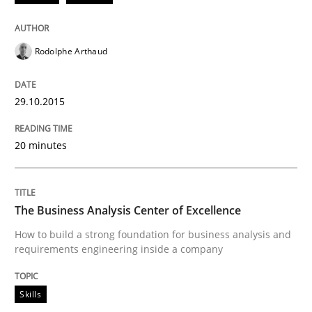
When every new iteration can violate previously sati
Rodolphe Arthaud
Written by
Rodolphe Arthaud
30. July 2015 · 11 minutes read · 1 Comment
29.10.2015
READ ARTICLE
20 minutes
Practice
The Business Analysis Center of Excellence
How to build a strong foundation for business analysis and
Building in security instead of testing it
requirements engineering inside a company
Skills
Eliciting security requirements needs a different proc