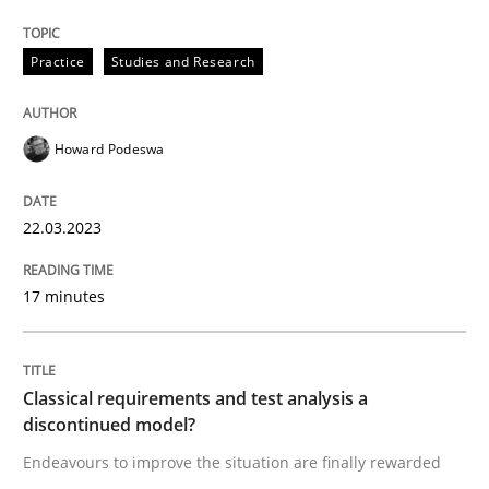
Why Your Agile Organization Needs a 
Practice
Studies and Research
How Product Owners (POs), Business Analysts and Req
Howard Podeswa
Written by
Howard Podeswa
22.03.2023
22. March 2023 · 17 minutes read
17 minutes
READ ARTICLE
Classical requirements and test analysis a
Methods
Skills
discontinued model?
Endeavours to improve the situation are finally rewarded
Classical requirements and test analys