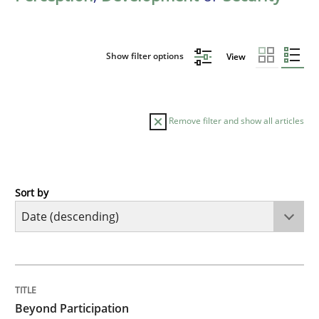
Show filter options
View
Remove filter and show all articles
Sort by
Cross-discipline
Practice
Beyond Participation
TITLE
TOPIC
AUTHOR
DATE
READING
TIME
Why Organizational Embedding Precedes Stakeholder
Beyond Participation