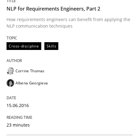
NLP for Requirements Engineers, Part 2
What makes Women Better BAs
How requirements engineers can benefit from applying the
NLP communication techniques
What makes an excellent BA and are women more suit
Cross-discipline
Skills
Written by
Sandra Leek
Corrine Thomas
29. February 2016 · 3 minutes read · 1 Comment
Albena Georgieva
READ ARTICLE
15.06.2016
Cross-discipline
Skills
23 minutes