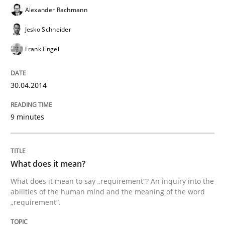
Alexander Rachmann
Jesko Schneider
Frank Engel
30.04.2014
9 minutes
What does it mean?
What does it mean to say „requirement“? An inquiry into the
abilities of the human mind and the meaning of the word
„requirement“.