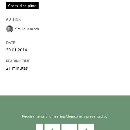
Cross-discipline
Kim Lauenroth
30.01.2014
21 minutes
Requirements Engineering Magazine is presented by: