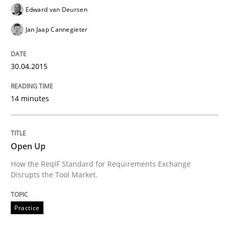
Written by
Kim Lauenroth
Edward van Deursen
30. January 2014 · 21 minutes read · 1 Comment
Jan Jaap Cannegieter
READ ARTICLE
30.04.2015
14 minutes
Open Up
How the ReqIF Standard for Requirements Exchange
Disrupts the Tool Market.
Practice