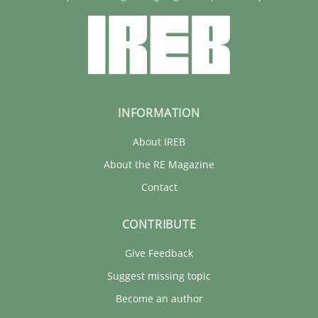
INFORMATION
About IREB
About the RE Magazine
Contact
CONTRIBUTE
Give Feedback
Suggest missing topic
Become an author