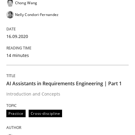
Chong Wang
READ ARTICLE
Nelly Condori-Fernandez
16.09.2020
Practice
Cross-discipline
14 minutes
AI Assistants in Requirements Engineer
AI Assistants in Requirements Engineering | Part 1
Introduction and Concepts
Introduction and Concepts
Practice
Cross-discipline
Written by
Michael Mey
12. December 2024 · 15 minutes read