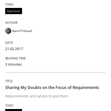
Opinions
Written by
Karol Frühauf
21. February 2017 · 3 minutes read · 3 Comments
Karol Frühauf
READ ARTICLE
21.02.2017
Opinions
3 minutes
Sharing My Doubts on the Focus of Re
Sharing My Doubts on the Focus of Requirements
Requirements and where to put them
Requirements and where to put them