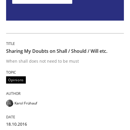
Sharing My Doubts on Shall / Should / W
When shall does not need to be must
Sharing My Doubts on Shall / Should / Will etc.
When shall does not need to be must
Written by
Karol Frühauf
18. October 2016 · 5 minutes read · 9 Comments
Opinions
READ ARTICLE
Karol Frühauf
Methods
18.10.2016