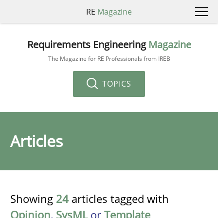
RE
Magazine
Requirements Engineering
Magazine
The Magazine for RE Professionals from IREB
TOPICS
Articles
Showing
24
articles tagged with
Opinion
,
SysML
or
Template