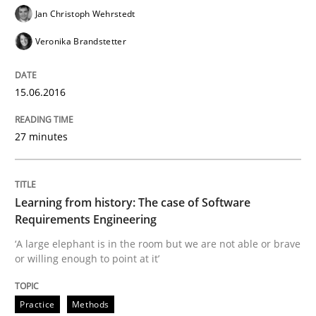
Jan Christoph Wehrstedt
Veronika Brandstetter
15.06.2016
27 minutes
Learning from history: The case of Software
Requirements Engineering
‘A large elephant is in the room but we are not able or brave
or willing enough to point at it’
Practice
Methods