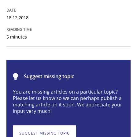
Practice
Opinions
18.12.2018
On the right track
5 minutes
Requirements Engineering at Dutch Railways
Suggest missing topic
Written by
Hans van Loenhoud
18. December 2018 · 5 minutes read
You are missing articles on a particular topic?
Please let us know so we can perhaps publish a
matching article on it soon. We appreciate your
READ ARTICLE
input very much!
SUGGEST MISSING TOPIC
Opinions