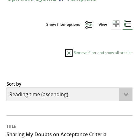
Show filter options
View
Remove filter and show all articles
Sort by
Opinions
Sharing My Doubts on Acceptance Crite
TITLE
TOPIC
AUTHOR
DATE
READING
TIME
Do you know what acceptance criteria are?
Sharing My Doubts on Acceptance Criteria