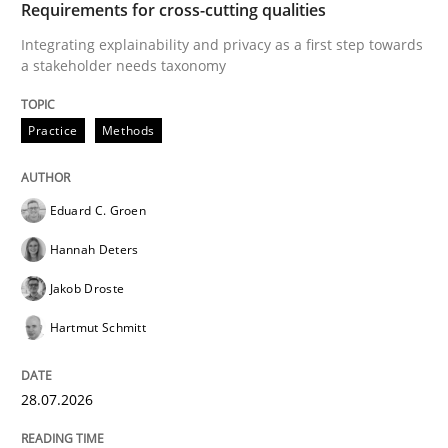
Requirements for cross-cutting qualities
Integrating explainability and privacy as a first step towards
a stakeholder needs taxonomy
‘A large elephant is in the room but we are not able or 
Practice
Methods
Written by
Rana Siadati
Paul Wernick
Vito Veneziano
25. September 2019 · 58 minutes read
Eduard C. Groen
Hannah Deters
READ ARTICLE
Jakob Droste
Hartmut Schmitt
28.07.2026