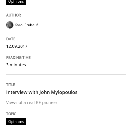
Opinions
Written by
Karol Frühauf
12. September 2017 · 3 minutes read · 2 Comments
Karol Frühauf
READ ARTICLE
12.09.2017
Opinions
3 minutes
Interview with John Mylopoulos
Interview with John Mylopoulos
Views of a real RE pioneer
Views of a real RE pioneer
Opinions