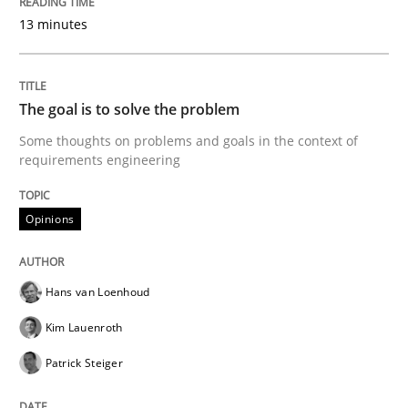
Written by
Pascal Roques
30. April 2015 · 13 minutes read · 10 Comments
13 minutes
READ ARTICLE
The goal is to solve the problem
Some thoughts on problems and goals in the context of
requirements engineering
Opinions
Opinions
The goal is to solve the problem
Hans van Loenhoud
Some thoughts on problems and goals in the context
Kim Lauenroth
Patrick Steiger
Written by
Hans van Loenhoud
Kim Lauenroth
Patrick Steiger