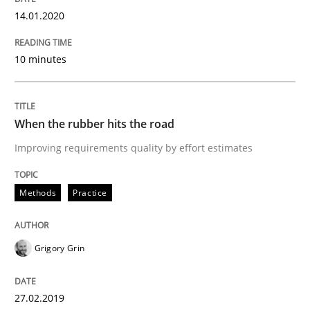
14.01.2020
Written by
Daniel Méndez
Xavier Franch
Andreas Vogelsang
14. January 2020 · 10 minutes read
10 minutes
READ ARTICLE
When the rubber hits the road
Improving requirements quality by effort estimates
Methods
Practice
Methods
Practice
When the rubber hits the road
Grigory Grin
Improving requirements quality by effort estimates
27.02.2019