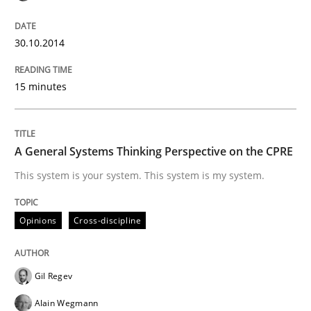
30.10.2014
Opinions
Cross-discipline
15 minutes
A General Systems Thinking Perspectiv
A General Systems Thinking Perspective on the CPRE
This system is your system. This system is my system.
This system is your system. This system is my system.
Opinions
Cross-discipline
Written by
Gil Regev
Alain Wegmann
Olivier Hayard
14. September 2022 · 17 minutes read · 2 Comments
Gil Regev
READ ARTICLE
Alain Wegmann