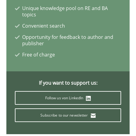
Unique knowledge pool on RE and BA
topics
Methods
Opinions
Convenient search
Opportunity for feedback to author and
Challenges in the elicitation and dete
publisher
Free of charge
How to use requirements gathering techniques to de
If you want to support us:
Written by
Jason Hansen
18. January 2019 · 18 minutes read
Follow us von LinkedIn
READ ARTICLE
Subscribe to our newsletter