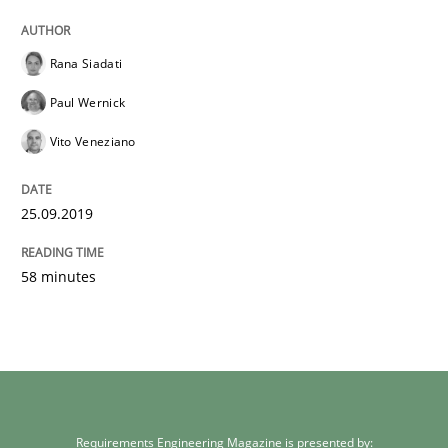
Rana Siadati
Paul Wernick
Vito Veneziano
25.09.2019
58 minutes
Requirements Engineering Magazine is presented by: