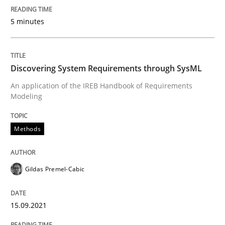
5 minutes
Discovering System Requirements thr
An application of the IREB Handbook of Requirement
Discovering System Requirements through SysML
An application of the IREB Handbook of Requirements
Modeling
Written by
Gildas Premel-Cabic
15. September 2021 · 9 minutes read · 3 Comments
Methods
READ ARTICLE
Gildas Premel-Cabic
RE Magazine - The community's experie
15.09.2021
A source of knowledge with more than 100 articles