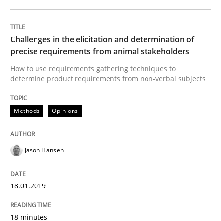
Cross-discipline
Practice
Conversation with an Artificial Intellige
Challenges in the elicitation and determination of
precise requirements from animal stakeholders
How to use requirements gathering techniques to
determine product requirements from non-verbal subjects
What does OpenAI’s ChatGPT say about RE?
Methods
Opinions
Written by
Camille Salinesi
17. May 2023 · 20 minutes read · 1 Comment
Jason Hansen
READ ARTICLE
18.01.2019
Practice
Cross-discipline
18 minutes