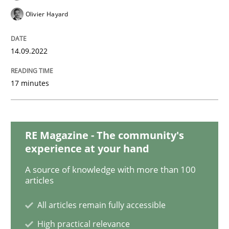
Olivier Hayard
Cross-discipline
Practice
14.09.2022
Beyond Participation
17 minutes
Why Organizational Embedding Precedes Stakeholder
RE Magazine - The community's
experience at your hand
Written by
Christian Bock
A source of knowledge with more than 100
10. September 2025 · 17 minutes read
articles
All articles remain fully accessible
READ ARTICLE
High practical relevance