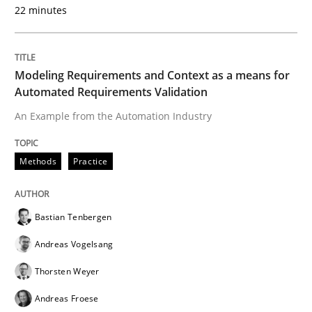
22 minutes
Modeling Requirements and Context as a means for
Automated Requirements Validation
An Example from the Automation Industry
Methods
Practice
Bastian Tenbergen
Andreas Vogelsang
Thorsten Weyer
Andreas Froese