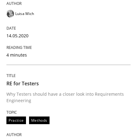
Interview done by
Luisa Mich
14. May 2020 · 4 minutes read · 4 Comments
Luisa Mich
READ ARTICLE
14.05.2020
4 minutes
can perhaps publish a matching article on it soon. We apprec
RE for Testers
Why Testers should have a closer look into Requirements
Engineering
Practice
Methods