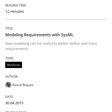
Written by
Grigory Grin
27. February 2019 · 12 minutes read
12 minutes
READ ARTICLE
Modeling Requirements with SysML
How modeling can be useful to better define and trace
requirements
Methods
Methods
Modeling Requirements with SysML
Pascal Roques
How modeling can be useful to better define and tra
30.04.2015