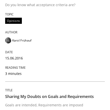
Do you know what acceptance criteria are?
Written by
Karol Frühauf
Opinions
15. June 2016 · 3 minutes read · 4 Comments
READ ARTICLE
Karol Frühauf
15.06.2016
Opinions
3 minutes
Sharing My Doubts on Goals and Requ
Sharing My Doubts on Goals and Requirements
Goals are intended, Requirements are imposed
Goals are intended, Requirements are imposed