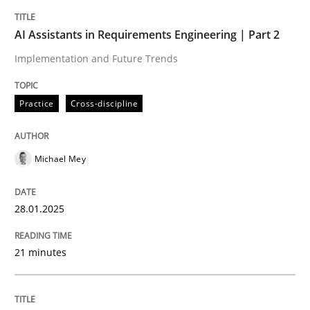
Modeling Requirements and Context as
AI Assistants in Requirements Engineering | Part 2
Implementation and Future Trends
An Example from the Automation Industry
Practice
Cross-discipline
Written by
Bastian Tenbergen
Andreas Vogelsang
Thorsten Weyer
15. June 2016 · 27 minutes read
Michael Mey
READ ARTICLE
28.01.2025
21 minutes
Practice
Methods
Learning from history: The case of So