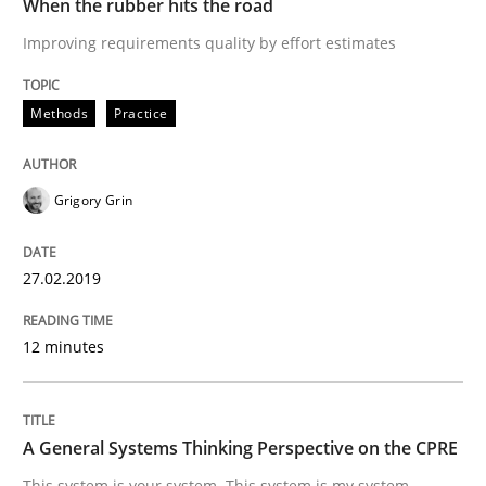
When the rubber hits the road
Improving requirements quality by effort estimates
Sharing My Doubts on Acceptance Crite
Methods
Practice
Do you know what acceptance criteria are?
Grigory Grin
Written by
Karol Frühauf
27.02.2019
15. June 2016 · 3 minutes read · 4 Comments
12 minutes
READ ARTICLE
A General Systems Thinking Perspective on the CPRE
Opinions
This system is your system. This system is my system.