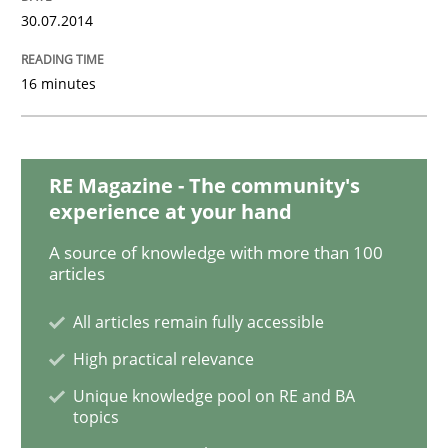
READ ARTICLE
30.07.2014
16 minutes
Methods
The Recover Approach
RE Magazine - The community's
experience at your hand
A source of knowledge with more than 100
Reverse Modeling and Up-To-Date Evolution of Functi
articles
All articles remain fully accessible
High practical relevance
Written by
Albert Tort
29. January 2015 · 18 minutes read
Unique knowledge pool on RE and BA
topics
READ ARTICLE