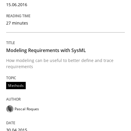
30. April 2015 · 13 minutes read · 10 Comments
15.06.2016
READ ARTICLE
27 minutes
Methods
Modeling Requirements with SysML
How modeling can be useful to better define and trace
requirements
Opportunities & Approaches
Methods
Re-Use of Requirements via Libraries:
Opportunities & Approaches
Pascal Roques
30.04.2015
Written by
Jens Schirpenbach