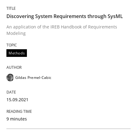
Discovering System Requirements through SysML
Written by
Gildas Premel-Cabic
An application of the IREB Handbook of Requirements
15. September 2021 · 9 minutes read · 3 Comments
Modeling
READ ARTICLE
Methods
Methods
Cross-discipline
Gildas Premel-Cabic
15.09.2021
How Will It Work?
9 minutes
The Future How Viewpoint.