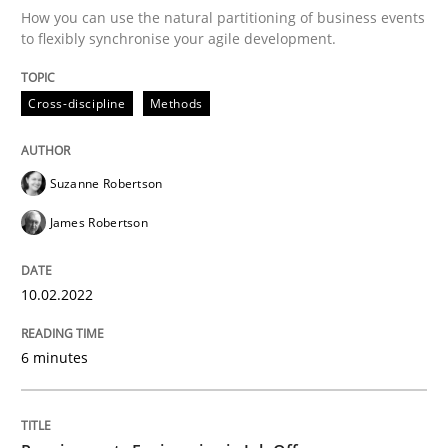
How you can use the natural partitioning of business events
to flexibly synchronise your agile development.
Written by
Suzanne Robertson
James Robertson
10. February 2022 · 6 minutes read
Cross-discipline
Methods
READ ARTICLE
Suzanne Robertson
James Robertson
Cross-discipline
10.02.2022
Requirements Engineering in Job Offer
6 minutes
Who works in RE and what competences do they need, p