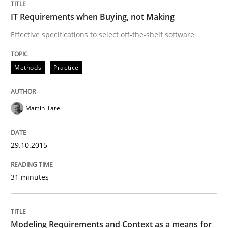
IT Requirements when Buying, not Making
Written by
Martin Tate
29. October 2015 · 31 minutes read
Effective specifications to select off-the-shelf software
READ ARTICLE
Methods
Practice
Methods
Practice
Martin Tate
Modeling Requirements and Context as
29.10.2015
31 minutes
An Example from the Automation Industry
Modeling Requirements and Context as a means for