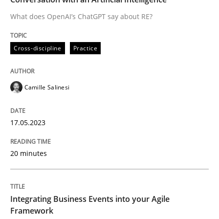
What does OpenAI’s ChatGPT say about RE?
Written by
Camille Salinesi
Cross-discipline
Practice
17. May 2023 · 20 minutes read · 1 Comment
READ ARTICLE
Camille Salinesi
17.05.2023
Cross-discipline
Methods
20 minutes
Integrating Business Events into your 
Integrating Business Events into your Agile
How you can use the natural partitioning of business 
Framework