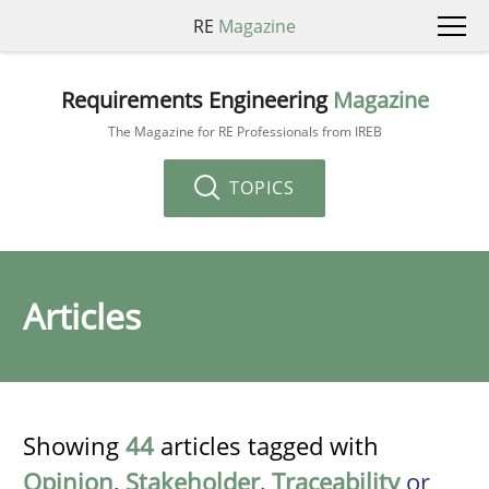
RE
Magazine
Requirements Engineering
Magazine
The Magazine for RE Professionals from IREB
TOPICS
Articles
Showing
44
articles tagged with
Opinion
,
Stakeholder
,
Traceability
or