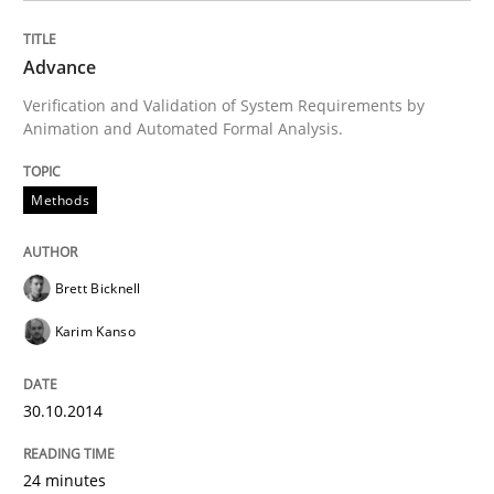
Methods
Advance
Verification and Validation of System Requirements by
Animation and Automated Formal Analysis.
Advance
Methods
Verification and Validation of System Requirements 
Brett Bicknell
Karim Kanso
Written by
Brett Bicknell
Karim Kanso
30. October 2014 · 24 minutes read
30.10.2014
READ ARTICLE
24 minutes