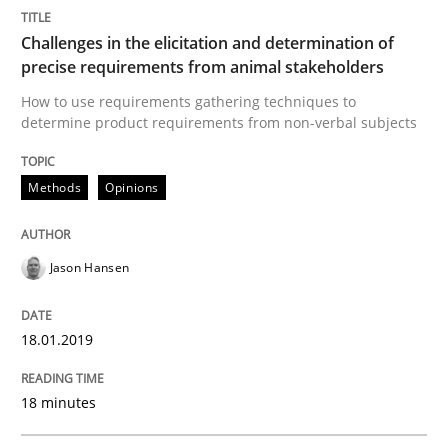
Methods
Skills
Challenges in the elicitation and determination of
precise requirements from animal stakeholders
Data Science – the expanding frontier f
How to use requirements gathering techniques to
determine product requirements from non-verbal subjects
Evaluating Business Analysts‘ role in the Data Drive
Methods
Opinions
Written by
Priyank Arora
Jason Hansen
09. May 2019 · 18 minutes read · 2 Comments
18.01.2019
READ ARTICLE
18 minutes
RE Magazine - The community's experie