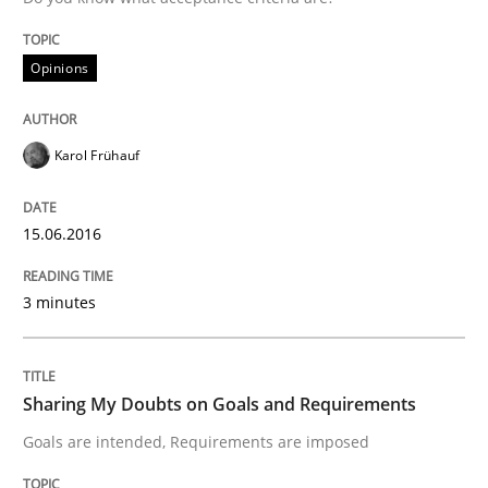
Sharing My Doubts on the Focus of Re
Opinions
Requirements and where to put them
Karol Frühauf
Written by
Karol Frühauf
12. September 2017 · 3 minutes read · 2 Comments
15.06.2016
READ ARTICLE
3 minutes
Opinions
Sharing My Doubts on Goals and Requirements
Goals are intended, Requirements are imposed
The goal is to solve the problem