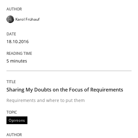
Introduction and Concepts
Karol Frühauf
18.10.2016
Written by
Michael Mey
12. December 2024 · 15 minutes read
5 minutes
READ ARTICLE
Sharing My Doubts on the Focus of Requirements
Practice
Cross-discipline
Requirements and where to put them
AI Assistants in Requirements Engineer
Opinions