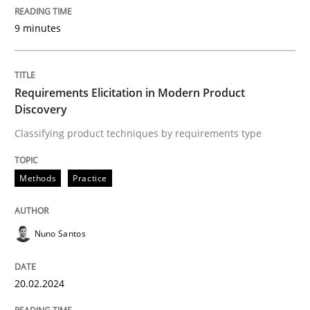
9 minutes
READ ARTICLE
Requirements Elicitation in Modern Product
Methods
Discovery
Classifying product techniques by requirements type
Rigorous Verification
Methods
Practice
A new approach for requirements validation and rigor
Nuno Santos
Written by
Brett Bicknell
Karim Kanso
Daniel McLeod
20.02.2024
30. July 2014 · 16 minutes read