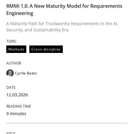
RMMi 1.0: A New Maturity Model for Requirements
Engineering
Methods
Practice
A Maturity Path for Trustworthy Requirements in the AI,
Security, and Sustainability Era
When the rubber hits the road
Methods
Cross-discipline
Improving requirements quality by effort estimates
Cyrille Babin
12.03.2026
Written by
Grigory Grin
27. February 2019 · 12 minutes read
9 minutes
READ ARTICLE