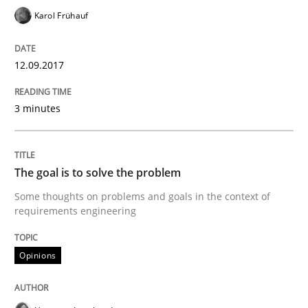
Karol Frühauf
Implementation and Future Trends
12.09.2017
Written by
Michael Mey
28. January 2025 · 21 minutes read
3 minutes
READ ARTICLE
The goal is to solve the problem
Some thoughts on problems and goals in the context of
Practice
requirements engineering
Applying IREB RE practices in an agile
Opinions