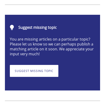
Methods
Opinions
Challenges in the elicitation and dete
Suggest missing topic
You are missing articles on a particular topic?
Please let us know so we can perhaps publish a
How to use requirements gathering techniques to de
matching article on it soon. We appreciate your
input very much!
Written by
Jason Hansen
18. January 2019 · 18 minutes read
SUGGEST MISSING TOPIC
READ ARTICLE