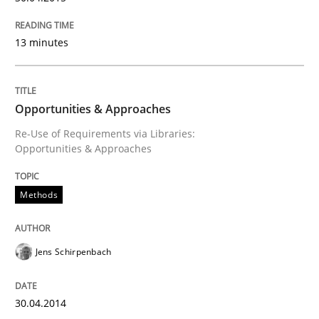
30. April 2014 · 9 minutes read · 2 Comments
13 minutes
READ ARTICLE
Opportunities & Approaches
Methods
Practice
Re-Use of Requirements via Libraries:
Opportunities & Approaches
Requirements Elicitation in Modern Pr
Methods
Classifying product techniques by requirements type
Jens Schirpenbach
Written by
Nuno Santos
30.04.2014
20. February 2024 · 14 minutes read