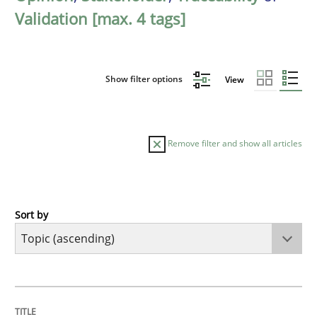
Validation [max. 4 tags]
Show filter options
View
Remove filter and show all articles
Sort by
Cross-discipline
Practice
Beyond Participation
TITLE
TOPIC
AUTHOR
DATE
READING