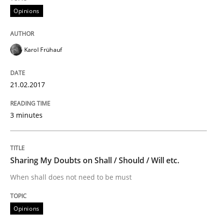
Opinions
Some thoughts on problems and goals in the context
Karol Frühauf
Written by
Hans van Loenhoud
Kim Lauenroth
Patrick Steiger
21.02.2017
12. September 2017 · 13 minutes read · 9 Comments
3 minutes
READ ARTICLE
Sharing My Doubts on Shall / Should / Will etc.
Practice
Cross-discipline
When shall does not need to be must
AI Assistants in Requirements Engineer
Opinions