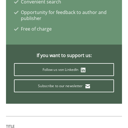
Convenient search
Opportunity for feedback to author and
publisher
Methods
Free of charge
Tracing Change Requests
If you want to support us:
From Requirements to Code
Follow us von LinkedIn
Subscribe to our newsletter
Written by
Harry Sneed
Birgit Demuth
21. February 2017 · 26 minutes read
READ ARTICLE