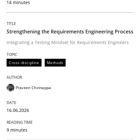
14 minutes
Cross-discipline
Methods
Strengthening the Requirements Engineering Process
Integrating a Testing Mindset for Requirements Engineers
Strengthening the Requirements Engin
Cross-discipline
Methods
Integrating a Testing Mindset for Requirements Engin
Praveen Chinnappa
Written by
Praveen Chinnappa
16. June 2026 · 9 minutes read
16.06.2026
READ ARTICLE
9 minutes