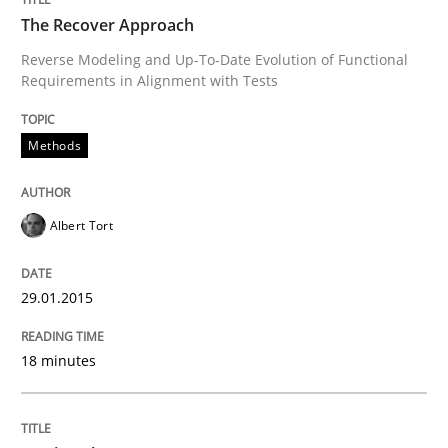
The Recover Approach
Opinions
Cross-discipline
Reverse Modeling and Up-To-Date Evolution of Functional
Requirements in Alignment with Tests
A General Systems Thinking Perspectiv
Methods
This system is your system. This system is my system.
Albert Tort
Written by
Gil Regev
Alain Wegmann
Olivier Hayard
29.01.2015
14. September 2022 · 17 minutes read · 2 Comments
18 minutes
READ ARTICLE