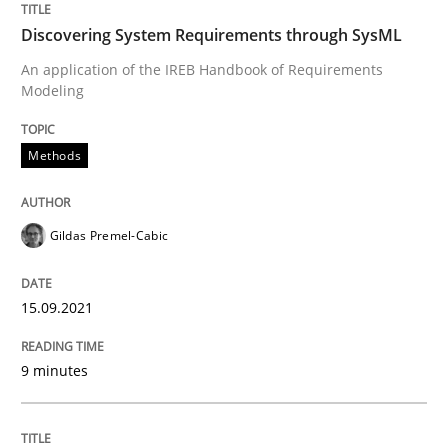
Discovering System Requirements through SysML
An application of the IREB Handbook of Requirements
Written by
Gildas Premel-Cabic
Modeling
15. September 2021 · 9 minutes read · 3 Comments
Methods
READ ARTICLE
Gildas Premel-Cabic
Methods
Studies and Research
15.09.2021
How Requirements Engineering can ben
9 minutes
Driving innovation with crowd-based techniques