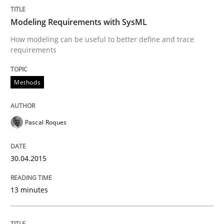
Written by
Pascal Roques
30. April 2015 · 13 minutes read · 10 Comments
Modeling Requirements with SysML
How modeling can be useful to better define and trace
READ ARTICLE
requirements
Methods
Methods
Pascal Roques
Opportunities & Approaches
30.04.2015
Re-Use of Requirements via Libraries:
Opportunities & Approaches
13 minutes