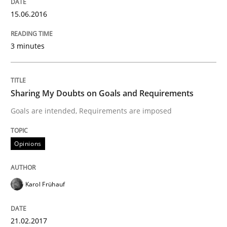
15.06.2016
Sharing My Doubts on the Focus of Re
3 minutes
Requirements and where to put them
Sharing My Doubts on Goals and Requirements
Goals are intended, Requirements are imposed
Written by
Karol Frühauf
12. September 2017 · 3 minutes read · 2 Comments
Opinions
READ ARTICLE
Karol Frühauf
Opinions
21.02.2017