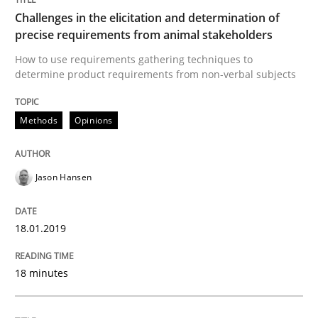
Methods
Skills
Challenges in the elicitation and determination of
precise requirements from animal stakeholders
Data Science – the expanding frontier f
How to use requirements gathering techniques to
determine product requirements from non-verbal subjects
Evaluating Business Analysts‘ role in the Data Drive
Methods
Opinions
Jason Hansen
Written by
Priyank Arora
09. May 2019 · 18 minutes read · 2 Comments
18.01.2019
READ ARTICLE
18 minutes
RE Magazine - The community's experie