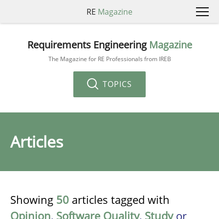
RE
Magazine
Requirements Engineering
Magazine
The Magazine for RE Professionals from IREB
TOPICS
Articles
Showing
50
articles tagged with
Opinion
,
Software Quality
,
Study
or