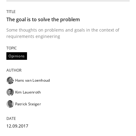
The goal is to solve the problem
Part 2: The Art of Assigning Software Development
Some thoughts on problems and goals in the context of
requirements engineering
Written by
Gunnar Harde
30. April 2015 · 10 minutes read
Opinions
READ ARTICLE
Hans van Loenhoud
Kim Lauenroth
Practice
Cross-discipline
Patrick Steiger
AI Assistants in Requirements Engineer
12.09.2017