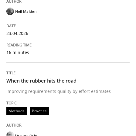
Neil Maiden
Opinions
23.04.2026
Interview with John Mylopoulos
16 minutes
Views of a real RE pioneer
When the rubber hits the road
Improving requirements quality by effort estimates
Interview done by
Luisa Mich
14. May 2020 · 4 minutes read · 4 Comments
Methods
Practice
READ ARTICLE
Grigory Grin