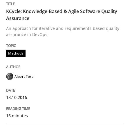
KCycle: Knowledge-Based & Agile Software Quality
Written by
Albert Tort
18. October 2016 · 16 minutes read · 4 Comments
Assurance
An approach for iterative and requirements-based quality
READ ARTICLE
assurance in DevOps
Methods
Methods
Albert Tort
Modeling Requirements with SysML
18.10.2016
How modeling can be useful to better define and tra
16 minutes