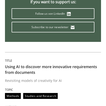
If you want to support us:
Follow us von LinkedIn
Opinions
Cross-discipline
Subscribe to our newsletter
A General Systems Thinking Perspectiv
This system is your system. This system is my system.
Using AI to discover more innovative requirements
from documents
Written by
Gil Regev
Alain Wegmann
Olivier Hayard
Revisiting models of creativity for AI
14. September 2022 · 17 minutes read · 2 Comments
Methods
Studies and Research
READ ARTICLE