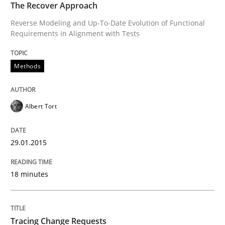
The Recover Approach
Reverse Modeling and Up-To-Date Evolution of Functional
READ ARTICLE
Requirements in Alignment with Tests
Methods
Methods
Albert Tort
Tracing Change Requests
29.01.2015
From Requirements to Code
18 minutes
Written by
Harry Sneed
Birgit Demuth
21. February 2017 · 26 minutes read
Tracing Change Requests