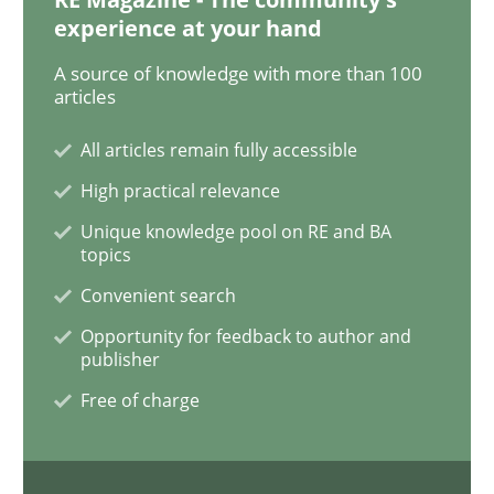
READ ARTICLE
experience at your hand
A source of knowledge with more than 100
articles
Methods
Practice
All articles remain fully accessible
High practical relevance
When the rubber hits the road
Unique knowledge pool on RE and BA
topics
Improving requirements quality by effort estimates
Convenient search
Opportunity for feedback to author and
publisher
Written by
Grigory Grin
Free of charge
27. February 2019 · 12 minutes read
READ ARTICLE