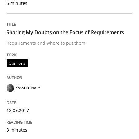
Agility and Obligation
5 minutes
Part 1: Why Fixed Price Projects Fail
Sharing My Doubts on the Focus of Requirements
Requirements and where to put them
Written by
Gunnar Harde
Opinions
29. January 2015 · 12 minutes read · 7 Comments
READ ARTICLE
Karol Frühauf
12.09.2017
Practice
3 minutes
Agility and Obligation