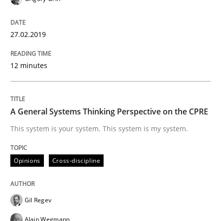
Opinions
27.02.2019
Sharing My Doubts on Acceptance Crite
12 minutes
Do you know what acceptance criteria are?
A General Systems Thinking Perspective on the CPRE
This system is your system. This system is my system.
Written by
Karol Frühauf
15. June 2016 · 3 minutes read · 4 Comments
Opinions
Cross-discipline
READ ARTICLE
Gil Regev
Alain Wegmann