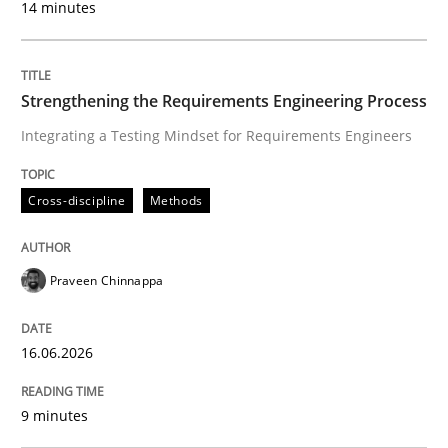
14 minutes
Cross-discipline
Methods
Strengthening the Requirements Engineering Process
Integrating a Testing Mindset for Requirements Engineers
Strengthening the Requirements Engin
Cross-discipline
Methods
Integrating a Testing Mindset for Requirements Engin
Praveen Chinnappa
Written by
Praveen Chinnappa
16. June 2026 · 9 minutes read
16.06.2026
READ ARTICLE
9 minutes