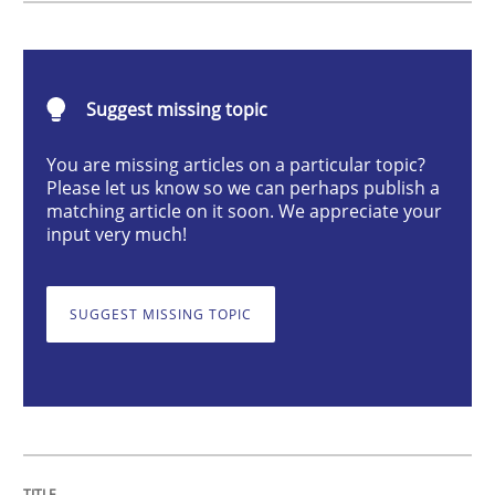
Methods
Opinions
Suggest missing topic
Challenges in the elicitation and dete
You are missing articles on a particular topic?
Please let us know so we can perhaps publish a
How to use requirements gathering techniques to de
matching article on it soon. We appreciate your
input very much!
Written by
Jason Hansen
SUGGEST MISSING TOPIC
18. January 2019 · 18 minutes read
READ ARTICLE