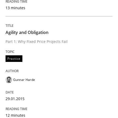
13 minutes
Introduction and Concepts
Agility and Obligation
Written by
Michael Mey
Part 1: Why Fixed Price Projects Fail
12. December 2024 · 15 minutes read
READ ARTICLE
Practice
Gunnar Harde
Practice
Cross-discipline
29.01.2015
AI Assistants in Requirements Engineer
12 minutes