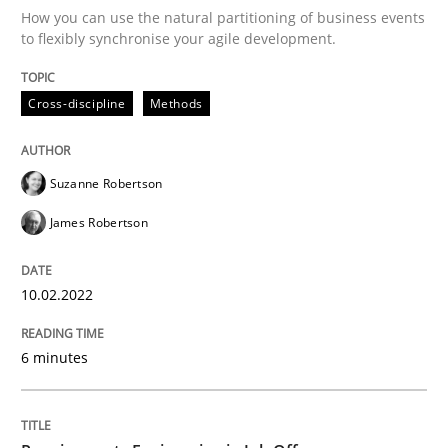
How you can use the natural partitioning of business events
to flexibly synchronise your agile development.
Written by
Suzanne Robertson
James Robertson
10. February 2022 · 6 minutes read
Cross-discipline
Methods
READ ARTICLE
Suzanne Robertson
James Robertson
Cross-discipline
10.02.2022
Requirements Engineering in Job Offer
6 minutes
Who works in RE and what competences do they need, p