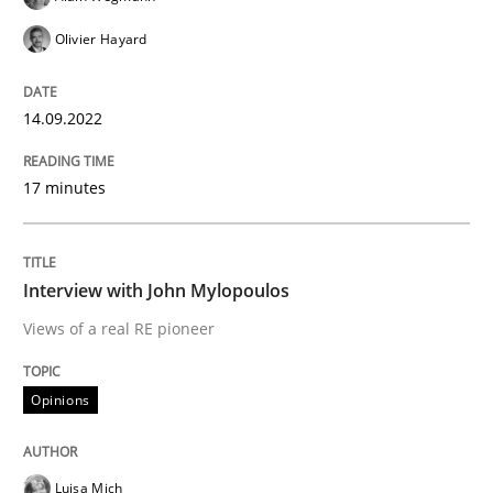
Opinions
Olivier Hayard
Sharing My Doubts on Goals and Requ
14.09.2022
17 minutes
Goals are intended, Requirements are imposed
Interview with John Mylopoulos
Written by
Karol Frühauf
21. February 2017 · 3 minutes read · 3 Comments
Views of a real RE pioneer
READ ARTICLE
Opinions
Luisa Mich
Opinions