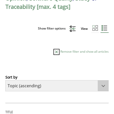
Traceability [max. 4 tags]
Show filter options
View
Remove filter and show all articles
Sort by
Cross-discipline
Practice
Beyond Participation
TITLE
TOPIC
AUTHOR
DATE
READING