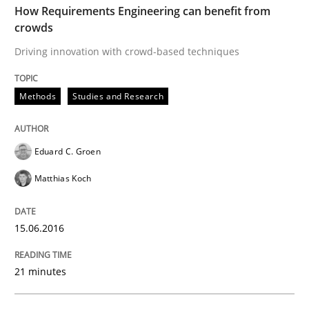
How Requirements Engineering can benefit from
crowds
Written by
Eduard C. Groen
Matthias Koch
Driving innovation with crowd-based techniques
15. June 2016 · 21 minutes read
READ ARTICLE
Methods
Studies and Research
Eduard C. Groen
Methods
Matthias Koch
KCycle: Knowledge-Based & Agile Softw
15.06.2016
An approach for iterative and requirements-based qu
21 minutes