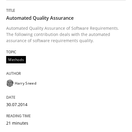
Methods
Automated Quality Assurance
Automated Quality Assurance of Software Requirements.
The following contribution deals with the automated
Automated Quality Assurance
assurance of software requirements quality.
Methods
Automated Quality Assurance of Software Requirement
Harry Sneed
Written by
Harry Sneed
30. July 2014 · 21 minutes read · 1 Comment
30.07.2014
READ ARTICLE
21 minutes