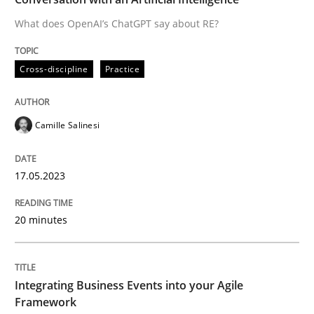
What does OpenAI’s ChatGPT say about RE?
Written by
Camille Salinesi
Cross-discipline
Practice
17. May 2023 · 20 minutes read · 1 Comment
READ ARTICLE
Camille Salinesi
17.05.2023
Cross-discipline
Methods
20 minutes
Integrating Business Events into your 
Integrating Business Events into your Agile
How you can use the natural partitioning of business 
Framework