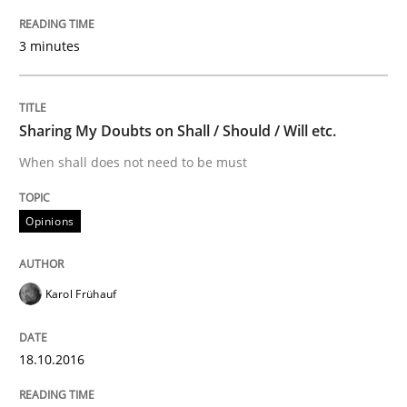
The goal is to solve the problem
3 minutes
Some thoughts on problems and goals in the context
Sharing My Doubts on Shall / Should / Will etc.
When shall does not need to be must
Written by
Hans van Loenhoud
Kim Lauenroth
Patrick Steiger
12. September 2017 · 13 minutes read · 9 Comments
Opinions
READ ARTICLE
Karol Frühauf
Practice
18.10.2016