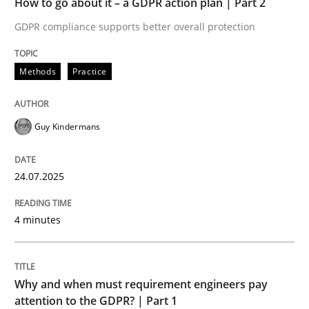
How to go about it – a GDPR action plan | Part 2
Written by
Guy Kindermans
24. July 2025 · 4 minutes read
GDPR compliance supports better overall protection
READ ARTICLE
Methods
Practice
Guy Kindermans
Methods
Practice
24.07.2025
Why and when must requirement engine
4 minutes
Neglecting personal data protection is not an option
Written by
Guy Kindermans
Why and when must requirement engineers pay
28. May 2025 · 9 minutes read
attention to the GDPR? | Part 1