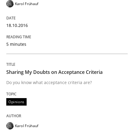
Karol Frühauf
READ ARTICLE
18.10.2016
5 minutes
Methods
The Recover Approach
Sharing My Doubts on Acceptance Criteria
Do you know what acceptance criteria are?
Reverse Modeling and Up-To-Date Evolution of Functi
Opinions
Written by
Albert Tort
Karol Frühauf
29. January 2015 · 18 minutes read