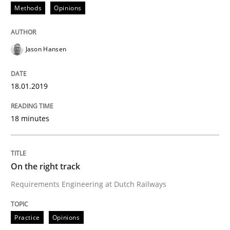
Methods
Opinions
Some thoughts on problems and goals in the context
Jason Hansen
Written by
Hans van Loenhoud
Kim Lauenroth
Patrick Steiger
18.01.2019
12. September 2017 · 13 minutes read · 9 Comments
18 minutes
READ ARTICLE
On the right track
Opinions
Requirements Engineering at Dutch Railways
Sharing My Doubts on the Focus of Re
Practice
Opinions