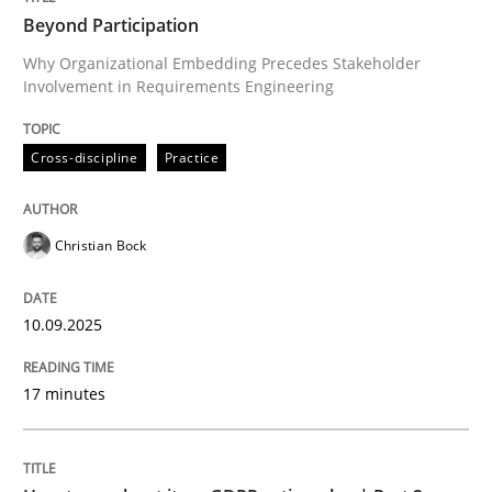
Beyond Participation
Why Organizational Embedding Precedes Stakeholder
Involvement in Requirements Engineering
Written by
Christian Bock
10. September 2025 · 17 minutes read
Cross-discipline
Practice
READ ARTICLE
Christian Bock
Methods
Practice
10.09.2025
How to go about it – a GDPR action plan
17 minutes
GDPR compliance supports better overall protection