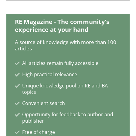
When the rubber hits the road
RE Magazine - The community's
experience at your hand
A source of knowledge with more than 100
Improving requirements quality by effort estimates
articles
All articles remain fully accessible
Written by
Grigory Grin
High practical relevance
27. February 2019 · 12 minutes read
Unique knowledge pool on RE and BA
topics
READ ARTICLE
Convenient search
Opportunity for feedback to author and
publisher
Methods
Opinions
Free of charge