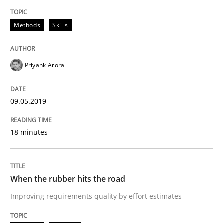
On the right track
Methods
Skills
Requirements Engineering at Dutch Railways
Priyank Arora
Written by
Hans van Loenhoud
09.05.2019
18. December 2018 · 5 minutes read
18 minutes
READ ARTICLE
When the rubber hits the road
Practice
Methods
Improving requirements quality by effort estimates
Discover Quality Requirements with t