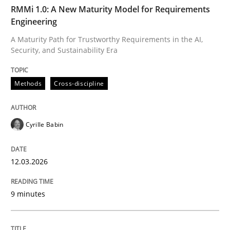
TIME
A Maturity Path for Trustworthy Requirements in the AI
RMMi 1.0: A New Maturity Model for Requirements
Engineering
A Maturity Path for Trustworthy Requirements in the AI,
Security, and Sustainability Era
Written by
Cyrille Babin
12. March 2026 · 9 minutes read
Methods
Cross-discipline
READ ARTICLE
Cyrille Babin
Cross-discipline
Practice
12.03.2026
Beyond Participation
9 minutes
Why Organizational Embedding Precedes Stakeholder