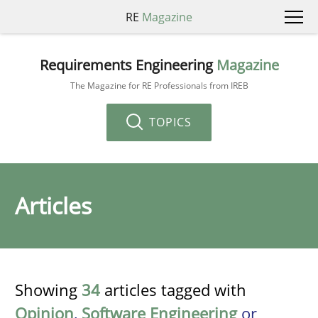
RE
Magazine
Requirements Engineering
Magazine
The Magazine for RE Professionals from IREB
TOPICS
Articles
Showing
34
articles tagged with
Opinion
,
Software Engineering
or