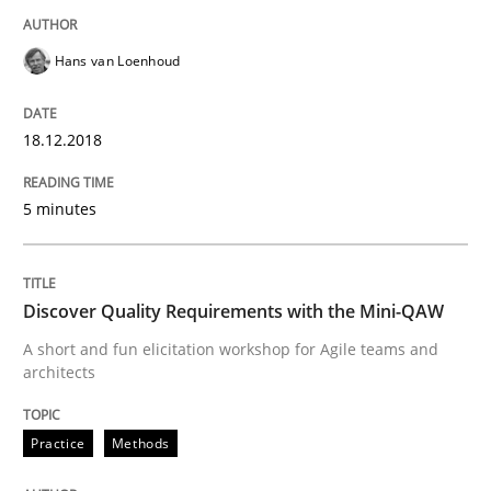
Requirements and where to put them
Hans van Loenhoud
18.12.2018
Written by
Karol Frühauf
12. September 2017 · 3 minutes read · 2 Comments
5 minutes
READ ARTICLE
Discover Quality Requirements with the Mini-QAW
Methods
A short and fun elicitation workshop for Agile teams and
architects
REQM guidance matrix
Practice
Methods