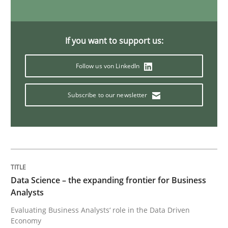
Challenges in the elicitation and dete
If you want to support us:
How to use requirements gathering techniques to de
Follow us von LinkedIn
Subscribe to our newsletter
Written by
Jason Hansen
18. January 2019 · 18 minutes read
READ ARTICLE
Data Science – the expanding frontier for Business
Analysts
Practice
Opinions
Evaluating Business Analysts‘ role in the Data Driven
Economy