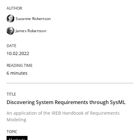
READ ARTICLE
Suzanne Robertson
James Robertson
Methods
10.02.2022
Discovering System Requirements thr
6 minutes
An application of the IREB Handbook of Requirement
Discovering System Requirements through SysML
An application of the IREB Handbook of Requirements
Written by
Gildas Premel-Cabic
Modeling
15. September 2021 · 9 minutes read · 3 Comments
READ ARTICLE
Methods