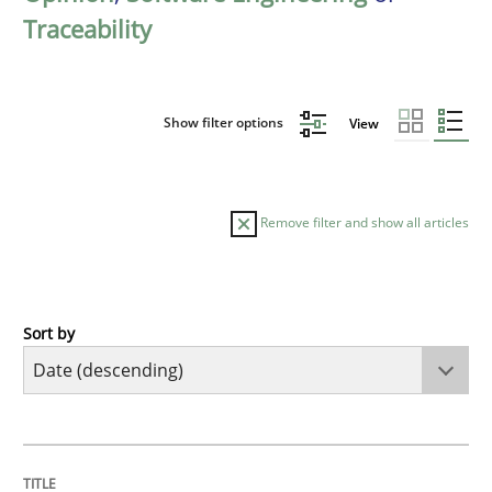
Traceability
Show filter options
View
Remove filter and show all articles
Sort by
Methods
Cross-discipline
RMMi 1.0: A New Maturity Model for R
TITLE
TOPIC
AUTHOR
DATE
READING