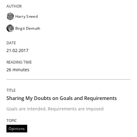
Written by
Karol Frühauf
15. June 2016 · 3 minutes read · 4 Comments
Harry Sneed
Birgit Demuth
READ ARTICLE
21.02.2017
Practice
Methods
26 minutes
Cyber Security Requirements Engineer
Sharing My Doubts on Goals and Requirements
Goals are intended, Requirements are imposed
Hands-on guidance for developing and managing sec
Opinions