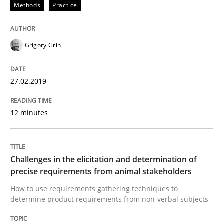
Methods
Practice
A short and fun elicitation workshop for Agile teams 
Grigory Grin
27.02.2019
Written by
Thijmen de Gooijer
Michael Keeling
Will Chaparro
08. November 2018 · 15 minutes read
12 minutes
READ ARTICLE
Challenges in the elicitation and determination of
precise requirements from animal stakeholders
Opinions
How to use requirements gathering techniques to
determine product requirements from non-verbal subjects
The goal is to solve the problem