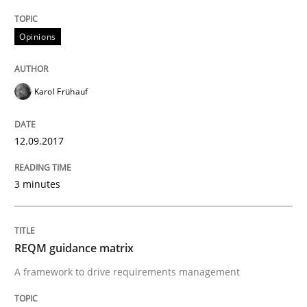
Opinions
Written by
Karol Frühauf
21. February 2017 · 3 minutes read · 3 Comments
Karol Frühauf
READ ARTICLE
12.09.2017
Opinions
3 minutes
Sharing My Doubts on Shall / Should / W
REQM guidance matrix
A framework to drive requirements management
When shall does not need to be must