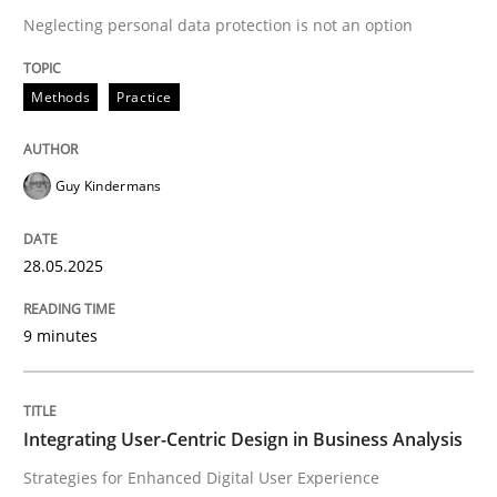
Neglecting personal data protection is not an option
READ ARTICLE
Methods
Practice
Guy Kindermans
can perhaps publish a matching article on it soon. We apprec
28.05.2025
9 minutes
Integrating User-Centric Design in Business Analysis
Practice
Methods
Strategies for Enhanced Digital User Experience