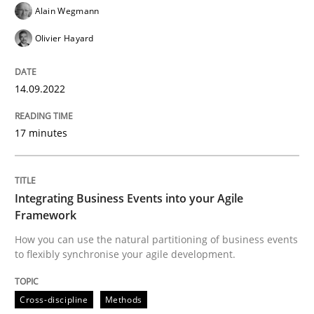
Alain Wegmann
READ ARTICLE
Olivier Hayard
14.09.2022
Cross-discipline
Methods
17 minutes
Integrating Business Events into your 
Integrating Business Events into your Agile
How you can use the natural partitioning of business 
Framework
How you can use the natural partitioning of business events
to flexibly synchronise your agile development.
Written by
Suzanne Robertson
James Robertson
10. February 2022 · 6 minutes read
Cross-discipline
Methods