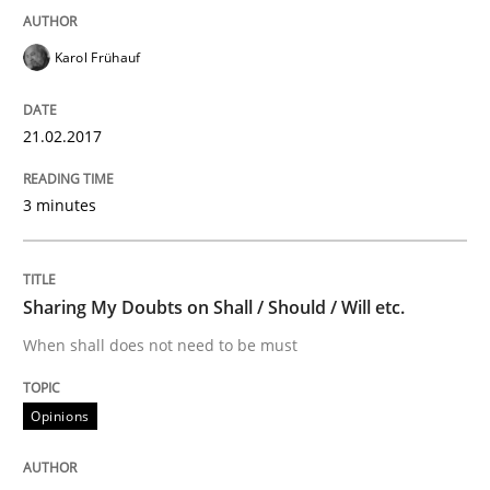
Written by
Christof Ebert
29. October 2015 · 14 minutes read
Karol Frühauf
READ ARTICLE
21.02.2017
Methods
3 minutes
Modeling Requirements with SysML
Sharing My Doubts on Shall / Should / Will etc.
When shall does not need to be must
How modeling can be useful to better define and tra
Opinions
Written by
Pascal Roques
30. April 2015 · 13 minutes read · 10 Comments