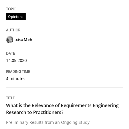
Studies and Research
Practice
Opinions
What is the Relevance of Requirements 
Luisa Mich
Preliminary Results from an Ongoing Study
14.05.2020
4 minutes
Written by
Daniel Méndez
Xavier Franch
Andreas Vogelsang
14. January 2020 · 10 minutes read
What is the Relevance of Requirements Engineering
READ ARTICLE
Research to Practitioners?
Preliminary Results from an Ongoing Study