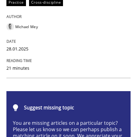
Practice
Cross-discipline
AI Assistants in Requirements Engineer
Michael Mey
Implementation and Future Trends
28.01.2025
Written by
Michael Mey
21 minutes
28. January 2025 · 21 minutes read
READ ARTICLE
Suggest missing topic
Practice
Cross-discipline
You are missing articles on a particular topic?
Please let us know so we can perhaps publish a
matching article on it soon. We appreciate your