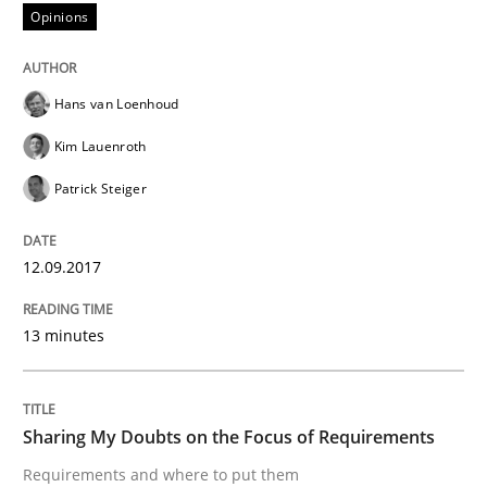
Opinions
Written by
Harry Sneed
Birgit Demuth
Hans van Loenhoud
21. February 2017 · 26 minutes read
Kim Lauenroth
READ ARTICLE
Patrick Steiger
12.09.2017
Opinions
13 minutes
Sharing My Doubts on Goals and Requ
Sharing My Doubts on the Focus of Requirements
Goals are intended, Requirements are imposed
Requirements and where to put them