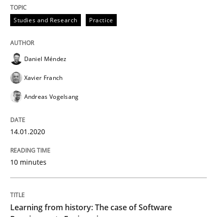
Practice
Methods
Studies and Research
Practice
Learning from history: The case of So
Daniel Méndez
Xavier Franch
‘A large elephant is in the room but we are not able or 
Andreas Vogelsang
14.01.2020
Written by
Rana Siadati
Paul Wernick
Vito Veneziano
25. September 2019 · 58 minutes read
10 minutes
READ ARTICLE
Learning from history: The case of Software