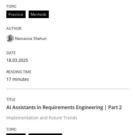
Practice
Methods
Integrating User-Centric Design in Busi
Nastassia Shahun
Strategies for Enhanced Digital User Experience
18.03.2025
Written by
Nastassia Shahun
18. March 2025 · 17 minutes read
17 minutes
READ ARTICLE
AI Assistants in Requirements Engineering | Part 2
Implementation and Future Trends
Practice
Cross-discipline