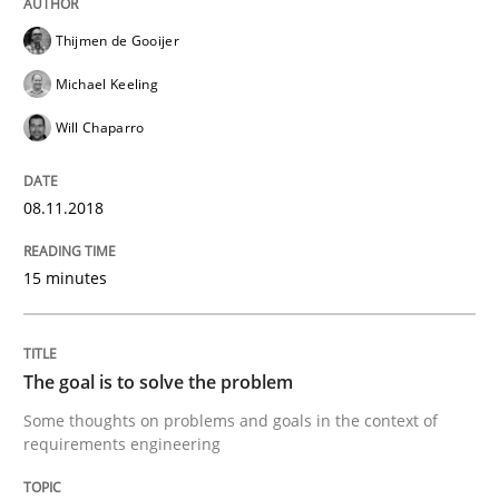
A framework to drive requirements management
Thijmen de Gooijer
Michael Keeling
Written by
Fabrício Laguna
Will Chaparro
12. September 2017 · 14 minutes read · 2 Comments
08.11.2018
READ ARTICLE
15 minutes
Methods
The goal is to solve the problem
Tracing Change Requests
Some thoughts on problems and goals in the context of
requirements engineering
From Requirements to Code