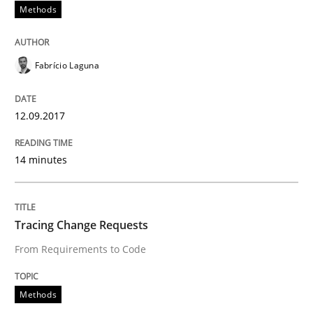
Methods
Written by
Karol Frühauf
18. October 2016 · 5 minutes read · 9 Comments
Fabrício Laguna
READ ARTICLE
12.09.2017
Opinions
14 minutes
Sharing My Doubts on Acceptance Crite
Tracing Change Requests
From Requirements to Code
Do you know what acceptance criteria are?
Methods