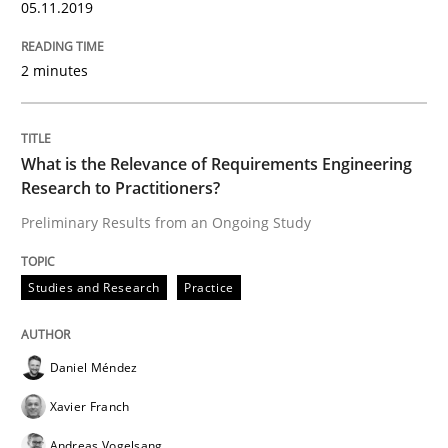
05.11.2019
Who works in RE and what competences do they need, p
2 minutes
What is the Relevance of Requirements Engineering
Written by
Andrea Herrmann
Maya Daneva
Chong Wang
Nelly Co
16. September 2020 · 14 minutes read · 6 Comments
Research to Practitioners?
Preliminary Results from an Ongoing Study
READ ARTICLE
Studies and Research
Practice
Opinions
Cross-discipline
Daniel Méndez
Xavier Franch
A General Systems Thinking Perspectiv
Andreas Vogelsang