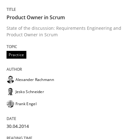
Product Owner in Scrum
Written by
Alexander Rachmann
Jesko Schneider
Frank Engel
State of the discussion: Requirements Engineering and
30. April 2014 · 9 minutes read · 3 Comments
Product Owner in Scrum
READ ARTICLE
Practice
Alexander Rachmann
Methods
Jesko Schneider
Automated Quality Assurance
Frank Engel
30.04.2014
Automated Quality Assurance of Software Requirement