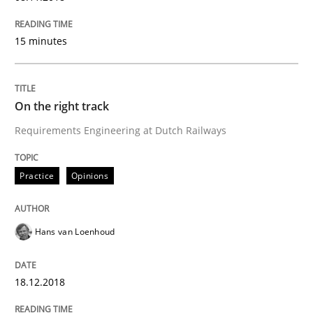
Methods
Practice
15 minutes
When the rubber hits the road
On the right track
Requirements Engineering at Dutch Railways
Improving requirements quality by effort estimates
Practice
Opinions
Written by
Grigory Grin
27. February 2019 · 12 minutes read
Hans van Loenhoud
READ ARTICLE
18.12.2018