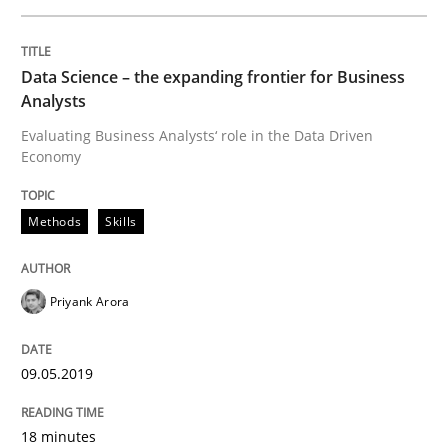
Mastering Business Requirements
Data Science – the expanding frontier for Business
Analysts
Insights for 13 crucial challenges
Evaluating Business Analysts‘ role in the Data Driven
Economy
Methods
Skills
Written by
David Gilbert
Dirk Röder
05. November 2019 · 2 minutes read · 4 Comments
Priyank Arora
READ ARTICLE
09.05.2019
Studies and Research
Practice
18 minutes