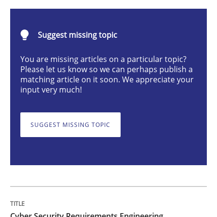
Practice
Methods
Suggest missing topic
Cyber Security Requirements Engineer
You are missing articles on a particular topic?
Please let us know so we can perhaps publish a
matching article on it soon. We appreciate your
input very much!
Hands-on guidance for developing and managing sec
SUGGEST MISSING TOPIC
Written by
Christof Ebert
29. October 2015 · 14 minutes read
READ ARTICLE
Cyber Security Requirements Engineering