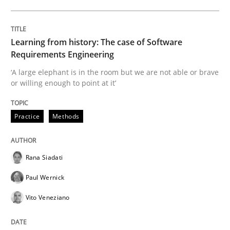
What is the Relevance of Requirements 
Learning from history: The case of Software
Requirements Engineering
Preliminary Results from an Ongoing Study
‘A large elephant is in the room but we are not able or brave
or willing enough to point at it’
Written by
Daniel Méndez
Xavier Franch
Andreas Vogelsang
14. January 2020 · 10 minutes read
Practice
Methods
READ ARTICLE
Rana Siadati
Paul Wernick
Opinions
Vito Veneziano