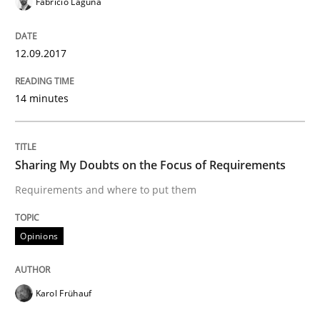
Fabrício Laguna
READ ARTICLE
12.09.2017
14 minutes
Opinions
Sharing My Doubts on the Focus of Re
Sharing My Doubts on the Focus of Requirements
Requirements and where to put them
Requirements and where to put them
Opinions
Written by
Karol Frühauf
Karol Frühauf
12. September 2017 · 3 minutes read · 2 Comments