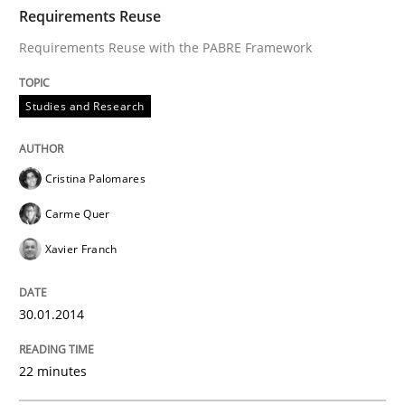
TIME
Requirements Reuse with the PABRE Framework
Requirements Reuse
Requirements Reuse with the PABRE Framework
Written by
Cristina Palomares
Carme Quer
Xavier Franch
Studies and Research
30. January 2014 · 22 minutes read
READ ARTICLE
Cristina Palomares
Carme Quer
Xavier Franch
Practice
30.01.2014
Product Owner in Scrum
22 minutes
State of the discussion: Requirements Engineering a