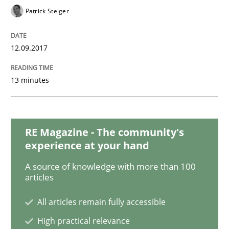
READ ARTICLE
Patrick Steiger
12.09.2017
Practice
Methods
13 minutes
Discover Quality Requirements with t
RE Magazine - The community's
A short and fun elicitation workshop for Agile teams 
experience at your hand
A source of knowledge with more than 100
articles
Written by
Thijmen de Gooijer
Michael Keeling
Will Chaparro
08. November 2018 · 15 minutes read
All articles remain fully accessible
High practical relevance
READ ARTICLE