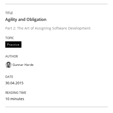
Practice
Agility and Obligation
Part 2: The Art of Assigning Software Development
Agility and Obligation
Practice
Part 2: The Art of Assigning Software Development
Gunnar Harde
Written by
Gunnar Harde
30.04.2015
30. April 2015 · 10 minutes read
10 minutes
READ ARTICLE