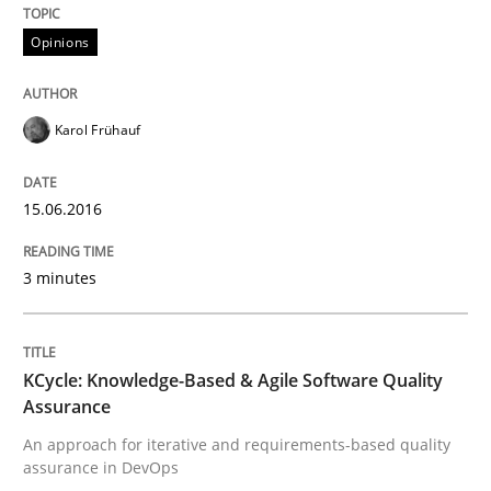
Opinions
Written by
Karol Frühauf
15. June 2016 · 3 minutes read · 4 Comments
Karol Frühauf
READ ARTICLE
15.06.2016
Methods
3 minutes
KCycle: Knowledge-Based & Agile Softw
KCycle: Knowledge-Based & Agile Software Quality
Assurance
An approach for iterative and requirements-based quality
An approach for iterative and requirements-based qu
assurance in DevOps