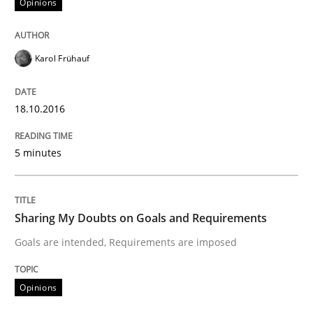
Opinions
Written by
Karol Frühauf
18. October 2016 · 5 minutes read · 9 Comments
Karol Frühauf
READ ARTICLE
18.10.2016
Opinions
5 minutes
Sharing My Doubts on Goals and Requ
Sharing My Doubts on Goals and Requirements
Goals are intended, Requirements are imposed
Goals are intended, Requirements are imposed
Opinions