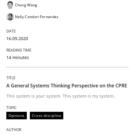
How Product Owners (POs), Business Analysts and Req
Chong Wang
Nelly Condori-Fernandez
Written by
Howard Podeswa
22. March 2023 · 17 minutes read
16.09.2020
READ ARTICLE
14 minutes
Cross-discipline
Practice
A General Systems Thinking Perspective on the CPRE
This system is your system. This system is my system.
Conversation with an Artificial Intellige
Opinions
Cross-discipline
What does OpenAI’s ChatGPT say about RE?