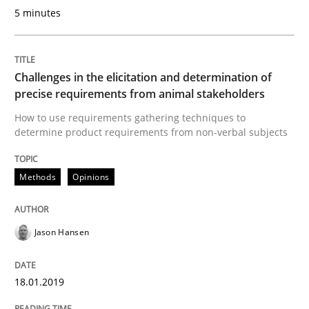
Methods
Skills
5 minutes
Data Science – the expanding frontier f
Challenges in the elicitation and determination of
precise requirements from animal stakeholders
How to use requirements gathering techniques to
Evaluating Business Analysts‘ role in the Data Drive
determine product requirements from non-verbal subjects
Methods
Opinions
Written by
Priyank Arora
09. May 2019 · 18 minutes read · 2 Comments
Jason Hansen
READ ARTICLE
18.01.2019
Practice
Methods