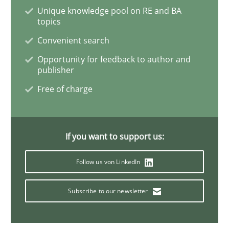
Unique knowledge pool on RE and BA
topics
Convenient search
Practice
Opinions
Opportunity for feedback to author and
publisher
On the right track
Free of charge
Requirements Engineering at Dutch Railways
If you want to support us:
Follow us von LinkedIn
Written by
Hans van Loenhoud
18. December 2018 · 5 minutes read
Subscribe to our newsletter
READ ARTICLE