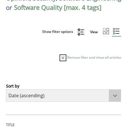
or
Software Quality [max. 4 tags]
Show filter options
View
Remove filter and show all articles
Sort by
Studies and Research
Requirements Reuse
TITLE
TOPIC
AUTHOR
DATE
READING