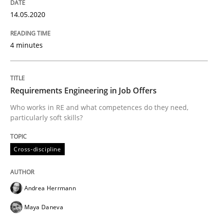
Concept for the successful handling of integral NFRs 
14.05.2020
4 minutes
Written by
Rainer Grau
14. December 2022 · 11 minutes read
Requirements Engineering in Job Offers
READ ARTICLE
Who works in RE and what competences do they need,
particularly soft skills?
Practice
Studies and Research
Cross-discipline
Why Your Agile Organization Needs a 
Andrea Herrmann
Maya Daneva