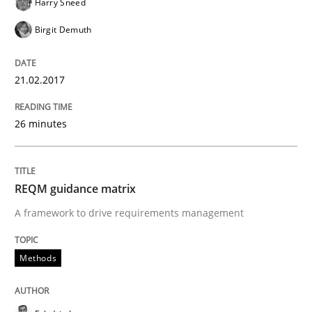
Harry Sneed
21. February 2017 · 26 minutes read
Birgit Demuth
READ ARTICLE
21.02.2017
Methods
26 minutes
REQM guidance matrix
REQM guidance matrix
A framework to drive requirements management
A framework to drive requirements management
Methods
Written by
Fabrício Laguna
12. September 2017 · 14 minutes read · 2 Comments