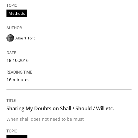
Methods
Written by
Albert Tort
18. October 2016 · 16 minutes read · 4 Comments
Albert Tort
READ ARTICLE
18.10.2016
Opinions
16 minutes
Sharing My Doubts on Shall / Should / W
Sharing My Doubts on Shall / Should / Will etc.
When shall does not need to be must
When shall does not need to be must