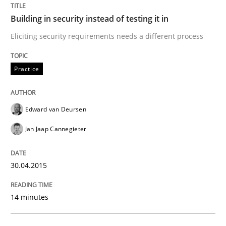
Building in security instead of testing it in
Practice
Eliciting security requirements needs a different process
Building in security instead of testing it
Practice
Eliciting security requirements needs a different proc
Edward van Deursen
Jan Jaap Cannegieter
Written by
Edward van Deursen
Jan Jaap Cannegieter
30. April 2015 · 14 minutes read · 2 Comments
30.04.2015
READ ARTICLE
14 minutes