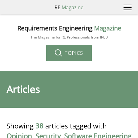
RE
Magazine
Requirements Engineering
Magazine
The Magazine for RE Professionals from IREB
TOPICS
Articles
Showing
38
articles tagged with
Opinion
,
Security
,
Software Engineering