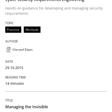
Practice
Opinions
Hands-on guidance for developing and managing security
requirements
Managing the Invisible
Practice
Methods
Ensuring Software Quality beyond Micromanagement
Christof Ebert
Written by
Gunnar Harde
29.10.2015
15. June 2016 · 13 minutes read · 1 Comment
14 minutes
READ ARTICLE
RE Magazine - The community's experie
Managing the Invisible