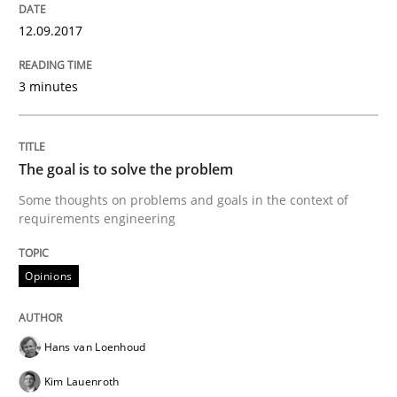
READ ARTICLE
12.09.2017
3 minutes
Opinions
The goal is to solve the problem
The goal is to solve the problem
Some thoughts on problems and goals in the context of
requirements engineering
Some thoughts on problems and goals in the context
Opinions
Written by
Hans van Loenhoud
Kim Lauenroth
Patrick Steiger
Hans van Loenhoud
12. September 2017 · 13 minutes read · 9 Comments
Kim Lauenroth