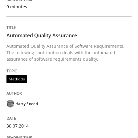
9 minutes
Written by
Harry Sneed
30. July 2014 · 21 minutes read · 1 Comment
Automated Quality Assurance
READ ARTICLE
Automated Quality Assurance of Software Requirements.
The following contribution deals with the automated
assurance of software requirements quality.
Practice
Methods
Agility and Obligation
Harry Sneed
Part 1: Why Fixed Price Projects Fail
30.07.2014