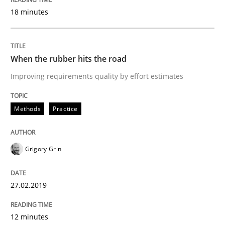
18 minutes
Learning from history: The case of So
When the rubber hits the road
Improving requirements quality by effort estimates
‘A large elephant is in the room but we are not able or 
Methods
Practice
Written by
Rana Siadati
Paul Wernick
Vito Veneziano
25. September 2019 · 58 minutes read
Grigory Grin
READ ARTICLE
27.02.2019
Practice
Opinions
12 minutes