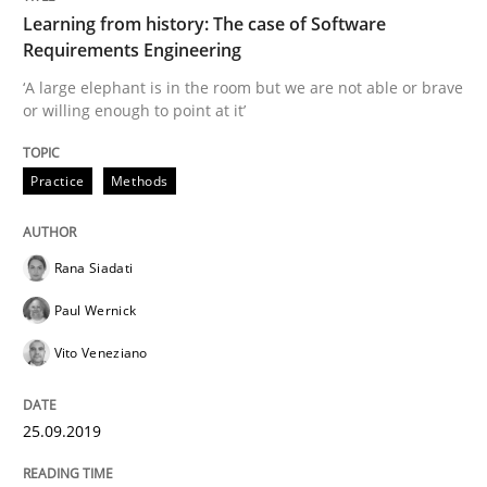
Learning from history: The case of Software
Requirements Engineering
Methods
Skills
‘A large elephant is in the room but we are not able or brave
or willing enough to point at it’
Data Science – the expanding frontier f
Practice
Methods
Evaluating Business Analysts‘ role in the Data Drive
Rana Siadati
Paul Wernick
Vito Veneziano
Written by
Priyank Arora
09. May 2019 · 18 minutes read · 2 Comments
25.09.2019
READ ARTICLE