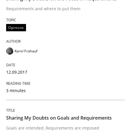
When shall does not need to be must
Requirements and where to put them
Opinions
Written by
Karol Frühauf
18. October 2016 · 5 minutes read · 9 Comments
Karol Frühauf
READ ARTICLE
12.09.2017
Studies and Research
3 minutes
Requirements Engineering in German J
Sharing My Doubts on Goals and Requirements
Goals are intended, Requirements are imposed
A statistical analysis and trends from 2009 to 2015