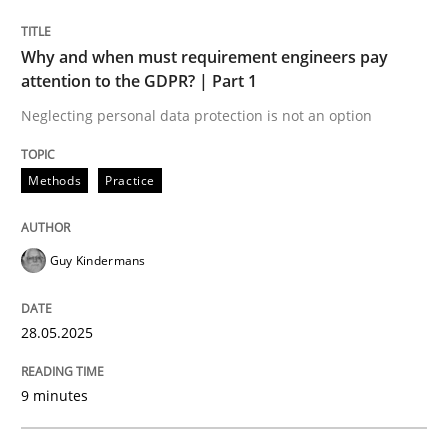
READ ARTICLE
Why and when must requirement engineers pay
attention to the GDPR? | Part 1
Neglecting personal data protection is not an option
Methods
Practice
can perhaps publish a matching article on it soon. We apprec
Guy Kindermans
28.05.2025
9 minutes
Practice
Cross-discipline