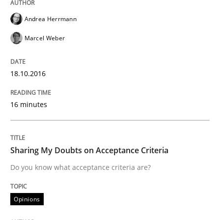
Written by
Sandra Leek
Andrea Herrmann
29. February 2016 · 3 minutes read · 1 Comment
Marcel Weber
READ ARTICLE
18.10.2016
Methods
Skills
16 minutes
The Genius Toddler Challenge
Sharing My Doubts on Acceptance Criteria
Do you know what acceptance criteria are?
How to create awareness for some of the difficulties
Opinions