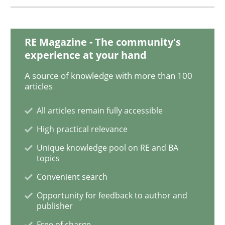
Discover Quality Requirements with t
RE Magazine - The community's
experience at your hand
A short and fun elicitation workshop for Agile teams 
A source of knowledge with more than 100
articles
All articles remain fully accessible
Written by
Thijmen de Gooijer
Michael Keeling
Will Chaparro
High practical relevance
08. November 2018 · 15 minutes read
Unique knowledge pool on RE and BA
topics
READ ARTICLE
Convenient search
Opportunity for feedback to author and
publisher
Cross-discipline
Free of charge