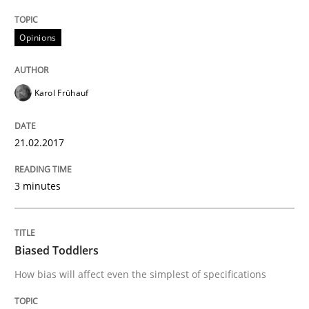
Opinions
Written by
Andrea Herrmann
Marcel Weber
18. October 2016 · 16 minutes read · 4 Comments
Karol Frühauf
READ ARTICLE
21.02.2017
Opinions
3 minutes
Sharing My Doubts on Acceptance Crite
Biased Toddlers
How bias will affect even the simplest of specifications
Do you know what acceptance criteria are?