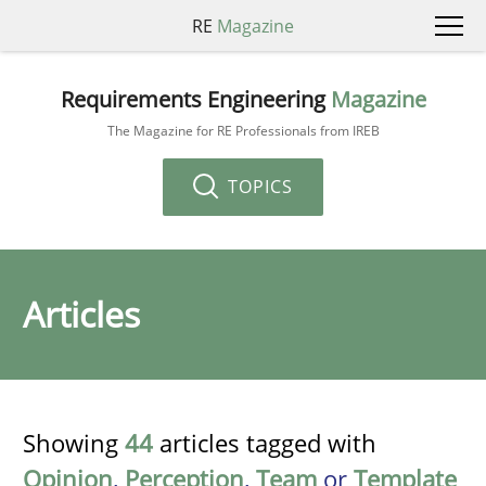
RE
Magazine
Requirements Engineering
Magazine
The Magazine for RE Professionals from IREB
TOPICS
Articles
Showing
44
articles tagged with
Opinion
,
Perception
,
Team
or
Template