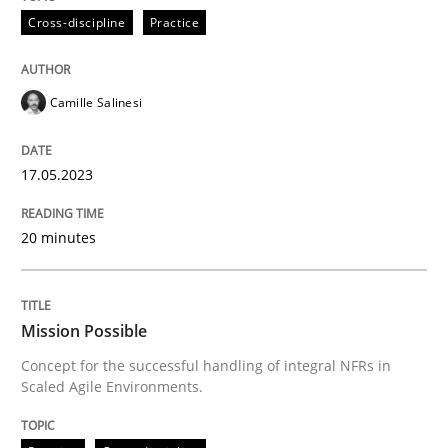
Cross-discipline
Practice
Concept for the successful handling of integral NFRs 
Camille Salinesi
Written by
Rainer Grau
17.05.2023
14. December 2022 · 11 minutes read
20 minutes
READ ARTICLE
RE Magazine - The community's experie
Mission Possible
Concept for the successful handling of integral NFRs in
A source of knowledge with more than 100 articles
Scaled Agile Environments.
Convenient search
All articles remain fully accessible
Opportunity for feedback to author and publishe
If you want to support us: