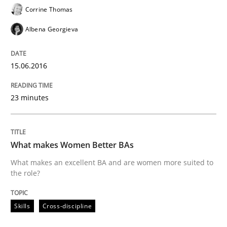
Corrine Thomas
Albena Georgieva
READ ARTICLE
15.06.2016
Skills
23 minutes
Stable? Fragile? Agile! Attractive but re
What makes Women Better BAs
New opportunities for requirements engineers & chal
What makes an excellent BA and are women more suited to
the role?
Skills
Cross-discipline
Written by
Chris Rupp
Ulrike Friedrich
29. October 2015 · 15 minutes read