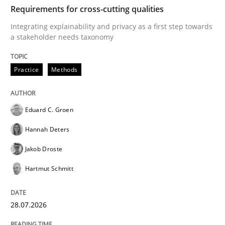
TIME
Integrating explainability and privacy as a first ste
Requirements for cross-cutting qualities
Integrating explainability and privacy as a first step towards
a stakeholder needs taxonomy
Written by
Eduard C. Groen
Hannah Deters
Jakob Droste
Hartmut 
28. July 2026 · 22 minutes read
Practice
Methods
READ ARTICLE
Eduard C. Groen
Hannah Deters
Cross-discipline
Practice
Jakob Droste
Hartmut Schmitt
Beyond Participation
28.07.2026
Why Organizational Embedding Precedes Stakeholder