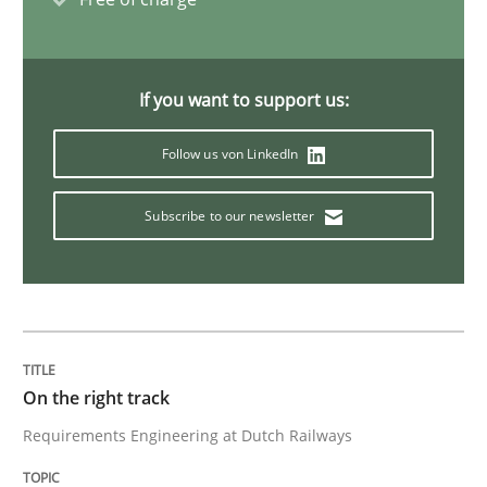
To Brainstorm or Not to Brainstorm
If you want to support us:
Neuropsychological Insights on Creativity
Follow us von LinkedIn
Subscribe to our newsletter
Written by
Inge Kress
Anja Schwarz
12. September 2017 · 24 minutes read
READ ARTICLE
On the right track
Opinions
Requirements Engineering at Dutch Railways