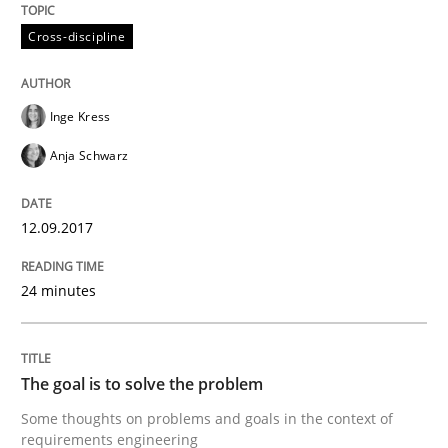
Cross-discipline
Goals are intended, Requirements are imposed
Inge Kress
Written by
Karol Frühauf
Anja Schwarz
21. February 2017 · 3 minutes read · 3 Comments
12.09.2017
READ ARTICLE
24 minutes
Practice
Cross-discipline
The goal is to solve the problem
Biased Toddlers
Some thoughts on problems and goals in the context of
requirements engineering