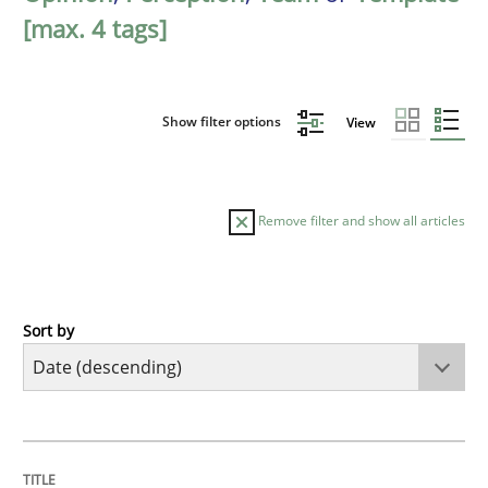
[max. 4 tags]
Show filter options
View
Remove filter and show all articles
Sort by
Practice
Methods
Requirements for cross-cutting qualitie
TITLE
TOPIC
AUTHOR
DATE
READING