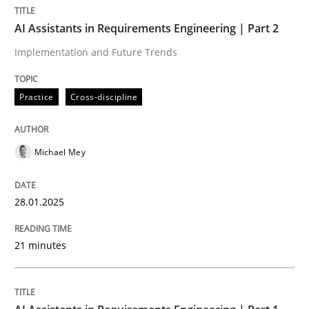
AI Assistants in Requirements Engineering | Part 2
AI Assistants in Requirements Engineer
Implementation and Future Trends
Implementation and Future Trends
Practice
Cross-discipline
Michael Mey
Written by
Michael Mey
28. January 2025 · 21 minutes read
28.01.2025
READ ARTICLE
21 minutes
Practice
Cross-discipline