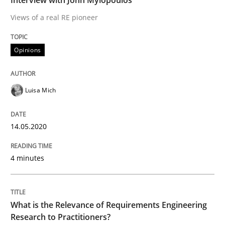
READ ARTICLE
Views of a real RE pioneer
Opinions
Studies and Research
Practice
Luisa Mich
What is the Relevance of Requirements 
14.05.2020
Preliminary Results from an Ongoing Study
4 minutes
Written by
Daniel Méndez
Xavier Franch
Andreas Vogelsang
14. January 2020 · 10 minutes read
What is the Relevance of Requirements Engineering
Research to Practitioners?
READ ARTICLE