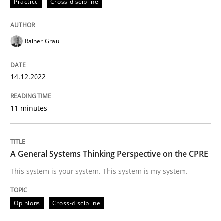
Practice
Cross-discipline
High practical relevance
Free of charge
Follow us von LinkedIn
Subscribe to our newsletter
Unique knowledge pool on RE and BA topics
Rainer Grau
14.12.2022
Opinions
Cross-discipline
11 minutes
A General Systems Thinking Perspectiv
A General Systems Thinking Perspective on the CPRE
This system is your system. This system is my system.
This system is your system. This system is my system.
Opinions
Cross-discipline
Written by
Gil Regev
Alain Wegmann
Olivier Hayard