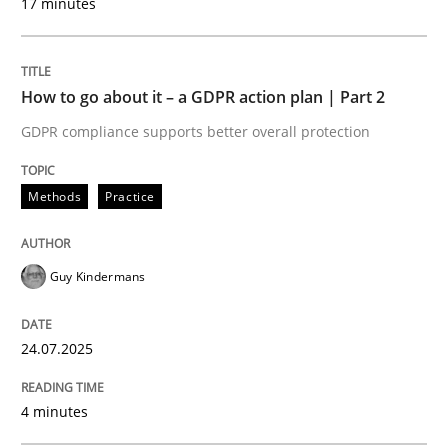
17 minutes
Written by
Guy Kindermans
24. July 2025 · 4 minutes read
How to go about it – a GDPR action plan | Part 2
READ ARTICLE
GDPR compliance supports better overall protection
Methods
Practice
Methods
Practice
Why and when must requirement engine
Guy Kindermans
24.07.2025
Neglecting personal data protection is not an option
Written by
Guy Kindermans
4 minutes
28. May 2025 · 9 minutes read