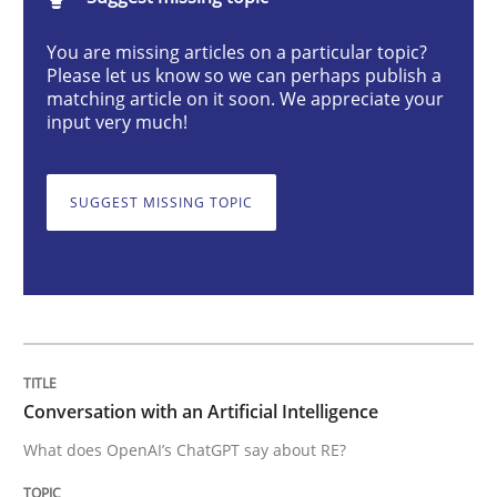
Conversation with an Artificial Intellige
You are missing articles on a particular topic?
Please let us know so we can perhaps publish a
matching article on it soon. We appreciate your
What does OpenAI’s ChatGPT say about RE?
input very much!
SUGGEST MISSING TOPIC
Written by
Camille Salinesi
17. May 2023 · 20 minutes read · 1 Comment
READ ARTICLE
Practice
Cross-discipline
Conversation with an Artificial Intelligence
What does OpenAI’s ChatGPT say about RE?
Mission Possible