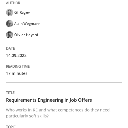
14. September 2022 · 17 minutes read · 2 Comments
Gil Regev
READ ARTICLE
Alain Wegmann
Olivier Hayard
Cross-discipline
14.09.2022
Requirements Engineering in Job Offer
17 minutes
Who works in RE and what competences do they need, p
Requirements Engineering in Job Offers
Who works in RE and what competences do they need,
particularly soft skills?
Written by
Andrea Herrmann
Maya Daneva
Chong Wang
Nelly Co
16. September 2020 · 14 minutes read · 6 Comments