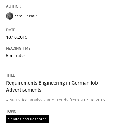
Written by
Corrine Thomas
Albena Georgieva
Karol Frühauf
15. June 2016 · 23 minutes read
READ ARTICLE
18.10.2016
5 minutes
Skills
Cross-discipline
Requirements Engineering in German Job
What makes Women Better BAs
Advertisements
A statistical analysis and trends from 2009 to 2015
What makes an excellent BA and are women more suit
Studies and Research