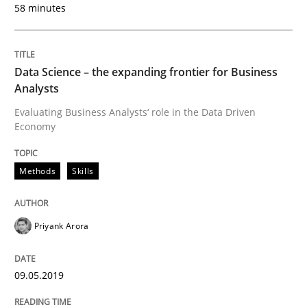
58 minutes
Methods
Practice
Data Science – the expanding frontier for Business
When the rubber hits the road
Analysts
Evaluating Business Analysts‘ role in the Data Driven
Economy
Improving requirements quality by effort estimates
Methods
Skills
Written by
Grigory Grin
27. February 2019 · 12 minutes read
Priyank Arora
READ ARTICLE
09.05.2019