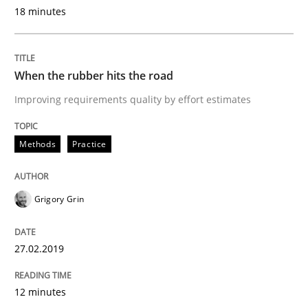
18 minutes
Methods
Opinions
Challenges in the elicitation and dete
When the rubber hits the road
Improving requirements quality by effort estimates
How to use requirements gathering techniques to de
Methods
Practice
Written by
Jason Hansen
Grigory Grin
18. January 2019 · 18 minutes read
READ ARTICLE
27.02.2019
12 minutes