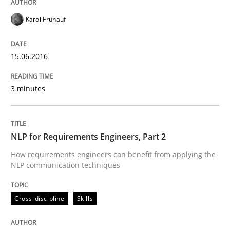
Written by
Manon Penning
29. February 2016 · 10 minutes read
Karol Frühauf
READ ARTICLE
15.06.2016
3 minutes
Cross-discipline
Skills
NLP for Requirements Engineers, Part 
NLP for Requirements Engineers, Part 2
How requirements engineers can benefit from applying the
NLP communication techniques
How requirements engineers can benefit from apply
Cross-discipline
Skills
Written by
Corrine Thomas
Albena Georgieva
29. February 2016 · 23 minutes read · 2 Comments