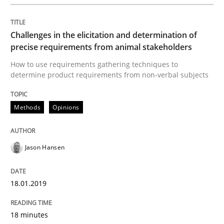
Practice
Opinions
Challenges in the elicitation and determination of
On the right track
precise requirements from animal stakeholders
How to use requirements gathering techniques to
determine product requirements from non-verbal subjects
Requirements Engineering at Dutch Railways
Methods
Opinions
Written by
Hans van Loenhoud
18. December 2018 · 5 minutes read
Jason Hansen
READ ARTICLE
18.01.2019
18 minutes
Practice
Methods