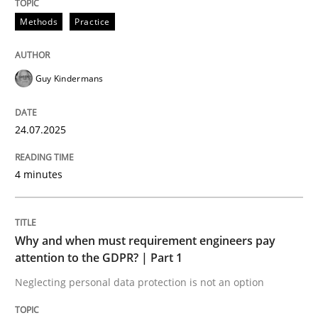
Methods
Practice
READ ARTICLE
Guy Kindermans
24.07.2025
can perhaps publish a matching article on it soon. We apprec
4 minutes
Why and when must requirement engineers pay
attention to the GDPR? | Part 1
Neglecting personal data protection is not an option
Methods
Practice