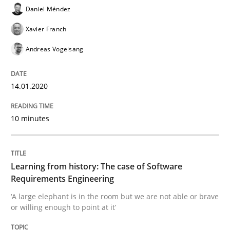
Daniel Méndez
Xavier Franch
Practice
Methods
Andreas Vogelsang
Learning from history: The case of So
14.01.2020
10 minutes
‘A large elephant is in the room but we are not able or 
Learning from history: The case of Software
Written by
Rana Siadati
Paul Wernick
Vito Veneziano
Requirements Engineering
25. September 2019 · 58 minutes read
‘A large elephant is in the room but we are not able or brave
or willing enough to point at it’
READ ARTICLE