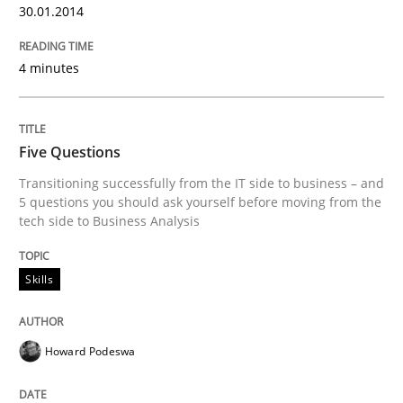
30.01.2014
4 minutes
Five Questions
Transitioning successfully from the IT side to business – and
5 questions you should ask yourself before moving from the
tech side to Business Analysis
Skills
Howard Podeswa