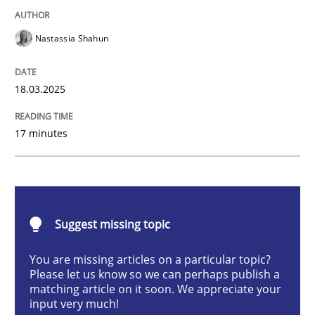
Nastassia Shahun
Strategies for Enhanced Digital User Experience
18.03.2025
Written by
Nastassia Shahun
17 minutes
18. March 2025 · 17 minutes read
READ ARTICLE
Suggest missing topic
Practice
Studies and Research
You are missing articles on a particular topic?
Please let us know so we can perhaps publish a
matching article on it soon. We appreciate your
Why Your Agile Organization Needs a 
input very much!