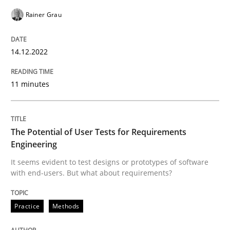
Rainer Grau
READ ARTICLE
14.12.2022
Practice
Methods
11 minutes
The Potential of User Tests for Requir
The Potential of User Tests for Requirements
Engineering
It seems evident to test designs or prototypes of so
It seems evident to test designs or prototypes of software
with end-users. But what about requirements?
Written by
Katarzyna Małecka
20. April 2021 · 11 minutes read
Practice
Methods