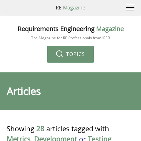
RE
Magazine
Requirements Engineering
Magazine
The Magazine for RE Professionals from IREB
TOPICS
Articles
Showing
28
articles tagged with
Metrics
,
Development
or
Testing