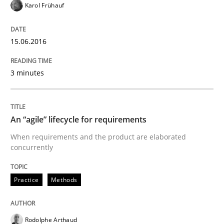
Karol Frühauf
When every new iteration can violate previously sati
15.06.2016
3 minutes
Written by
Rodolphe Arthaud
30. July 2015 · 11 minutes read · 1 Comment
An “agile” lifecycle for requirements
READ ARTICLE
When requirements and the product are elaborated
concurrently
Methods
Practice
Methods
The Recover Approach
Rodolphe Arthaud