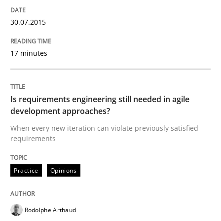
How to capture the functional size of an application i
30.07.2015
17 minutes
Written by
Carl Friedrich Kress
29. January 2015 · 11 minutes read
READ ARTICLE
Is requirements engineering still needed in agile
development approaches?
When every new iteration can violate previously satisfied
requirements
Practice
Studies and Research
Practice
Opinions
Project Value Delivered
Rodolphe Arthaud