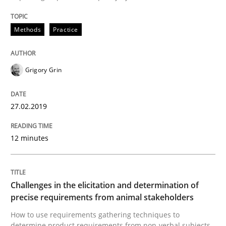
Methods
Opinions
Methods
Practice
Challenges in the elicitation and dete
Grigory Grin
How to use requirements gathering techniques to de
27.02.2019
12 minutes
Written by
Jason Hansen
18. January 2019 · 18 minutes read
Challenges in the elicitation and determination of
READ ARTICLE
precise requirements from animal stakeholders
How to use requirements gathering techniques to
determine product requirements from non-verbal subjects