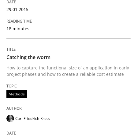
29.01.2015
Written by
Michael Jastram
18 minutes
30. July 2014 · 21 minutes read · 4 Comments
READ ARTICLE
Catching the worm
How to capture the functional size of an application in early
project phases and how to create a reliable cost estimate
Practice
Methods
Product Owner in Scrum
Carl Friedrich Kress
State of the discussion: Requirements Engineering a