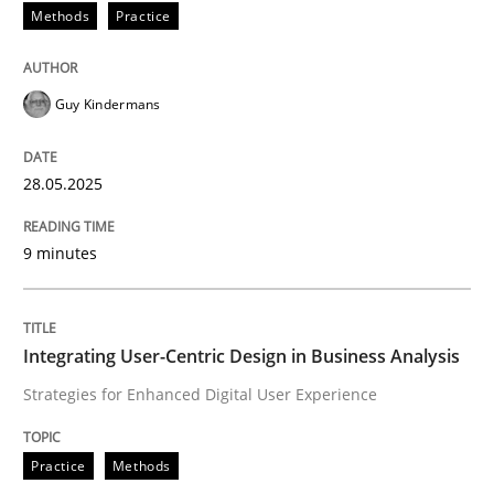
Methods
Practice
Why and when must requirement engine
Guy Kindermans
Neglecting personal data protection is not an option
28.05.2025
Written by
Guy Kindermans
28. May 2025 · 9 minutes read
9 minutes
READ ARTICLE
Integrating User-Centric Design in Business Analysis
Strategies for Enhanced Digital User Experience
Practice
Methods
Practice
Methods
Integrating User-Centric Design in Busi