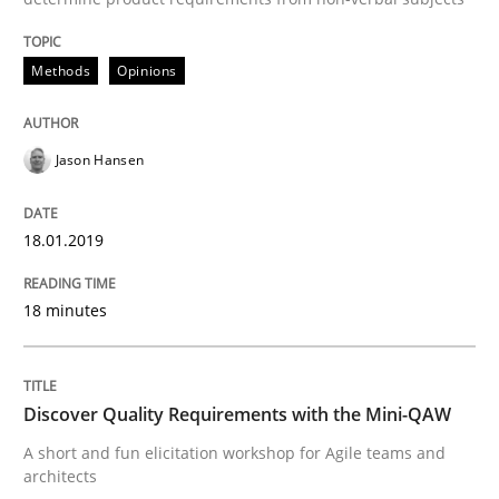
Practice
Methods
Methods
Opinions
Discover Quality Requirements with t
Jason Hansen
A short and fun elicitation workshop for Agile teams 
18.01.2019
Written by
Thijmen de Gooijer
Michael Keeling
Will Chaparro
18 minutes
08. November 2018 · 15 minutes read
READ ARTICLE
Discover Quality Requirements with the Mini-QAW
A short and fun elicitation workshop for Agile teams and
architects
Methods