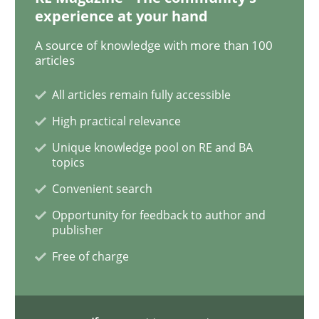
experience at your hand
An “agile” lifecycle for requirements
A source of knowledge with more than 100
articles
When requirements and the product are elaborated 
All articles remain fully accessible
High practical relevance
Unique knowledge pool on RE and BA
Written by
Rodolphe Arthaud
29. October 2015 · 20 minutes read · 4 Comments
topics
Convenient search
READ ARTICLE
Opportunity for feedback to author and
publisher
Free of charge
Skills