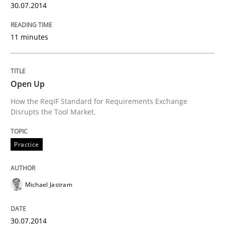
30.07.2014
Written by
Mats Wessberg
30. January 2014 · 7 minutes read · 1 Comment
11 minutes
READ ARTICLE
Open Up
How the ReqIF Standard for Requirements Exchange
Practice
Methods
Disrupts the Tool Market.
RE for Testers
Practice
Why Testers should have a closer look into Requirem
Michael Jastram
30.07.2014