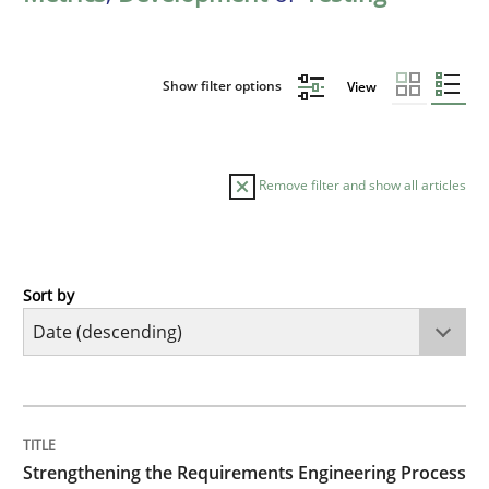
Show filter options
View
Remove filter and show all articles
Sort by
Cross-discipline
Methods
Strengthening the Requirements Engin
TITLE
TOPIC
AUTHOR
DATE
READING
TIME
Integrating a Testing Mindset for Requirements Engin
Strengthening the Requirements Engineering Process