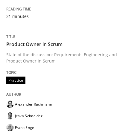
Written by
Erik van Veenendaal
30. January 2014 · 4 minutes read
21 minutes
READ ARTICLE
Product Owner in Scrum
State of the discussion: Requirements Engineering and
Skills
Product Owner in Scrum
Five Questions
Practice
Transitioning successfully from the IT side to busine
Alexander Rachmann
Jesko Schneider
Frank Engel
Written by
Howard Podeswa