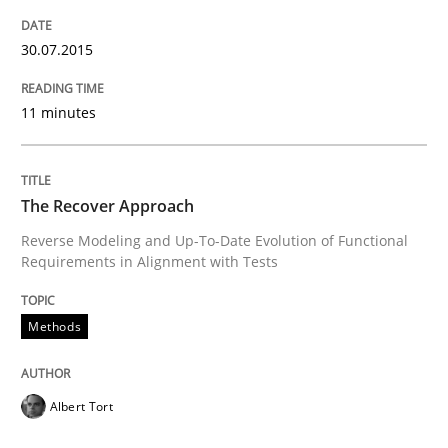
The True Measure of Requirements Quality.
30.07.2015
Written by
Joy Beatty
Candase Hokanson
11 minutes
30. July 2014 · 11 minutes read · 4 Comments
READ ARTICLE
The Recover Approach
Reverse Modeling and Up-To-Date Evolution of Functional
Requirements in Alignment with Tests
Practice
Methods
Open Up
Albert Tort
How the ReqIF Standard for Requirements Exchange D