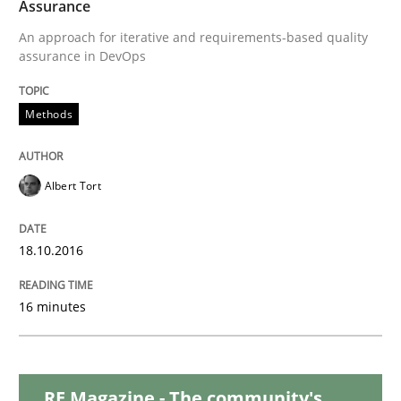
Assurance
An approach for iterative and requirements-based quality
Sharing My Doubts on Acceptance Crite
assurance in DevOps
Methods
Do you know what acceptance criteria are?
Albert Tort
Written by
Karol Frühauf
15. June 2016 · 3 minutes read · 4 Comments
18.10.2016
READ ARTICLE
16 minutes
Practice
Methods
RE Magazine - The community's