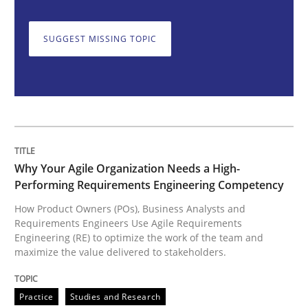
SUGGEST MISSING TOPIC
How Product Owners (POs), Business Analysts and Req
Written by
Howard Podeswa
22. March 2023 · 17 minutes read
READ ARTICLE
Why Your Agile Organization Needs a High-
Performing Requirements Engineering Competency
How Product Owners (POs), Business Analysts and
Requirements Engineers Use Agile Requirements
Methods
Skills
Engineering (RE) to optimize the work of the team and
maximize the value delivered to stakeholders.
Classical requirements and test analys
Practice
Studies and Research