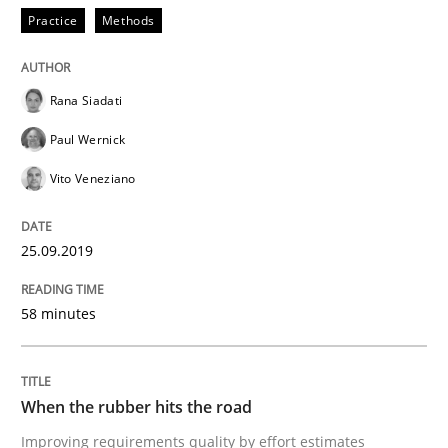
Practice
Methods
Methods
Practice
Rana Siadati
When the rubber hits the road
Paul Wernick
Vito Veneziano
Improving requirements quality by effort estimates
25.09.2019
58 minutes
Written by
Grigory Grin
27. February 2019 · 12 minutes read
READ ARTICLE
When the rubber hits the road
Improving requirements quality by effort estimates