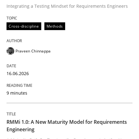
Integrating a Testing Mindset for Requirements Engineers
Written by
Praveen Chinnappa
Cross-discipline
Methods
16. June 2026 · 9 minutes read
READ ARTICLE
Praveen Chinnappa
16.06.2026
Methods
Cross-discipline
9 minutes
RMMi 1.0: A New Maturity Model for R
RMMi 1.0: A New Maturity Model for Requirements
A Maturity Path for Trustworthy Requirements in the AI
Engineering