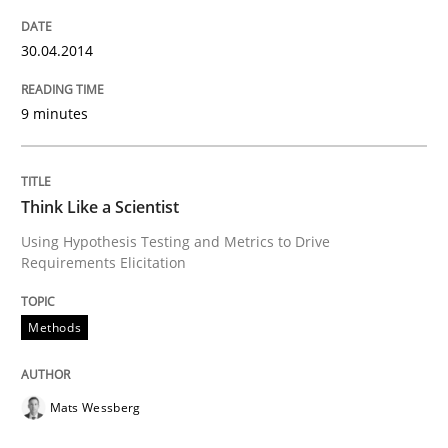
30. January 2014 · 12 minutes read · 3 Comments
30.04.2014
READ ARTICLE
9 minutes
Think Like a Scientist
Using Hypothesis Testing and Metrics to Drive
Requirements Elicitation
Methods
Mats Wessberg