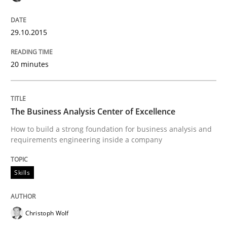
Reverse Modeling and Up-To-Date Evolution of Functi
29.10.2015
20 minutes
Written by
Albert Tort
29. January 2015 · 18 minutes read
The Business Analysis Center of Excellence
READ ARTICLE
How to build a strong foundation for business analysis and
requirements engineering inside a company
Methods
Skills
Catching the worm
Christoph Wolf