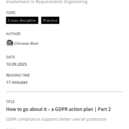
Involvement in Requirements Engineering
Written by
Christian Bock
10. September 2025 · 17 minutes read
Cross-discipline
Practice
READ ARTICLE
Christian Bock
Methods
Practice
10.09.2025
How to go about it – a GDPR action plan
17 minutes
GDPR compliance supports better overall protection
How to go about it – a GDPR action plan | Part 2
Written by
Guy Kindermans
GDPR compliance supports better overall protection
24. July 2025 · 4 minutes read