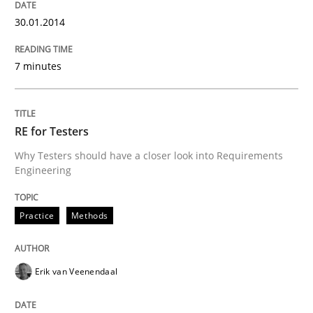
30.01.2014
7 minutes
RE for Testers
Why Testers should have a closer look into Requirements
Engineering
Practice
Methods
Erik van Veenendaal