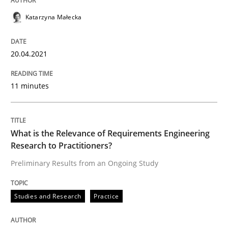
READ ARTICLE
Katarzyna Małecka
Studies and Research
Practice
20.04.2021
11 minutes
What is the Relevance of Requirements 
What is the Relevance of Requirements Engineering
Preliminary Results from an Ongoing Study
Research to Practitioners?
Preliminary Results from an Ongoing Study
Written by
Daniel Méndez
Xavier Franch
Andreas Vogelsang
14. January 2020 · 10 minutes read
Studies and Research
Practice
READ ARTICLE