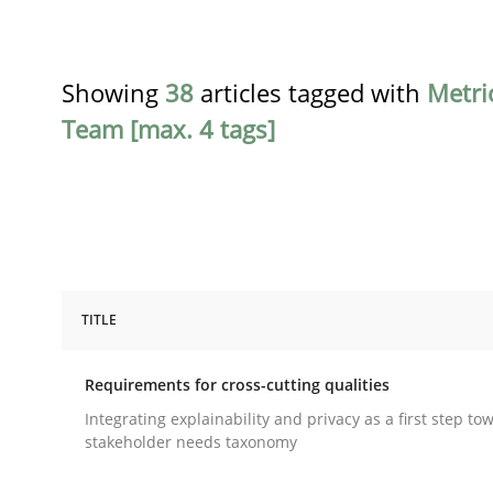
Showing
38
articles tagged with
Metri
Team [max. 4 tags]
TITLE
Practice
Methods
Requirements for cross-cutting qualities
Requirements for cross-cutting qual
Integrating explainability and privacy as a first step to
stakeholder needs taxonomy