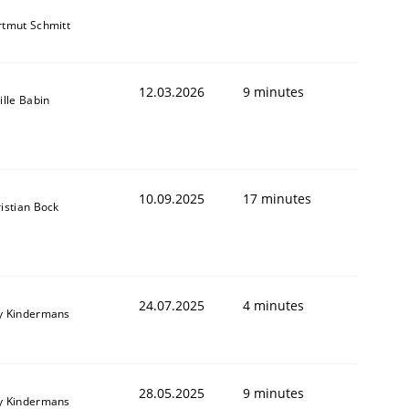
tmut Schmitt
12.03.2026
9 minutes
ille Babin
10.09.2025
17 minutes
istian Bock
24.07.2025
4 minutes
y Kindermans
28.05.2025
9 minutes
y Kindermans