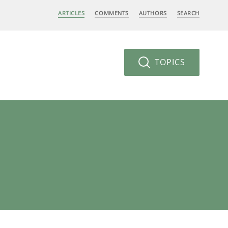
ARTICLES
COMMENTS
AUTHORS
SEARCH
TOPICS