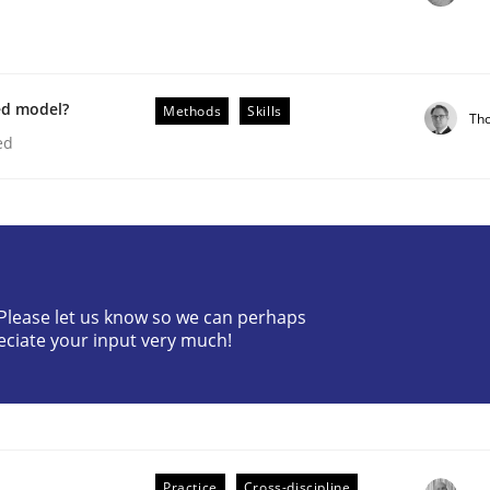
ed model?
Methods
Skills
Th
ed
? Please let us know so we can perhaps
older Involvement in Requirements Engineering
eciate your input very much!
Practice
Cross-discipline