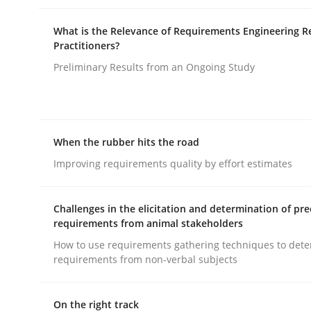
What is the Relevance of Requirements Engineering R
Practitioners?
Preliminary Results from an Ongoing Study
Methods
Practice
When the rubber hits the road
Why and when must requirement eng
Improving requirements quality by effort estimates
Challenges in the elicitation and determination of pre
Neglecting personal data protection is not an op
requirements from animal stakeholders
How to use requirements gathering techniques to det
requirements from non-verbal subjects
Written by
Guy Kindermans
28. May 2025 · 9 minutes read
On the right track
READ ARTICLE