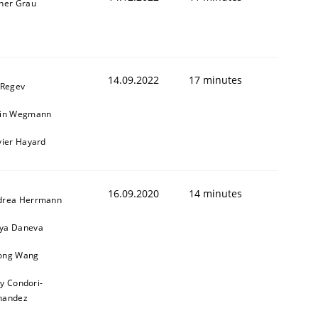
ner Grau
14.09.2022
17 minutes
 Regev
ain Wegmann
vier Hayard
16.09.2020
14 minutes
drea Herrmann
ya Daneva
ong Wang
ly Condori-
nandez