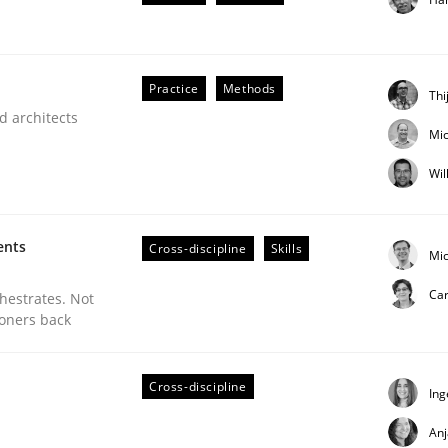
Practice
Methods
Thi
d architects
Mic
lysis a discontinued model?
Wil
 rewarded
ents
Cross-discipline
Skills
Mic
Car
chestrates. Not
ioners back
Cross-discipline
Ing
An