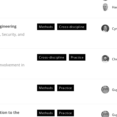
t step towards a stakeholder needs taxonomy
Har
gineering
Methods
Cross-discipline
rtmut Schmitt
Cyr
 Security, and
Cross-discipline
Practice
Chr
nvolvement in
r Requirements Engineering
Methods
Practice
Gu
he AI, Security, and Sustainability Era
ion to the
Methods
Practice
Gu