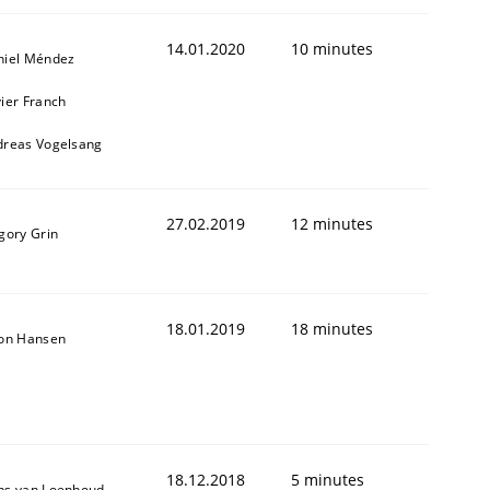
14.01.2020
10 minutes
niel Méndez
ier Franch
dreas Vogelsang
27.02.2019
12 minutes
gory Grin
1
18.01.2019
18 minutes
son Hansen
18.12.2018
5 minutes
ns van Loenhoud