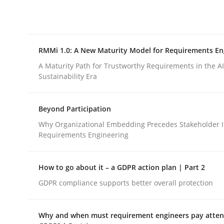
Integrating explainability and privacy as a firs
RMMi 1.0: A New Maturity Model for Requirements En
Written by
Eduard C. Groen
Hannah Deters
Jakob Droste
Ha
28. July 2026 · 22 minutes read
A Maturity Path for Trustworthy Requirements in the AI,
READ ARTICLE
Sustainability Era
Beyond Participation
Methods
Cross-discipline
Why Organizational Embedding Precedes Stakeholder I
Requirements Engineering
RMMi 1.0: A New Maturity Model fo
How to go about it – a GDPR action plan | Part 2
GDPR compliance supports better overall protection
A Maturity Path for Trustworthy Requirements in t
Why and when must requirement engineers pay attent