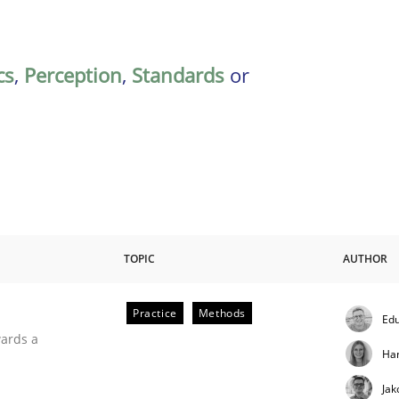
cs
,
Perception
,
Standards
or
TOPIC
AUTHOR
Practice
Methods
Edu
ities
wards a
Ha
Jak