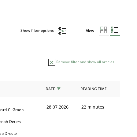
Show filter options
View
Remove filter and show all articles
DATE
READING TIME
28.07.2026
22 minutes
ard C. Groen
nnah Deters
ob Droste