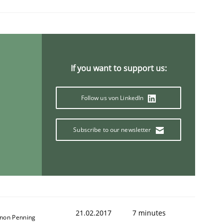
If you want to support us:
Follow us von LinkedIn
Subscribe to our newsletter
21.02.2017
7 minutes
non Penning