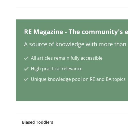
Mission Possible
RE Magazine - The community's e
Concept for the successful handling of integral 
A source of knowledge with more than 1
All articles remain fully accessible
High practical relevance
Written by
Rainer Grau
14. December 2022 · 11 minutes read
Unique knowledge pool on RE and BA topics
READ ARTICLE
Opinions
Cross-discipline
Biased Toddlers
A General Systems Thinking Perspe