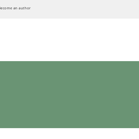
Become an author