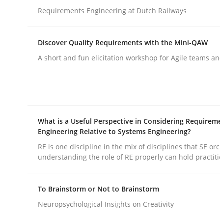
Requirements Engineering at Dutch Railways
Methods
Skills
Discover Quality Requirements with the Mini-QAW
A short and fun elicitation workshop for Agile teams an
Classical requirements and test ana
Endeavours to improve the situation are finally
What is a Useful Perspective in Considering Requirem
Engineering Relative to Systems Engineering?
RE is one discipline in the mix of disciplines that SE or
understanding the role of RE properly can hold practit
Written by
Thorsten von Ramsch
25. January 2023 · 22 minutes read
READ ARTICLE
To Brainstorm or Not to Brainstorm
Neuropsychological Insights on Creativity
Practice
Cross-discipline