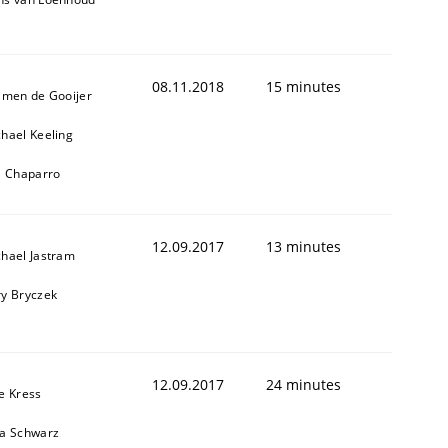
08.11.2018
15 minutes
jmen de Gooijer
hael Keeling
l Chaparro
12.09.2017
13 minutes
hael Jastram
y Bryczek
12.09.2017
24 minutes
e Kress
ja Schwarz