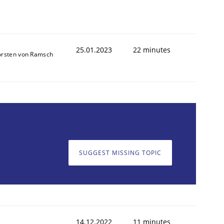
25.01.2023
22 minutes
orsten von Ramsch
SUGGEST MISSING TOPIC
14.12.2022
11 minutes