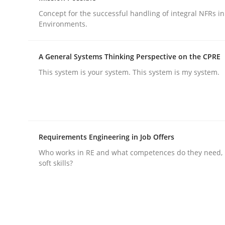
Concept for the successful handling of integral NFRs in
Environments.
Methods
Practice
A General Systems Thinking Perspective on the CPRE
How to go about it – a GDPR action 
This system is your system. This system is my system.
GDPR compliance supports better overall protec
Written by
Guy Kindermans
Requirements Engineering in Job Offers
24. July 2025 · 4 minutes read
Who works in RE and what competences do they need, p
READ ARTICLE
soft skills?
rhaps publish a matching article on it soon. We appreciate y