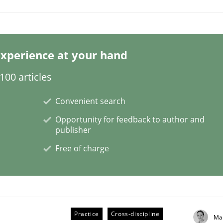
xperience at your hand
NFRs in Scaled Agile Environments.
00 articles
Convenient search
Opportunity for feedback to author and
publisher
Free of charge
Practice
Cross-discipline
ctive on the CPRE
Ma