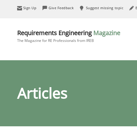
Sign Up
Give Feedback
Suggest missing topic
Requirements Engineering
Magazine
The Magazine for RE Professionals from IREB
Articles