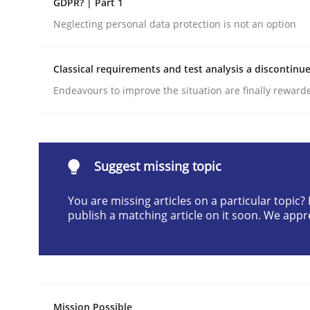
GDPR? | Part 1
Written by
Cyrille Babin
Neglecting personal data protection is not an option
12. March 2026 · 9 minutes read
READ ARTICLE
Classical requirements and test analysis a discontinu
Endeavours to improve the situation are finally reward
Cross-discipline
Practice
Beyond Participation
Suggest missing topic
You are missing articles on a particular topic
Why Organizational Embedding Precedes Stakeh
publish a matching article on it soon. We appr
Written by
Christian Bock
10. September 2025 · 17 minutes read
READ ARTICLE
Mission Possible