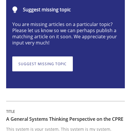
Suggest missing topic
This system is your system. This system is my system.
You are missing articles on a particular topic?
Please let us know so we can perhaps publish a
matching article on it soon. We appreciate your
input very much!
Written by
Gil Regev
Alain Wegmann
Olivier Hayard
14. September 2022 · 17 minutes read · 2 Comments
SUGGEST MISSING TOPIC
READ ARTICLE
Studies and Research
Practice
What is the Relevance of Requirements 
A General Systems Thinking Perspective on the CPRE
This system is your system. This system is my system.