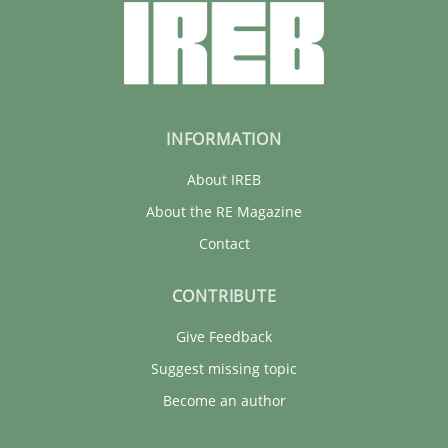
INFORMATION
About IREB
About the RE Magazine
Contact
CONTRIBUTE
Give Feedback
Suggest missing topic
Become an author