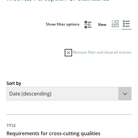
Show filter options
View
Remove filter and show all articles
Sort by
Practice
Methods
Requirements for cross-cutting qualitie
TITLE
TOPIC
AUTHOR
DATE
READING
TIME
Integrating explainability and privacy as a first ste
Requirements for cross-cutting qualities