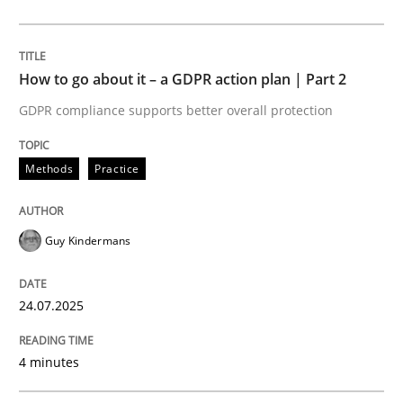
24. July 2025 · 4 minutes read
READ ARTICLE
How to go about it – a GDPR action plan | Part 2
GDPR compliance supports better overall protection
Methods
Practice
Methods
Practice
Why and when must requirement engine
Guy Kindermans
Neglecting personal data protection is not an option
24.07.2025
Written by
Guy Kindermans
28. May 2025 · 9 minutes read
4 minutes
READ ARTICLE