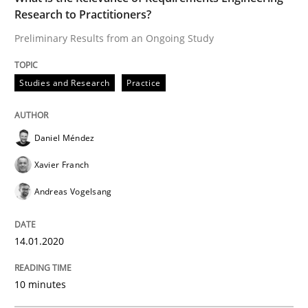
Follow us von LinkedIn
Subscribe to our newsletter
Research to Practitioners?
Unique knowledge pool on RE and BA topics
Preliminary Results from an Ongoing Study
Studies and Research
Practice
Methods
Practice
Daniel Méndez
When the rubber hits the road
Xavier Franch
Andreas Vogelsang
Improving requirements quality by effort estimates
14.01.2020
Written by
Grigory Grin
10 minutes
27. February 2019 · 12 minutes read