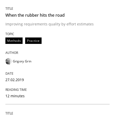
READ ARTICLE
When the rubber hits the road
Improving requirements quality by effort estimates
Methods
Opinions
Methods
Practice
Challenges in the elicitation and dete
Grigory Grin
How to use requirements gathering techniques to de
27.02.2019
12 minutes
Written by
Jason Hansen
18. January 2019 · 18 minutes read