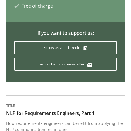
The Recover Approach
Free of charge
Reverse Modeling and Up-To-Date Evolution of Functi
If you want to support us:
Follow us von LinkedIn
Written by
Albert Tort
29. January 2015 · 18 minutes read
Subscribe to our newsletter
READ ARTICLE
Methods
NLP for Requirements Engineers, Part 1
How requirements engineers can benefit from applying the
Catching the worm
NLP communication techniques