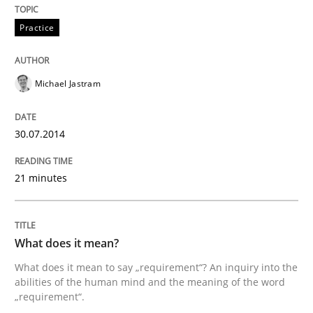
Practice
Michael Jastram
30.07.2014
21 minutes
What does it mean?
What does it mean to say „requirement“? An inquiry into the
abilities of the human mind and the meaning of the word
„requirement“.