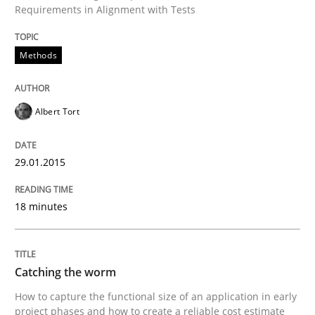
Requirements in Alignment with Tests
How the ReqIF Standard for Requirements Exchange D
Methods
Written by
Michael Jastram
30. July 2014 · 21 minutes read · 4 Comments
Albert Tort
READ ARTICLE
29.01.2015
Cross-discipline
18 minutes
What does it mean?
Catching the worm
How to capture the functional size of an application in early
project phases and how to create a reliable cost estimate