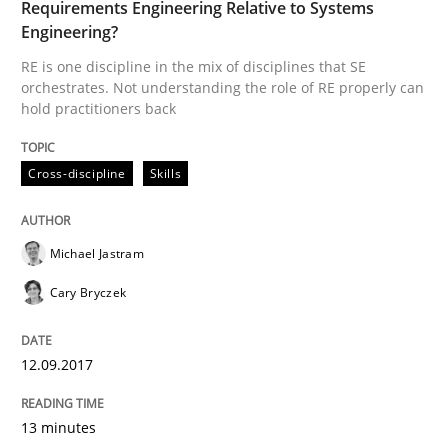
Requirements Engineering Relative to Systems
Engineering?
Cross-discipline
RE is one discipline in the mix of disciplines that SE
orchestrates. Not understanding the role of RE properly can
hold practitioners back
To Brainstorm or Not to Brainstorm
Cross-discipline
Skills
Neuropsychological Insights on Creativity
Michael Jastram
Cary Bryczek
Written by
Inge Kress
Anja Schwarz
12. September 2017 · 24 minutes read
12.09.2017
READ ARTICLE
13 minutes