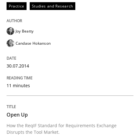
Practice
Studies and Research
Joy Beatty
Candase Hokanson
30.07.2014
11 minutes
Open Up
How the ReqIF Standard for Requirements Exchange
Disrupts the Tool Market.