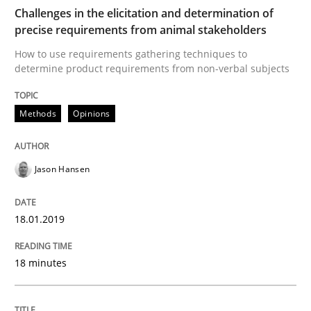
READ ARTICLE
Challenges in the elicitation and determination of
precise requirements from animal stakeholders
How to use requirements gathering techniques to
determine product requirements from non-verbal subjects
Practice
Opinions
Methods
Opinions
On the right track
Jason Hansen
Requirements Engineering at Dutch Railways
18.01.2019
Written by
Hans van Loenhoud
18. December 2018 · 5 minutes read
18 minutes
READ ARTICLE