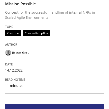
Mission Possible
Concept for the successful handling of integral NFRs in
Scaled Agile Environments.
Concept for the successful handling of integral NFRs 
Practice
Cross-discipline
Written by
Rainer Grau
14. December 2022 · 11 minutes read
Rainer Grau
READ ARTICLE
14.12.2022
Opinions
Cross-discipline
11 minutes
A General Systems Thinking Perspectiv