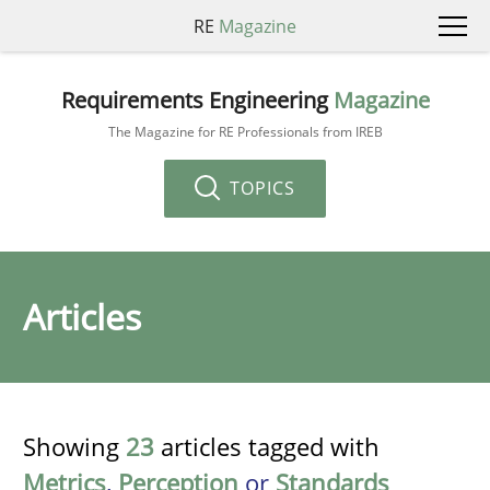
RE
Magazine
Requirements Engineering
Magazine
The Magazine for RE Professionals from IREB
TOPICS
Articles
Showing
23
articles tagged with
Metrics
,
Perception
or
Standards