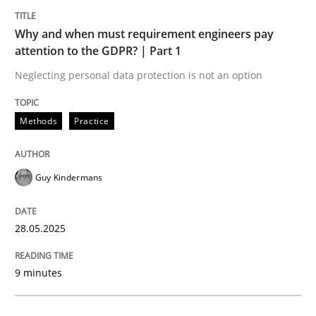
Why and when must requirement engineers pay
attention to the GDPR? | Part 1
Neglecting personal data protection is not an option
can perhaps publish a matching article on it soon. We apprec
Methods
Practice
Guy Kindermans
28.05.2025
9 minutes
Methods
Skills