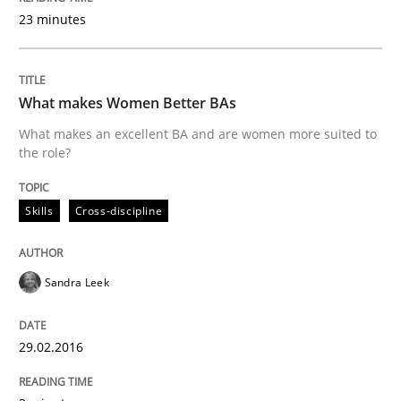
23 minutes
NLP for Requirements Engineers, Part 
What makes Women Better BAs
How requirements engineers can benefit from apply
What makes an excellent BA and are women more suited to
the role?
Written by
Corrine Thomas
Albena Georgieva
Skills
Cross-discipline
29. February 2016 · 23 minutes read · 2 Comments
READ ARTICLE
Sandra Leek
29.02.2016
Practice
Cross-discipline