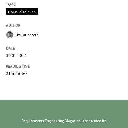
Cross-discipline
Kim Lauenroth
30.01.2014
21 minutes
Requirements Engineering Magazine is presented by: