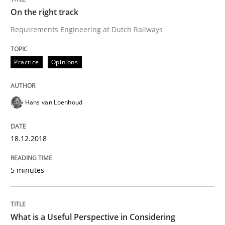
On the right track
Requirements Engineering at Dutch Railways
Cross-discipline
Skills
Practice
Opinions
What is a Useful Perspective in Consid
Hans van Loenhoud
RE is one discipline in the mix of disciplines that SE
18.12.2018
Written by
Michael Jastram
Cary Bryczek
5 minutes
12. September 2017 · 13 minutes read
READ ARTICLE
What is a Useful Perspective in Considering