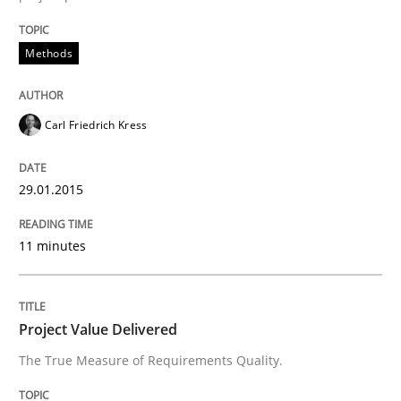
What does it mean to say „requirement“? An inquiry i
Methods
Written by
Kim Lauenroth
30. January 2014 · 21 minutes read · 1 Comment
Carl Friedrich Kress
READ ARTICLE
29.01.2015
11 minutes
Project Value Delivered
The True Measure of Requirements Quality.