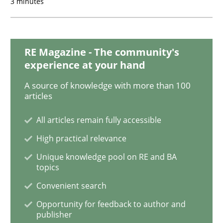
3 minutes
Requirements under construction
RE Magazine - The community's
Agreed, unambiguous and based on inventions
experience at your hand
A source of knowledge with more than 100
articles
Written by
Chris Rupp
Kristina Schöne
30. July 2015 · 9 minutes read
All articles remain fully accessible
High practical relevance
READ ARTICLE
Unique knowledge pool on RE and BA
topics
Convenient search
Methods
Opportunity for feedback to author and
publisher