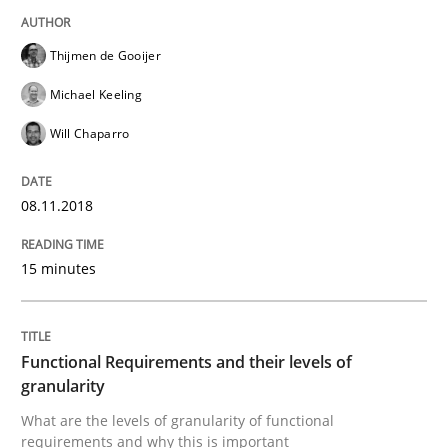
Written by
Thijmen de Gooijer
Michael Keeling
Will Chaparro
Thijmen de Gooijer
08. November 2018 · 15 minutes read
Michael Keeling
READ ARTICLE
Will Chaparro
08.11.2018
Methods
Opinions
15 minutes
Functional Requirements and their level
Functional Requirements and their levels of
What are the levels of granularity of functional requ
granularity
What are the levels of granularity of functional
requirements and why this is important