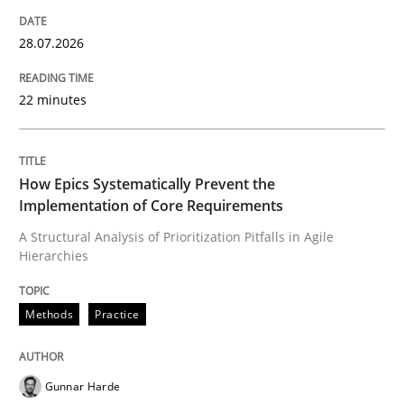
28.07.2026
Neglecting personal data protection is not an option
22 minutes
Written by
Guy Kindermans
28. May 2025 · 9 minutes read
READ ARTICLE
How Epics Systematically Prevent the
Implementation of Core Requirements
A Structural Analysis of Prioritization Pitfalls in Agile
Hierarchies
Skills
Methods
Practice
Five Questions
Gunnar Harde
Transitioning successfully from the IT side to busine