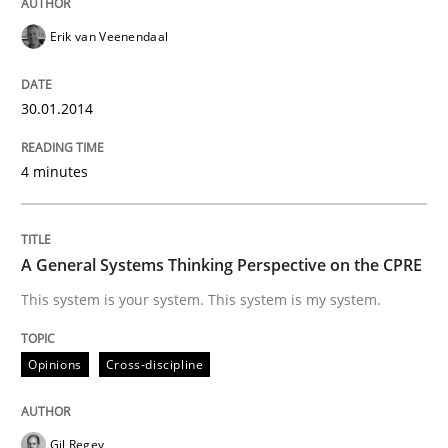
Erik van Veenendaal
Written by
Erik van Veenendaal
30. January 2014 · 4 minutes read
30.01.2014
READ ARTICLE
4 minutes
Opinions
Cross-discipline
A General Systems Thinking Perspective on the CPRE
This system is your system. This system is my system.
A General Systems Thinking Perspectiv
Opinions
Cross-discipline
This system is your system. This system is my system.
Gil Regev