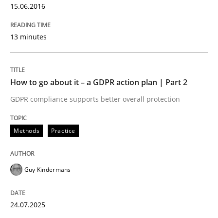
15.06.2016
Written by
Howard Podeswa
13 minutes
22. March 2023 · 17 minutes read
READ ARTICLE
How to go about it – a GDPR action plan | Part 2
GDPR compliance supports better overall protection
Methods
Opinions
Methods
Practice
Challenges in the elicitation and dete
Guy Kindermans
How to use requirements gathering techniques to de
24.07.2025