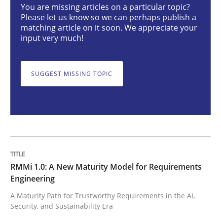
You are missing articles on a particular topic?
Methods
Cross-discipline
Please let us know so we can perhaps publish a
matching article on it soon. We appreciate your
input very much!
RMMi 1.0: A New Maturity Model for R
SUGGEST MISSING TOPIC
A Maturity Path for Trustworthy Requirements in the AI
Written by
Cyrille Babin
12. March 2026 · 9 minutes read
RMMi 1.0: A New Maturity Model for Requirements
Engineering
READ ARTICLE
A Maturity Path for Trustworthy Requirements in the AI,
Security, and Sustainability Era