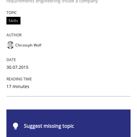
requirements engineering inside a company
Skills
Skills
The Business Analysis Center of Excell
Christoph Wolf
How to build a strong foundation for business analy
30.07.2015
17 minutes
Written by
Christoph Wolf
30. July 2015 · 17 minutes read · 1 Comment
READ ARTICLE
Suggest missing topic