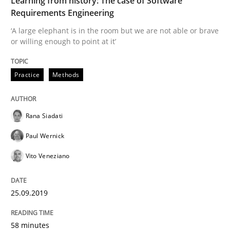
Learning from history: The case of Software
Requirements Engineering
READ ARTICLE
‘A large elephant is in the room but we are not able or brave
or willing enough to point at it’
Practice
Opinions
Practice
Methods
Mastering Business Requirements
Rana Siadati
Paul Wernick
Insights for 13 crucial challenges
Vito Veneziano
25.09.2019
Written by
David Gilbert
Dirk Röder
05. November 2019 · 2 minutes read · 4 Comments
58 minutes