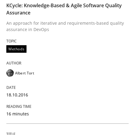
TIME
An approach for iterative and requirements-based qu
KCycle: Knowledge-Based & Agile Software Quality
Assurance
An approach for iterative and requirements-based quality
assurance in DevOps
Written by
Albert Tort
18. October 2016 · 16 minutes read · 4 Comments
Methods
READ ARTICLE
Albert Tort
Methods
18.10.2016
The Recover Approach
16 minutes
Reverse Modeling and Up-To-Date Evolution of Functi