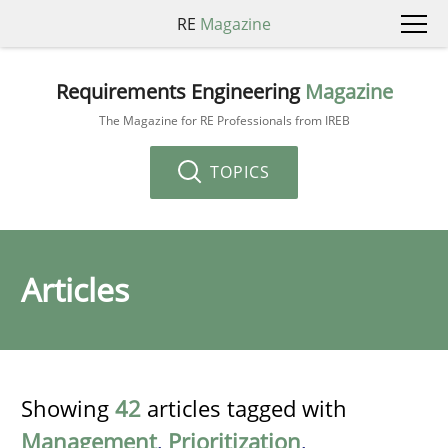
RE
Magazine
Requirements Engineering
Magazine
The Magazine for RE Professionals from IREB
TOPICS
Articles
Showing
42
articles tagged with
Management
,
Prioritization
,