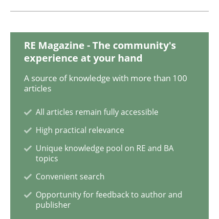
READ ARTICLE
RE Magazine - The community's
Practice
experience at your hand
A source of knowledge with more than 100
Product Owner in Scrum
articles
All articles remain fully accessible
State of the discussion: Requirements Engineering a
High practical relevance
Unique knowledge pool on RE and BA
topics
Convenient search
Written by
Alexander Rachmann
Jesko Schneider
Frank Engel
30. April 2014 · 9 minutes read · 3 Comments
Opportunity for feedback to author and
publisher
READ ARTICLE