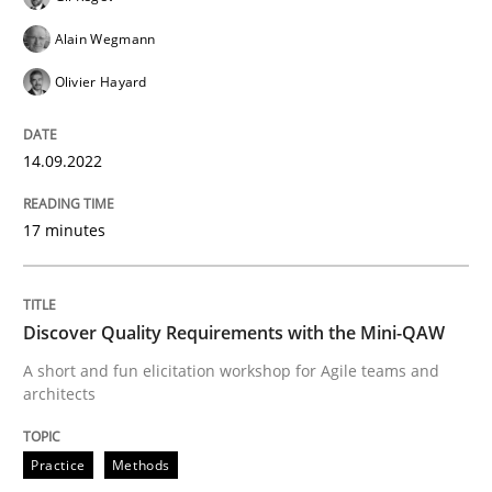
Alain Wegmann
Written by
Gil Regev
Alain Wegmann
Olivier Hayard
Olivier Hayard
14. September 2022 · 17 minutes read · 2 Comments
READ ARTICLE
14.09.2022
17 minutes
Practice
Methods
Discover Quality Requirements with the Mini-QAW
Discover Quality Requirements with t
A short and fun elicitation workshop for Agile teams and
architects
A short and fun elicitation workshop for Agile teams 
Practice
Methods