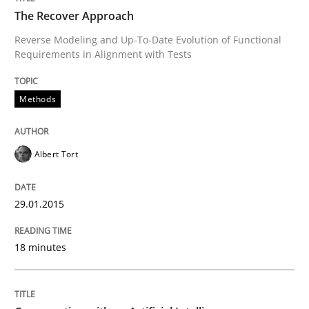
The Recover Approach
Reverse Modeling and Up-To-Date Evolution of Functional
Requirements in Alignment with Tests
Written by
Albert Tort
29. January 2015 · 18 minutes read
Methods
READ ARTICLE
Albert Tort
Cross-discipline
Practice
29.01.2015
Conversation with an Artificial Intellige
18 minutes
What does OpenAI’s ChatGPT say about RE?