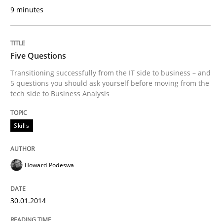
9 minutes
Written by
Johan Zandhuis
30. October 2014 · 12 minutes read · 2 Comments
READ ARTICLE
Five Questions
Transitioning successfully from the IT side to business – and
5 questions you should ask yourself before moving from the
tech side to Business Analysis
Methods
Practice
Skills
A key technique
Howard Podeswa
Delegation of requirement verification. A key tech
Written by
Joseph Aracic
30.01.2014
30. April 2014 · 9 minutes read