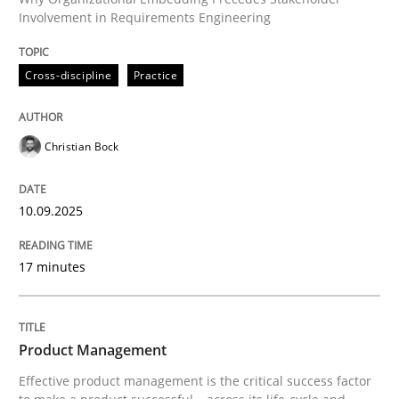
Involvement in Requirements Engineering
Written by
Christian Bock
10. September 2025 · 17 minutes read
Cross-discipline
Practice
READ ARTICLE
Christian Bock
10.09.2025
can perhaps publish a matching article on it soon. We apprec
17 minutes
Product Management
Effective product management is the critical success factor