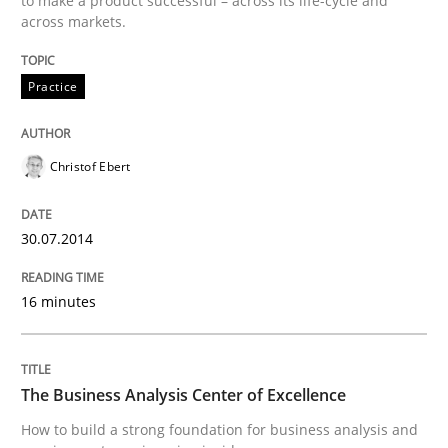
to make a product successful – across its life-cycle and
across markets.
Practice
Practice
Product Management
Christof Ebert
Effective product management is the critical success f
30.07.2014
16 minutes
Written by
Christof Ebert
30. July 2014 · 16 minutes read · 2 Comments
The Business Analysis Center of Excellence
READ ARTICLE
How to build a strong foundation for business analysis and