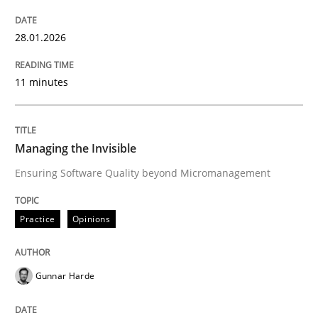
28.01.2026
Written by
Howard Podeswa
30. January 2014 · 12 minutes read · 3 Comments
11 minutes
READ ARTICLE
Managing the Invisible
Ensuring Software Quality beyond Micromanagement
Practice
Studies and Research
Practice
Opinions
Why Your Agile Organization Needs a 
Gunnar Harde
How Product Owners (POs), Business Analysts and Req