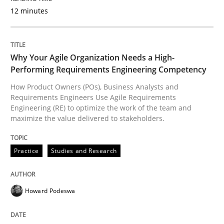
12 minutes
READ ARTICLE
Why Your Agile Organization Needs a High-
Opinions
Performing Requirements Engineering Competency
How Product Owners (POs), Business Analysts and
Requirements Engineers Use Agile Requirements
Sharing My Doubts on Acceptance Crite
Engineering (RE) to optimize the work of the team and
maximize the value delivered to stakeholders.
Do you know what acceptance criteria are?
Practice
Studies and Research
Howard Podeswa
Written by
Karol Frühauf
15. June 2016 · 3 minutes read · 4 Comments