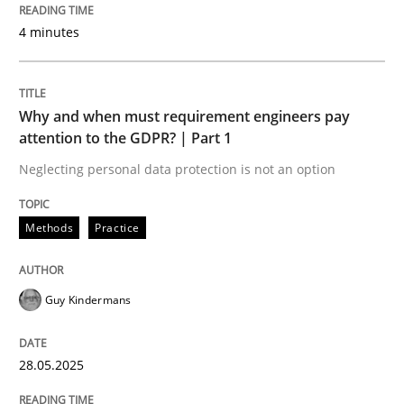
4 minutes
Written by
Jason Hansen
18. January 2019 · 18 minutes read
READ ARTICLE
Why and when must requirement engineers pay
attention to the GDPR? | Part 1
Neglecting personal data protection is not an option
Studies and Research
Methods
Practice
Poor requirements?
Guy Kindermans
Welcome outsourcing!
28.05.2025