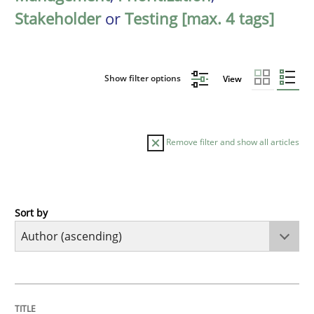
Stakeholder
or
Testing [max. 4 tags]
Show filter options
View
Remove filter and show all articles
Sort by
Methods
KCycle: Knowledge-Based & Agile Softw
TITLE
TOPIC
AUTHOR
DATE
READING