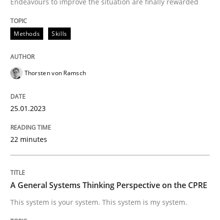
Endeavours to improve the situation are finally rewarded
Written by
Thorsten von Ramsch
Methods
Skills
25. January 2023 · 22 minutes read
READ ARTICLE
Thorsten von Ramsch
25.01.2023
Opinions
Cross-discipline
22 minutes
A General Systems Thinking Perspectiv
A General Systems Thinking Perspective on the CPRE
This system is your system. This system is my system.
This system is your system. This system is my system.