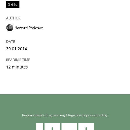
Skills
Howard Podeswa
30.01.2014
12 minutes
Requirements Engineering Magazine is presented by: