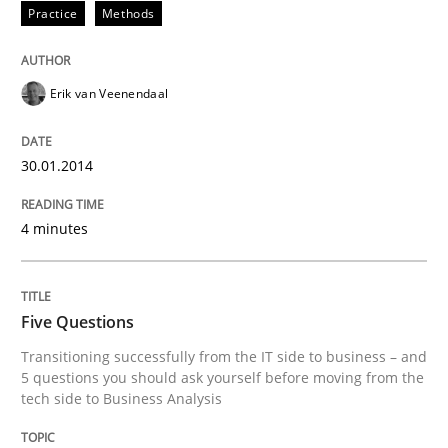
Practice
Methods
READ ARTICLE
Erik van Veenendaal
Skills
30.01.2014
Five Questions
4 minutes
Transitioning successfully from the IT side to busine
Five Questions
Transitioning successfully from the IT side to business – and
Written by
Howard Podeswa
5 questions you should ask yourself before moving from the
30. January 2014 · 12 minutes read · 3 Comments
tech side to Business Analysis
READ ARTICLE