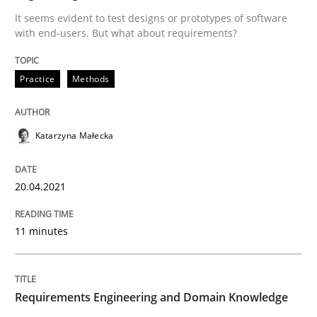
Written by
Katarzyna Małecka
It seems evident to test designs or prototypes of software
20. April 2021 · 11 minutes read
with end-users. But what about requirements?
READ ARTICLE
Practice
Methods
Katarzyna Małecka
can perhaps publish a matching article on it soon. We apprec
20.04.2021
11 minutes
Requirements Engineering and Domain Knowledge