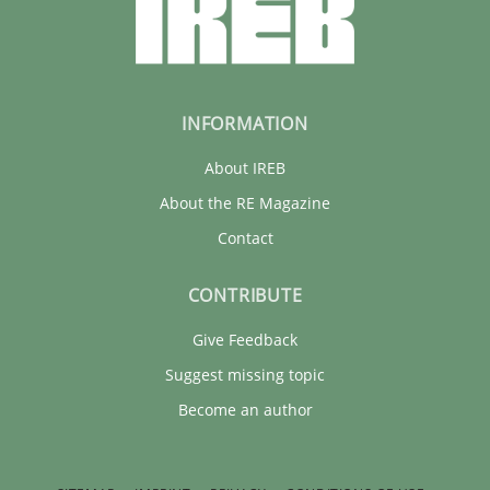
INFORMATION
About IREB
About the RE Magazine
Contact
CONTRIBUTE
Give Feedback
Suggest missing topic
Become an author