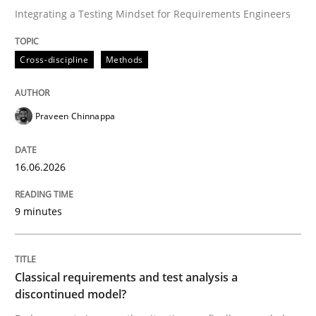
Integrating a Testing Mindset for Requirements Engineers
Written by
Praveen Chinnappa
Cross-discipline
Methods
16. June 2026 · 9 minutes read
READ ARTICLE
Praveen Chinnappa
16.06.2026
Methods
Skills
9 minutes
Classical requirements and test analys
Classical requirements and test analysis a
Endeavours to improve the situation are finally rewa
discontinued model?