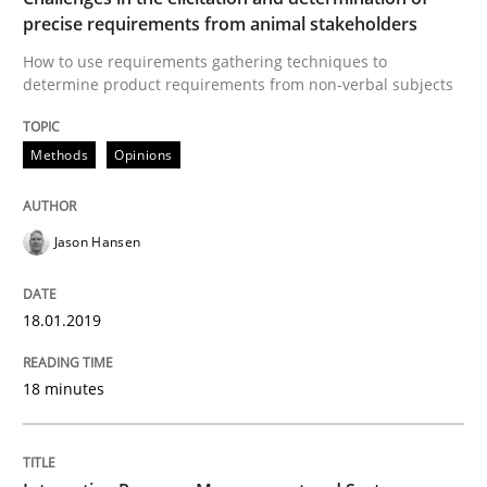
precise requirements from animal stakeholders
Integrating Program Management and 
How to use requirements gathering techniques to
determine product requirements from non-verbal subjects
Methods
Opinions
Written by Eric Rebentisch, Written by Eric Rebentisch, Reviewed by
Dr. R
Jason Hansen
12. September 2017 · 7 minutes read
READ ARTICLE
18.01.2019
18 minutes
RE Magazine - The community's experie
A source of knowledge with more than 100 articles
Convenient search