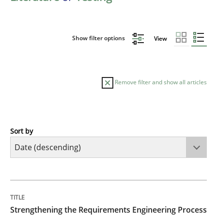
Show filter options
View
Remove filter and show all articles
Sort by
Cross-discipline
Methods
Strengthening the Requirements Engin
TITLE
TOPIC
AUTHOR
DATE
READING
TIME
Integrating a Testing Mindset for Requirements Engin
Strengthening the Requirements Engineering Process