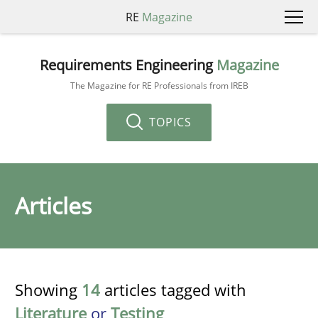
RE
Magazine
Requirements Engineering
Magazine
The Magazine for RE Professionals from IREB
TOPICS
Articles
Showing
14
articles tagged with
Literature
or
Testing