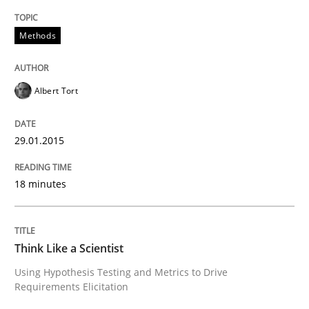
Methods
READ ARTICLE
Albert Tort
Methods
29.01.2015
Think Like a Scientist
18 minutes
Using Hypothesis Testing and Metrics to Drive Requir
Think Like a Scientist
Using Hypothesis Testing and Metrics to Drive
Written by
Mats Wessberg
Requirements Elicitation
30. January 2014 · 7 minutes read · 1 Comment