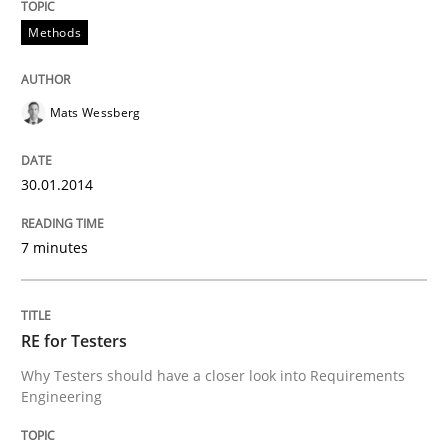
Methods
READ ARTICLE
Mats Wessberg
Practice
Methods
30.01.2014
RE for Testers
7 minutes
Why Testers should have a closer look into Requirem
RE for Testers
Why Testers should have a closer look into Requirements
Written by
Erik van Veenendaal
Engineering
30. January 2014 · 4 minutes read