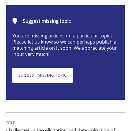
Challenges in the elicitation and dete
Suggest missing topic
You are missing articles on a particular topic?
Please let us know so we can perhaps publish a
How to use requirements gathering techniques to de
matching article on it soon. We appreciate your
input very much!
Written by
Jason Hansen
SUGGEST MISSING TOPIC
18. January 2019 · 18 minutes read
READ ARTICLE
Opinions
Skills
Challenges in the elicitation and determination of