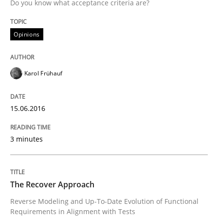
Written by
Karol Frühauf
Do you know what acceptance criteria are?
15. June 2016 · 3 minutes read · 4 Comments
Opinions
READ ARTICLE
Karol Frühauf
Methods
15.06.2016
The Recover Approach
3 minutes
Reverse Modeling and Up-To-Date Evolution of Functi
The Recover Approach
Reverse Modeling and Up-To-Date Evolution of Functional
Written by
Albert Tort
Requirements in Alignment with Tests
29. January 2015 · 18 minutes read