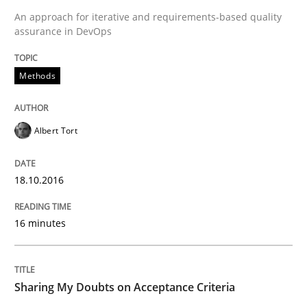
An approach for iterative and requirements-based quality
Written by
Albert Tort
18. October 2016 · 16 minutes read · 4 Comments
assurance in DevOps
READ ARTICLE
Methods
Albert Tort
Opinions
18.10.2016
Sharing My Doubts on Acceptance Crite
16 minutes
Do you know what acceptance criteria are?
Sharing My Doubts on Acceptance Criteria