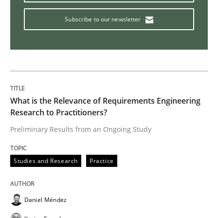
Practice
Opinions
Subscribe to our newsletter
On the right track
Requirements Engineering at Dutch Railways
What is the Relevance of Requirements Engineering
Research to Practitioners?
Preliminary Results from an Ongoing Study
Written by
Hans van Loenhoud
18. December 2018 · 5 minutes read
Studies and Research
Practice
READ ARTICLE
Daniel Méndez