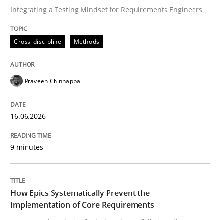
Integrating a Testing Mindset for Requirements Engineers
Written by
Praveen Chinnappa
Cross-discipline
Methods
16. June 2026 · 9 minutes read
READ ARTICLE
Praveen Chinnappa
16.06.2026
Methods
Practice
9 minutes
How Epics Systematically Prevent the 
How Epics Systematically Prevent the
A Structural Analysis of Prioritization Pitfalls in Agile 
Implementation of Core Requirements