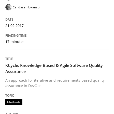
Results of research project announced in a previous i
Candase Hokanson
21.02.2017
Written by
Gareth Rogers
29. February 2016 · 13 minutes read · 2 Comments
17 minutes
READ ARTICLE
KCycle: Knowledge-Based & Agile Software Quality
Skills
Assurance
An approach for iterative and requirements-based quality
assurance in DevOps
Stable? Fragile? Agile! Attractive but re
Methods
New opportunities for requirements engineers & chal