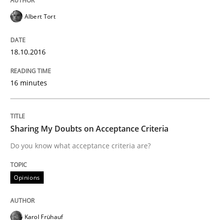
Albert Tort
Written by
Chris Rupp
Ulrike Friedrich
29. October 2015 · 15 minutes read
18.10.2016
READ ARTICLE
16 minutes
Practice
Methods
Sharing My Doubts on Acceptance Criteria
Do you know what acceptance criteria are?
An “agile” lifecycle for requirements
Opinions
When requirements and the product are elaborated 
Karol Frühauf