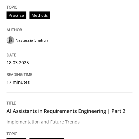
Written by
Nastassia Shahun
Practice
Methods
18. March 2025 · 17 minutes read
READ ARTICLE
Nastassia Shahun
18.03.2025
Practice
Cross-discipline
17 minutes
AI Assistants in Requirements Engineer
AI Assistants in Requirements Engineering | Part 2
Implementation and Future Trends
Implementation and Future Trends