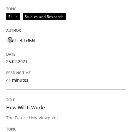
Skills
Studies and Research
Methods
Cross-discipline
Till-J. Faßold
How Will It Work?
25.02.2021
The Future How Viewpoint.
41 minutes
Written by
Suzanne Robertson
James Robertson
How Will It Work?
19. March 2020 · 6 minutes read
The Future How Viewpoint.
READ ARTICLE