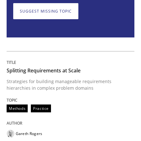
SUGGEST MISSING TOPIC
Splitting Requirements at Scale
Strategies for building manageable requirements hi
Splitting Requirements at Scale
Written by
Gareth Rogers
Strategies for building manageable requirements
12. September 2023 · 21 minutes read
hierarchies in complex problem domains
READ ARTICLE
Methods
Practice
Practice
Studies and Research
Gareth Rogers