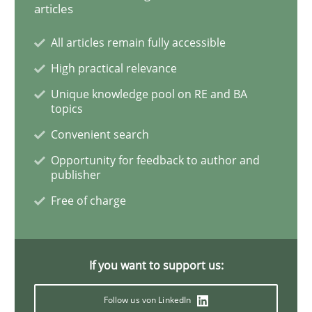
articles
Methods
Opinions
All articles remain fully accessible
High practical relevance
Challenges in the elicitation and dete
Unique knowledge pool on RE and BA
topics
Convenient search
How to use requirements gathering techniques to de
Opportunity for feedback to author and
publisher
Free of charge
Written by
Jason Hansen
18. January 2019 · 18 minutes read
If you want to support us:
READ ARTICLE
Follow us von LinkedIn