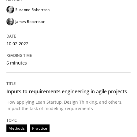
10. February 2022 · 6 minutes read
Suzanne Robertson
READ ARTICLE
James Robertson
10.02.2022
Methods
Practice
6 minutes
Inputs to requirements engineering in a
Inputs to requirements engineering in agile projects
How applying Lean Startup, Design Thinking, and oth
How applying Lean Startup, Design Thinking, and others,
impact the task of modeling requirements
Written by
Nuno Santos
Nuno Ferreira
Ricardo J. Machado
Methods
Practice
30. June 2021 · 19 minutes read