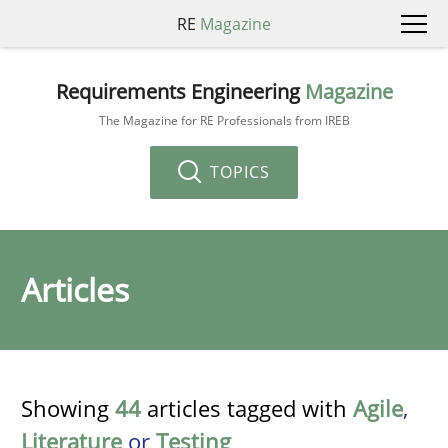
RE
Magazine
Requirements Engineering
Magazine
The Magazine for RE Professionals from IREB
TOPICS
Articles
Showing
44
articles tagged with
Agile
,
Literature
or
Testing