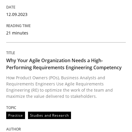
Why Your Agile Organization Needs a 
12.09.2023
21 minutes
How Product Owners (POs), Business Analysts and Req
Why Your Agile Organization Needs a High-
Performing Requirements Engineering Competency
Written by
Howard Podeswa
22. March 2023 · 17 minutes read
How Product Owners (POs), Business Analysts and
Requirements Engineers Use Agile Requirements
Engineering (RE) to optimize the work of the team and
READ ARTICLE
maximize the value delivered to stakeholders.
RE Magazine - The community's experie
Practice
Studies and Research
A source of knowledge with more than 100 articles