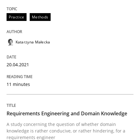
READ ARTICLE
Practice
Methods
Skills
Studies and Research
Katarzyna Małecka
Requirements Engineering and Domai
20.04.2021
11 minutes
A study concerning the question of whether domain kn
Requirements Engineering and Domain Knowledge
Written by
Till-J. Faßold
25. February 2021 · 41 minutes read
A study concerning the question of whether domain
knowledge is rather conducive, or rather hindering, for a
requirements engineer
READ ARTICLE