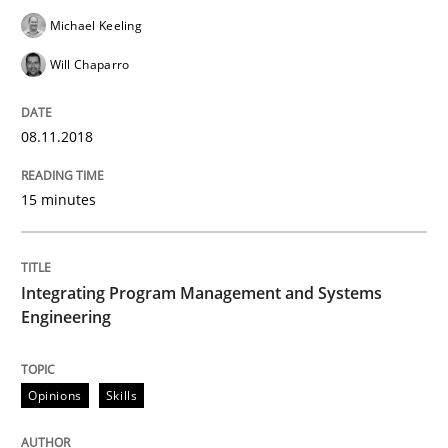
Michael Keeling
Will Chaparro
Agile in the Large Enterprise
08.11.2018
Written by
Joy Beatty
Candase Hokanson
21. February 2017 · 17 minutes read · 2 Comments
15 minutes
READ ARTICLE
Integrating Program Management and Systems
Engineering
Methods
Opinions
Skills
KCycle: Knowledge-Based & Agile Softw