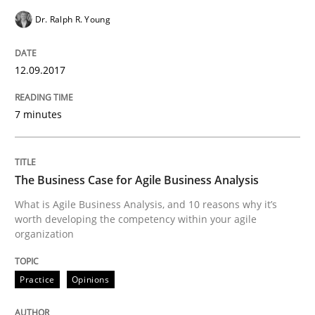
Dr. Ralph R. Young
An approach for iterative and requirements-based qu
12.09.2017
Written by
Albert Tort
7 minutes
18. October 2016 · 16 minutes read · 4 Comments
READ ARTICLE
The Business Case for Agile Business Analysis
What is Agile Business Analysis, and 10 reasons why it’s
worth developing the competency within your agile
Opinions
organization
Sharing My Doubts on Acceptance Crite
Practice
Opinions