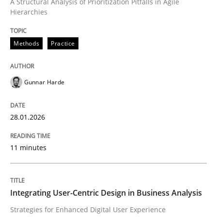
A Structural Analysis of Prioritization Pitfalls in Agile
Hierarchies
Written by
Gunnar Harde
28. January 2026 · 11 minutes read
Methods
Practice
READ ARTICLE
Gunnar Harde
Practice
Methods
28.01.2026
Integrating User-Centric Design in Busi
11 minutes
Strategies for Enhanced Digital User Experience
Integrating User-Centric Design in Business Analysis
Strategies for Enhanced Digital User Experience