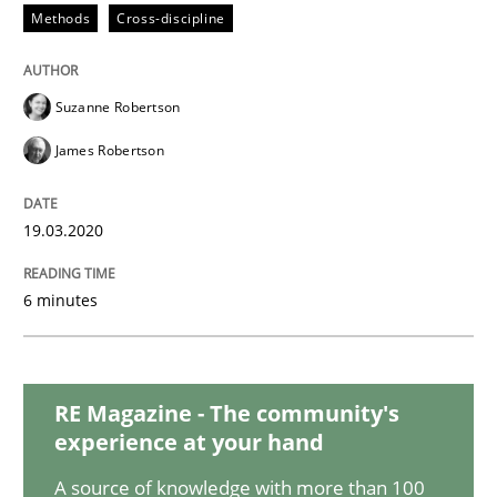
Methods
Cross-discipline
Studies and Research
Practice
Suzanne Robertson
James Robertson
What is the Relevance of Requirements 
19.03.2020
Preliminary Results from an Ongoing Study
6 minutes
Written by
Daniel Méndez
Xavier Franch
Andreas Vogelsang
14. January 2020 · 10 minutes read
RE Magazine - The community's
experience at your hand
READ ARTICLE
A source of knowledge with more than 100