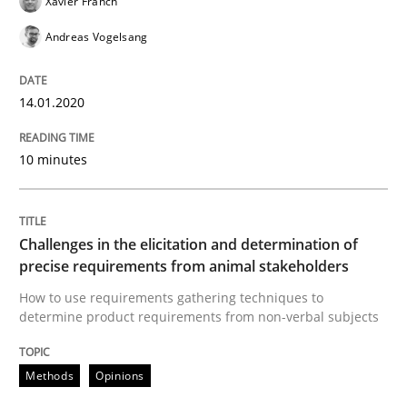
Xavier Franch
Practice
Methods
Andreas Vogelsang
Discover Quality Requirements with t
14.01.2020
A short and fun elicitation workshop for Agile teams 
10 minutes
Written by
Thijmen de Gooijer
Michael Keeling
Will Chaparro
Challenges in the elicitation and determination of
08. November 2018 · 15 minutes read
precise requirements from animal stakeholders
How to use requirements gathering techniques to
READ ARTICLE
determine product requirements from non-verbal subjects
Methods
Opinions
Opinions
Skills