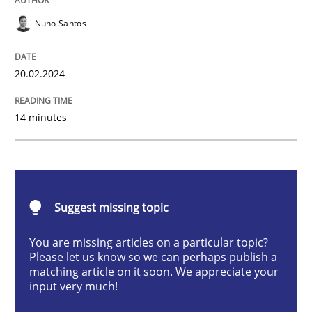
Methods
Practice
Nuno Santos
Requirements Elicitation in Modern Pr
20.02.2024
14 minutes
Classifying product techniques by requirements type
Written by
Nuno Santos
20. February 2024 · 14 minutes read
Suggest missing topic
You are missing articles on a particular topic?
READ ARTICLE
Please let us know so we can perhaps publish a
matching article on it soon. We appreciate your
input very much!
Methods
Practice