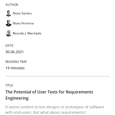
READ ARTICLE
Nuno Santos
Nuno Ferreira
Ricardo J. Machado
Practice
Methods
30.06.2021
The Potential of User Tests for Requir
19 minutes
It seems evident to test designs or prototypes of so
The Potential of User Tests for Requirements
Engineering
Written by
Katarzyna Małecka
20. April 2021 · 11 minutes read
It seems evident to test designs or prototypes of software
with end-users. But what about requirements?