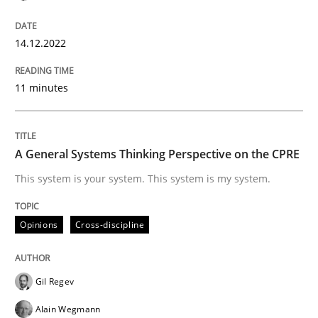
Written by
Rainer Grau
14. December 2022 · 11 minutes read
14.12.2022
READ ARTICLE
11 minutes
Opinions
Cross-discipline
A General Systems Thinking Perspective on the CPRE
This system is your system. This system is my system.
A General Systems Thinking Perspectiv
Opinions
Cross-discipline
This system is your system. This system is my system.
Gil Regev
Alain Wegmann