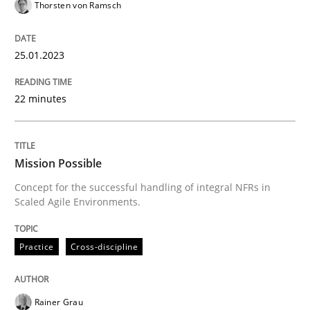
Thorsten von Ramsch
Written by
Thorsten von Ramsch
25. January 2023 · 22 minutes read
25.01.2023
READ ARTICLE
22 minutes
Practice
Cross-discipline
Mission Possible
Concept for the successful handling of integral NFRs in
Scaled Agile Environments.
Mission Possible
Practice
Cross-discipline
Concept for the successful handling of integral NFRs 
Rainer Grau