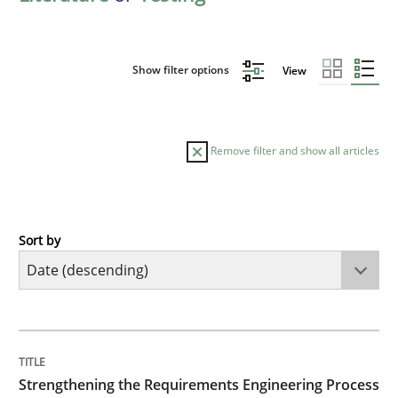
Show filter options
View
Remove filter and show all articles
Sort by
Cross-discipline
Methods
Strengthening the Requirements Engin
TITLE
TOPIC
AUTHOR
DATE
READING
TIME
Integrating a Testing Mindset for Requirements Engin
Strengthening the Requirements Engineering Process