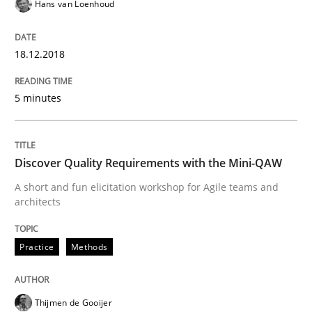
Hans van Loenhoud
The Business Case for Agile Business A
18.12.2018
What is Agile Business Analysis, and 10 reasons why i
5 minutes
Written by
Howard Podeswa
21. February 2017 · 27 minutes read · 6 Comments
Discover Quality Requirements with the Mini-QAW
A short and fun elicitation workshop for Agile teams and
READ ARTICLE
architects
Practice
Methods
Practice
Opinions
Thijmen de Gooijer
Making “agiLE” Work