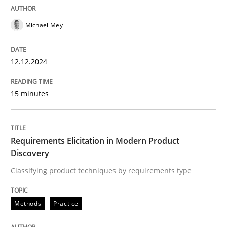
Practice
Cross-discipline
Michael Mey
AI Assistants in Requirements Engineer
12.12.2024
15 minutes
Introduction and Concepts
Requirements Elicitation in Modern Product
Written by
Michael Mey
Discovery
12. December 2024 · 15 minutes read
Classifying product techniques by requirements type
READ ARTICLE
Methods
Practice