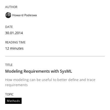
Written by
Howard Podeswa
30. January 2014 · 12 minutes read · 3 Comments
Howard Podeswa
READ ARTICLE
30.01.2014
Methods
12 minutes
Modeling Requirements with SysML
Modeling Requirements with SysML
How modeling can be useful to better define and trace
requirements
How modeling can be useful to better define and tra
Methods