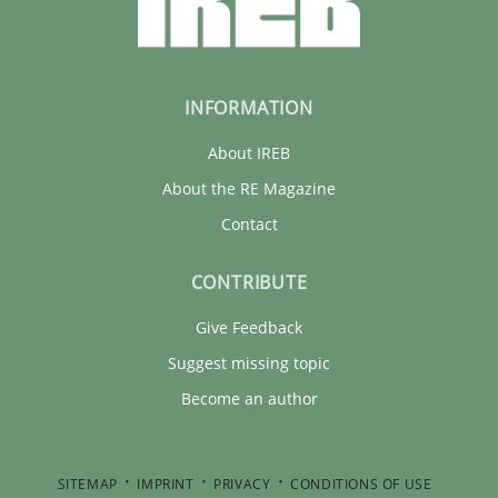
INFORMATION
About IREB
About the RE Magazine
Contact
CONTRIBUTE
Give Feedback
Suggest missing topic
Become an author
SITEMAP
IMPRINT
PRIVACY
CONDITIONS OF USE