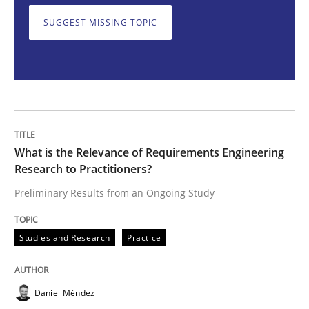
SUGGEST MISSING TOPIC
What is the Relevance of Requirements 
Preliminary Results from an Ongoing Study
What is the Relevance of Requirements Engineering
Written by
Daniel Méndez
Xavier Franch
Andreas Vogelsang
Research to Practitioners?
14. January 2020 · 10 minutes read
Preliminary Results from an Ongoing Study
READ ARTICLE
Studies and Research
Practice
Practice
Methods
Daniel Méndez