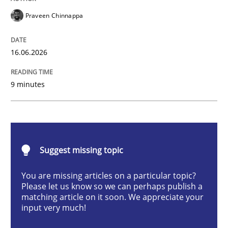
Praveen Chinnappa
Strengthening the Requirements Engin
16.06.2026
Integrating a Testing Mindset for Requirements Engin
9 minutes
Written by
Praveen Chinnappa
16. June 2026 · 9 minutes read
Suggest missing topic
READ ARTICLE
You are missing articles on a particular topic?
Please let us know so we can perhaps publish a
matching article on it soon. We appreciate your
input very much!
Studies and Research
Practice