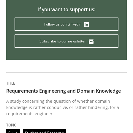
If you want to support us:
Follow us von LinkedIn
Subscribe to our newsletter
Requirements Engineering and Domain Knowledge
A study concerning the question of whether domain
knowledge is rather conducive, or rather hindering, for a
requirements engineer
Skills
Studies and Research