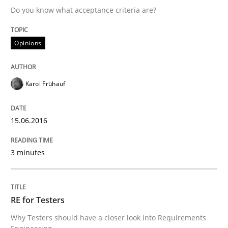
Do you know what acceptance criteria are?
Written by
Karol Frühauf
Opinions
15. June 2016 · 3 minutes read · 4 Comments
READ ARTICLE
Karol Frühauf
15.06.2016
Practice
Methods
3 minutes
RE for Testers
RE for Testers
Why Testers should have a closer look into Requirem
Why Testers should have a closer look into Requirements