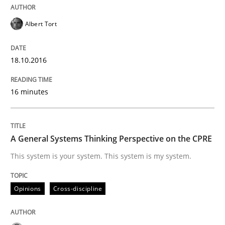
Albert Tort
READ ARTICLE
18.10.2016
Opinions
Cross-discipline
16 minutes
A General Systems Thinking Perspectiv
A General Systems Thinking Perspective on the CPRE
This system is your system. This system is my system.
This system is your system. This system is my system.
Opinions
Cross-discipline
Written by
Gil Regev
Alain Wegmann
Olivier Hayard
14. September 2022 · 17 minutes read · 2 Comments