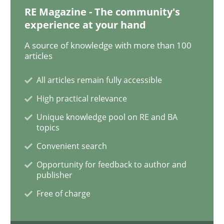
RE Magazine - The community's
experience at your hand
A source of knowledge with more than 100
articles
All articles remain fully accessible
High practical relevance
Unique knowledge pool on RE and BA
topics
Convenient search
Opportunity for feedback to author and
publisher
Free of charge