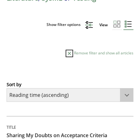
Show filter options
View
Remove filter and show all articles
Sort by
Opinions
Sharing My Doubts on Acceptance Crite
TITLE
TOPIC
AUTHOR
DATE
READING
TIME
Do you know what acceptance criteria are?
Sharing My Doubts on Acceptance Criteria