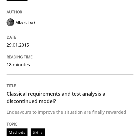
Albert Tort
Methods
Skills
29.01.2015
Classical requirements and test analys
18 minutes
Endeavours to improve the situation are finally rewa
Classical requirements and test analysis a
discontinued model?
Written by
Thorsten von Ramsch
Endeavours to improve the situation are finally rewarded
25. January 2023 · 22 minutes read
READ ARTICLE
Methods
Skills