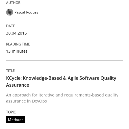
Written by
Pascal Roques
30. April 2015 · 13 minutes read · 10 Comments
Pascal Roques
READ ARTICLE
30.04.2015
Methods
13 minutes
KCycle: Knowledge-Based & Agile Softw
KCycle: Knowledge-Based & Agile Software Quality
Assurance
An approach for iterative and requirements-based quality
An approach for iterative and requirements-based qu
assurance in DevOps
Methods
Written by
Albert Tort
18. October 2016 · 16 minutes read · 4 Comments