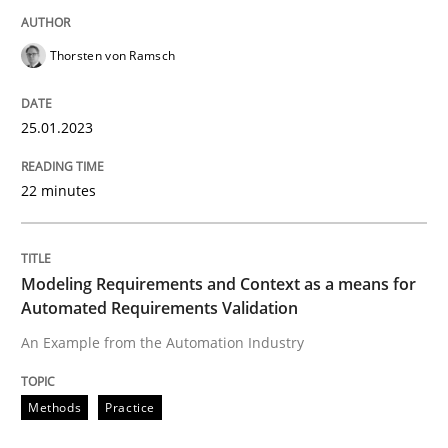
Thorsten von Ramsch
Methods
Practice
25.01.2023
Modeling Requirements and Context as
22 minutes
An Example from the Automation Industry
Modeling Requirements and Context as a means for
Automated Requirements Validation
Written by
Bastian Tenbergen
Andreas Vogelsang
Thorsten Weyer
15. June 2016 · 27 minutes read
An Example from the Automation Industry
READ ARTICLE
Methods
Practice