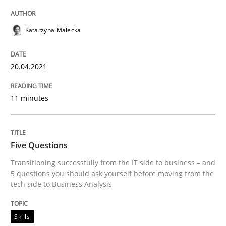
All articles remain fully accessible
Opportunity for feedback to author and publishe
If you want to support us:
High practical relevance
Katarzyna Małecka
Free of charge
Follow us von LinkedIn
Subscribe to our newsletter
Unique knowledge pool on RE and BA topics
20.04.2021
11 minutes
Skills
Five Questions
Five Questions
Transitioning successfully from the IT side to business – and
5 questions you should ask yourself before moving from the
tech side to Business Analysis
Transitioning successfully from the IT side to busine
Skills