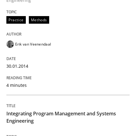
Engineering
Written by
Erik van Veenendaal
Practice
Methods
30. January 2014 · 4 minutes read
READ ARTICLE
Erik van Veenendaal
30.01.2014
Opinions
Skills
4 minutes
Integrating Program Management and 
Integrating Program Management and Systems
Engineering