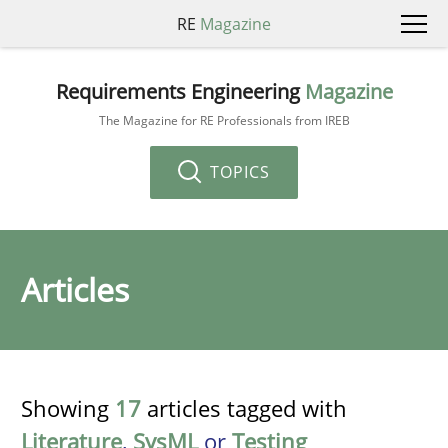
RE
Magazine
Requirements Engineering
Magazine
The Magazine for RE Professionals from IREB
TOPICS
Articles
Showing
17
articles tagged with
Literature
,
SysML
or
Testing