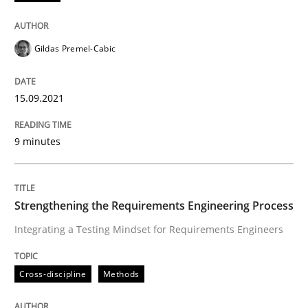
Methods
Gildas Premel-Cabic
Discovering System Requirements thr
15.09.2021
An application of the IREB Handbook of Requirement
9 minutes
Written by
Gildas Premel-Cabic
15. September 2021 · 9 minutes read · 3 Comments
Strengthening the Requirements Engineering Process
Integrating a Testing Mindset for Requirements Engineers
READ ARTICLE
Cross-discipline
Methods
Cross-discipline
Methods