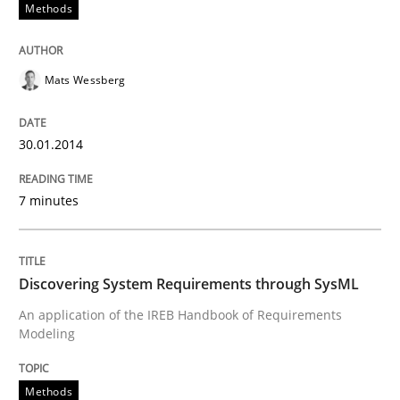
30. January 2014 · 7 minutes read · 1 Comment
Methods
READ ARTICLE
Mats Wessberg
30.01.2014
7 minutes
can perhaps publish a matching article on it soon. We apprec
Discovering System Requirements through SysML
An application of the IREB Handbook of Requirements
Modeling
Methods