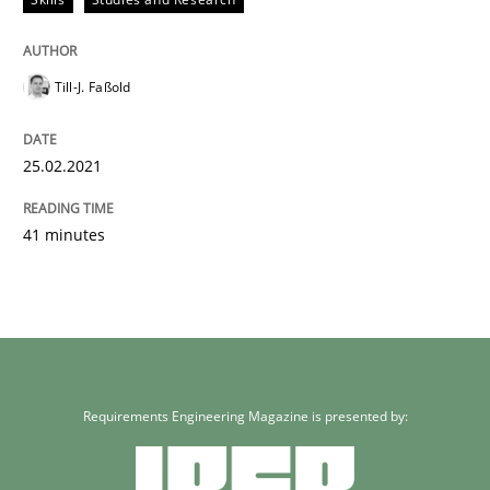
Till-J. Faßold
25.02.2021
41 minutes
Requirements Engineering Magazine is presented by: