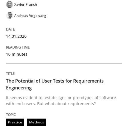
Xavier Franch
The Potential of User Tests for Requir
Andreas Vogelsang
It seems evident to test designs or prototypes of so
14.01.2020
10 minutes
Written by
Katarzyna Małecka
20. April 2021 · 11 minutes read
The Potential of User Tests for Requirements
READ ARTICLE
Engineering
It seems evident to test designs or prototypes of software
with end-users. But what about requirements?
RE Magazine - The community's experie
A source of knowledge with more than 100 articles
Practice
Methods
Convenient search