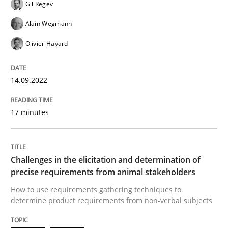
Gil Regev
READ ARTICLE
Alain Wegmann
Olivier Hayard
Methods
Opinions
14.09.2022
Challenges in the elicitation and dete
17 minutes
How to use requirements gathering techniques to de
Challenges in the elicitation and determination of
precise requirements from animal stakeholders
How to use requirements gathering techniques to
Written by
Jason Hansen
determine product requirements from non-verbal subjects
18. January 2019 · 18 minutes read