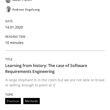
Andreas Vogelsang
Practice
Methods
14.01.2020
Learning from history: The case of So
10 minutes
‘A large elephant is in the room but we are not able or 
Learning from history: The case of Software
Requirements Engineering
Written by
Rana Siadati
Paul Wernick
Vito Veneziano
25. September 2019 · 58 minutes read
‘A large elephant is in the room but we are not able or brave
or willing enough to point at it’
READ ARTICLE
Practice
Methods