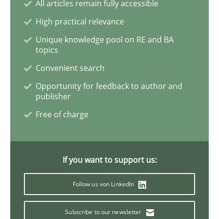
All articles remain fully accessible
High practical relevance
Discover Quality Requirements with t
Unique knowledge pool on RE and BA
topics
Convenient search
A short and fun elicitation workshop for Agile teams 
Opportunity for feedback to author and
publisher
Free of charge
Written by
Thijmen de Gooijer
Michael Keeling
Will Chaparro
08. November 2018 · 15 minutes read
READ ARTICLE
If you want to support us:
Follow us von LinkedIn
Cross-discipline
Subscribe to our newsletter