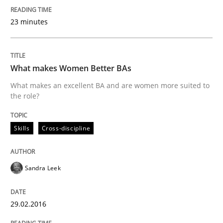
23 minutes
Written by
Rodolphe Arthaud
29. October 2015 · 20 minutes read · 4 Comments
READ ARTICLE
What makes Women Better BAs
What makes an excellent BA and are women more suited to
the role?
Skills
Skills
Cross-discipline
The Business Analysis Center of Excell
Sandra Leek
How to build a strong foundation for business analy
29.02.2016