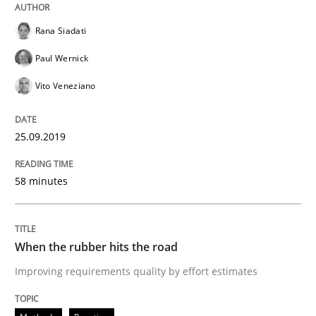
Methods
Practice
Rana Siadati
Paul Wernick
When the rubber hits the road
Vito Veneziano
Improving requirements quality by effort estimates
25.09.2019
58 minutes
Written by
Grigory Grin
27. February 2019 · 12 minutes read
When the rubber hits the road
READ ARTICLE
Improving requirements quality by effort estimates