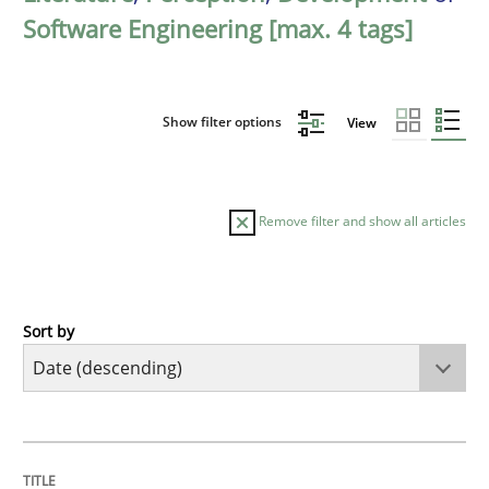
Software Engineering [max. 4 tags]
Show filter options
View
Remove filter and show all articles
Sort by
Cross-discipline
Practice
Beyond Participation
TITLE
TOPIC
AUTHOR
DATE
READING