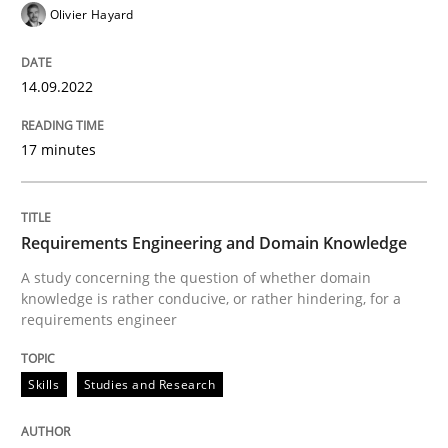
Olivier Hayard
READ ARTICLE
14.09.2022
Skills
Studies and Research
17 minutes
Requirements Engineering and Domai
Requirements Engineering and Domain Knowledge
A study concerning the question of whether domain kn
A study concerning the question of whether domain
knowledge is rather conducive, or rather hindering, for a
requirements engineer
Written by
Till-J. Faßold
Skills
Studies and Research
25. February 2021 · 41 minutes read
READ ARTICLE