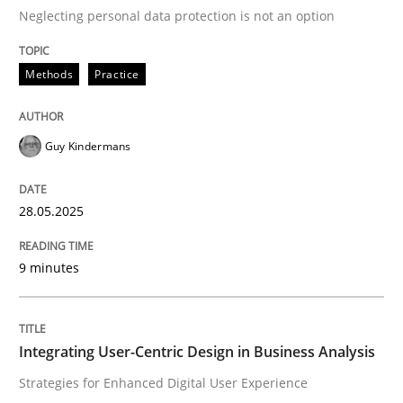
Neglecting personal data protection is not an option
READ ARTICLE
Methods
Practice
Practice
Methods
Guy Kindermans
Integrating User-Centric Design in Busi
28.05.2025
9 minutes
Strategies for Enhanced Digital User Experience
Integrating User-Centric Design in Business Analysis
Written by
Nastassia Shahun
18. March 2025 · 17 minutes read
Strategies for Enhanced Digital User Experience