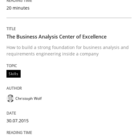
20 minutes
READ ARTICLE
The Business Analysis Center of Excellence
Practice
How to build a strong foundation for business analysis and
requirements engineering inside a company
Open Up
Skills
How the ReqIF Standard for Requirements Exchange D
Christoph Wolf
30.07.2015
Written by
Michael Jastram
30. July 2014 · 21 minutes read · 4 Comments