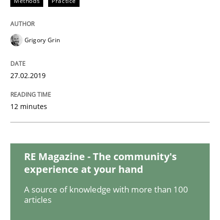
Methods
Practice
Practice
Opinions
On the right track
Grigory Grin
27.02.2019
Requirements Engineering at Dutch Railways
12 minutes
Written by
Hans van Loenhoud
18. December 2018 · 5 minutes read
RE Magazine - The community's
READ ARTICLE
experience at your hand
A source of knowledge with more than 100
articles
Practice
Methods