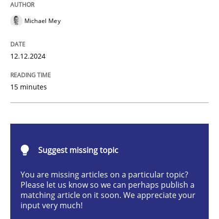
AI Assistants in Requirements Engineer
Michael Mey
Introduction and Concepts
12.12.2024
15 minutes
Written by
Michael Mey
12. December 2024 · 15 minutes read
READ ARTICLE
Suggest missing topic
You are missing articles on a particular topic?
Please let us know so we can perhaps publish a
Cross-discipline
Practice
matching article on it soon. We appreciate your
input very much!