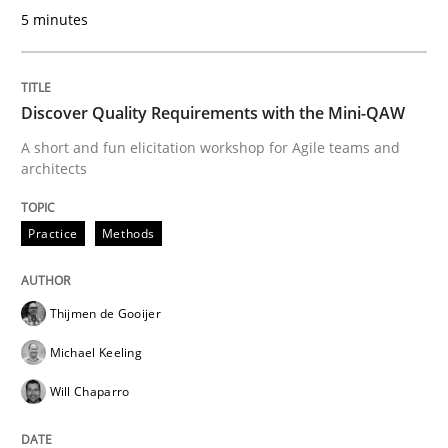
REQM guidance matrix
5 minutes
A framework to drive requirements management
Discover Quality Requirements with the Mini-QAW
A short and fun elicitation workshop for Agile teams and
architects
Written by
Fabrício Laguna
12. September 2017 · 14 minutes read · 2 Comments
Practice
Methods
READ ARTICLE
Thijmen de Gooijer
Michael Keeling
Opinions
Skills
Will Chaparro
Integrating Program Management and 