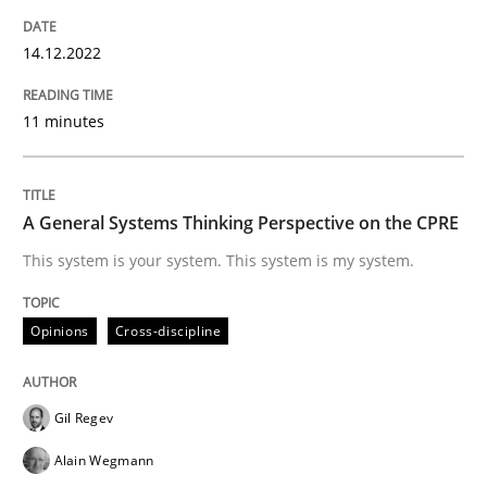
READ ARTICLE
14.12.2022
11 minutes
Opinions
Cross-discipline
A General Systems Thinking Perspective on the CPRE
A General Systems Thinking Perspectiv
This system is your system. This system is my system.
This system is your system. This system is my system.
Opinions
Cross-discipline
Gil Regev
Written by
Gil Regev
Alain Wegmann
Olivier Hayard
14. September 2022 · 17 minutes read · 2 Comments
Alain Wegmann