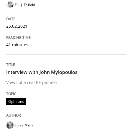
Till-J. Faßold
25.02.2021
Opinions
41 minutes
Interview with John Mylopoulos
Interview with John Mylopoulos
Views of a real RE pioneer
Views of a real RE pioneer
Opinions
Interview done by
Luisa Mich
14. May 2020 · 4 minutes read · 4 Comments
READ ARTICLE
Luisa Mich