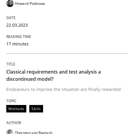
Howard Podeswa
High practical relevance
Free of charge
Follow us von LinkedIn
Subscribe to our newsletter
Unique knowledge pool on RE and BA topics
22.03.2023
17 minutes
Methods
Skills
Classical requirements and test analysis a
Classical requirements and test analys
discontinued model?
Endeavours to improve the situation are finally rewarded
Endeavours to improve the situation are finally rewa
Methods
Skills
Written by
Thorsten von Ramsch
Thorsten von Ramsch