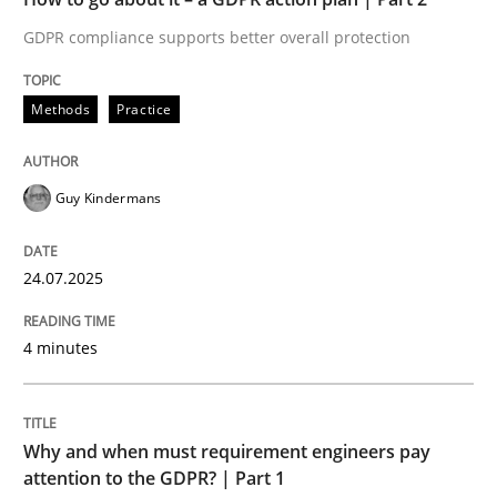
GDPR compliance supports better overall protection
Written by
Guy Kindermans
24. July 2025 · 4 minutes read
Methods
Practice
READ ARTICLE
Guy Kindermans
Methods
Practice
24.07.2025
Why and when must requirement engine
4 minutes
Neglecting personal data protection is not an option
Why and when must requirement engineers pay
Written by
Guy Kindermans
attention to the GDPR? | Part 1
28. May 2025 · 9 minutes read