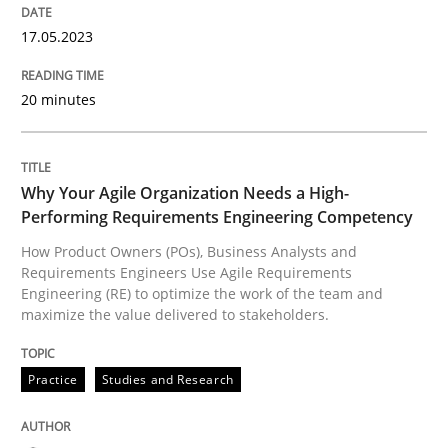
17.05.2023
How Product Owners (POs), Business Analysts and Req
20 minutes
Written by
Howard Podeswa
22. March 2023 · 17 minutes read
Why Your Agile Organization Needs a High-
Performing Requirements Engineering Competency
READ ARTICLE
How Product Owners (POs), Business Analysts and
Requirements Engineers Use Agile Requirements
Engineering (RE) to optimize the work of the team and
maximize the value delivered to stakeholders.
RE Magazine - The community's experie
A source of knowledge with more than 100 articles
Practice
Studies and Research
Convenient search
All articles remain fully accessible
Opportunity for feedback to author and publishe
If you want to support us: