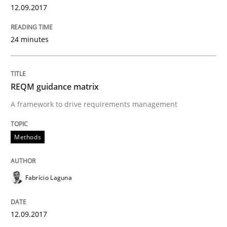
12.09.2017
A statistical analysis and trends from 2009 to 2015
24 minutes
Written by
Andrea Herrmann
Marcel Weber
18. October 2016 · 16 minutes read · 4 Comments
REQM guidance matrix
A framework to drive requirements management
READ ARTICLE
Methods
Cross-discipline
Skills
Fabrício Laguna
NLP for Requirements Engineers, Part 
12.09.2017