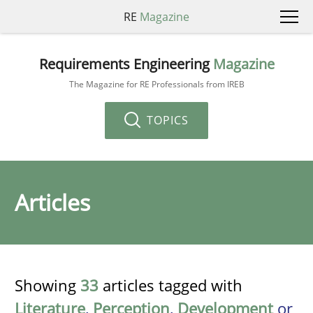
RE
Magazine
Requirements Engineering
Magazine
The Magazine for RE Professionals from IREB
TOPICS
Articles
Showing
33
articles tagged with
Literature
,
Perception
,
Development
or