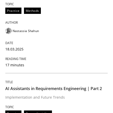
READ ARTICLE
Practice
Methods
Nastassia Shahun
can perhaps publish a matching article on it soon. We apprec
18.03.2025
17 minutes
AI Assistants in Requirements Engineering | Part 2
Implementation and Future Trends
Practice
Cross-discipline