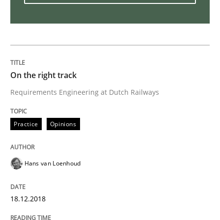
To Brainstorm or Not to Brainstorm
Neuropsychological Insights on Creativity
On the right track
Requirements Engineering at Dutch Railways
Written by
Inge Kress
Anja Schwarz
12. September 2017 · 24 minutes read
Practice
Opinions
READ ARTICLE
Hans van Loenhoud
Methods
18.12.2018