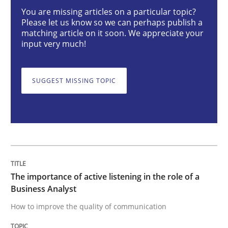
You are missing articles on a particular topic?
Skills
Cross-discipline
Please let us know so we can perhaps publish a
matching article on it soon. We appreciate your
input very much!
The importance of active listening in th
SUGGEST MISSING TOPIC
How to improve the quality of communication
Written by
Karolina Zmitrowicz
28. May 2024 · 14 minutes read
The importance of active listening in the role of a
READ ARTICLE
Business Analyst
How to improve the quality of communication