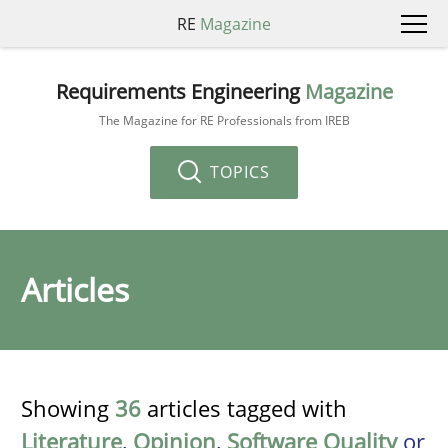
RE
Magazine
Requirements Engineering
Magazine
The Magazine for RE Professionals from IREB
TOPICS
Articles
Showing
36
articles tagged with
Literature
,
Opinion
,
Software Quality
or