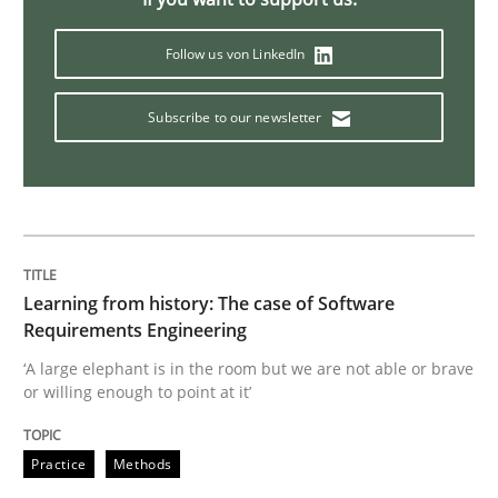
Follow us von LinkedIn
Methods
Practice
Subscribe to our newsletter
When the rubber hits the road
Improving requirements quality by effort estimates
Learning from history: The case of Software
Requirements Engineering
Written by
Grigory Grin
‘A large elephant is in the room but we are not able or brave
27. February 2019 · 12 minutes read
or willing enough to point at it’
READ ARTICLE
Practice
Methods