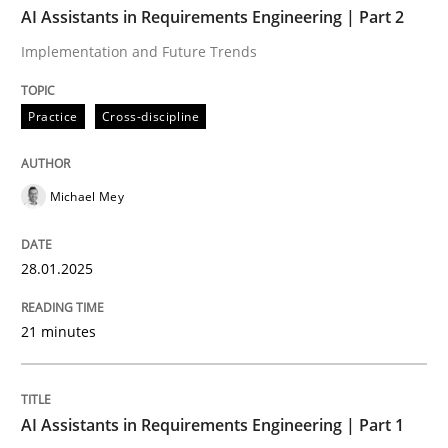
AI Assistants in Requirements Engineering | Part 2
Implementation and Future Trends
Practice
Cross-discipline
Practice
Cross-discipline
AI Assistants in Requirements Engineer
Michael Mey
Implementation and Future Trends
28.01.2025
Written by
Michael Mey
21 minutes
28. January 2025 · 21 minutes read
READ ARTICLE
AI Assistants in Requirements Engineering | Part 1