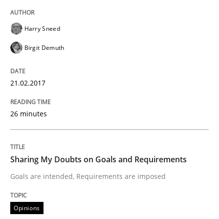
Harry Sneed
Written by
Albert Tort
18. October 2016 · 16 minutes read · 4 Comments
Birgit Demuth
READ ARTICLE
21.02.2017
26 minutes
Opinions
Sharing My Doubts on Acceptance Crite
Sharing My Doubts on Goals and Requirements
Goals are intended, Requirements are imposed
Do you know what acceptance criteria are?
Opinions