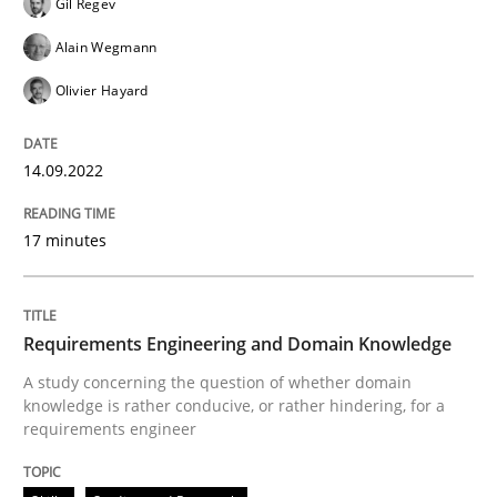
Gil Regev
Alain Wegmann
Written by
Gil Regev
Alain Wegmann
Olivier Hayard
14. September 2022 · 17 minutes read · 2 Comments
Olivier Hayard
READ ARTICLE
14.09.2022
17 minutes
Skills
Studies and Research
Requirements Engineering and Domai
Requirements Engineering and Domain Knowledge
A study concerning the question of whether domain
knowledge is rather conducive, or rather hindering, for a
requirements engineer
A study concerning the question of whether domain kn