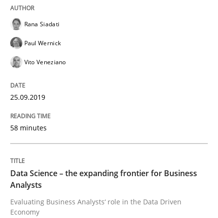
Methods
Opinions
Rana Siadati
Paul Wernick
Challenges in the elicitation and dete
Vito Veneziano
How to use requirements gathering techniques to de
25.09.2019
58 minutes
Written by
Jason Hansen
18. January 2019 · 18 minutes read
Data Science – the expanding frontier for Business
READ ARTICLE
Analysts
Evaluating Business Analysts‘ role in the Data Driven
Economy