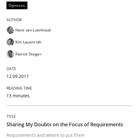
Opinions
From Requirements to Code
Hans van Loenhoud
Kim Lauenroth
Written by
Harry Sneed
Birgit Demuth
21. February 2017 · 26 minutes read
Patrick Steiger
READ ARTICLE
12.09.2017
13 minutes
Opinions
Sharing My Doubts on Goals and Requ
Sharing My Doubts on the Focus of Requirements
Requirements and where to put them