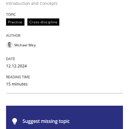
Introduction and Concepts
Practice
Cross-discipline
Practice
Cross-discipline
AI Assistants in Requirements Engineer
Michael Mey
Introduction and Concepts
12.12.2024
15 minutes
Written by
Michael Mey
12. December 2024 · 15 minutes read
READ ARTICLE
Suggest missing topic