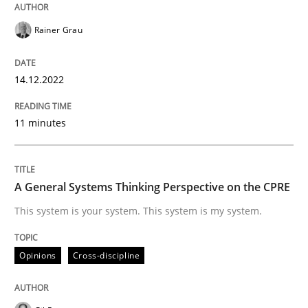
Rainer Grau
Written by
Rainer Grau
14. December 2022 · 11 minutes read
14.12.2022
READ ARTICLE
11 minutes
Opinions
Cross-discipline
A General Systems Thinking Perspective on the CPRE
This system is your system. This system is my system.
A General Systems Thinking Perspectiv
Opinions
Cross-discipline
This system is your system. This system is my system.