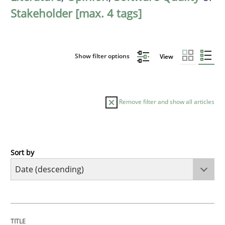
Stakeholder [max. 4 tags]
Show filter options
View
Remove filter and show all articles
Sort by
Practice
Methods
Requirements for cross-cutting qualitie
TITLE
TOPIC
AUTHOR
DATE
READING