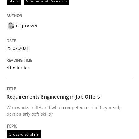
Skills
Studies and Research
Written by
Till-J. Faßold
25. February 2021 · 41 minutes read
Till-J. Faßold
READ ARTICLE
25.02.2021
Cross-discipline
41 minutes
Requirements Engineering in Job Offer
Requirements Engineering in Job Offers
Who works in RE and what competences do they need,
particularly soft skills?
Who works in RE and what competences do they need, p
Cross-discipline