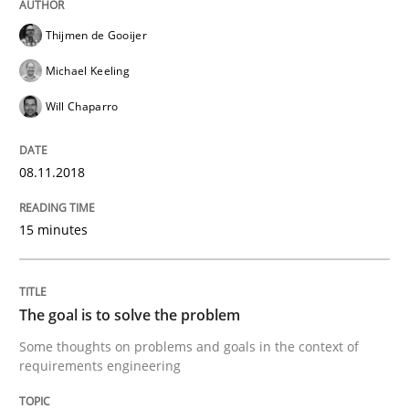
Integrating Program Management and 
Thijmen de Gooijer
Michael Keeling
Will Chaparro
Written by Eric Rebentisch, Written by Eric Rebentisch, Reviewed by
Dr. R
12. September 2017 · 7 minutes read
08.11.2018
READ ARTICLE
15 minutes
Methods
The goal is to solve the problem
Some thoughts on problems and goals in the context of
requirements engineering
Tracing Change Requests