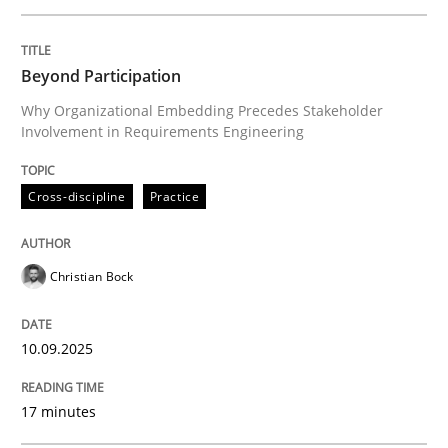
Written by
Christian Bock
Beyond Participation
10. September 2025 · 17 minutes read
Why Organizational Embedding Precedes Stakeholder
Involvement in Requirements Engineering
READ ARTICLE
Cross-discipline
Practice
Practice
Methods
Christian Bock
Integrating User-Centric Design in Busi
10.09.2025
Strategies for Enhanced Digital User Experience
17 minutes