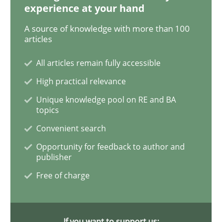
experience at your hand
A source of knowledge with more than 100
articles
Methods
Skills
All articles remain fully accessible
Data Science – the expanding frontier f
High practical relevance
Unique knowledge pool on RE and BA
topics
Evaluating Business Analysts‘ role in the Data Drive
Convenient search
Opportunity for feedback to author and
publisher
Written by
Priyank Arora
Free of charge
09. May 2019 · 18 minutes read · 2 Comments
READ ARTICLE
If you want to support us: