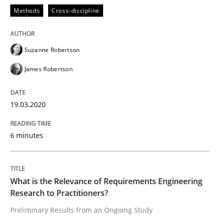
Methods
Cross-discipline
READ ARTICLE
Suzanne Robertson
James Robertson
Studies and Research
Practice
19.03.2020
What is the Relevance of Requirements 
6 minutes
Preliminary Results from an Ongoing Study
What is the Relevance of Requirements Engineering
Research to Practitioners?
Written by
Daniel Méndez
Xavier Franch
Andreas Vogelsang
14. January 2020 · 10 minutes read
Preliminary Results from an Ongoing Study