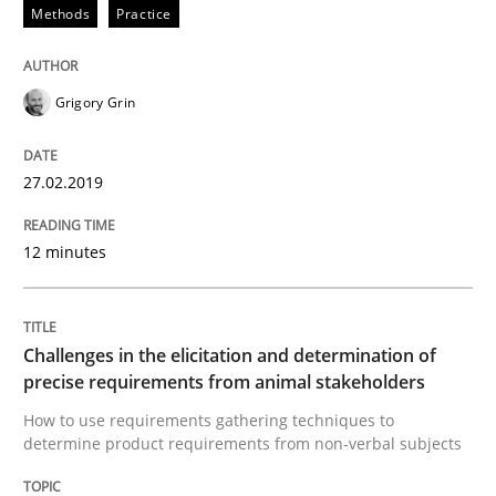
Methods
Practice
Discover Quality Requirements with t
Grigory Grin
A short and fun elicitation workshop for Agile teams 
27.02.2019
12 minutes
Written by
Thijmen de Gooijer
Michael Keeling
Will Chaparro
08. November 2018 · 15 minutes read
Challenges in the elicitation and determination of
READ ARTICLE
precise requirements from animal stakeholders
How to use requirements gathering techniques to
determine product requirements from non-verbal subjects
Opinions