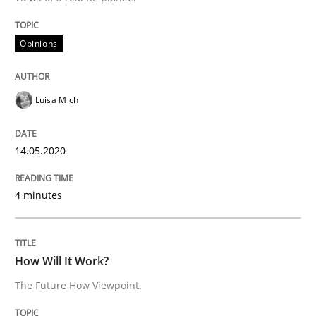
14. May 2020 · 4 minutes read · 4 Comments
Opinions
READ ARTICLE
Luisa Mich
Methods
Cross-discipline
14.05.2020
How Will It Work?
4 minutes
The Future How Viewpoint.
How Will It Work?
The Future How Viewpoint.
Written by
Suzanne Robertson
James Robertson
19. March 2020 · 6 minutes read