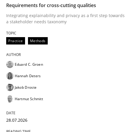
TIME
Integrating explainability and privacy as a first ste
Requirements for cross-cutting qualities
Integrating explainability and privacy as a first step towards
a stakeholder needs taxonomy
Written by
Eduard C. Groen
Hannah Deters
Jakob Droste
Hartmut 
28. July 2026 · 22 minutes read
Practice
Methods
READ ARTICLE
Eduard C. Groen
Hannah Deters
Cross-discipline
Methods
Jakob Droste
Hartmut Schmitt
Strengthening the Requirements Engin
28.07.2026
Integrating a Testing Mindset for Requirements Engin