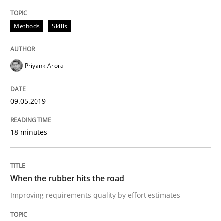
Practice
Opinions
Methods
Skills
On the right track
Priyank Arora
Requirements Engineering at Dutch Railways
09.05.2019
18 minutes
Written by
Hans van Loenhoud
18. December 2018 · 5 minutes read
READ ARTICLE
When the rubber hits the road
Improving requirements quality by effort estimates
Practice
Methods