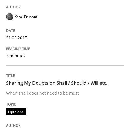
Written by
Karol Frühauf
Karol Frühauf
15. June 2016 · 3 minutes read · 4 Comments
21.02.2017
READ ARTICLE
3 minutes
Practice
Opinions
Sharing My Doubts on Shall / Should / Will etc.
Managing the Invisible
When shall does not need to be must
Ensuring Software Quality beyond Micromanagement
Opinions