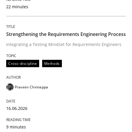
22 minutes
Written by
Praveen Chinnappa
16. June 2026 · 9 minutes read
Strengthening the Requirements Engineering Process
Integrating a Testing Mindset for Requirements Engineers
READ ARTICLE
Cross-discipline
Methods
Cross-discipline
Practice
Praveen Chinnappa
Beyond Participation
16.06.2026
Why Organizational Embedding Precedes Stakeholder
9 minutes