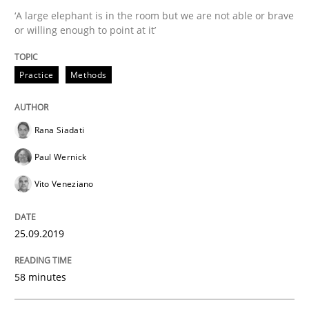
Insights for 13 crucial challenges
‘A large elephant is in the room but we are not able or brave
or willing enough to point at it’
Written by
David Gilbert
Dirk Röder
Practice
Methods
05. November 2019 · 2 minutes read · 4 Comments
READ ARTICLE
Rana Siadati
Paul Wernick
Vito Veneziano
Practice
Cross-discipline
25.09.2019
Mission Possible
58 minutes
Concept for the successful handling of integral NFRs 