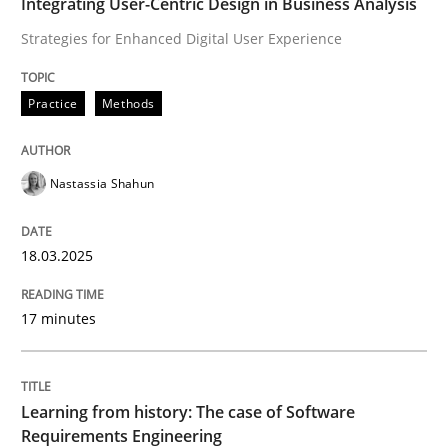
Integrating User-Centric Design in Business Analysis
Ensuring Software Quality beyond Micromanagement
Strategies for Enhanced Digital User Experience
Practice
Methods
Written by
Gunnar Harde
15. June 2016 · 13 minutes read · 1 Comment
Nastassia Shahun
READ ARTICLE
18.03.2025
Practice
Opinions
17 minutes
Mastering Business Requirements
Learning from history: The case of Software
Requirements Engineering