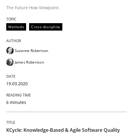
A source of knowledge with more than 100 articles
The Future How Viewpoint.
Convenient search
All articles remain fully accessible
Opportunity for feedback to author and publishe
If you want to support us:
Methods
Cross-discipline
High practical relevance
Free of charge
Follow us von LinkedIn
Subscribe to our newsletter
Unique knowledge pool on RE and BA topics
Suzanne Robertson
James Robertson
Methods
19.03.2020
6 minutes
KCycle: Knowledge-Based & Agile Softw
An approach for iterative and requirements-based qu
KCycle: Knowledge-Based & Agile Software Quality