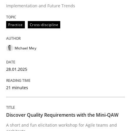
Implementation and Future Trends
Strategies for Enhanced Digital User Experience
Practice
Cross-discipline
Written by
Nastassia Shahun
Michael Mey
18. March 2025 · 17 minutes read
28.01.2025
READ ARTICLE
21 minutes
Practice
Methods
Discover Quality Requirements with the Mini-QAW
Learning from history: The case of So
A short and fun elicitation workshop for Agile teams and