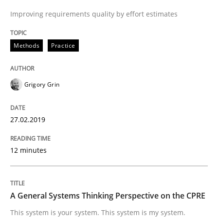
Improving requirements quality by effort estimates
Written by
Grigory Grin
27. February 2019 · 12 minutes read
Methods
Practice
READ ARTICLE
Grigory Grin
Opinions
Cross-discipline
27.02.2019
A General Systems Thinking Perspectiv
12 minutes
This system is your system. This system is my system.
A General Systems Thinking Perspective on the CPRE
This system is your system. This system is my system.