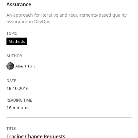
Assurance
An approach for iterative and requirements-based quality
assurance in DevOps
Written by
Albert Tort
18. October 2016 · 16 minutes read · 4 Comments
Methods
READ ARTICLE
Albert Tort
Methods
18.10.2016
Tracing Change Requests
16 minutes
From Requirements to Code
Tracing Change Requests