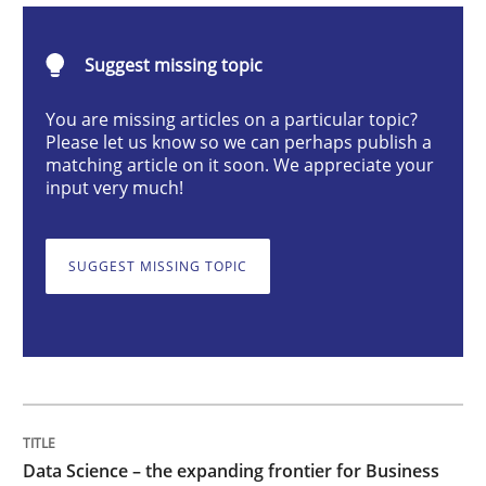
Methods
Skills
Suggest missing topic
Data Science – the expanding frontier f
You are missing articles on a particular topic?
Please let us know so we can perhaps publish a
matching article on it soon. We appreciate your
input very much!
Evaluating Business Analysts‘ role in the Data Drive
SUGGEST MISSING TOPIC
Written by
Priyank Arora
09. May 2019 · 18 minutes read · 2 Comments
READ ARTICLE
Data Science – the expanding frontier for Business