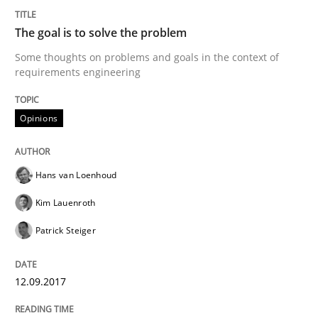
The goal is to solve the problem
Agility and Obligation
Some thoughts on problems and goals in the context of
requirements engineering
Part 2: The Art of Assigning Software Development
Opinions
Hans van Loenhoud
Written by
Gunnar Harde
30. April 2015 · 10 minutes read
Kim Lauenroth
READ ARTICLE
Patrick Steiger
12.09.2017
Practice
Cross-discipline