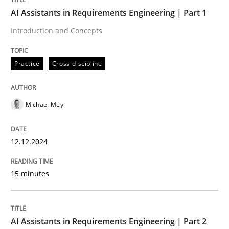
Discover Quality Requirements with t
AI Assistants in Requirements Engineering | Part 1
Introduction and Concepts
A short and fun elicitation workshop for Agile teams 
Practice
Cross-discipline
Written by
Thijmen de Gooijer
Michael Keeling
Will Chaparro
08. November 2018 · 15 minutes read
Michael Mey
READ ARTICLE
12.12.2024
15 minutes
Practice
Methods
Integrating User-Centric Design in Busi
AI Assistants in Requirements Engineering | Part 2