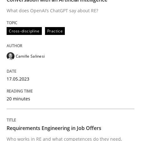
What does OpenAI’s ChatGPT say about RE?
Written by
Camille Salinesi
Cross-discipline
Practice
17. May 2023 · 20 minutes read · 1 Comment
READ ARTICLE
Camille Salinesi
17.05.2023
Cross-discipline
20 minutes
Requirements Engineering in Job Offer
Requirements Engineering in Job Offers
Who works in RE and what competences do they need, p
Who works in RE and what competences do they need,