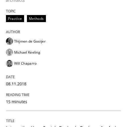
architects
‘A large elephant is in the room but we are not able or 
Practice
Methods
Written by
Rana Siadati
Paul Wernick
Vito Veneziano
Thijmen de Gooijer
25. September 2019 · 58 minutes read
Michael Keeling
READ ARTICLE
Will Chaparro
08.11.2018
Practice
Opinions
15 minutes
Managing the Invisible