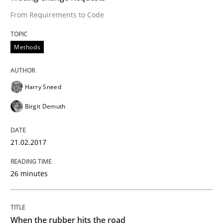
From Requirements to Code
Written by
Harry Sneed
Birgit Demuth
21. February 2017 · 26 minutes read
Methods
READ ARTICLE
Harry Sneed
Birgit Demuth
Methods
Practice
21.02.2017
When the rubber hits the road
26 minutes
Improving requirements quality by effort estimates
When the rubber hits the road