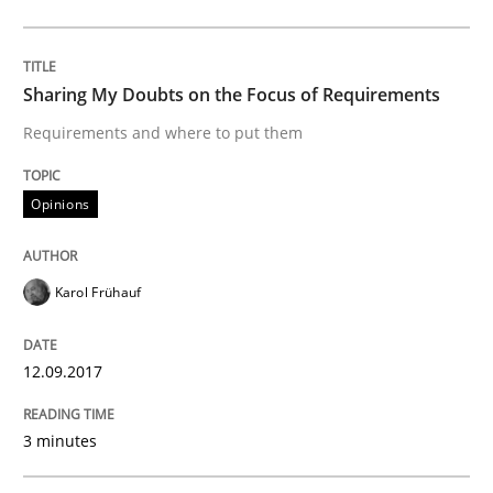
Practice
Sharing My Doubts on the Focus of Requirements
Agility and Obligation
Requirements and where to put them
Part 1: Why Fixed Price Projects Fail
Opinions
Karol Frühauf
Written by
Gunnar Harde
29. January 2015 · 12 minutes read · 7 Comments
12.09.2017
READ ARTICLE
3 minutes
Practice