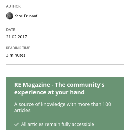
Karol Frühauf
Opinions
21.02.2017
Sharing My Doubts on Shall / Should / W
3 minutes
When shall does not need to be must
RE Magazine - The community's
experience at your hand
Written by
Karol Frühauf
18. October 2016 · 5 minutes read · 9 Comments
A source of knowledge with more than 100
articles
READ ARTICLE
All articles remain fully accessible