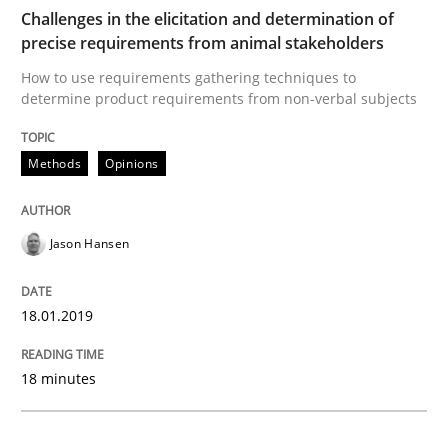
Challenges in the elicitation and determination of
precise requirements from animal stakeholders
Methods
Opinions
How to use requirements gathering techniques to
determine product requirements from non-verbal subjects
Challenges in the elicitation and dete
Methods
Opinions
How to use requirements gathering techniques to de
Jason Hansen
Written by
Jason Hansen
18.01.2019
18. January 2019 · 18 minutes read
18 minutes
READ ARTICLE