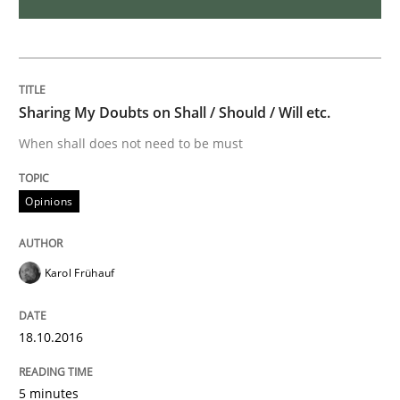
Opinions
The goal is to solve the problem
Sharing My Doubts on Shall / Should / Will etc.
When shall does not need to be must
Some thoughts on problems and goals in the context
Opinions
Written by
Hans van Loenhoud
Kim Lauenroth
Patrick Steiger
Karol Frühauf
12. September 2017 · 13 minutes read · 9 Comments
READ ARTICLE
18.10.2016
5 minutes