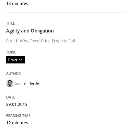
13 minutes
AI Assistants in Requirements Engineer
Agility and Obligation
Introduction and Concepts
Part 1: Why Fixed Price Projects Fail
Practice
Written by
Michael Mey
12. December 2024 · 15 minutes read
Gunnar Harde
READ ARTICLE
29.01.2015
Practice
Cross-discipline
12 minutes