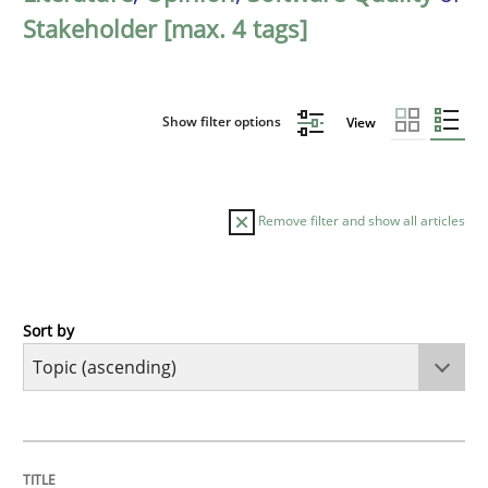
Stakeholder [max. 4 tags]
Show filter options
View
Remove filter and show all articles
Sort by
Cross-discipline
Practice
Beyond Participation
TITLE
TOPIC
AUTHOR
DATE
READING