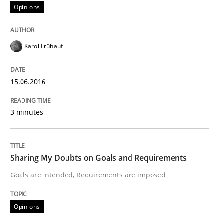
READ ARTICLE
Opinions
Karol Frühauf
Opinions
15.06.2016
Sharing My Doubts on Goals and Requ
3 minutes
Goals are intended, Requirements are imposed
Sharing My Doubts on Goals and Requirements
Written by
Karol Frühauf
Goals are intended, Requirements are imposed
21. February 2017 · 3 minutes read · 3 Comments
Opinions
READ ARTICLE