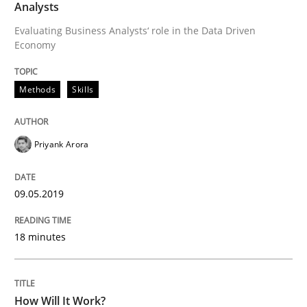
Methods
Cross-discipline
Analysts
Evaluating Business Analysts‘ role in the Data Driven
Economy
How Will It Work?
Methods
Skills
The Future How Viewpoint.
Priyank Arora
Written by
Suzanne Robertson
James Robertson
19. March 2020 · 6 minutes read
09.05.2019
READ ARTICLE
18 minutes
RE Magazine - The community's experie
How Will It Work?