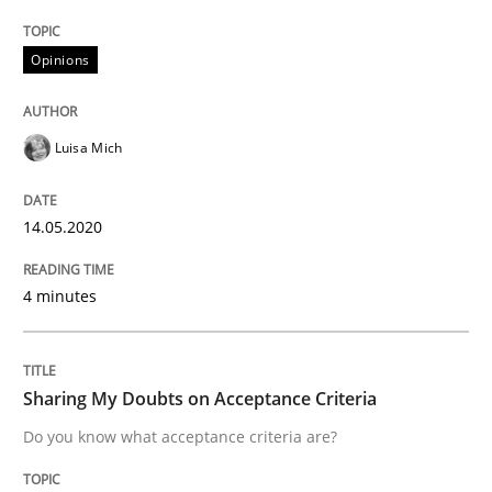
READ ARTICLE
Opinions
Opinions
Luisa Mich
Sharing My Doubts on Acceptance Crite
14.05.2020
4 minutes
Do you know what acceptance criteria are?
Sharing My Doubts on Acceptance Criteria
Written by
Karol Frühauf
15. June 2016 · 3 minutes read · 4 Comments
Do you know what acceptance criteria are?