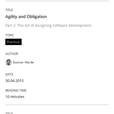
AI Assistants in Requirements Engineer
Agility and Obligation
Part 2: The Art of Assigning Software Development
Implementation and Future Trends
Practice
Written by
Michael Mey
28. January 2025 · 21 minutes read
Gunnar Harde
READ ARTICLE
30.04.2015
Practice
Methods
10 minutes