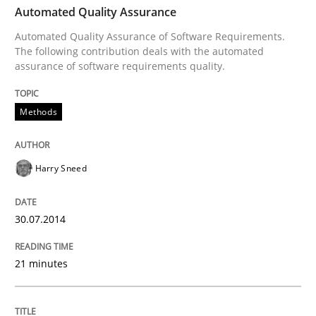
Automated Quality Assurance
Automated Quality Assurance of Software Requirements.
Methods
The following contribution deals with the automated
assurance of software requirements quality.
Automated Quality Assurance
Methods
Automated Quality Assurance of Software Requirement
Harry Sneed
30.07.2014
Written by
Harry Sneed
30. July 2014 · 21 minutes read · 1 Comment
21 minutes
READ ARTICLE