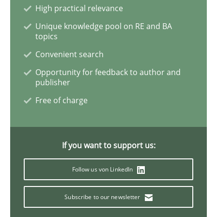
High practical relevance
Unique knowledge pool on RE and BA
Opinions
topics
Convenient search
Sharing My Doubts on the Focus of Re
Opportunity for feedback to author and
publisher
Free of charge
Requirements and where to put them
If you want to support us:
Written by
Karol Frühauf
12. September 2017 · 3 minutes read · 2 Comments
Follow us von LinkedIn
READ ARTICLE
Subscribe to our newsletter