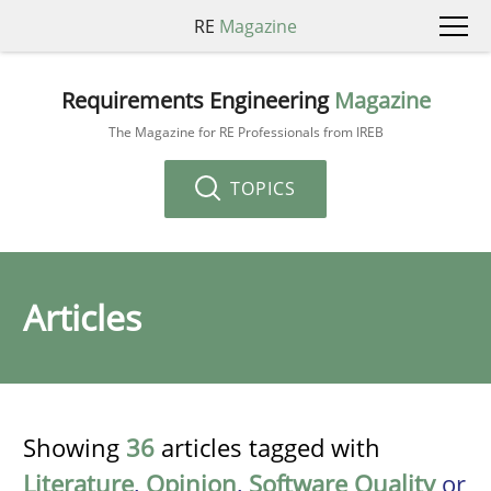
RE
Magazine
Requirements Engineering
Magazine
The Magazine for RE Professionals from IREB
TOPICS
Articles
Showing
36
articles tagged with
Literature
,
Opinion
,
Software Quality
or