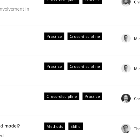
Chr
Engineers
nvolvement in
Practice
Cross-discipline
Mi
Practice
Cross-discipline
Mi
Cross-discipline
Practice
Cam
older Involvement in Requirements Engineering
ed model?
Methods
Skills
Th
ed