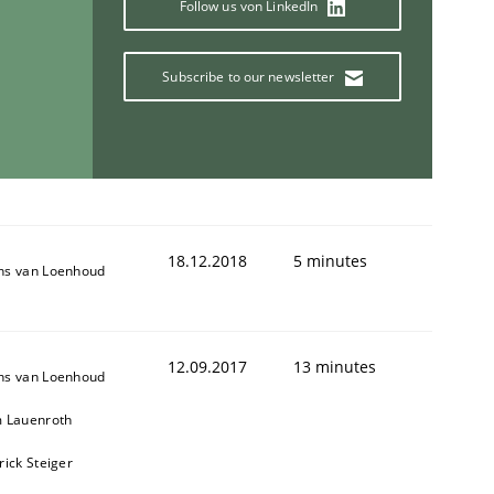
Follow us von LinkedIn
Subscribe to our newsletter
18.12.2018
5 minutes
ns van Loenhoud
12.09.2017
13 minutes
ns van Loenhoud
m Lauenroth
rick Steiger