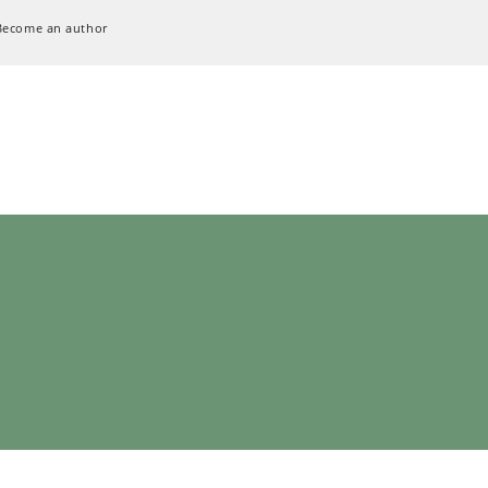
Become an author