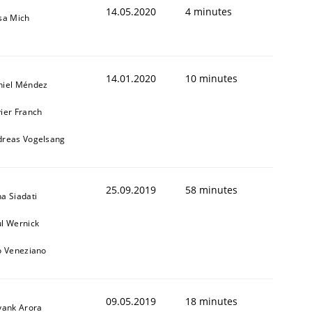
14.05.2020
4 minutes
sa Mich
14.01.2020
10 minutes
niel Méndez
ier Franch
dreas Vogelsang
25.09.2019
58 minutes
a Siadati
l Wernick
o Veneziano
09.05.2019
18 minutes
yank Arora