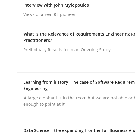
Interview with John Mylopoulos
rhaps publish a matching article on it soon. We appreciate y
Views of a real RE pioneer
What is the Relevance of Requirements Engineering R
Practitioners?
Preliminary Results from an Ongoing Study
Cross-discipline
Practice
Learning from history: The case of Software Require
Conversation with an Artificial Intel
Engineering
‘A large elephant is in the room but we are not able or 
enough to point at it’
What does OpenAI’s ChatGPT say about RE?
Data Science – the expanding frontier for Business An