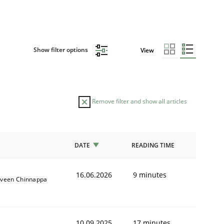
Show filter options
View
Remove filter and show all articles
DATE
READING TIME
16.06.2026
9 minutes
aveen Chinnappa
10.09.2025
17 minutes