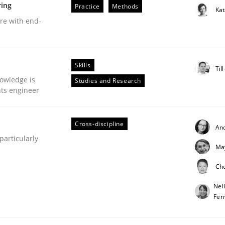
ring
Practice
Methods
Ka
are with end-
Skills
eering | Part 1
Til
owledge is
Studies and Research
nts engineer
Cross-discipline
An
articularly
Ma
Ch
Nel
Fer