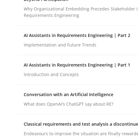
Integrating a Testing Mindset for Requirements 
Why Organizational Embedding Precedes Stakeholder I
Requirements Engineering
Written by
Praveen Chinnappa
AI Assistants in Requirements Engineering | Part 2
16. June 2026 · 9 minutes read
Implementation and Future Trends
READ ARTICLE
AI Assistants in Requirements Engineering | Part 1
Cross-discipline
Practice
Introduction and Concepts
Beyond Participation
Conversation with an Artificial Intelligence
What does OpenAI’s ChatGPT say about RE?
Why Organizational Embedding Precedes Stakeh
Classical requirements and test analysis a discontinu
Endeavours to improve the situation are finally reward