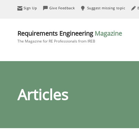
Sign Up
Give Feedback
Suggest missing topic
Requirements Engineering
Magazine
The Magazine for RE Professionals from IREB
Articles