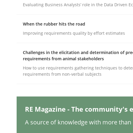
Written by
Camille Salinesi
Evaluating Business Analysts‘ role in the Data Driven 
17. May 2023 · 20 minutes read · 1 Comment
READ ARTICLE
When the rubber hits the road
Improving requirements quality by effort estimates
Methods
Skills
Challenges in the elicitation and determination of pre
Classical requirements and test ana
requirements from animal stakeholders
How to use requirements gathering techniques to det
requirements from non-verbal subjects
Endeavours to improve the situation are finally
RE Magazine - The community's e
Written by
Thorsten von Ramsch
25. January 2023 · 22 minutes read
A source of knowledge with more than 1
READ ARTICLE