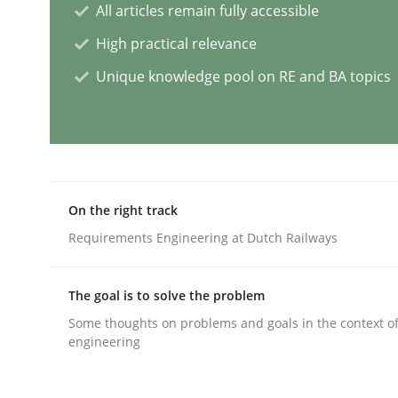
All articles remain fully accessible
Opinions
Cross-discipline
High practical relevance
Unique knowledge pool on RE and BA topics
A General Systems Thinking Perspe
This system is your system. This system is my sy
On the right track
Requirements Engineering at Dutch Railways
Written by
Gil Regev
Alain Wegmann
Olivier Hayard
14. September 2022 · 17 minutes read · 2 Comments
The goal is to solve the problem
READ ARTICLE
Some thoughts on problems and goals in the context o
engineering
Practice
Methods