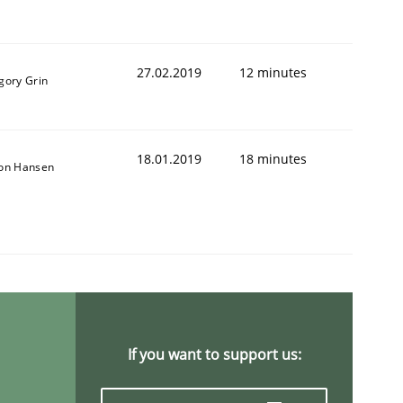
27.02.2019
12 minutes
gory Grin
18.01.2019
18 minutes
son Hansen
If you want to support us: