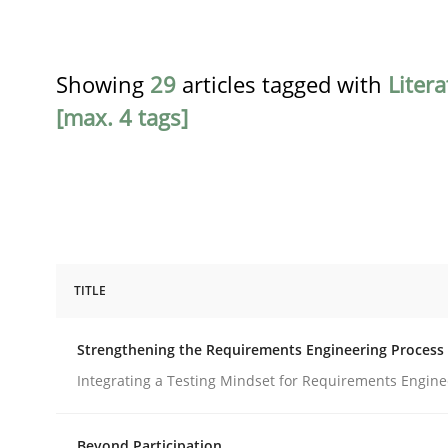
Showing
29
articles tagged with
Liter
[max. 4 tags]
TITLE
Cross-discipline
Methods
Strengthening the Requirements Engineering Process
Strengthening the Requirements En
Integrating a Testing Mindset for Requirements Engine
Beyond Participation