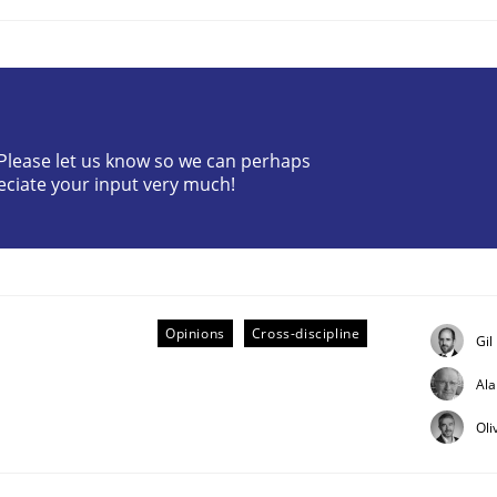
? Please let us know so we can perhaps
eciate your input very much!
eering | Part 2
Opinions
Cross-discipline
Gil
Al
Oli