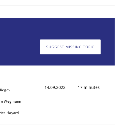
SUGGEST MISSING TOPIC
14.09.2022
17 minutes
 Regev
ain Wegmann
vier Hayard