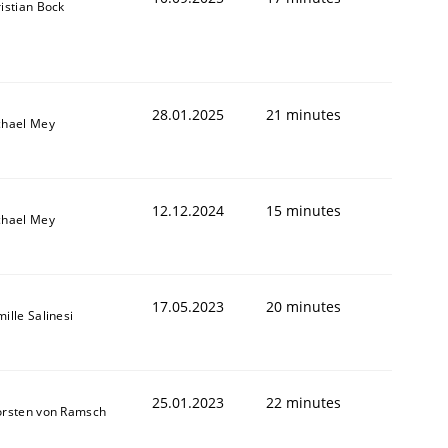
istian Bock
28.01.2025
21 minutes
chael Mey
12.12.2024
15 minutes
chael Mey
17.05.2023
20 minutes
ille Salinesi
25.01.2023
22 minutes
orsten von Ramsch