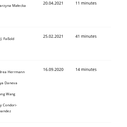
20.04.2021
11 minutes
tarzyna Małecka
25.02.2021
41 minutes
l-J. Faßold
16.09.2020
14 minutes
drea Herrmann
ya Daneva
ong Wang
ly Condori-
nandez