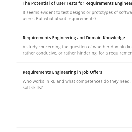
The Potential of User Tests for Requirements Enginee
It seems evident to test designs or prototypes of softw
Practice
Cross-discipline
users. But what about requirements?
Requirements Engineering and Domain Knowledge
AI Assistants in Requirements Engin
A study concerning the question of whether domain kn
rather conducive, or rather hindering, for a requireme
Introduction and Concepts
Requirements Engineering in Job Offers
Who works in RE and what competences do they need, p
soft skills?
Written by
Michael Mey
12. December 2024 · 15 minutes read
READ ARTICLE