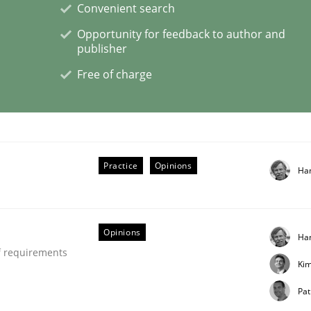
Convenient search
Opportunity for feedback to author and
publisher
Free of charge
ctive on the CPRE
stem.
Practice
Opinions
Ha
Opinions
Ha
f requirements
Ki
Pat