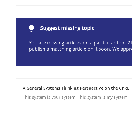
Written by
Christian Bock
10. September 2025 · 17 minutes read
READ ARTICLE
Suggest missing topic
Practice
Cross-discipline
You are missing articles on a particular topic
publish a matching article on it soon. We appr
AI Assistants in Requirements Engin
A General Systems Thinking Perspective on the CPRE
Implementation and Future Trends
This system is your system. This system is my system.
Written by
Michael Mey
28. January 2025 · 21 minutes read
READ ARTICLE