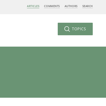
ARTICLES
COMMENTS
AUTHORS
SEARCH
TOPICS