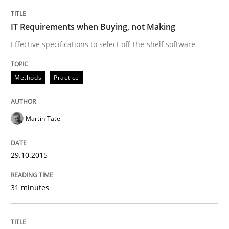
Studies and Research
IT Requirements when Buying, not Making
Effective specifications to select off-the-shelf software
Poor requirements?
Methods
Practice
Welcome outsourcing!
Martin Tate
29.10.2015
Written by
Johan Zandhuis
30. October 2014 · 12 minutes read · 2 Comments
31 minutes
READ ARTICLE