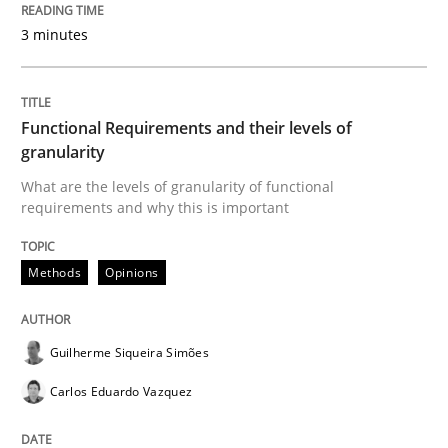
Written by
Karol Frühauf
15. June 2016 · 3 minutes read · 4 Comments
3 minutes
READ ARTICLE
Functional Requirements and their levels of
granularity
Practice
Opinions
What are the levels of granularity of functional
requirements and why this is important
Managing the Invisible
Methods
Opinions
Ensuring Software Quality beyond Micromanagement
Guilherme Siqueira Simões
Carlos Eduardo Vazquez
Written by
Gunnar Harde