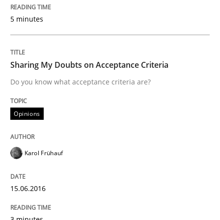
5 minutes
READ ARTICLE
Sharing My Doubts on Acceptance Criteria
Skills
Do you know what acceptance criteria are?
The Business Analysis Center of Excell
Opinions
How to build a strong foundation for business analy
Karol Frühauf
15.06.2016
Written by
Christoph Wolf
30. July 2015 · 17 minutes read · 1 Comment
3 minutes