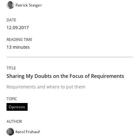
Patrick Steiger
Written by
Karol Frühauf
12.09.2017
21. February 2017 · 3 minutes read · 3 Comments
13 minutes
READ ARTICLE
Sharing My Doubts on the Focus of Requirements
Methods
Opinions
Requirements and where to put them
Functional Requirements and their level
Opinions
What are the levels of granularity of functional requ
Karol Frühauf