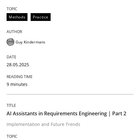
Methods
Practice
Guy Kindermans
can perhaps publish a matching article on it soon. We apprec
28.05.2025
9 minutes
AI Assistants in Requirements Engineering | Part 2
Practice
Cross-discipline
Implementation and Future Trends