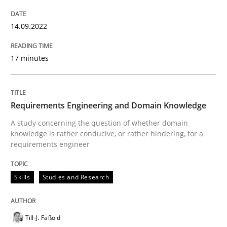
READ ARTICLE
14.09.2022
Skills
Studies and Research
17 minutes
Requirements Engineering and Domai
Requirements Engineering and Domain Knowledge
A study concerning the question of whether domain
A study concerning the question of whether domain kn
knowledge is rather conducive, or rather hindering, for a
requirements engineer
Skills
Studies and Research
Written by
Till-J. Faßold
25. February 2021 · 41 minutes read
Till-J. Faßold
READ ARTICLE