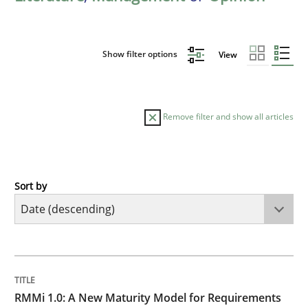
Show filter options
View
Remove filter and show all articles
Sort by
Methods
Cross-discipline
RMMi 1.0: A New Maturity Model for R
TITLE
TOPIC
AUTHOR
DATE
READING
TIME
A Maturity Path for Trustworthy Requirements in the AI
RMMi 1.0: A New Maturity Model for Requirements