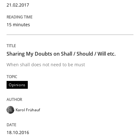
15. June 2016 · 13 minutes read · 1 Comment
21.02.2017
READ ARTICLE
15 minutes
Methods
Practice
Sharing My Doubts on Shall / Should / Will etc.
When shall does not need to be must
IT Requirements when Buying, not Mak
Opinions
Effective specifications to select off-the-shelf software
Karol Frühauf
Written by
Martin Tate
18.10.2016
29. October 2015 · 31 minutes read