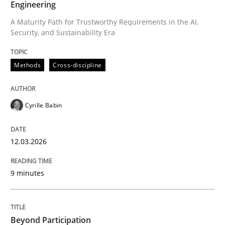
Engineering
A Maturity Path for Trustworthy Requirements in the AI,
Security, and Sustainability Era
Written by
Cyrille Babin
12. March 2026 · 9 minutes read
Methods
Cross-discipline
READ ARTICLE
Cyrille Babin
Cross-discipline
Practice
12.03.2026
Beyond Participation
9 minutes
Why Organizational Embedding Precedes Stakeholder
Beyond Participation