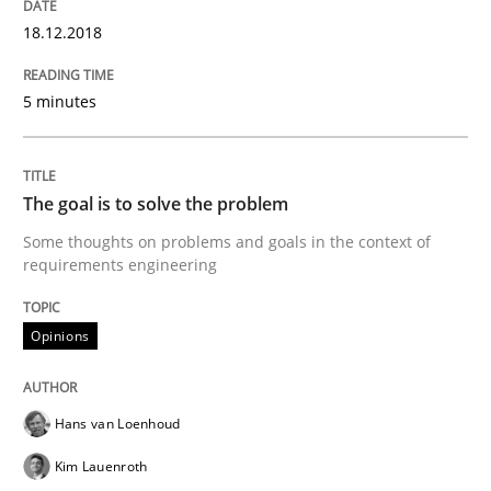
18.12.2018
5 minutes
Written by Eric Rebentisch, Written by Eric Rebentisch, Reviewed by
Dr. R
12. September 2017 · 7 minutes read
READ ARTICLE
The goal is to solve the problem
Some thoughts on problems and goals in the context of
requirements engineering
Opinions
Opinions
Sharing My Doubts on Goals and Requ
Hans van Loenhoud
Kim Lauenroth
Goals are intended, Requirements are imposed