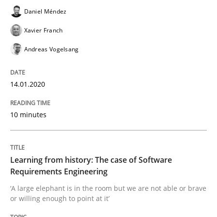
Practice
Methods
Daniel Méndez
Xavier Franch
Learning from history: The case of So
Andreas Vogelsang
14.01.2020
‘A large elephant is in the room but we are not able or 
10 minutes
Written by
Rana Siadati
Paul Wernick
Vito Veneziano
25. September 2019 · 58 minutes read
Learning from history: The case of Software
READ ARTICLE
Requirements Engineering
‘A large elephant is in the room but we are not able or brave
or willing enough to point at it’
Methods
Skills