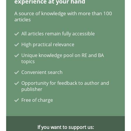
experience at your hand
Challenges in the elicitation and dete
A source of knowledge with more than 100
articles
How to use requirements gathering techniques to de
All articles remain fully accessible
High practical relevance
Unique knowledge pool on RE and BA
Written by
Jason Hansen
topics
18. January 2019 · 18 minutes read
Convenient search
Opportunity for feedback to author and
READ ARTICLE
publisher
Free of charge
Practice
Opinions
If you want to support us: