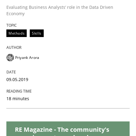
Evaluating Business Analysts‘ role in the Data Driven
Economy
When the rubber hits the road
Methods
Skills
Improving requirements quality by effort estimates
Priyank Arora
Written by
Grigory Grin
27. February 2019 · 12 minutes read
09.05.2019
READ ARTICLE
18 minutes
Methods
Opinions
RE Magazine - The community's