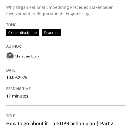
Why Organizational Embedding Precedes Stakeholder
Involvement in Requirements Engineering
Written by
Christian Bock
10. September 2025 · 17 minutes read
Cross-discipline
Practice
READ ARTICLE
Christian Bock
Methods
Practice
10.09.2025
How to go about it – a GDPR action plan
17 minutes
GDPR compliance supports better overall protection
How to go about it – a GDPR action plan | Part 2
Written by
Guy Kindermans