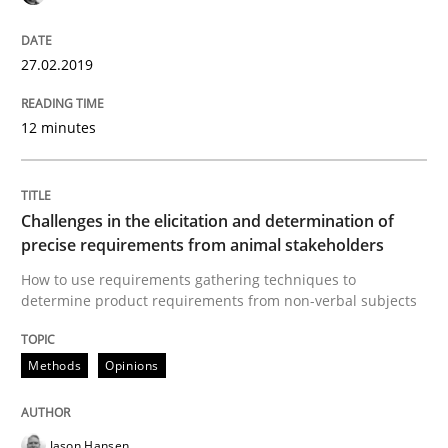
27.02.2019
Some thoughts on problems and goals in the context
12 minutes
Written by
Hans van Loenhoud
Kim Lauenroth
Patrick Steiger
12. September 2017 · 13 minutes read · 9 Comments
Challenges in the elicitation and determination of
READ ARTICLE
precise requirements from animal stakeholders
How to use requirements gathering techniques to
determine product requirements from non-verbal subjects
Opinions
Methods
Opinions
Sharing My Doubts on the Focus of Re
Jason Hansen