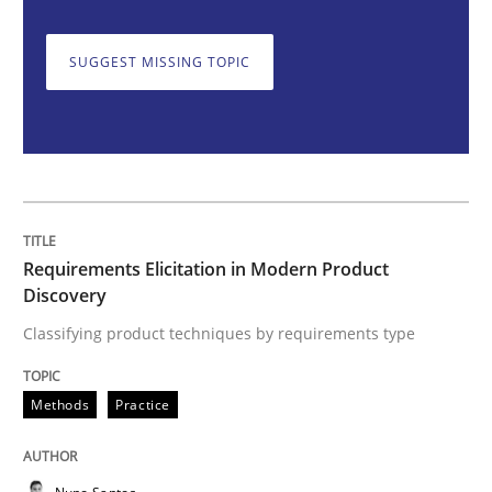
SUGGEST MISSING TOPIC
Classifying product techniques by requirements type
Written by
Nuno Santos
20. February 2024 · 14 minutes read
READ ARTICLE
Requirements Elicitation in Modern Product
Discovery
Classifying product techniques by requirements type
Cross-discipline
Practice
Methods
Practice
Conversation with an Artificial Intellige