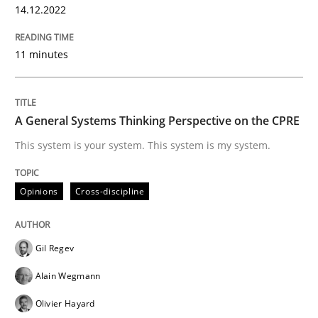
14.12.2022
READ ARTICLE
11 minutes
Opinions
Cross-discipline
A General Systems Thinking Perspective on the CPRE
A General Systems Thinking Perspectiv
This system is your system. This system is my system.
Opinions
Cross-discipline
This system is your system. This system is my system.
Gil Regev
Written by
Gil Regev
Alain Wegmann
Olivier Hayard
Alain Wegmann
14. September 2022 · 17 minutes read · 2 Comments
Olivier Hayard