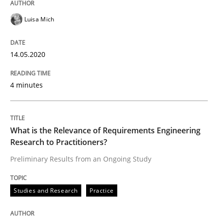
Studies and Research
Practice
Luisa Mich
What is the Relevance of Requirements 
14.05.2020
4 minutes
Preliminary Results from an Ongoing Study
What is the Relevance of Requirements Engineering
Research to Practitioners?
Written by
Daniel Méndez
Xavier Franch
Andreas Vogelsang
14. January 2020 · 10 minutes read
Preliminary Results from an Ongoing Study
READ ARTICLE
Studies and Research
Practice