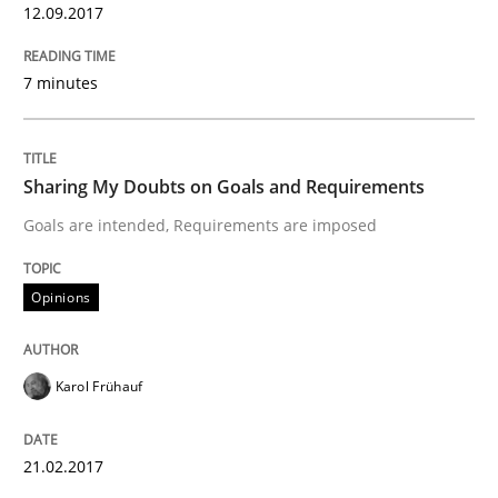
12.09.2017
Written by
Karol Frühauf
18. October 2016 · 5 minutes read · 9 Comments
7 minutes
READ ARTICLE
Sharing My Doubts on Goals and Requirements
Goals are intended, Requirements are imposed
Opinions
Opinions
Sharing My Doubts on Acceptance Crite
Karol Frühauf
Do you know what acceptance criteria are?
21.02.2017