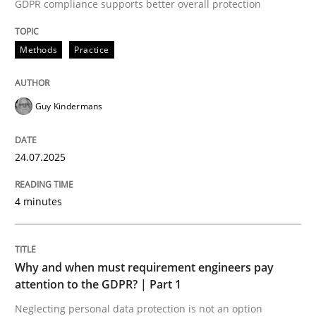
24. July 2025 · 4 minutes read
GDPR compliance supports better overall protection
READ ARTICLE
Methods
Practice
Guy Kindermans
Methods
Practice
24.07.2025
Why and when must requirement engine
4 minutes
Neglecting personal data protection is not an option
Written by
Guy Kindermans
Why and when must requirement engineers pay
28. May 2025 · 9 minutes read
attention to the GDPR? | Part 1
Neglecting personal data protection is not an option
READ ARTICLE