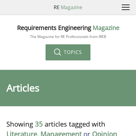
RE
Magazine
Requirements Engineering
Magazine
The Magazine for RE Professionals from IREB
TOPICS
Articles
Showing
35
articles tagged with
Literature
,
Management
or
Opinion