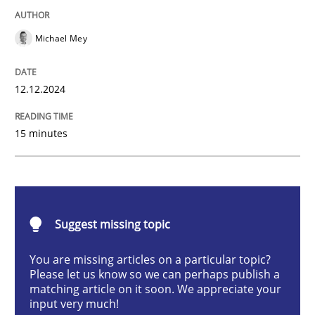
Michael Mey
Introduction and Concepts
12.12.2024
Written by
Michael Mey
15 minutes
12. December 2024 · 15 minutes read
READ ARTICLE
Suggest missing topic
Methods
Practice
You are missing articles on a particular topic?
Please let us know so we can perhaps publish a
matching article on it soon. We appreciate your
Requirements Elicitation in Modern Pr
input very much!