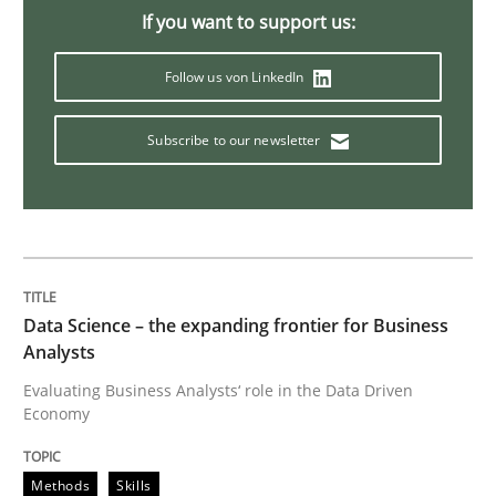
If you want to support us:
Challenges in the elicitation and dete
Follow us von LinkedIn
How to use requirements gathering techniques to de
Subscribe to our newsletter
Written by
Jason Hansen
18. January 2019 · 18 minutes read
Data Science – the expanding frontier for Business
READ ARTICLE
Analysts
Evaluating Business Analysts‘ role in the Data Driven
Economy
Practice
Opinions
Methods
Skills