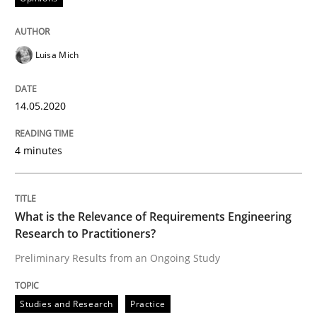
Studies and Research
Practice
Luisa Mich
What is the Relevance of Requirements 
14.05.2020
Preliminary Results from an Ongoing Study
4 minutes
What is the Relevance of Requirements Engineering
Written by
Daniel Méndez
Xavier Franch
Andreas Vogelsang
14. January 2020 · 10 minutes read
Research to Practitioners?
Preliminary Results from an Ongoing Study
READ ARTICLE
Studies and Research
Practice