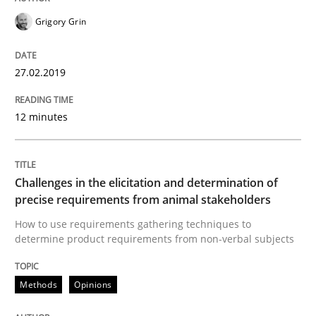
Grigory Grin
Some thoughts on problems and goals in the context
27.02.2019
12 minutes
Written by
Hans van Loenhoud
Kim Lauenroth
Patrick Steiger
12. September 2017 · 13 minutes read · 9 Comments
READ ARTICLE
Challenges in the elicitation and determination of
precise requirements from animal stakeholders
How to use requirements gathering techniques to
determine product requirements from non-verbal subjects
Opinions
Methods
Opinions
Sharing My Doubts on the Focus of Re