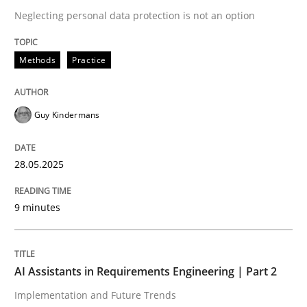
Neglecting personal data protection is not an option
READ ARTICLE
Methods
Practice
Guy Kindermans
can perhaps publish a matching article on it soon. We apprec
28.05.2025
9 minutes
AI Assistants in Requirements Engineering | Part 2
Practice
Cross-discipline
Implementation and Future Trends