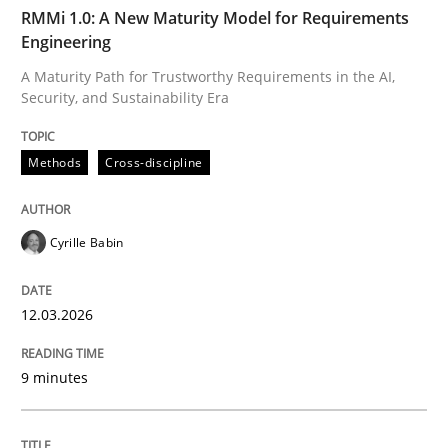
TIME
A Maturity Path for Trustworthy Requirements in the AI
RMMi 1.0: A New Maturity Model for Requirements
Engineering
A Maturity Path for Trustworthy Requirements in the AI,
Security, and Sustainability Era
Written by
Cyrille Babin
12. March 2026 · 9 minutes read
Methods
Cross-discipline
READ ARTICLE
Cyrille Babin
Cross-discipline
Practice
12.03.2026
Beyond Participation
9 minutes
Why Organizational Embedding Precedes Stakeholder