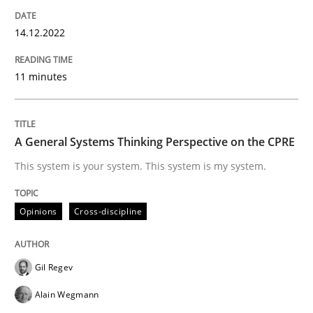
14. December 2022 · 11 minutes read
14.12.2022
READ ARTICLE
11 minutes
Opinions
Cross-discipline
A General Systems Thinking Perspective on the CPRE
A General Systems Thinking Perspectiv
This system is your system. This system is my system.
Opinions
Cross-discipline
This system is your system. This system is my system.
Gil Regev
Written by
Gil Regev
Alain Wegmann
Olivier Hayard
Alain Wegmann
14. September 2022 · 17 minutes read · 2 Comments