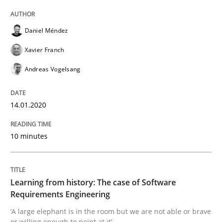
Practice
Methods
Daniel Méndez
Learning from history: The case of So
Xavier Franch
Andreas Vogelsang
‘A large elephant is in the room but we are not able or 
14.01.2020
10 minutes
Written by
Rana Siadati
Paul Wernick
Vito Veneziano
25. September 2019 · 58 minutes read
READ ARTICLE
Learning from history: The case of Software
Requirements Engineering
‘A large elephant is in the room but we are not able or brave
or willing enough to point at it’