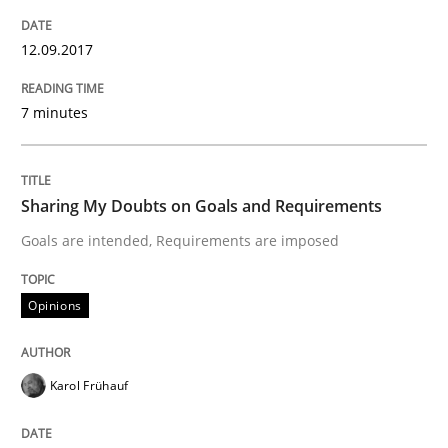
Written by
Karol Frühauf
12.09.2017
18. October 2016 · 5 minutes read · 9 Comments
7 minutes
READ ARTICLE
Sharing My Doubts on Goals and Requirements
Opinions
Goals are intended, Requirements are imposed
Sharing My Doubts on Acceptance Crite
Opinions
Do you know what acceptance criteria are?
Karol Frühauf