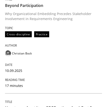
Beyond Participation
Why Organizational Embedding Precedes Stakeholder
Involvement in Requirements Engineering
Written by
Christian Bock
10. September 2025 · 17 minutes read
Cross-discipline
Practice
READ ARTICLE
Christian Bock
Methods
Practice
10.09.2025
How to go about it – a GDPR action plan
17 minutes
GDPR compliance supports better overall protection