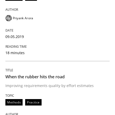
On the right track
Priyank Arora
Requirements Engineering at Dutch Railways
09.05.2019
Written by
Hans van Loenhoud
18 minutes
18. December 2018 · 5 minutes read
READ ARTICLE
When the rubber hits the road
Improving requirements quality by effort estimates
Opinions
Methods
Practice
The goal is to solve the problem