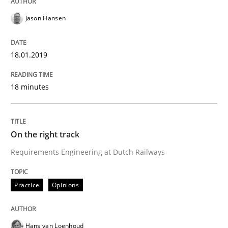
Jason Hansen
Requirements and where to put them
18.01.2019
Written by
Karol Frühauf
18 minutes
12. September 2017 · 3 minutes read · 2 Comments
READ ARTICLE
On the right track
Requirements Engineering at Dutch Railways
Opinions
Skills
Practice
Opinions
Integrating Program Management and 
Hans van Loenhoud