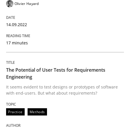
Olivier Hayard
READ ARTICLE
14.09.2022
Practice
Methods
17 minutes
The Potential of User Tests for Requir
The Potential of User Tests for Requirements
Engineering
It seems evident to test designs or prototypes of so
It seems evident to test designs or prototypes of software
with end-users. But what about requirements?
Practice
Methods
Written by
Katarzyna Małecka
20. April 2021 · 11 minutes read