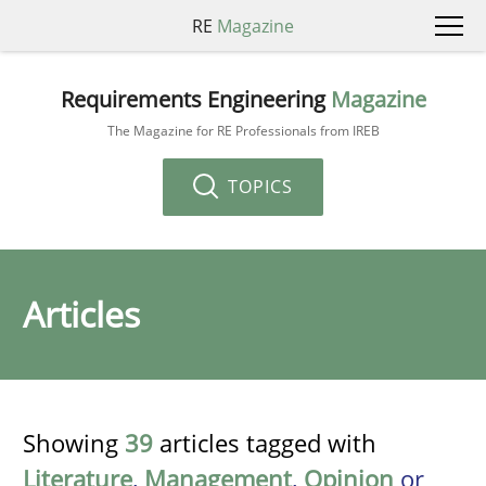
RE
Magazine
Requirements Engineering
Magazine
The Magazine for RE Professionals from IREB
TOPICS
Articles
Showing
39
articles tagged with
Literature
,
Management
,
Opinion
or