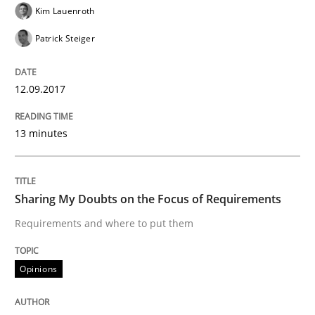
Kim Lauenroth
Patrick Steiger
Written by
Karol Frühauf
21. February 2017 · 3 minutes read · 3 Comments
12.09.2017
READ ARTICLE
13 minutes
Methods
Opinions
Sharing My Doubts on the Focus of Requirements
Requirements and where to put them
Functional Requirements and their level
Opinions
What are the levels of granularity of functional requ