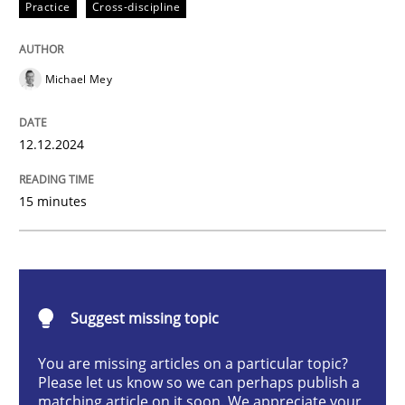
Practice
Cross-discipline
AI Assistants in Requirements Engineer
Michael Mey
Introduction and Concepts
12.12.2024
Written by
Michael Mey
15 minutes
12. December 2024 · 15 minutes read
READ ARTICLE
Suggest missing topic
Methods
Practice
You are missing articles on a particular topic?
Please let us know so we can perhaps publish a
matching article on it soon. We appreciate your