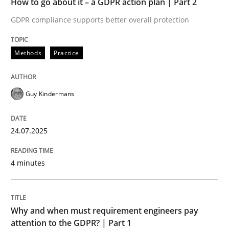
How to go about it – a GDPR action plan | Part 2
Written by
Guy Kindermans
24. July 2025 · 4 minutes read
GDPR compliance supports better overall protection
READ ARTICLE
Methods
Practice
Guy Kindermans
Methods
Practice
24.07.2025
Why and when must requirement engine
4 minutes
Neglecting personal data protection is not an option
Written by
Guy Kindermans
Why and when must requirement engineers pay
28. May 2025 · 9 minutes read
attention to the GDPR? | Part 1