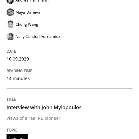
Andrea Herrmann
Maya Daneva
Opinions
Chong Wang
Nelly Condori-Fernandez
Interview with John Mylopoulos
16.09.2020
Views of a real RE pioneer
14 minutes
Interview done by
Luisa Mich
14. May 2020 · 4 minutes read · 4 Comments
Interview with John Mylopoulos
Views of a real RE pioneer
READ ARTICLE
Opinions