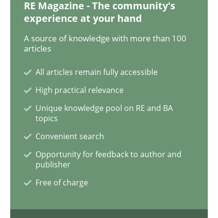
RE Magazine - The community's
experience at your hand
When the rubber hits the road
A source of knowledge with more than 100
articles
Improving requirements quality by effort estimates
All articles remain fully accessible
High practical relevance
Unique knowledge pool on RE and BA
Written by
Grigory Grin
topics
27. February 2019 · 12 minutes read
Convenient search
Opportunity for feedback to author and
READ ARTICLE
publisher
Free of charge
Methods
Opinions