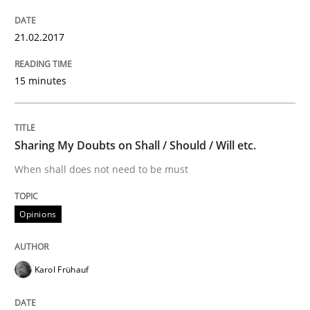
15. June 2016 · 27 minutes read
21.02.2017
READ ARTICLE
15 minutes
Practice
Opinions
Sharing My Doubts on Shall / Should / Will etc.
When shall does not need to be must
Managing the Invisible
Opinions
Ensuring Software Quality beyond Micromanagement
Karol Frühauf
Written by
Gunnar Harde
15. June 2016 · 13 minutes read · 1 Comment