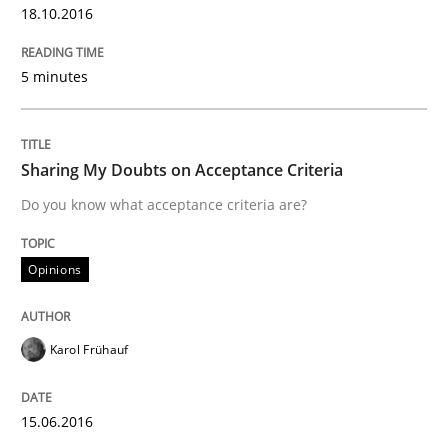
18.10.2016
READ ARTICLE
5 minutes
Methods
Practice
Sharing My Doubts on Acceptance Criteria
Do you know what acceptance criteria are?
IT Requirements when Buying, not Mak
Opinions
Effective specifications to select off-the-shelf software
Karol Frühauf
Written by
Martin Tate
15.06.2016
29. October 2015 · 31 minutes read