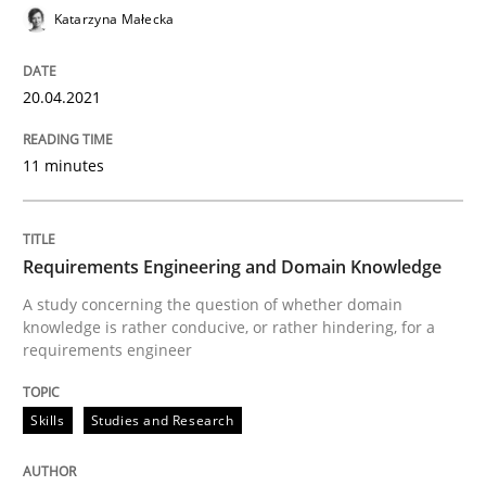
Katarzyna Małecka
READ ARTICLE
20.04.2021
Skills
Studies and Research
11 minutes
Requirements Engineering and Domai
Requirements Engineering and Domain Knowledge
A study concerning the question of whether domain kn
A study concerning the question of whether domain
knowledge is rather conducive, or rather hindering, for a
requirements engineer
Written by
Till-J. Faßold
25. February 2021 · 41 minutes read
Skills
Studies and Research
READ ARTICLE