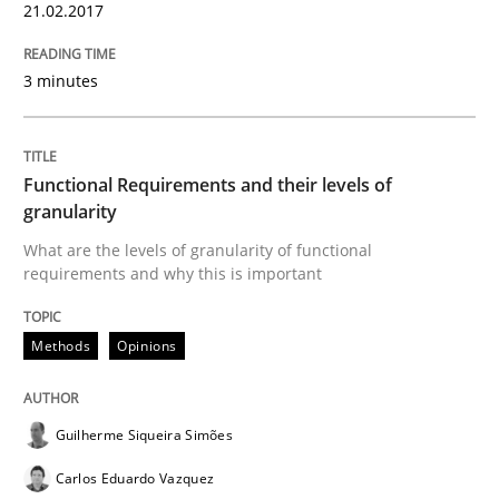
21.02.2017
Written by
Karol Frühauf
15. June 2016 · 3 minutes read · 4 Comments
3 minutes
READ ARTICLE
Functional Requirements and their levels of
granularity
Methods
Practice
What are the levels of granularity of functional
requirements and why this is important
Modeling Requirements and Context as
Methods
Opinions
An Example from the Automation Industry
Guilherme Siqueira Simões
Carlos Eduardo Vazquez
Written by
Bastian Tenbergen
Andreas Vogelsang
Thorsten Weyer