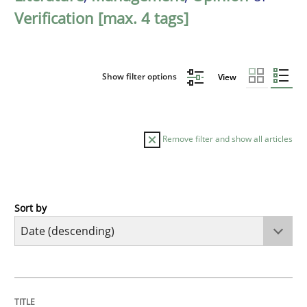
Verification [max. 4 tags]
Show filter options
View
Remove filter and show all articles
Sort by
Methods
Cross-discipline
RMMi 1.0: A New Maturity Model for R
TITLE
TOPIC
AUTHOR
DATE
READING