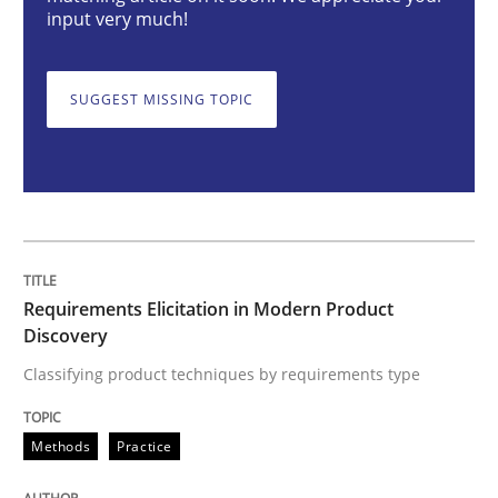
Requirements Elicitation in Modern Pr
input very much!
SUGGEST MISSING TOPIC
Classifying product techniques by requirements type
Written by
Nuno Santos
20. February 2024 · 14 minutes read
READ ARTICLE
Requirements Elicitation in Modern Product
Discovery
Classifying product techniques by requirements type
Cross-discipline
Practice
Methods
Practice
Conversation with an Artificial Intellige