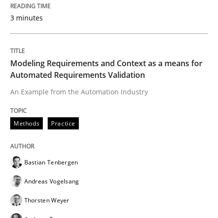
READ ARTICLE
3 minutes
Modeling Requirements and Context as a means for
Skills
Automated Requirements Validation
An Example from the Automation Industry
The Business Analysis Center of Excell
Methods
Practice
How to build a strong foundation for business analy
Bastian Tenbergen
Andreas Vogelsang
Written by
Christoph Wolf
30. July 2015 · 17 minutes read · 1 Comment
Thorsten Weyer