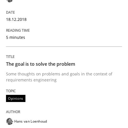
18.12.2018
Written by Eric Rebentisch, Written by Eric Rebentisch, Reviewed by
Dr. R
12. September 2017 · 7 minutes read
5 minutes
READ ARTICLE
The goal is to solve the problem
Some thoughts on problems and goals in the context of
requirements engineering
Opinions
Opinions
Sharing My Doubts on Goals and Requ
Hans van Loenhoud
Goals are intended, Requirements are imposed