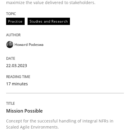
maximize the value delivered to stakeholders.
Mission Possible
Practice
Studies and Research
Concept for the successful handling of integral NFRs 
Howard Podeswa
22.03.2023
Written by
Rainer Grau
14. December 2022 · 11 minutes read
17 minutes
READ ARTICLE
Mission Possible
RE Magazine - The community's experie
Concept for the successful handling of integral NFRs in
A source of knowledge with more than 100 articles
Scaled Agile Environments.