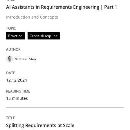
Written by
Michael Mey
AI Assistants in Requirements Engineering | Part 1
12. December 2024 · 15 minutes read
Introduction and Concepts
READ ARTICLE
Practice
Cross-discipline
Michael Mey
can perhaps publish a matching article on it soon. We apprec
12.12.2024
15 minutes
Splitting Requirements at Scale