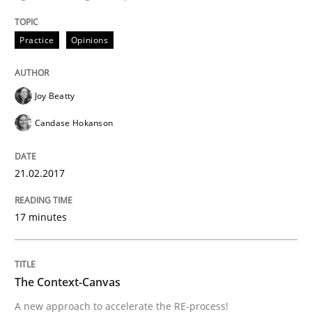
READ ARTICLE
Practice
Opinions
Methods
Joy Beatty
Candase Hokanson
The Context-Canvas
21.02.2017
A new approach to accelerate the RE-process!
17 minutes
Written by
Oliver Stypa
Sebastian Schlaus
18. October 2016 · 16 minutes read
The Context-Canvas
A new approach to accelerate the RE-process!
READ ARTICLE