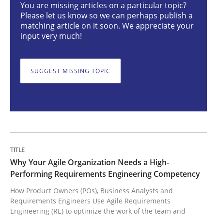
You are missing articles on a particular topic?
Please let us know so we can perhaps publish a
matching article on it soon. We appreciate your
Why Your Agile Organization Needs a 
input very much!
SUGGEST MISSING TOPIC
How Product Owners (POs), Business Analysts and Req
Written by
Howard Podeswa
22. March 2023 · 17 minutes read
READ ARTICLE
Why Your Agile Organization Needs a High-
Performing Requirements Engineering Competency
How Product Owners (POs), Business Analysts and
Requirements Engineers Use Agile Requirements
Practice
Cross-discipline
Engineering (RE) to optimize the work of the team and