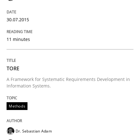
Requirements Reuse
30.07.2015
11 minutes
Requirements Reuse with the PABRE Framework
TORE
Written by
Cristina Palomares
Carme Quer
Xavier Franch
A Framework for Systematic Requirements Development in
30. January 2014 · 22 minutes read
Information Systems.
READ ARTICLE
Methods
Practice
Methods
Dr. Sebastian Adam