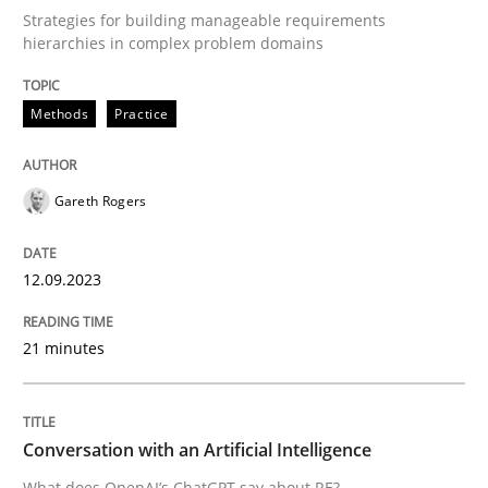
Strategies for building manageable requirements
Methods
Practice
hierarchies in complex problem domains
Methods
Practice
Splitting Requirements at Scale
Gareth Rogers
Strategies for building manageable requirements hi
12.09.2023
Written by
Gareth Rogers
12. September 2023 · 21 minutes read
21 minutes
READ ARTICLE
Conversation with an Artificial Intelligence
What does OpenAI’s ChatGPT say about RE?