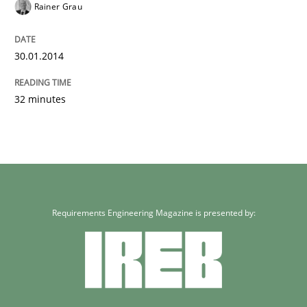
Rainer Grau
30.01.2014
32 minutes
Requirements Engineering Magazine is presented by: