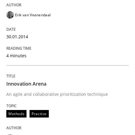
Erik van Veenendaal
30.01.2014
4 minutes
Innovation Arena
An agile and collaborative prioritization technique
Methods
Practice