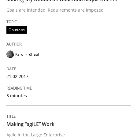
Goals are intended, Requirements are imposed
READ ARTICLE
Opinions
Practice
Opinions
Karol Frühauf
Making “agiLE” Work
21.02.2017
Agile in the Large Enterprise
3 minutes
Written by
Joy Beatty
Candase Hokanson
Making “agiLE” Work
21. February 2017 · 17 minutes read · 2 Comments
Agile in the Large Enterprise