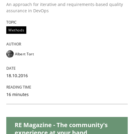
An approach for iterative and requirements-based quality
assurance in DevOps
Methods
Skills
Methods
The Genius Toddler Challenge
Albert Tort
How to create awareness for some of the difficulties
18.10.2016
16 minutes
Written by
Manon Penning
29. February 2016 · 10 minutes read
READ ARTICLE
RE Magazine - The community's
experience at your hand