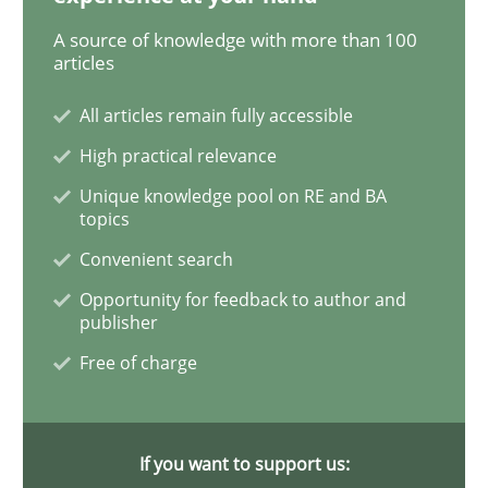
A source of knowledge with more than 100
Practice
Methods
articles
All articles remain fully accessible
An “agile” lifecycle for requirements
High practical relevance
Unique knowledge pool on RE and BA
topics
When requirements and the product are elaborated 
Convenient search
Opportunity for feedback to author and
publisher
Written by
Rodolphe Arthaud
29. October 2015 · 20 minutes read · 4 Comments
Free of charge
READ ARTICLE
If you want to support us: