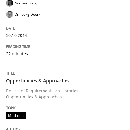
Norman Riegel
RE for Testers
Dr. Joerg Doerr
30.10.2014
Why Testers should have a closer look into Requirem
22 minutes
Written by
Erik van Veenendaal
30. January 2014 · 4 minutes read
Opportunities & Approaches
READ ARTICLE
Re-Use of Requirements via Libraries:
Opportunities & Approaches
Methods
Practice
Methods