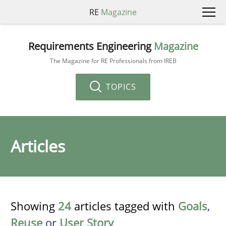
RE
Magazine
Requirements Engineering
Magazine
The Magazine for RE Professionals from IREB
TOPICS
Articles
Showing
24
articles tagged with
Goals
,
Reuse
or
User Story