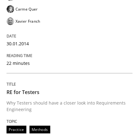
Carme Quer
Xavier Franch
30.01.2014
22 minutes
RE for Testers
Why Testers should have a closer look into Requirements
Engineering
Practice
Methods