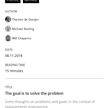
Practice
Methods
Written by
Thijmen de Gooijer
Michael Keeling
Will Chaparro
08. November 2018 · 15 minutes read
Thijmen de Gooijer
READ ARTICLE
Michael Keeling
Will Chaparro
Opinions
08.11.2018
The goal is to solve the problem
15 minutes
Some thoughts on problems and goals in the context
The goal is to solve the problem
Some thoughts on problems and goals in the context of
Written by
Hans van Loenhoud
Kim Lauenroth
Patrick Steiger
requirements engineering