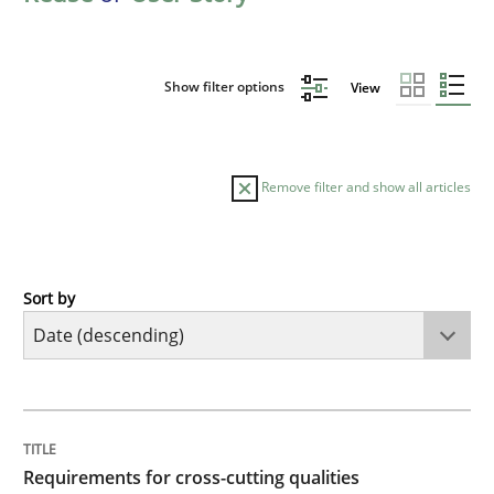
Show filter options
View
Remove filter and show all articles
Sort by
Practice
Methods
Requirements for cross-cutting qualitie
TITLE
TOPIC
AUTHOR
DATE
READING
TIME
Integrating explainability and privacy as a first ste
Requirements for cross-cutting qualities