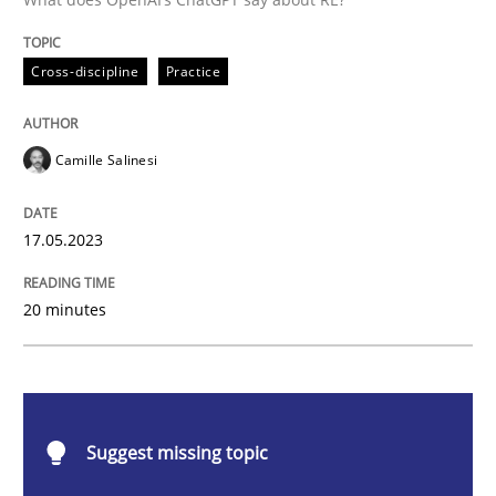
Cross-discipline
Practice
Cross-discipline
Practice
Conversation with an Artificial Intellige
Camille Salinesi
What does OpenAI’s ChatGPT say about RE?
17.05.2023
Written by
Camille Salinesi
20 minutes
17. May 2023 · 20 minutes read · 1 Comment
READ ARTICLE
Suggest missing topic
Practice
Studies and Research