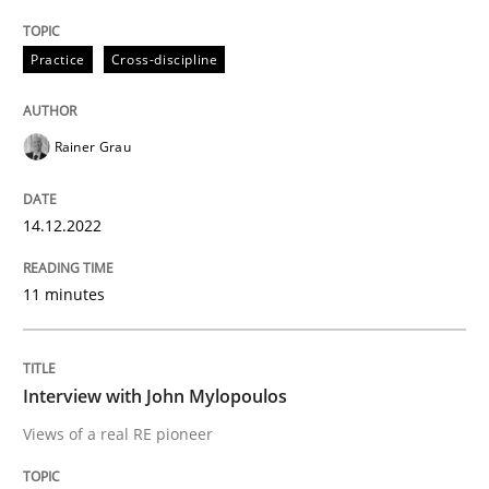
Convenient search
All articles remain fully accessible
Opportunity for feedback to author and publishe
If you want to support us:
Practice
Cross-discipline
High practical relevance
Free of charge
Follow us von LinkedIn
Subscribe to our newsletter
Unique knowledge pool on RE and BA topics
Rainer Grau
14.12.2022
Opinions
11 minutes
Interview with John Mylopoulos
Interview with John Mylopoulos
Views of a real RE pioneer
Views of a real RE pioneer