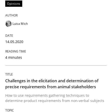
Opinions
Interview done by
Luisa Mich
14. May 2020 · 4 minutes read · 4 Comments
Luisa Mich
READ ARTICLE
14.05.2020
Methods
Opinions
4 minutes
Challenges in the elicitation and dete
Challenges in the elicitation and determination of
precise requirements from animal stakeholders
How to use requirements gathering techniques to de
How to use requirements gathering techniques to
determine product requirements from non-verbal subjects