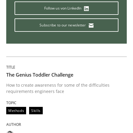
Practice
Opinions
Follow us von LinkedIn
Subscribe to our newsletter
Is requirements engineering still need
When every new iteration can violate previously sati
The Genius Toddler Challenge
Written by
Rodolphe Arthaud
How to create awareness for some of the difficulties
30. July 2015 · 11 minutes read · 1 Comment
requirements engineers face
READ ARTICLE
Methods
Skills