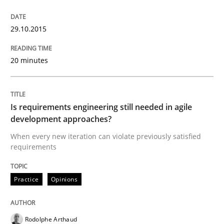
Opportunities & Approaches
29.10.2015
20 minutes
Re-Use of Requirements via Libraries:
Opportunities & Approaches
Is requirements engineering still needed in agile
development approaches?
Written by
Jens Schirpenbach
When every new iteration can violate previously satisfied
30. April 2014 · 9 minutes read · 2 Comments
requirements
READ ARTICLE
Practice
Opinions
Studies and Research
Rodolphe Arthaud