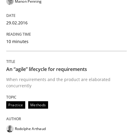
Methods
Manon Penning
29.02.2016
TORE
10 minutes
A Framework for Systematic Requirements Developme
An “agile” lifecycle for requirements
Written by
Dr. Sebastian Adam
Norman Riegel
Dr. Joerg Doerr
When requirements and the product are elaborated
30. October 2014 · 22 minutes read
concurrently
READ ARTICLE
Practice
Methods
Methods
Rodolphe Arthaud