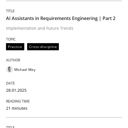
Written by
Michael Mey
28. January 2025 · 21 minutes read
AI Assistants in Requirements Engineering | Part 2
Implementation and Future Trends
READ ARTICLE
Practice
Cross-discipline
Practice
Cross-discipline
Michael Mey
AI Assistants in Requirements Engineer
28.01.2025
Introduction and Concepts
21 minutes