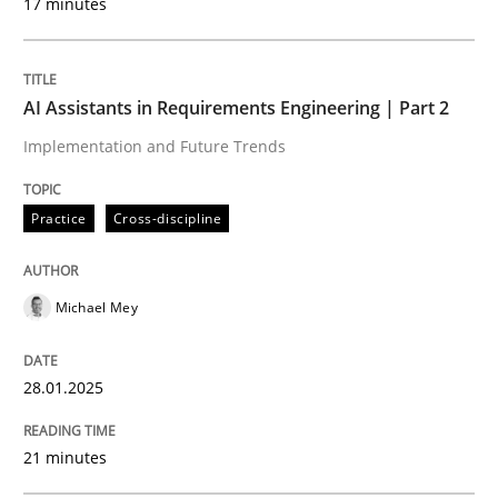
17 minutes
Written by
Michael Mey
28. January 2025 · 21 minutes read
AI Assistants in Requirements Engineering | Part 2
Implementation and Future Trends
READ ARTICLE
Practice
Cross-discipline
Practice
Cross-discipline
Michael Mey
AI Assistants in Requirements Engineer
28.01.2025
Introduction and Concepts
21 minutes