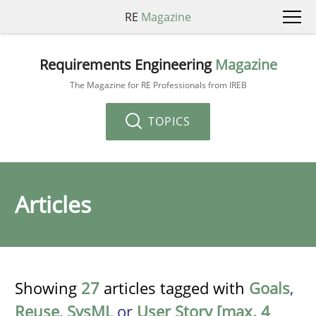
RE
Magazine
Requirements Engineering
Magazine
The Magazine for RE Professionals from IREB
TOPICS
Articles
Showing
27
articles tagged with
Goals
,
Reuse
,
SysML
or
User Story [max. 4