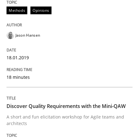
Methods
Opinions
Written by
Jason Hansen
18. January 2019 · 18 minutes read
Jason Hansen
READ ARTICLE
18.01.2019
Practice
Methods
18 minutes
Discover Quality Requirements with t
Discover Quality Requirements with the Mini-QAW
A short and fun elicitation workshop for Agile teams 
A short and fun elicitation workshop for Agile teams and
architects