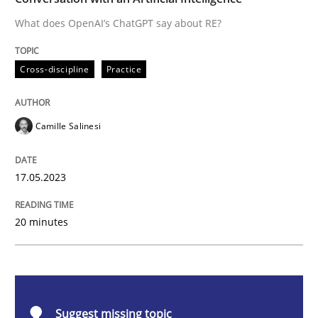
What does OpenAI’s ChatGPT say about RE?
Cross-discipline
Practice
Cross-discipline
Practice
Conversation with an Artificial Intellige
Camille Salinesi
What does OpenAI’s ChatGPT say about RE?
17.05.2023
Written by
Camille Salinesi
20 minutes
17. May 2023 · 20 minutes read · 1 Comment
READ ARTICLE
Suggest missing topic