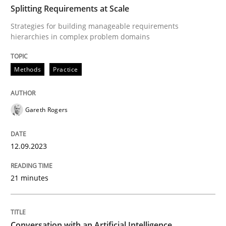
Splitting Requirements at Scale
Strategies for building manageable requirements
Methods
Practice
hierarchies in complex problem domains
Methods
Practice
Splitting Requirements at Scale
Gareth Rogers
Strategies for building manageable requirements hi
12.09.2023
Written by
Gareth Rogers
12. September 2023 · 21 minutes read
21 minutes
READ ARTICLE
Conversation with an Artificial Intelligence