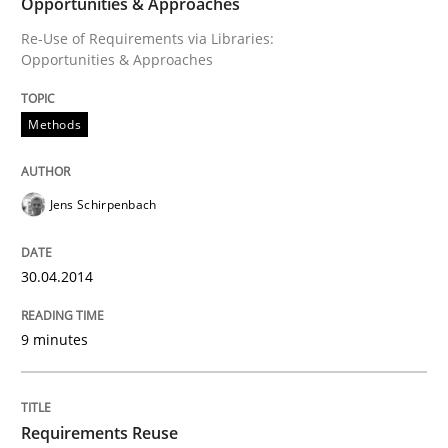
Opportunities & Approaches
Re-Use of Requirements via Libraries:
Opportunities & Approaches
An agile and collaborative prioritization technique
Methods
Written by
Rainer Grau
30. January 2014 · 32 minutes read
Jens Schirpenbach
READ ARTICLE
30.04.2014
9 minutes
Requirements Reuse