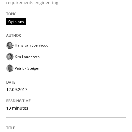
requirements engineering
12. September 2017 · 13 minutes read · 9 Comments
READ ARTICLE
Opinions
Hans van Loenhoud
Opinions
Kim Lauenroth
Patrick Steiger
Sharing My Doubts on Goals and Requ
12.09.2017
Goals are intended, Requirements are imposed
13 minutes
Written by
Karol Frühauf
21. February 2017 · 3 minutes read · 3 Comments