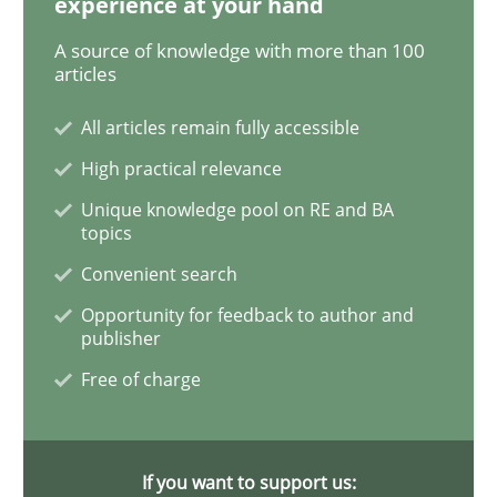
experience at your hand
A source of knowledge with more than 100
articles
Methods
Practice
All articles remain fully accessible
High practical relevance
Modeling Requirements and Context as
Unique knowledge pool on RE and BA
topics
An Example from the Automation Industry
Convenient search
Opportunity for feedback to author and
publisher
Written by
Bastian Tenbergen
Andreas Vogelsang
Thorsten Weyer
Free of charge
15. June 2016 · 27 minutes read
READ ARTICLE
If you want to support us: