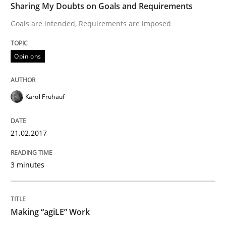
Sharing My Doubts on Goals and Requirements
Goals are intended, Requirements are imposed
READ ARTICLE
Opinions
Practice
Opinions
Karol Frühauf
Making “agiLE” Work
21.02.2017
Agile in the Large Enterprise
3 minutes
Written by
Joy Beatty
Candase Hokanson
Making “agiLE” Work
21. February 2017 · 17 minutes read · 2 Comments