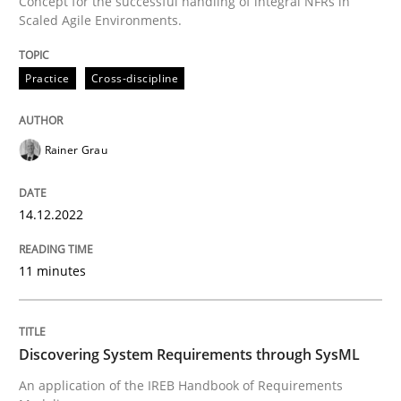
Concept for the successful handling of integral NFRs in
A source of knowledge with more than 100 articles
Scaled Agile Environments.
Convenient search
All articles remain fully accessible
Opportunity for feedback to author and publishe
If you want to support us:
Practice
Cross-discipline
High practical relevance
Free of charge
Follow us von LinkedIn
Subscribe to our newsletter
Unique knowledge pool on RE and BA topics
Rainer Grau
14.12.2022
Methods
11 minutes
Discovering System Requirements thr
Discovering System Requirements through SysML
An application of the IREB Handbook of Requirements
An application of the IREB Handbook of Requirement