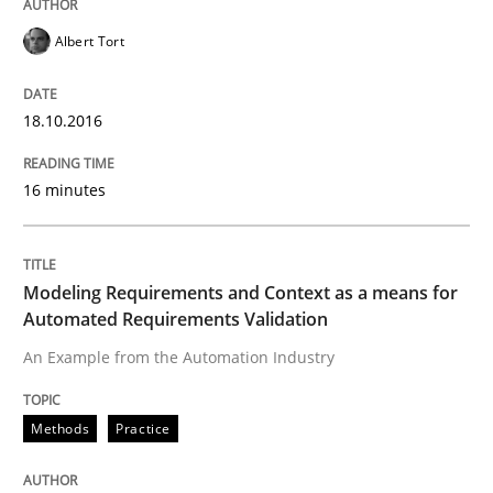
Practice
Methods
Albert Tort
18.10.2016
An “agile” lifecycle for requirements
16 minutes
When requirements and the product are elaborated 
Modeling Requirements and Context as a means for
Automated Requirements Validation
Written by
Rodolphe Arthaud
29. October 2015 · 20 minutes read · 4 Comments
An Example from the Automation Industry
READ ARTICLE
Methods
Practice