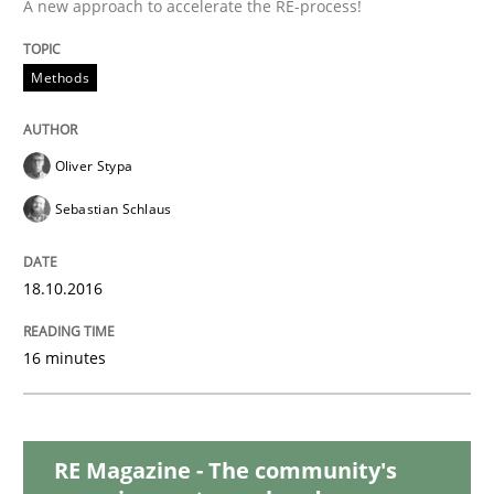
A new approach to accelerate the RE-process!
READ ARTICLE
Methods
Methods
Oliver Stypa
KCycle: Knowledge-Based & Agile Softw
Sebastian Schlaus
18.10.2016
An approach for iterative and requirements-based qu
16 minutes
Written by
Albert Tort
18. October 2016 · 16 minutes read · 4 Comments
RE Magazine - The community's
READ ARTICLE