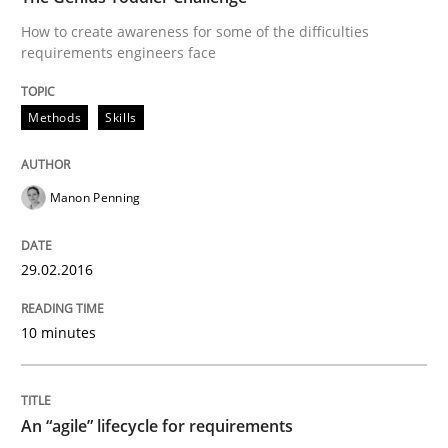
How to create awareness for some of the difficulties
requirements engineers face
Modeling Requirements with SysML
Methods
Skills
How modeling can be useful to better define and tra
Manon Penning
Written by
Pascal Roques
30. April 2015 · 13 minutes read · 10 Comments
29.02.2016
READ ARTICLE
10 minutes
Methods
An “agile” lifecycle for requirements