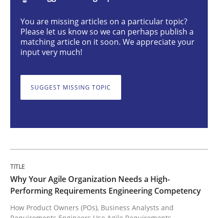
Practice
Studies and Research
You are missing articles on a particular topic?
Please let us know so we can perhaps publish a
matching article on it soon. We appreciate your
Why Your Agile Organization Needs a 
input very much!
SUGGEST MISSING TOPIC
How Product Owners (POs), Business Analysts and Req
Written by
Howard Podeswa
22. March 2023 · 17 minutes read
READ ARTICLE
Why Your Agile Organization Needs a High-
Performing Requirements Engineering Competency
How Product Owners (POs), Business Analysts and
Requirements Engineers Use Agile Requirements