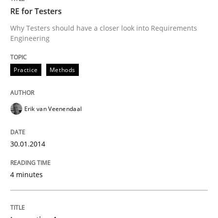
RE for Testers
Why Testers should have a closer look into Requirements
Engineering
Practice
Methods
Erik van Veenendaal
30.01.2014
4 minutes