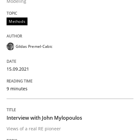
Modeling
Methods
Written by
Gildas Premel-Cabic
15. September 2021 · 9 minutes read · 3 Comments
Gildas Premel-Cabic
READ ARTICLE
15.09.2021
Opinions
9 minutes
Interview with John Mylopoulos
Interview with John Mylopoulos
Views of a real RE pioneer
Views of a real RE pioneer