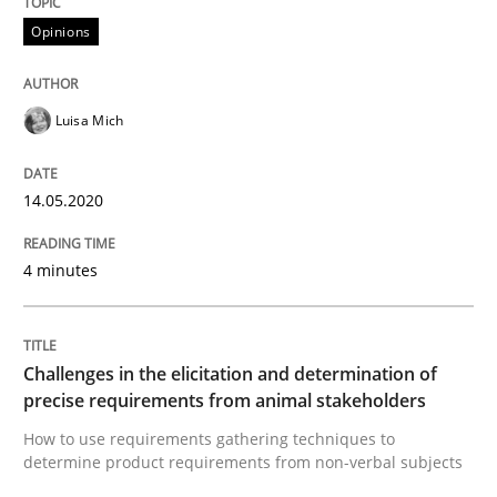
Opinions
Interview done by
Luisa Mich
14. May 2020 · 4 minutes read · 4 Comments
Luisa Mich
READ ARTICLE
14.05.2020
Methods
Opinions
4 minutes
Challenges in the elicitation and dete
Challenges in the elicitation and determination of
precise requirements from animal stakeholders
How to use requirements gathering techniques to de
How to use requirements gathering techniques to
determine product requirements from non-verbal subjects