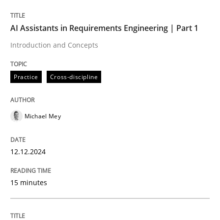
Written by
Michael Mey
AI Assistants in Requirements Engineering | Part 1
12. December 2024 · 15 minutes read
Introduction and Concepts
READ ARTICLE
Practice
Cross-discipline
Michael Mey
can perhaps publish a matching article on it soon. We apprec
12.12.2024
15 minutes