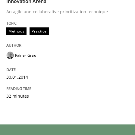
Innovation Arena
An agile and collaborative prioritization technique
Methods
Practice
Rainer Grau
30.01.2014
32 minutes