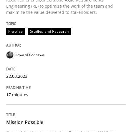
Practice
Cross-discipline
Engineering (RE) to optimize the work of the team and
maximize the value delivered to stakeholders.
Mission Possible
Practice
Studies and Research
Concept for the successful handling of integral NFRs 
Howard Podeswa
22.03.2023
Written by
Rainer Grau
14. December 2022 · 11 minutes read
17 minutes
READ ARTICLE
Mission Possible
RE Magazine - The community's experie