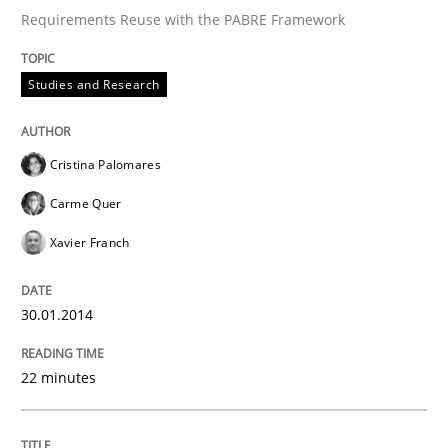
Requirements Reuse with the PABRE Framework
Studies and Research
Cristina Palomares
Carme Quer
Xavier Franch
30.01.2014
22 minutes