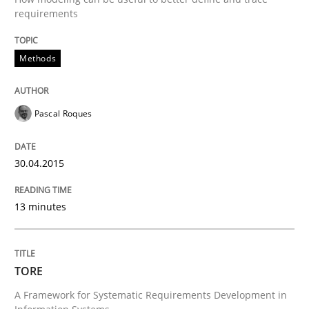
requirements
Requirements Reuse
Methods
Requirements Reuse with the PABRE Framework
Pascal Roques
Written by
Cristina Palomares
Carme Quer
Xavier Franch
30. January 2014 · 22 minutes read
30.04.2015
READ ARTICLE
13 minutes
Practice
Methods
TORE
A Framework for Systematic Requirements Development in