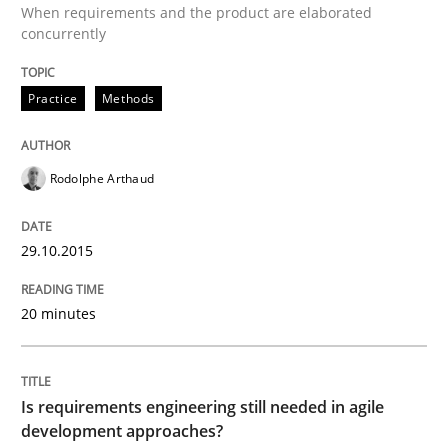
When requirements and the product are elaborated
concurrently
TORE
Practice
Methods
A Framework for Systematic Requirements Developme
Rodolphe Arthaud
Written by
Dr. Sebastian Adam
Norman Riegel
Dr. Joerg Doerr
30. October 2014 · 22 minutes read
29.10.2015
READ ARTICLE
20 minutes
Methods
Is requirements engineering still needed in agile
development approaches?