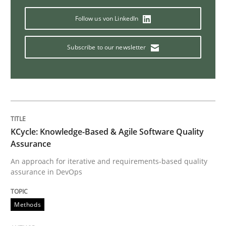
Follow us von LinkedIn
Methods
Skills
Subscribe to our newsletter
The Genius Toddler Challenge
How to create awareness for some of the difficulties
KCycle: Knowledge-Based & Agile Software Quality
Assurance
Written by
Manon Penning
An approach for iterative and requirements-based quality
29. February 2016 · 10 minutes read
assurance in DevOps
READ ARTICLE
Methods