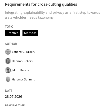
TIME
Integrating explainability and privacy as a first ste
Requirements for cross-cutting qualities
Integrating explainability and privacy as a first step towards
a stakeholder needs taxonomy
Written by
Eduard C. Groen
Hannah Deters
Jakob Droste
Hartmut 
28. July 2026 · 22 minutes read
Practice
Methods
READ ARTICLE
Eduard C. Groen
Hannah Deters
Cross-discipline
Practice
Jakob Droste
Hartmut Schmitt
Beyond Participation
28.07.2026
Why Organizational Embedding Precedes Stakeholder