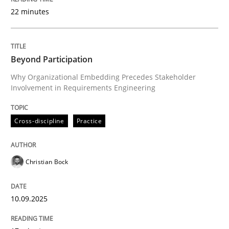
22 minutes
Written by
Christian Bock
10. September 2025 · 17 minutes read
Beyond Participation
Why Organizational Embedding Precedes Stakeholder
READ ARTICLE
Involvement in Requirements Engineering
Cross-discipline
Practice
Practice
Cross-discipline
Christian Bock
AI Assistants in Requirements Engineer
10.09.2025
Implementation and Future Trends