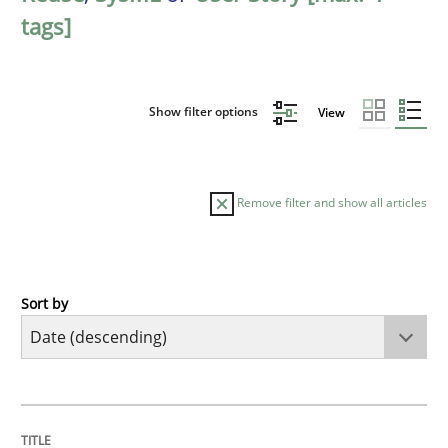
tags]
Show filter options
View
Remove filter and show all articles
Sort by
Practice
Methods
Requirements for cross-cutting qualitie
TITLE
TOPIC
AUTHOR
DATE
READING