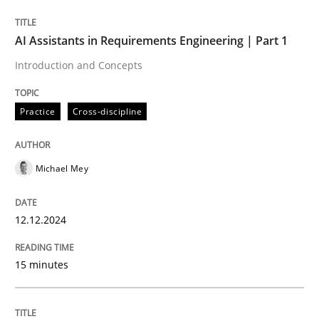
Written by
Michael Mey
AI Assistants in Requirements Engineering | Part 1
12. December 2024 · 15 minutes read
Introduction and Concepts
READ ARTICLE
Practice
Cross-discipline
Michael Mey
can perhaps publish a matching article on it soon. We apprec
12.12.2024
15 minutes