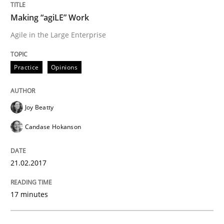
Making “agiLE” Work
The Genius Toddler Challenge
Agile in the Large Enterprise
How to create awareness for some of the difficulties
Practice
Opinions
Joy Beatty
Written by
Manon Penning
29. February 2016 · 10 minutes read
Candase Hokanson
READ ARTICLE
21.02.2017
17 minutes
Studies and Research