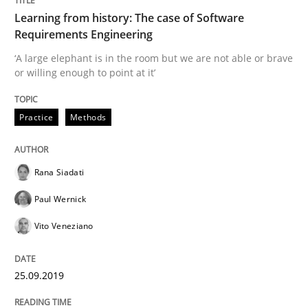
Learning from history: The case of Software
READ ARTICLE
Requirements Engineering
‘A large elephant is in the room but we are not able or brave
or willing enough to point at it’
Methods
Opinions
Practice
Methods
Challenges in the elicitation and dete
Rana Siadati
How to use requirements gathering techniques to de
Paul Wernick
Vito Veneziano
Written by
Jason Hansen
18. January 2019 · 18 minutes read
25.09.2019