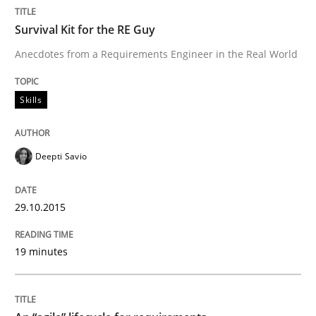
A Framework for Systematic Requirements Developme
Survival Kit for the RE Guy
Anecdotes from a Requirements Engineer in the Real World
Written by
Dr. Sebastian Adam
Norman Riegel
Dr. Joerg Doerr
30. October 2014 · 22 minutes read
Skills
READ ARTICLE
Deepti Savio
Methods
29.10.2015
19 minutes
Opportunities & Approaches