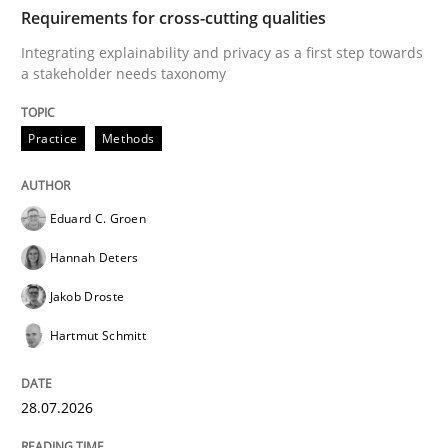
TIME
Integrating explainability and privacy as a first ste
Requirements for cross-cutting qualities
Integrating explainability and privacy as a first step towards
a stakeholder needs taxonomy
Written by
Eduard C. Groen
Hannah Deters
Jakob Droste
Hartmut 
28. July 2026 · 22 minutes read
Practice
Methods
READ ARTICLE
Eduard C. Groen
Hannah Deters
Cross-discipline
Practice
Jakob Droste
Hartmut Schmitt
Beyond Participation
28.07.2026
Why Organizational Embedding Precedes Stakeholder