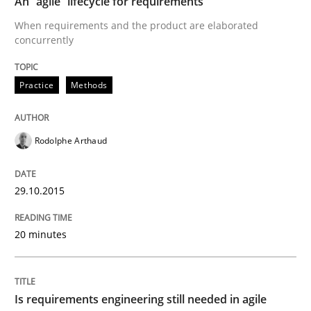
An “agile” lifecycle for requirements
Re-Use of Requirements via Libraries:
Opportunities & Approaches
When requirements and the product are elaborated
concurrently
Practice
Methods
Written by
Jens Schirpenbach
30. April 2014 · 9 minutes read · 2 Comments
READ ARTICLE
Rodolphe Arthaud
29.10.2015
Studies and Research
20 minutes
Requirements Reuse
Is requirements engineering still needed in agile