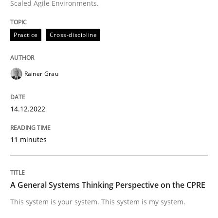
Scaled Agile Environments.
Practice
Cross-discipline
Written by
Rainer Grau
14. December 2022 · 11 minutes read
Rainer Grau
READ ARTICLE
14.12.2022
Opinions
Cross-discipline
11 minutes
A General Systems Thinking Perspectiv
A General Systems Thinking Perspective on the CPRE
This system is your system. This system is my system.
This system is your system. This system is my system.