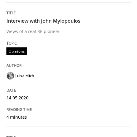
Interview done by
Luisa Mich
14. May 2020 · 4 minutes read · 4 Comments
Interview with John Mylopoulos
READ ARTICLE
Views of a real RE pioneer
Opinions
Methods
Cross-discipline
Luisa Mich
How Will It Work?
14.05.2020
The Future How Viewpoint.
4 minutes
Written by
Suzanne Robertson
James Robertson