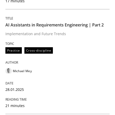
17 minutes
Written by
Michael Mey
28. January 2025 · 21 minutes read
AI Assistants in Requirements Engineering | Part 2
Implementation and Future Trends
READ ARTICLE
Practice
Cross-discipline
Practice
Cross-discipline
Michael Mey
AI Assistants in Requirements Engineer
28.01.2025
Introduction and Concepts
21 minutes