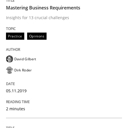
Mastering Business Requirements
READ ARTICLE
Insights for 13 crucial challenges
Practice
Opinions
Practice
Methods
David Gilbert
Learning from history: The case of So
Dirk Röder
‘A large elephant is in the room but we are not able or 
05.11.2019
2 minutes
Written by
Rana Siadati
Paul Wernick
Vito Veneziano
25. September 2019 · 58 minutes read