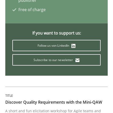
publisher
Free of charge
Opinions
If you want to support us:
Sharing My Doubts on Goals and Requ
Follow us von LinkedIn
Goals are intended, Requirements are imposed
Subscribe to our newsletter
Written by
Karol Frühauf
21. February 2017 · 3 minutes read · 3 Comments
READ ARTICLE
Discover Quality Requirements with the Mini-QAW
A short and fun elicitation workshop for Agile teams and