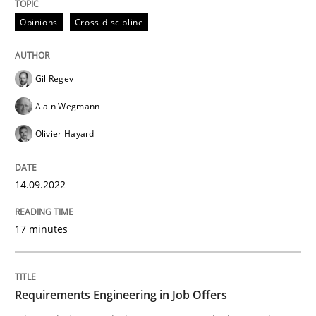
Opinions
Cross-discipline
Written by
Gil Regev
Alain Wegmann
Olivier Hayard
14. September 2022 · 17 minutes read · 2 Comments
Gil Regev
READ ARTICLE
Alain Wegmann
Olivier Hayard
Cross-discipline
14.09.2022
Requirements Engineering in Job Offer
17 minutes
Who works in RE and what competences do they need, p
Requirements Engineering in Job Offers