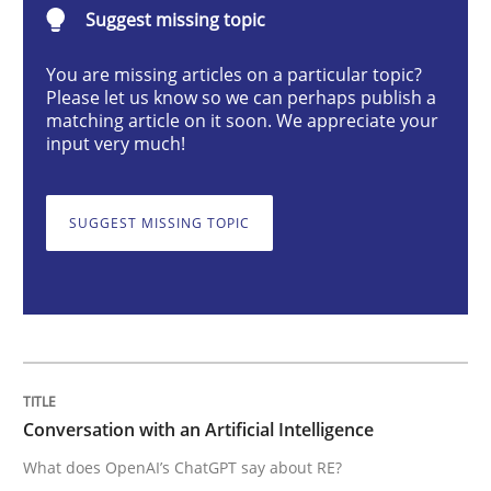
Suggest missing topic
Cross-discipline
Practice
You are missing articles on a particular topic?
Please let us know so we can perhaps publish a
Conversation with an Artificial Intellige
matching article on it soon. We appreciate your
input very much!
What does OpenAI’s ChatGPT say about RE?
SUGGEST MISSING TOPIC
Written by
Camille Salinesi
17. May 2023 · 20 minutes read · 1 Comment
READ ARTICLE
Conversation with an Artificial Intelligence
What does OpenAI’s ChatGPT say about RE?