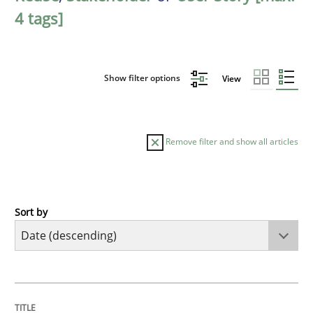
4 tags]
Show filter options
View
Remove filter and show all articles
Sort by
Practice
Methods
Requirements for cross-cutting qualitie
TITLE
TOPIC
AUTHOR
DATE
READING