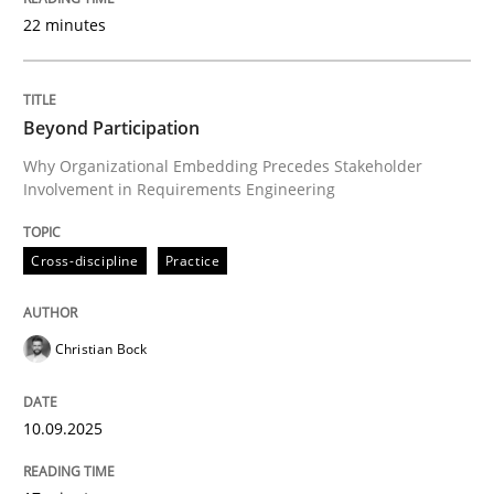
22 minutes
Written by
Christian Bock
10. September 2025 · 17 minutes read
Beyond Participation
Why Organizational Embedding Precedes Stakeholder
READ ARTICLE
Involvement in Requirements Engineering
Cross-discipline
Practice
Practice
Cross-discipline
Christian Bock
AI Assistants in Requirements Engineer
10.09.2025
Implementation and Future Trends