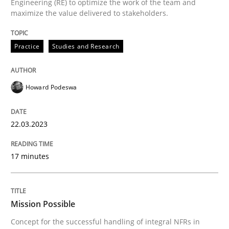
Engineering (RE) to optimize the work of the team and
A source of knowledge with more than 100 articles
maximize the value delivered to stakeholders.
Convenient search
All articles remain fully accessible
Opportunity for feedback to author and publishe
If you want to support us:
Practice
Studies and Research
High practical relevance
Free of charge
Follow us von LinkedIn
Subscribe to our newsletter
Unique knowledge pool on RE and BA topics
Howard Podeswa
22.03.2023
Practice
Cross-discipline
17 minutes
Mission Possible
Mission Possible
Concept for the successful handling of integral NFRs in
Concept for the successful handling of integral NFRs 