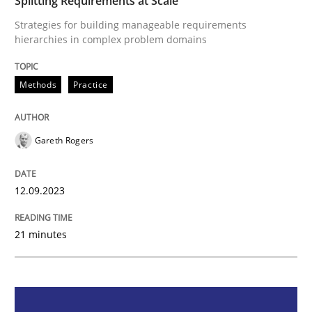
Splitting Requirements at Scale
Strategies for building manageable requirements
Methods
Practice
hierarchies in complex problem domains
Methods
Practice
Splitting Requirements at Scale
Gareth Rogers
Strategies for building manageable requirements hi
12.09.2023
Written by
Gareth Rogers
12. September 2023 · 21 minutes read
21 minutes
READ ARTICLE