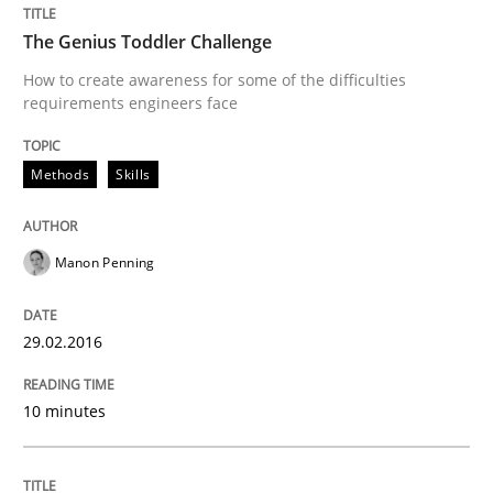
The Genius Toddler Challenge
When requirements and the product are elaborated 
How to create awareness for some of the difficulties
requirements engineers face
Methods
Skills
Written by
Rodolphe Arthaud
29. October 2015 · 20 minutes read · 4 Comments
Manon Penning
READ ARTICLE
29.02.2016
Practice
Opinions
10 minutes
Is requirements engineering still need