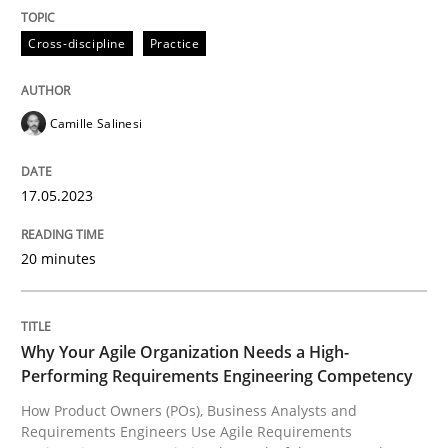
Practice
Studies and Research
Cross-discipline
Practice
Why Your Agile Organization Needs a 
Camille Salinesi
How Product Owners (POs), Business Analysts and Req
17.05.2023
20 minutes
Written by
Howard Podeswa
22. March 2023 · 17 minutes read
READ ARTICLE
Why Your Agile Organization Needs a High-
Performing Requirements Engineering Competency
How Product Owners (POs), Business Analysts and
RE Magazine - The community's experie
Requirements Engineers Use Agile Requirements