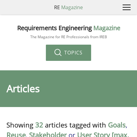
RE
Magazine
Requirements Engineering
Magazine
The Magazine for RE Professionals from IREB
TOPICS
Articles
Showing
32
articles tagged with
Goals
,
Reuse
,
Stakeholder
or
User Story [max.