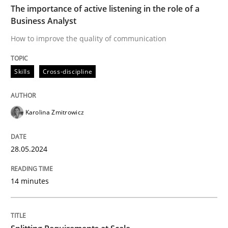
The importance of active listening in the role of a
Business Analyst
Skills
Cross-discipline
How to improve the quality of communication
Skills
Cross-discipline
The importance of active listening in th
Karolina Zmitrowicz
How to improve the quality of communication
28.05.2024
Written by
Karolina Zmitrowicz
28. May 2024 · 14 minutes read
14 minutes
READ ARTICLE