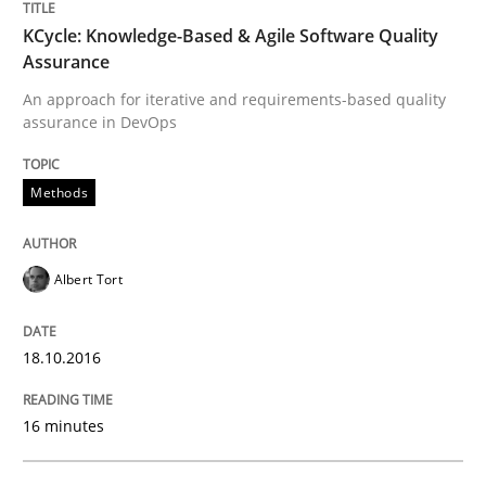
Survival Kit for the RE Guy
KCycle: Knowledge-Based & Agile Software Quality
Assurance
Anecdotes from a Requirements Engineer in the Real
An approach for iterative and requirements-based quality
assurance in DevOps
Methods
Written by
Deepti Savio
29. October 2015 · 19 minutes read · 2 Comments
Albert Tort
READ ARTICLE
18.10.2016
Practice
Methods
16 minutes
An “agile” lifecycle for requirements