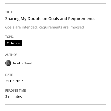
KCycle: Knowledge-Based & Agile Softw
Sharing My Doubts on Goals and Requirements
Goals are intended, Requirements are imposed
An approach for iterative and requirements-based qu
Opinions
Written by
Albert Tort
Karol Frühauf
18. October 2016 · 16 minutes read · 4 Comments
21.02.2017
READ ARTICLE
3 minutes
Methods
Skills