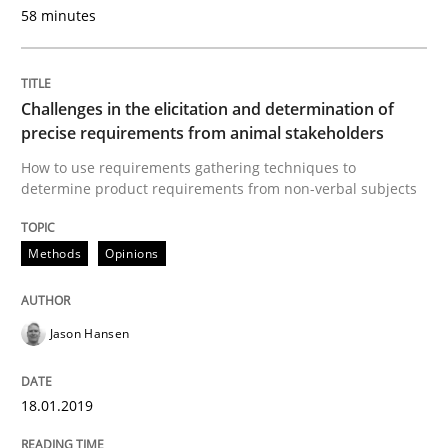
READ ARTICLE
58 minutes
Practice
Methods
Challenges in the elicitation and determination of
precise requirements from animal stakeholders
How to use requirements gathering techniques to
Discover Quality Requirements with t
determine product requirements from non-verbal subjects
Methods
Opinions
A short and fun elicitation workshop for Agile teams 
Jason Hansen
Written by
Thijmen de Gooijer
Michael Keeling
Will Chaparro
08. November 2018 · 15 minutes read
18.01.2019
READ ARTICLE