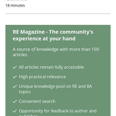
18 minutes
Opinions
RE Magazine - The community's
experience at your hand
The goal is to solve the problem
A source of knowledge with more than 100
articles
Some thoughts on problems and goals in the context
All articles remain fully accessible
High practical relevance
Unique knowledge pool on RE and BA
Written by
Hans van Loenhoud
Kim Lauenroth
Patrick Steiger
topics
12. September 2017 · 13 minutes read · 9 Comments
Convenient search
READ ARTICLE
Opportunity for feedback to author and