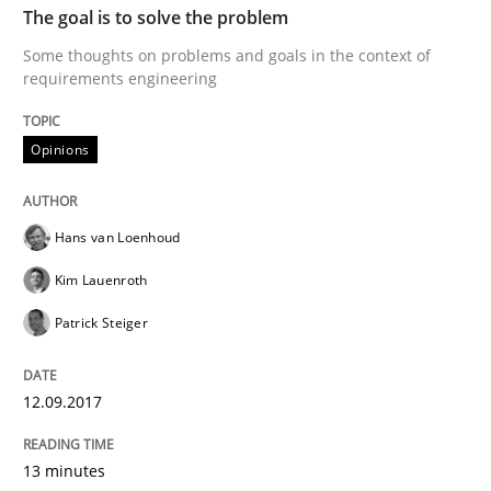
The goal is to solve the problem
Methods
Some thoughts on problems and goals in the context of
requirements engineering
The Context-Canvas
Opinions
A new approach to accelerate the RE-process!
Hans van Loenhoud
Kim Lauenroth
Written by
Oliver Stypa
Sebastian Schlaus
18. October 2016 · 16 minutes read
Patrick Steiger
READ ARTICLE
12.09.2017
13 minutes
Methods