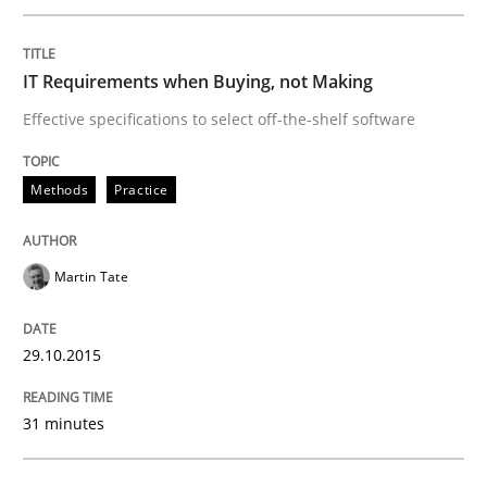
READ ARTICLE
IT Requirements when Buying, not Making
Effective specifications to select off-the-shelf software
Methods
Methods
Practice
TORE
Martin Tate
A Framework for Systematic Requirements Developme
29.10.2015
31 minutes
Written by
Dr. Sebastian Adam
Norman Riegel
Dr. Joerg Doerr
30. October 2014 · 22 minutes read