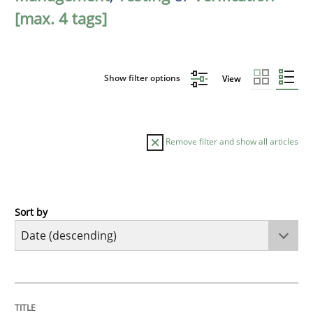
[max. 4 tags]
Show filter options
View
Remove filter and show all articles
Sort by
Practice
Methods
Requirements for cross-cutting qualitie
TITLE
TOPIC
AUTHOR
DATE
READING