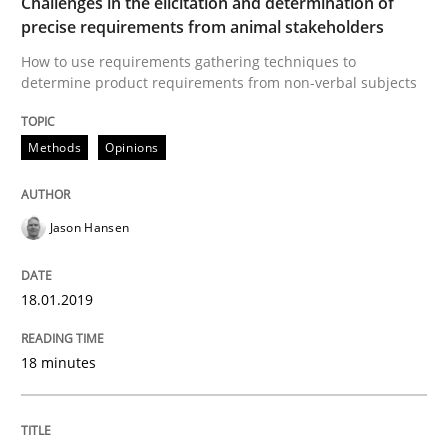
Challenges in the elicitation and determination of
precise requirements from animal stakeholders
Practice
Methods
How to use requirements gathering techniques to
determine product requirements from non-verbal subjects
Discover Quality Requirements with t
Methods
Opinions
A short and fun elicitation workshop for Agile teams 
Jason Hansen
18.01.2019
Written by
Thijmen de Gooijer
Michael Keeling
Will Chaparro
08. November 2018 · 15 minutes read
18 minutes
READ ARTICLE