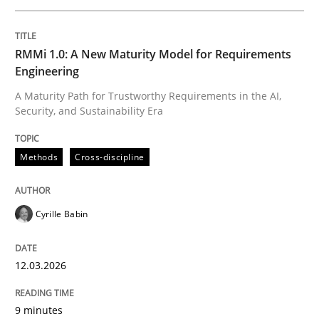
Written by
Cyrille Babin
RMMi 1.0: A New Maturity Model for Requirements
12. March 2026 · 9 minutes read
Engineering
A Maturity Path for Trustworthy Requirements in the AI,
READ ARTICLE
Security, and Sustainability Era
Methods
Cross-discipline
Cross-discipline
Practice
Cyrille Babin
Beyond Participation
12.03.2026
Why Organizational Embedding Precedes Stakeholder
9 minutes