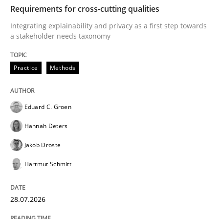
TIME
Integrating explainability and privacy as a first ste
Requirements for cross-cutting qualities
Integrating explainability and privacy as a first step towards
a stakeholder needs taxonomy
Written by
Eduard C. Groen
Hannah Deters
Jakob Droste
Hartmut 
28. July 2026 · 22 minutes read
Practice
Methods
READ ARTICLE
Eduard C. Groen
Hannah Deters
Cross-discipline
Methods
Jakob Droste
Hartmut Schmitt
Strengthening the Requirements Engin
28.07.2026
Integrating a Testing Mindset for Requirements Engin