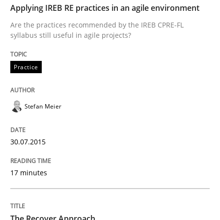
READ ARTICLE
Applying IREB RE practices in an agile environment
Are the practices recommended by the IREB CPRE-FL
syllabus still useful in agile projects?
Methods
Practice
Advance
Stefan Meier
Verification and Validation of System Requirements 
30.07.2015
17 minutes
Written by
Brett Bicknell
Karim Kanso
30. October 2014 · 24 minutes read
READ ARTICLE
The Recover Approach