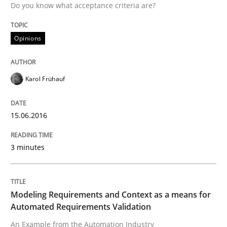
Do you know what acceptance criteria are?
Opinions
Written by
Martin Tate
29. October 2015 · 31 minutes read
Karol Frühauf
READ ARTICLE
15.06.2016
Skills
3 minutes
The Business Analysis Center of Excell
Modeling Requirements and Context as a means for
Automated Requirements Validation
How to build a strong foundation for business analy
An Example from the Automation Industry