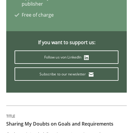
publisher
Functional Requirements and their level
Free of charge
What are the levels of granularity of functional requ
If you want to support us:
Follow us von LinkedIn
Written by
Guilherme Siqueira Simões
Carlos Eduardo Vazquez
21. February 2017 · 15 minutes read · 4 Comments
Subscribe to our newsletter
READ ARTICLE
Methods
Sharing My Doubts on Goals and Requirements