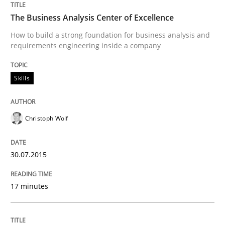
READ ARTICLE
The Business Analysis Center of Excellence
How to build a strong foundation for business analysis and
requirements engineering inside a company
Studies and Research
Skills
Poor requirements?
Christoph Wolf
Welcome outsourcing!
30.07.2015
17 minutes
Written by
Johan Zandhuis
30. October 2014 · 12 minutes read · 2 Comments