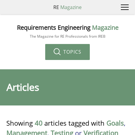
RE
Magazine
Requirements Engineering
Magazine
The Magazine for RE Professionals from IREB
TOPICS
Articles
Showing
40
articles tagged with
Goals
,
Management
,
Testing
or
Verification