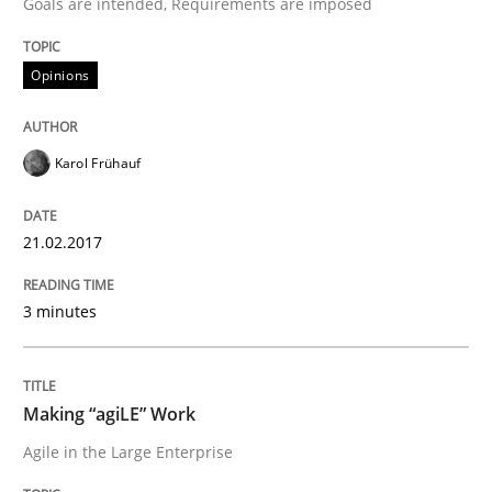
Goals are intended, Requirements are imposed
The Context-Canvas
Opinions
A new approach to accelerate the RE-process!
Karol Frühauf
Written by
Oliver Stypa
Sebastian Schlaus
18. October 2016 · 16 minutes read
21.02.2017
READ ARTICLE
3 minutes
Methods
Making “agiLE” Work
Agile in the Large Enterprise
KCycle: Knowledge-Based & Agile Softw