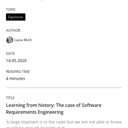
Opinions
Practice
Methods
Luisa Mich
Learning from history: The case of So
14.05.2020
‘A large elephant is in the room but we are not able or 
4 minutes
Written by
Rana Siadati
Paul Wernick
Vito Veneziano
25. September 2019 · 58 minutes read
Learning from history: The case of Software
Requirements Engineering
READ ARTICLE
‘A large elephant is in the room but we are not able or brave
or willing enough to point at it’