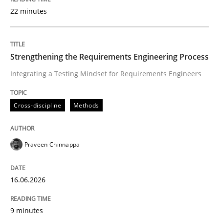
22 minutes
Written by
Praveen Chinnappa
16. June 2026 · 9 minutes read
Strengthening the Requirements Engineering Process
Integrating a Testing Mindset for Requirements Engineers
READ ARTICLE
Cross-discipline
Methods
Methods
Cross-discipline
Praveen Chinnappa
RMMi 1.0: A New Maturity Model for R
16.06.2026
A Maturity Path for Trustworthy Requirements in the AI
9 minutes