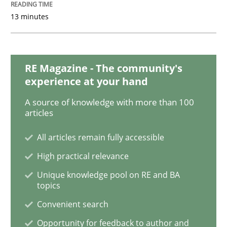
13 minutes
Making “agiLE” Work
RE Magazine - The community's
Agile in the Large Enterprise
experience at your hand
A source of knowledge with more than 100
articles
Written by
Joy Beatty
Candase Hokanson
21. February 2017 · 17 minutes read · 2 Comments
All articles remain fully accessible
High practical relevance
READ ARTICLE
Unique knowledge pool on RE and BA
topics
Convenient search
Methods
Opinions
Opportunity for feedback to author and