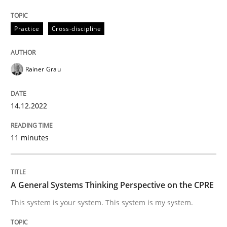
14. December 2022 · 11 minutes read
Practice
Cross-discipline
READ ARTICLE
Rainer Grau
Opinions
Cross-discipline
14.12.2022
A General Systems Thinking Perspectiv
11 minutes
This system is your system. This system is my system.
A General Systems Thinking Perspective on the CPRE
This system is your system. This system is my system.
Written by
Gil Regev
Alain Wegmann
Olivier Hayard
14. September 2022 · 17 minutes read · 2 Comments