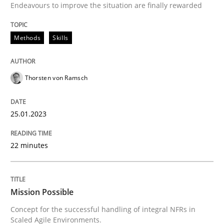
Endeavours to improve the situation are finally rewarded
High practical relevance
Free of charge
Follow us von LinkedIn
Subscribe to our newsletter
Unique knowledge pool on RE and BA topics
Methods
Skills
Thorsten von Ramsch
Practice
Cross-discipline
25.01.2023
Mission Possible
22 minutes
Concept for the successful handling of integral NFRs 
Mission Possible
Concept for the successful handling of integral NFRs in
Written by
Rainer Grau
Scaled Agile Environments.