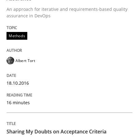
Ensuring Software Quality beyond Micromanagement
An approach for iterative and requirements-based quality
assurance in DevOps
Written by
Gunnar Harde
Methods
15. June 2016 · 13 minutes read · 1 Comment
READ ARTICLE
Albert Tort
18.10.2016
Methods
Practice
16 minutes
IT Requirements when Buying, not Mak
Sharing My Doubts on Acceptance Criteria
Effective specifications to select off-the-shelf software