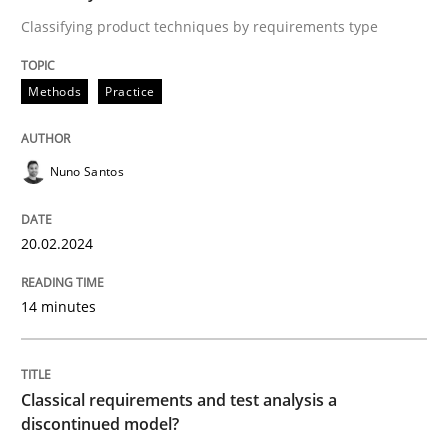
Classifying product techniques by requirements type
Endeavours to improve the situation are finally rewa
Methods
Practice
Written by
Thorsten von Ramsch
Nuno Santos
25. January 2023 · 22 minutes read
20.02.2024
READ ARTICLE
14 minutes
RE Magazine - The community's experie
A source of knowledge with more than 100 articles
Convenient search
Classical requirements and test analysis a
discontinued model?
All articles remain fully accessible
Opportunity for feedback to author and publishe
If you want to support us: