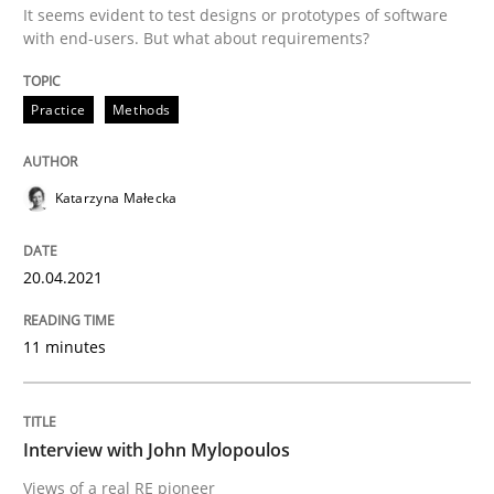
It seems evident to test designs or prototypes of software
READ ARTICLE
with end-users. But what about requirements?
Practice
Methods
Opinions
Katarzyna Małecka
Interview with John Mylopoulos
20.04.2021
Views of a real RE pioneer
11 minutes
Interview done by
Luisa Mich
14. May 2020 · 4 minutes read · 4 Comments
Interview with John Mylopoulos
Views of a real RE pioneer
READ ARTICLE