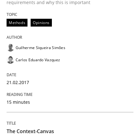
requirements and why this is important
Do you know what acceptance criteria are?
Methods
Opinions
Guilherme Siqueira Simões
Written by
Karol Frühauf
15. June 2016 · 3 minutes read · 4 Comments
Carlos Eduardo Vazquez
READ ARTICLE
21.02.2017
Methods
Practice
15 minutes
Modeling Requirements and Context as
The Context-Canvas