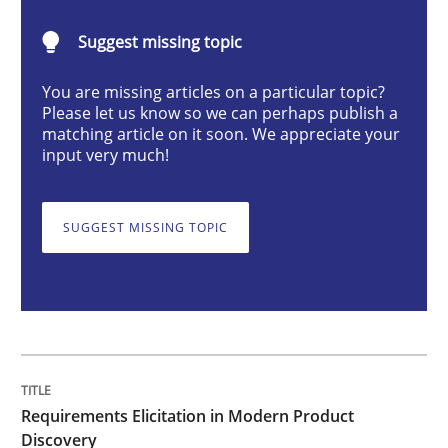
Requirements Elicitation in Modern Pr
Suggest missing topic
You are missing articles on a particular topic?
Classifying product techniques by requirements type
Please let us know so we can perhaps publish a
matching article on it soon. We appreciate your
input very much!
Written by
Nuno Santos
20. February 2024 · 14 minutes read
SUGGEST MISSING TOPIC
READ ARTICLE
Methods
Skills
Requirements Elicitation in Modern Product
Classical requirements and test analys
Discovery