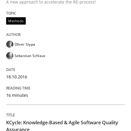
A new approach to accelerate the RE-process!
An Example from the Automation Industry
Methods
Written by
Bastian Tenbergen
Andreas Vogelsang
Thorsten Weyer
15. June 2016 · 27 minutes read
Oliver Stypa
Sebastian Schlaus
READ ARTICLE
18.10.2016
Practice
Opinions
16 minutes
Managing the Invisible
KCycle: Knowledge-Based & Agile Software Quality
Assurance