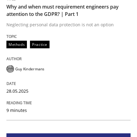
Methods
Practice
Why and when must requirement engineers pay
attention to the GDPR? | Part 1
Why and when must requirement engine
Neglecting personal data protection is not an option
Methods
Practice
Neglecting personal data protection is not an option
Written by
Guy Kindermans
Guy Kindermans
28. May 2025 · 9 minutes read
READ ARTICLE
28.05.2025
9 minutes
Methods
Practice