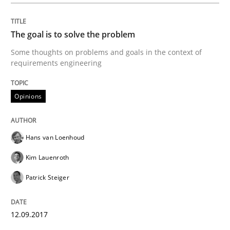
Opinions
The goal is to solve the problem
Sharing My Doubts on Goals and Requ
Some thoughts on problems and goals in the context of
requirements engineering
Goals are intended, Requirements are imposed
Opinions
Written by
Karol Frühauf
Hans van Loenhoud
21. February 2017 · 3 minutes read · 3 Comments
Kim Lauenroth
READ ARTICLE
Patrick Steiger
12.09.2017
Practice
Opinions