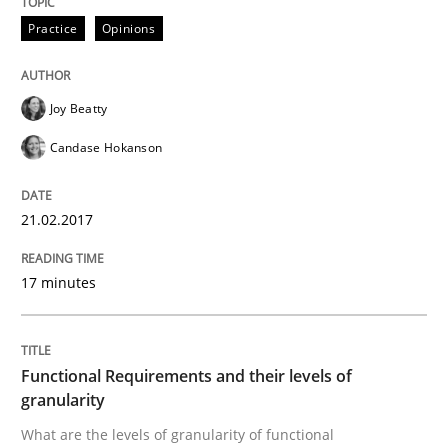
Practice
Opinions
An approach for iterative and requirements-based qu
Joy Beatty
Candase Hokanson
Written by
Albert Tort
18. October 2016 · 16 minutes read · 4 Comments
21.02.2017
READ ARTICLE
17 minutes
Opinions
Functional Requirements and their levels of
granularity
Sharing My Doubts on Acceptance Crite
What are the levels of granularity of functional