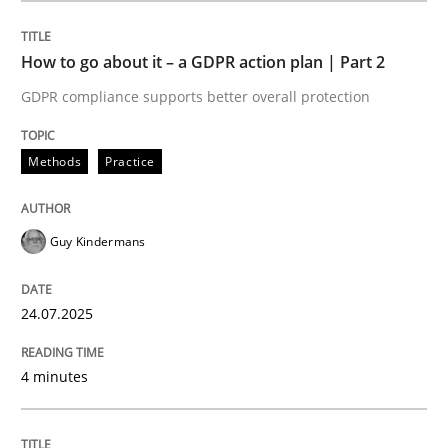
How to go about it – a GDPR action plan | Part 2
Methods
Practice
GDPR compliance supports better overall protection
How to go about it – a GDPR action plan
Methods
Practice
GDPR compliance supports better overall protection
Guy Kindermans
Written by
Guy Kindermans
24. July 2025 · 4 minutes read
24.07.2025
READ ARTICLE
4 minutes