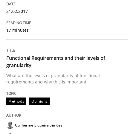
21.02.2017
Written by
Bastian Tenbergen
Andreas Vogelsang
Thorsten Weyer
15. June 2016 · 27 minutes read
17 minutes
READ ARTICLE
Functional Requirements and their levels of
granularity
Practice
Opinions
What are the levels of granularity of functional
requirements and why this is important
Managing the Invisible
Methods
Opinions
Ensuring Software Quality beyond Micromanagement
Guilherme Siqueira Simões