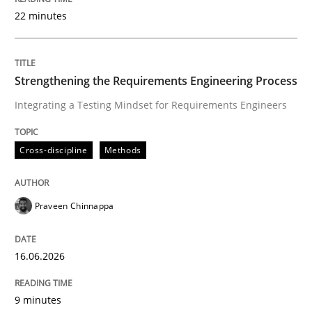
22 minutes
Written by
Praveen Chinnappa
16. June 2026 · 9 minutes read
Strengthening the Requirements Engineering Process
Integrating a Testing Mindset for Requirements Engineers
READ ARTICLE
Cross-discipline
Methods
Methods
Cross-discipline
Praveen Chinnappa
RMMi 1.0: A New Maturity Model for R
16.06.2026
A Maturity Path for Trustworthy Requirements in the AI
9 minutes