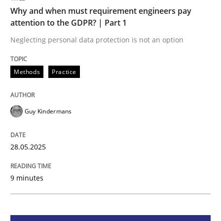
Methods
Practice
Why and when must requirement engineers pay
attention to the GDPR? | Part 1
Why and when must requirement engine
Neglecting personal data protection is not an option
Methods
Practice
Neglecting personal data protection is not an option
Written by
Guy Kindermans
Guy Kindermans
28. May 2025 · 9 minutes read
READ ARTICLE
28.05.2025
9 minutes
Practice
Methods