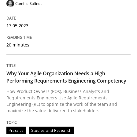
Camille Salinesi
READ ARTICLE
17.05.2023
Practice
Studies and Research
20 minutes
Why Your Agile Organization Needs a 
Why Your Agile Organization Needs a High-
Performing Requirements Engineering Competency
How Product Owners (POs), Business Analysts and Req
How Product Owners (POs), Business Analysts and
Requirements Engineers Use Agile Requirements
Engineering (RE) to optimize the work of the team and
maximize the value delivered to stakeholders.
Written by
Howard Podeswa
22. March 2023 · 17 minutes read
Practice
Studies and Research
READ ARTICLE