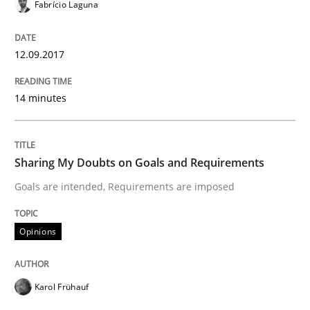
Fabrício Laguna
What are the levels of granularity of functional requ
12.09.2017
Written by
Guilherme Siqueira Simões
Carlos Eduardo Vazquez
21. February 2017 · 15 minutes read · 4 Comments
14 minutes
READ ARTICLE
Sharing My Doubts on Goals and Requirements
Goals are intended, Requirements are imposed
Methods
Opinions
The Context-Canvas
Karol Frühauf
A new approach to accelerate the RE-process!