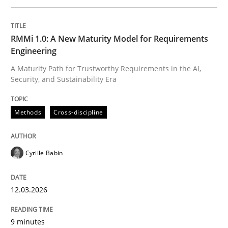
Written by
Cyrille Babin
RMMi 1.0: A New Maturity Model for Requirements
12. March 2026 · 9 minutes read
Engineering
A Maturity Path for Trustworthy Requirements in the AI,
READ ARTICLE
Security, and Sustainability Era
Methods
Cross-discipline
Cross-discipline
Practice
Cyrille Babin
Beyond Participation
12.03.2026
Why Organizational Embedding Precedes Stakeholder
9 minutes