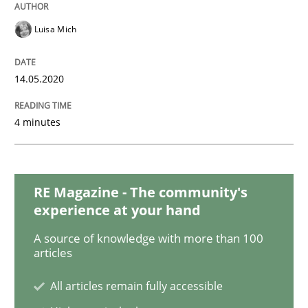
Practice
Methods
Luisa Mich
Learning from history: The case of So
14.05.2020
‘A large elephant is in the room but we are not able or 
4 minutes
Written by
Rana Siadati
Paul Wernick
Vito Veneziano
RE Magazine - The community's
25. September 2019 · 58 minutes read
experience at your hand
READ ARTICLE
A source of knowledge with more than 100
articles
All articles remain fully accessible
Methods
Practice