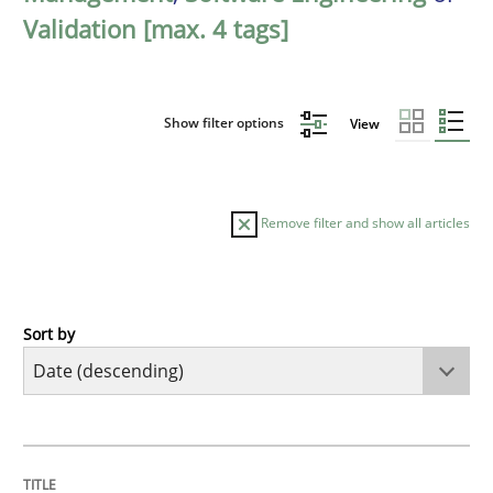
Validation [max. 4 tags]
Show filter options
View
Remove filter and show all articles
Sort by
Practice
Methods
Requirements for cross-cutting qualitie
TITLE
TOPIC
AUTHOR
DATE
READING