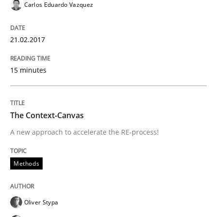
Carlos Eduardo Vazquez
Written by
Gunnar Harde
15. June 2016 · 13 minutes read · 1 Comment
21.02.2017
READ ARTICLE
15 minutes
Methods
Practice
The Context-Canvas
A new approach to accelerate the RE-process!
IT Requirements when Buying, not Mak
Methods
Effective specifications to select off-the-shelf software
Oliver Stypa