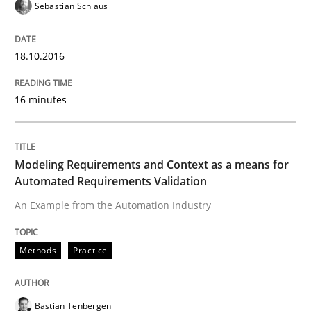
Sebastian Schlaus
Written by
Martin Tate
29. October 2015 · 31 minutes read
18.10.2016
READ ARTICLE
16 minutes
Practice
Methods
Modeling Requirements and Context as a means for
Automated Requirements Validation
Cyber Security Requirements Engineer
An Example from the Automation Industry
Hands-on guidance for developing and managing sec
Methods
Practice
Bastian Tenbergen