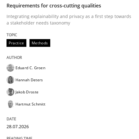
TIME
Integrating explainability and privacy as a first ste
Requirements for cross-cutting qualities
Integrating explainability and privacy as a first step towards
a stakeholder needs taxonomy
Written by
Eduard C. Groen
Hannah Deters
Jakob Droste
Hartmut 
28. July 2026 · 22 minutes read
Practice
Methods
READ ARTICLE
Eduard C. Groen
Hannah Deters
Cross-discipline
Methods
Jakob Droste
Hartmut Schmitt
Strengthening the Requirements Engin
28.07.2026
Integrating a Testing Mindset for Requirements Engin