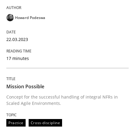
Howard Podeswa
Practice
Cross-discipline
22.03.2023
Mission Possible
17 minutes
Concept for the successful handling of integral NFRs 
Mission Possible
Concept for the successful handling of integral NFRs in
Scaled Agile Environments.
Written by
Rainer Grau
14. December 2022 · 11 minutes read
Practice
Cross-discipline
READ ARTICLE