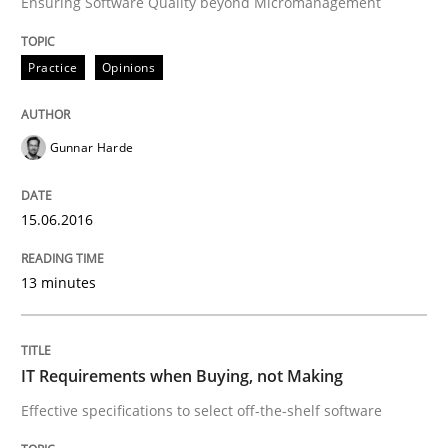
Ensuring Software Quality beyond Micromanagement
READ ARTICLE
Practice
Opinions
Gunnar Harde
Practice
15.06.2016
Applying IREB RE practices in an agile
13 minutes
Are the practices recommended by the IREB CPRE-FL syll
Written by
Stefan Meier
IT Requirements when Buying, not Making
30. July 2015 · 17 minutes read
Effective specifications to select off-the-shelf software
READ ARTICLE