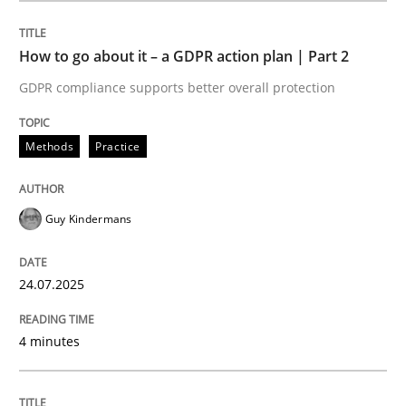
How to go about it – a GDPR action plan | Part 2
Methods
Practice
GDPR compliance supports better overall protection
How to go about it – a GDPR action plan
Methods
Practice
GDPR compliance supports better overall protection
Guy Kindermans
Written by
Guy Kindermans
24. July 2025 · 4 minutes read
24.07.2025
READ ARTICLE
4 minutes