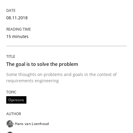
Goals are intended, Requirements are imposed
08.11.2018
15 minutes
Written by
Karol Frühauf
21. February 2017 · 3 minutes read · 3 Comments
The goal is to solve the problem
READ ARTICLE
Some thoughts on problems and goals in the context of
requirements engineering
Practice
Opinions
Opinions
Making “agiLE” Work
Hans van Loenhoud