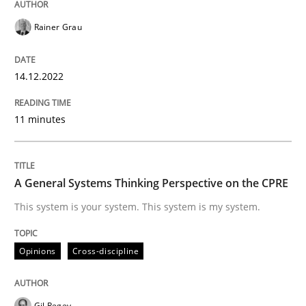
Rainer Grau
Opinions
Cross-discipline
14.12.2022
A General Systems Thinking Perspectiv
11 minutes
This system is your system. This system is my system.
A General Systems Thinking Perspective on the CPRE
This system is your system. This system is my system.
Written by
Gil Regev
Alain Wegmann
Olivier Hayard
14. September 2022 · 17 minutes read · 2 Comments
Opinions
Cross-discipline
READ ARTICLE
Gil Regev