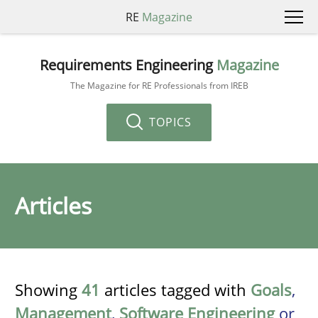
RE
Magazine
Requirements Engineering
Magazine
The Magazine for RE Professionals from IREB
TOPICS
Articles
Showing
41
articles tagged with
Goals
,
Management
,
Software Engineering
or