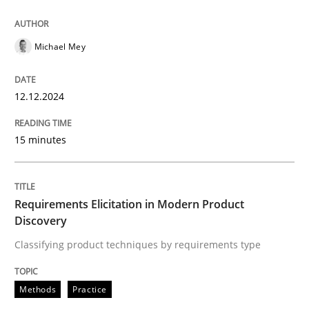
12. December 2024 · 15 minutes read
READ ARTICLE
Michael Mey
12.12.2024
Methods
Practice
15 minutes
Requirements Elicitation in Modern Pr
Requirements Elicitation in Modern Product
Classifying product techniques by requirements type
Discovery
Classifying product techniques by requirements type
Written by
Nuno Santos
Methods
Practice
20. February 2024 · 14 minutes read