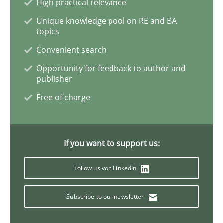
High practical relevance
Unique knowledge pool on RE and BA
When the rubber hits the road
topics
Convenient search
Opportunity for feedback to author and
Improving requirements quality by effort estimates
publisher
Free of charge
Written by
Grigory Grin
27. February 2019 · 12 minutes read
If you want to support us:
READ ARTICLE
Follow us von LinkedIn
Subscribe to our newsletter
Practice
Methods