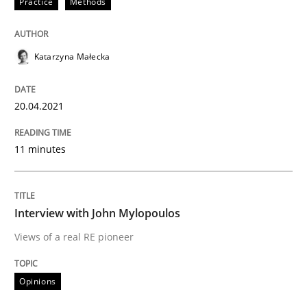
Practice
Methods
Opinions
Katarzyna Małecka
Interview with John Mylopoulos
20.04.2021
Views of a real RE pioneer
11 minutes
Interview done by
Luisa Mich
14. May 2020 · 4 minutes read · 4 Comments
Interview with John Mylopoulos
Views of a real RE pioneer
READ ARTICLE
Opinions