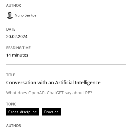
READ ARTICLE
Nuno Santos
20.02.2024
Cross-discipline
Practice
14 minutes
Conversation with an Artificial Intellige
Conversation with an Artificial Intelligence
What does OpenAI’s ChatGPT say about RE?
What does OpenAI’s ChatGPT say about RE?
Cross-discipline
Practice
Written by
Camille Salinesi
17. May 2023 · 20 minutes read · 1 Comment