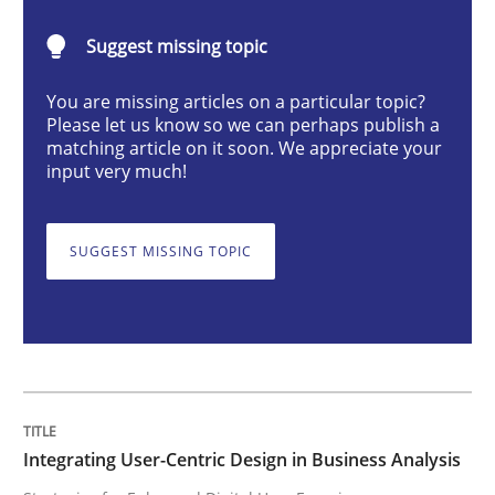
Integrating User-Centric Design in Busi
Suggest missing topic
You are missing articles on a particular topic?
Strategies for Enhanced Digital User Experience
Please let us know so we can perhaps publish a
matching article on it soon. We appreciate your
input very much!
Written by
Nastassia Shahun
18. March 2025 · 17 minutes read
SUGGEST MISSING TOPIC
READ ARTICLE
Practice
Cross-discipline
Integrating User-Centric Design in Business Analysis
AI Assistants in Requirements Engineer