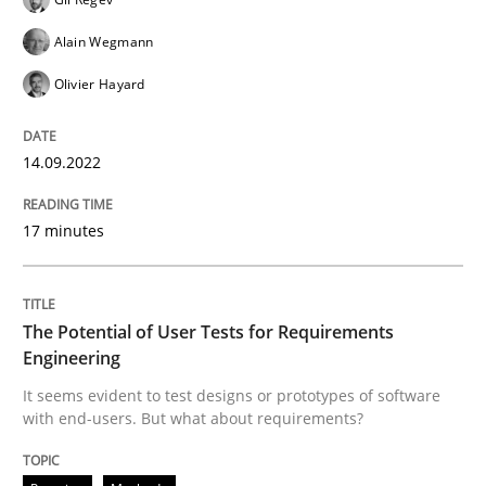
Alain Wegmann
Practice
Methods
Olivier Hayard
The Potential of User Tests for Requir
14.09.2022
It seems evident to test designs or prototypes of so
17 minutes
The Potential of User Tests for Requirements
Written by
Katarzyna Małecka
20. April 2021 · 11 minutes read
Engineering
It seems evident to test designs or prototypes of software
READ ARTICLE
with end-users. But what about requirements?