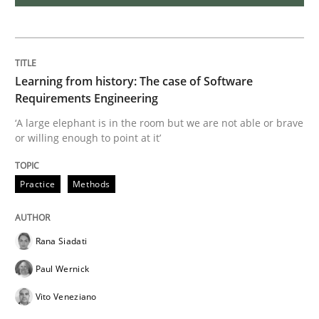
Discover Quality Requirements with t
Learning from history: The case of Software
A short and fun elicitation workshop for Agile teams 
Requirements Engineering
‘A large elephant is in the room but we are not able or brave
or willing enough to point at it’
Written by
Thijmen de Gooijer
Michael Keeling
Will Chaparro
08. November 2018 · 15 minutes read
Practice
Methods
READ ARTICLE
Rana Siadati
Paul Wernick
Opinions
Vito Veneziano