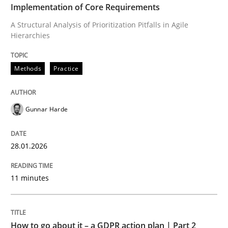
Implementation of Core Requirements
A Structural Analysis of Prioritization Pitfalls in Agile
Hierarchies
Written by
Gunnar Harde
28. January 2026 · 11 minutes read
Methods
Practice
READ ARTICLE
Gunnar Harde
Methods
Practice
28.01.2026
How to go about it – a GDPR action plan
11 minutes
GDPR compliance supports better overall protection
How to go about it – a GDPR action plan | Part 2