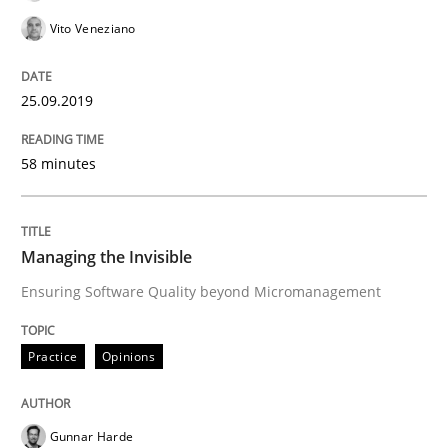
Vito Veneziano
Mission Possible
25.09.2019
Concept for the successful handling of integral NFRs 
58 minutes
Written by
Rainer Grau
Managing the Invisible
14. December 2022 · 11 minutes read
Ensuring Software Quality beyond Micromanagement
READ ARTICLE
Practice
Opinions
Methods
Gunnar Harde