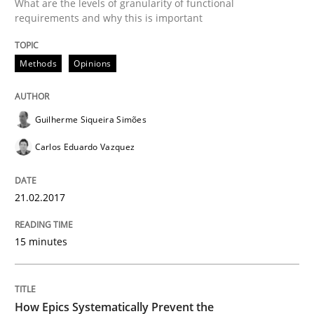
What are the levels of granularity of functional
A source of knowledge with more than 100 articles
requirements and why this is important
Convenient search
All articles remain fully accessible
Opportunity for feedback to author and publishe
If you want to support us:
Methods
Opinions
High practical relevance
Free of charge
Follow us von LinkedIn
Subscribe to our newsletter
Unique knowledge pool on RE and BA topics
Guilherme Siqueira Simões
Carlos Eduardo Vazquez
Methods
Practice
21.02.2017
15 minutes
How Epics Systematically Prevent the 
A Structural Analysis of Prioritization Pitfalls in Agile 
How Epics Systematically Prevent the