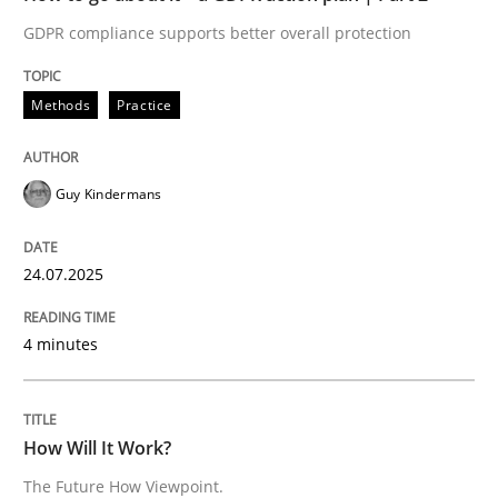
Written by
Guy Kindermans
GDPR compliance supports better overall protection
24. July 2025 · 4 minutes read
READ ARTICLE
Methods
Practice
Guy Kindermans
Methods
Cross-discipline
24.07.2025
How Will It Work?
4 minutes
The Future How Viewpoint.
How Will It Work?
The Future How Viewpoint.
Written by
Suzanne Robertson
James Robertson