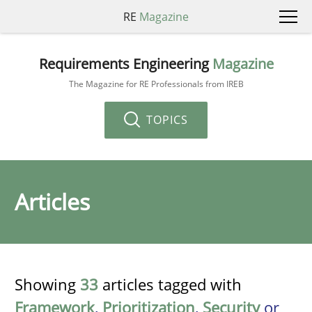
RE
Magazine
Requirements Engineering
Magazine
The Magazine for RE Professionals from IREB
TOPICS
Articles
Showing
33
articles tagged with
Framework
,
Prioritization
,
Security
or