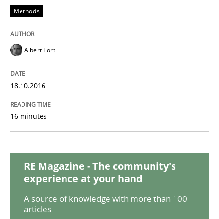
Methods
Practice
Methods
Albert Tort
Learning from history: The case of So
18.10.2016
‘A large elephant is in the room but we are not able or 
16 minutes
Written by
Rana Siadati
Paul Wernick
Vito Veneziano
25. September 2019 · 58 minutes read
RE Magazine - The community's
experience at your hand
READ ARTICLE
A source of knowledge with more than 100
articles