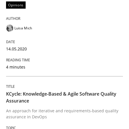
Opinions
Methods
Luisa Mich
KCycle: Knowledge-Based & Agile Softw
14.05.2020
4 minutes
An approach for iterative and requirements-based qu
KCycle: Knowledge-Based & Agile Software Quality
Written by
Albert Tort
Assurance
18. October 2016 · 16 minutes read · 4 Comments
An approach for iterative and requirements-based quality
assurance in DevOps
READ ARTICLE