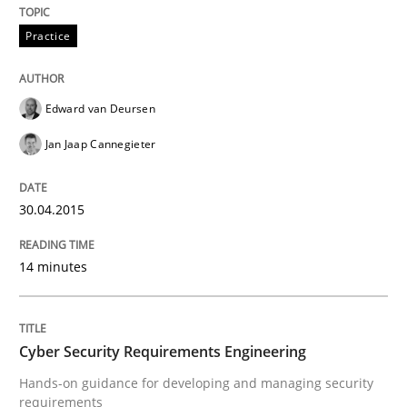
Practice
Written by
Edward van Deursen
Jan Jaap Cannegieter
30. April 2015 · 14 minutes read · 2 Comments
Edward van Deursen
READ ARTICLE
Jan Jaap Cannegieter
30.04.2015
can perhaps publish a matching article on it soon. We apprec
14 minutes
Cyber Security Requirements Engineering
Hands-on guidance for developing and managing security
requirements