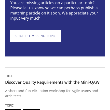
You are missing articles on a particular topic?
Practice
Methods
Please let us know so we can perhaps publish a
matching article on it soon. We appreciate your
input very much!
Discover Quality Requirements with t
SUGGEST MISSING TOPIC
A short and fun elicitation workshop for Agile teams 
Written by
Thijmen de Gooijer
Michael Keeling
Will Chaparro
08. November 2018 · 15 minutes read
Discover Quality Requirements with the Mini-QAW
READ ARTICLE
A short and fun elicitation workshop for Agile teams and
architects