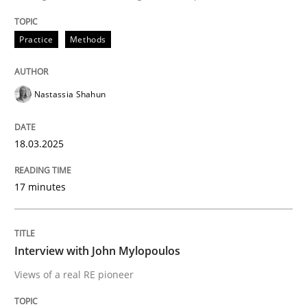
READ ARTICLE
Practice
Methods
Opinions
Nastassia Shahun
Interview with John Mylopoulos
18.03.2025
Views of a real RE pioneer
17 minutes
Interview done by
Luisa Mich
Interview with John Mylopoulos
14. May 2020 · 4 minutes read · 4 Comments
Views of a real RE pioneer
READ ARTICLE