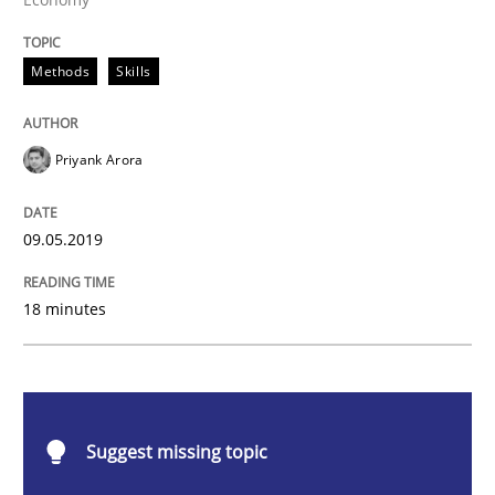
Methods
Skills
Methods
Skills
Data Science – the expanding frontier f
Priyank Arora
Evaluating Business Analysts‘ role in the Data Drive
09.05.2019
18 minutes
Written by
Priyank Arora
09. May 2019 · 18 minutes read · 2 Comments
READ ARTICLE
Suggest missing topic