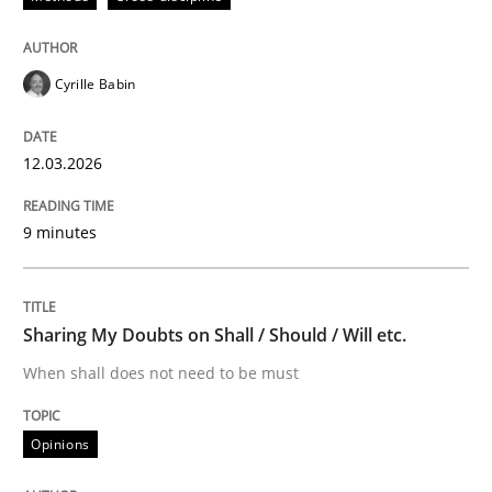
Written by
Praveen Chinnappa
16. June 2026 · 9 minutes read
Cyrille Babin
READ ARTICLE
12.03.2026
9 minutes
Methods
TORE
Sharing My Doubts on Shall / Should / Will etc.
When shall does not need to be must
A Framework for Systematic Requirements Developme
Opinions