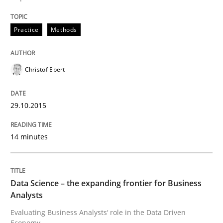
Practice
Methods
Practice
Methods
Christof Ebert
Cyber Security Requirements Engineer
29.10.2015
Hands-on guidance for developing and managing sec
14 minutes
Written by
Christof Ebert
29. October 2015 · 14 minutes read
Data Science – the expanding frontier for Business
Analysts
READ ARTICLE
Evaluating Business Analysts‘ role in the Data Driven
Economy