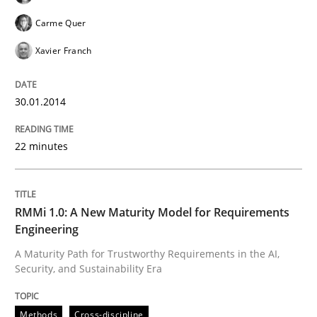
Carme Quer
Xavier Franch
Written by
Gareth Rogers
12. September 2023 · 21 minutes read
30.01.2014
READ ARTICLE
22 minutes
Cross-discipline
Methods
RMMi 1.0: A New Maturity Model for Requirements
Strengthening the Requirements Engin
Engineering
A Maturity Path for Trustworthy Requirements in the AI,
Security, and Sustainability Era
Integrating a Testing Mindset for Requirements Engin
Methods
Cross-discipline