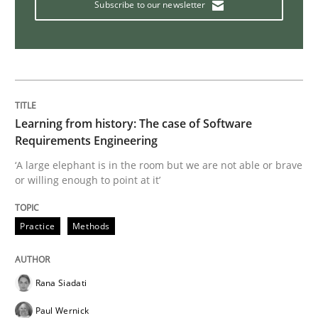
Subscribe to our newsletter
Practice
Opinions
Mastering Business Requirements
Insights for 13 crucial challenges
Learning from history: The case of Software
Requirements Engineering
‘A large elephant is in the room but we are not able or brave
or willing enough to point at it’
Written by
David Gilbert
Dirk Röder
05. November 2019 · 2 minutes read · 4 Comments
Practice
Methods
READ ARTICLE
Rana Siadati
Practice
Cross-discipline
Paul Wernick