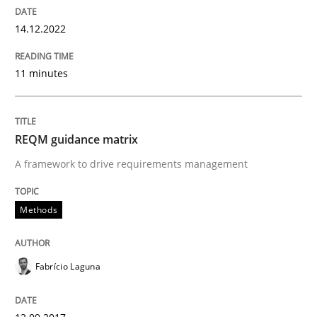
Requirements Engineering in Research 
14.12.2022
Lessons learned from a European Framework Project
11 minutes
Written by
Dr. Christine Grimm
Onur Görkem Özcan
REQM guidance matrix
29. February 2016 · 14 minutes read
A framework to drive requirements management
READ ARTICLE
Methods
Practice
Methods
Fabrício Laguna
Requirements for cross-cutting qualitie