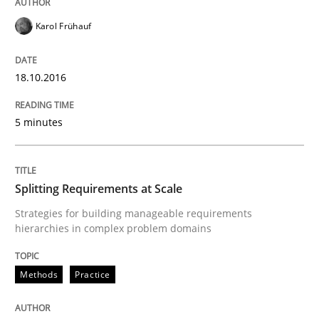
Written by
Dr. Sebastian Adam
Norman Riegel
Dr. Joerg Doerr
Karol Frühauf
30. October 2014 · 22 minutes read
READ ARTICLE
18.10.2016
5 minutes
Methods
Splitting Requirements at Scale
Tracing Change Requests
Strategies for building manageable requirements
hierarchies in complex problem domains
From Requirements to Code
Methods
Practice