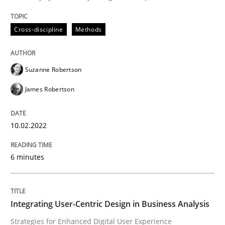
READ ARTICLE
Cross-discipline
Methods
Practice
Methods
Suzanne Robertson
James Robertson
Integrating User-Centric Design in Busi
10.02.2022
Strategies for Enhanced Digital User Experience
6 minutes
Written by
Nastassia Shahun
18. March 2025 · 17 minutes read
Integrating User-Centric Design in Business Analysis
Strategies for Enhanced Digital User Experience