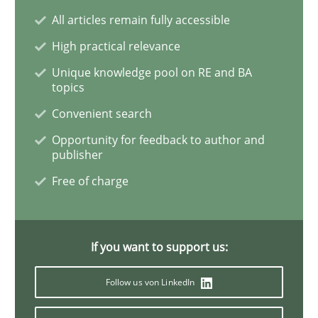
All articles remain fully accessible
Practice
Opinions
High practical relevance
Unique knowledge pool on RE and BA
Managing the Invisible
topics
Convenient search
Ensuring Software Quality beyond Micromanagement
Opportunity for feedback to author and
publisher
Free of charge
Written by
Gunnar Harde
15. June 2016 · 13 minutes read · 1 Comment
If you want to support us:
READ ARTICLE
Follow us von LinkedIn