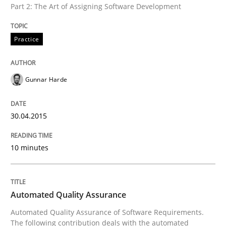
Part 2: The Art of Assigning Software Development
Practice
Written by
Gunnar Harde
30. April 2015 · 10 minutes read
Gunnar Harde
READ ARTICLE
30.04.2015
Methods
10 minutes
Automated Quality Assurance
Automated Quality Assurance
Automated Quality Assurance of Software Requirement
Automated Quality Assurance of Software Requirements.
The following contribution deals with the automated