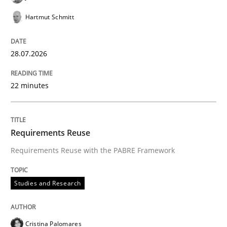
Hartmut Schmitt
Written by
Karol Frühauf
28.07.2026
18. October 2016 · 5 minutes read · 9 Comments
22 minutes
READ ARTICLE
Requirements Reuse
Methods
Practice
Requirements Reuse with the PABRE Framework
Splitting Requirements at Scale
Studies and Research
Strategies for building manageable requirements hi
Cristina Palomares