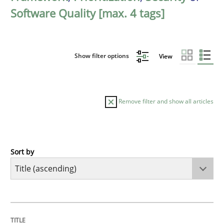
Software Quality [max. 4 tags]
Show filter options
View
Remove filter and show all articles
Sort by
Practice
Agility and Obligation
TITLE
TOPIC
AUTHOR
DATE
READING