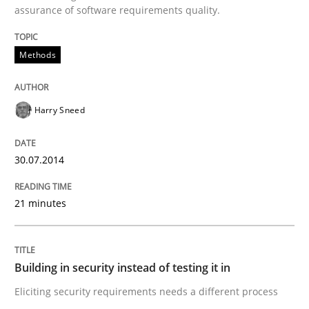
assurance of software requirements quality.
Written by
Harry Sneed
Methods
30. July 2014 · 21 minutes read · 1 Comment
READ ARTICLE
Harry Sneed
30.07.2014
Practice
21 minutes
Building in security instead of testing it
Building in security instead of testing it in
Eliciting security requirements needs a different proc
Eliciting security requirements needs a different process