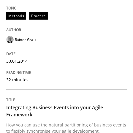
READ ARTICLE
Methods
Practice
Rainer Grau
Cross-discipline
Methods
30.01.2014
Integrating Business Events into your 
32 minutes
How you can use the natural partitioning of business 
Integrating Business Events into your Agile
Framework
Written by
Suzanne Robertson
James Robertson
10. February 2022 · 6 minutes read
How you can use the natural partitioning of business events
to flexibly synchronise your agile development.