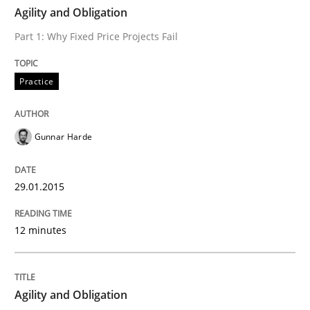
TIME
Part 1: Why Fixed Price Projects Fail
Agility and Obligation
Part 1: Why Fixed Price Projects Fail
Written by
Gunnar Harde
Practice
29. January 2015 · 12 minutes read · 7 Comments
READ ARTICLE
Gunnar Harde
29.01.2015
Practice
12 minutes
Agility and Obligation
Agility and Obligation
Part 2: The Art of Assigning Software Development