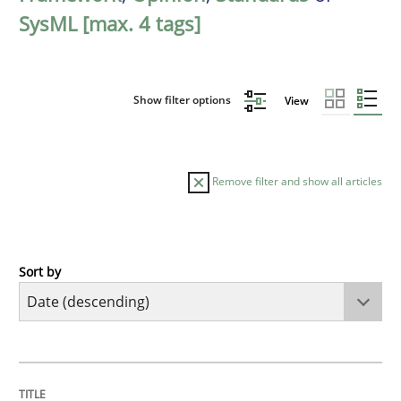
SysML [max. 4 tags]
Show filter options
View
Remove filter and show all articles
Sort by
Practice
Methods
Requirements for cross-cutting qualitie
TITLE
TOPIC
AUTHOR
DATE
READING