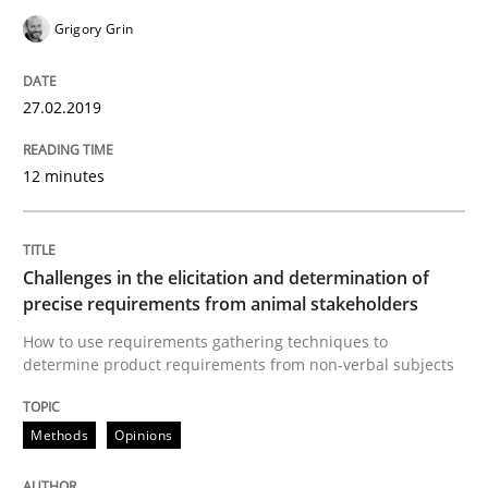
Grigory Grin
Written by
Michael Jastram
Cary Bryczek
27.02.2019
12. September 2017 · 13 minutes read
12 minutes
READ ARTICLE
Challenges in the elicitation and determination of
Opinions
precise requirements from animal stakeholders
How to use requirements gathering techniques to
The goal is to solve the problem
determine product requirements from non-verbal subjects
Methods
Opinions
Some thoughts on problems and goals in the context