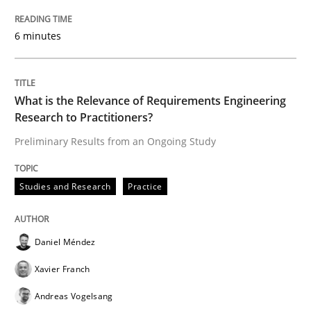
6 minutes
Evaluating Business Analysts‘ role in the Data Drive
What is the Relevance of Requirements Engineering
Research to Practitioners?
Written by
Priyank Arora
09. May 2019 · 18 minutes read · 2 Comments
Preliminary Results from an Ongoing Study
READ ARTICLE
Studies and Research
Practice
Methods
Practice
Daniel Méndez
Xavier Franch
When the rubber hits the road
Andreas Vogelsang