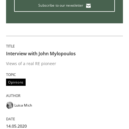
Subscribe to our newsletter
What is the Relevance of Requirements 
Preliminary Results from an Ongoing Study
Interview with John Mylopoulos
Written by
Daniel Méndez
Xavier Franch
Andreas Vogelsang
Views of a real RE pioneer
14. January 2020 · 10 minutes read
Opinions
READ ARTICLE
Luisa Mich
Practice
Methods
14.05.2020