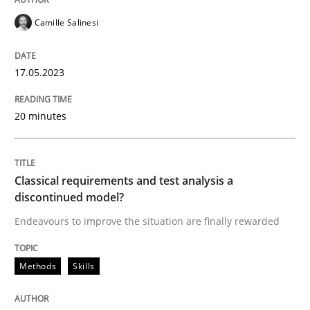
READ ARTICLE
Camille Salinesi
17.05.2023
Methods
Skills
20 minutes
Classical requirements and test analys
Classical requirements and test analysis a
Endeavours to improve the situation are finally rewa
discontinued model?
Endeavours to improve the situation are finally rewarded
Written by
Thorsten von Ramsch
Methods
Skills
25. January 2023 · 22 minutes read
READ ARTICLE