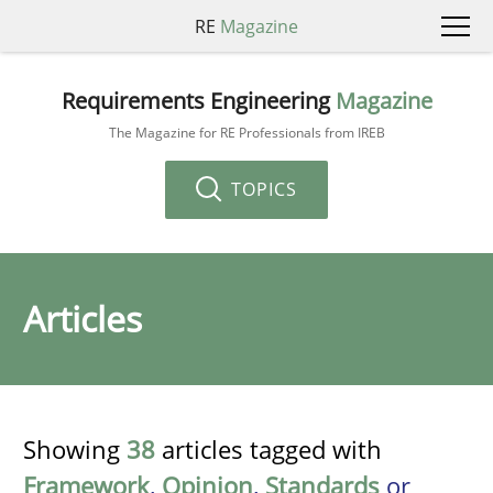
RE
Magazine
Requirements Engineering
Magazine
The Magazine for RE Professionals from IREB
TOPICS
Articles
Showing
38
articles tagged with
Framework
,
Opinion
,
Standards
or