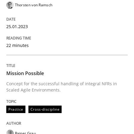
Thorsten von Ramsch
25.01.2023
Practice
Cross-discipline
22 minutes
Mission Possible
Mission Possible
Concept for the successful handling of integral NFRs 
Concept for the successful handling of integral NFRs in
Scaled Agile Environments.
Written by
Rainer Grau
14. December 2022 · 11 minutes read
Practice
Cross-discipline
READ ARTICLE
Rainer Grau