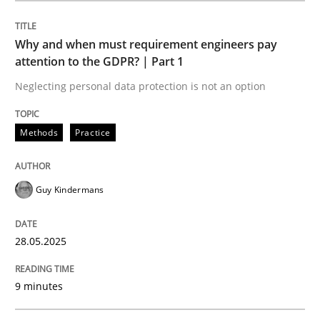
Methods
Practice
Why and when must requirement engineers pay
attention to the GDPR? | Part 1
Why and when must requirement engine
Neglecting personal data protection is not an option
Neglecting personal data protection is not an option
Methods
Practice
Written by
Guy Kindermans
28. May 2025 · 9 minutes read
Guy Kindermans
READ ARTICLE
28.05.2025
9 minutes
Practice
Methods