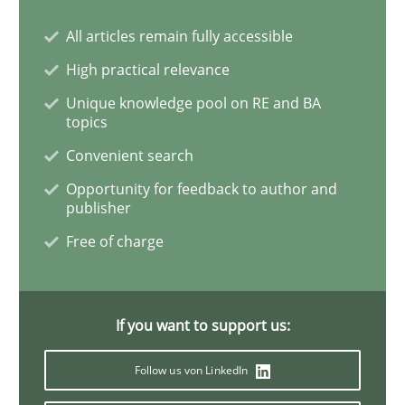
All articles remain fully accessible
How Will It Work?
High practical relevance
Unique knowledge pool on RE and BA
topics
The Future How Viewpoint.
Convenient search
Opportunity for feedback to author and
publisher
Written by
Suzanne Robertson
James Robertson
19. March 2020 · 6 minutes read
Free of charge
READ ARTICLE
If you want to support us:
Follow us von LinkedIn
Studies and Research
Practice