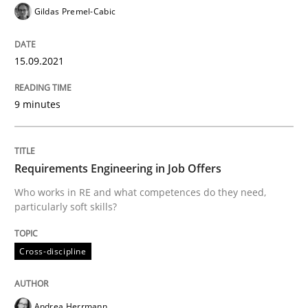
Gildas Premel-Cabic
Cross-discipline
15.09.2021
Requirements Engineering in Job Offer
9 minutes
Who works in RE and what competences do they need, p
Requirements Engineering in Job Offers
Who works in RE and what competences do they need,
Written by
Andrea Herrmann
Maya Daneva
Chong Wang
Nelly Co
particularly soft skills?
16. September 2020 · 14 minutes read · 6 Comments
READ ARTICLE
Cross-discipline
Andrea Herrmann