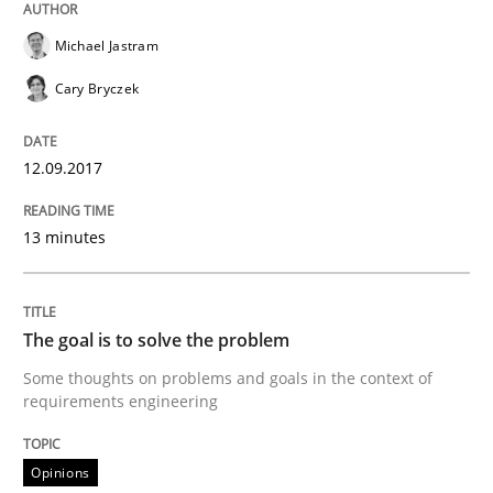
Written by
Fabrício Laguna
Michael Jastram
12. September 2017 · 14 minutes read · 2 Comments
Cary Bryczek
READ ARTICLE
12.09.2017
Opinions
13 minutes
Sharing My Doubts on Goals and Requ
The goal is to solve the problem
Some thoughts on problems and goals in the context of
Goals are intended, Requirements are imposed
requirements engineering
Opinions