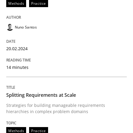
20. February 2024 · 14 minutes read
Methods
Practice
READ ARTICLE
Nuno Santos
Methods
Practice
20.02.2024
14 minutes
Splitting Requirements at Scale
Strategies for building manageable requirements hi
Splitting Requirements at Scale
Strategies for building manageable requirements
hierarchies in complex problem domains
Written by
Gareth Rogers
12. September 2023 · 21 minutes read
Methods
Practice