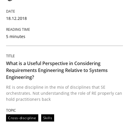
Written by
Karol Frühauf
18.12.2018
12. September 2017 · 3 minutes read · 2 Comments
READ ARTICLE
5 minutes
Methods
What is a Useful Perspective in Considering
Requirements Engineering Relative to Systems
Engineering?
REQM guidance matrix
RE is one discipline in the mix of disciplines that SE
orchestrates. Not understanding the role of RE properly can
hold practitioners back
A framework to drive requirements management
Cross-discipline
Skills