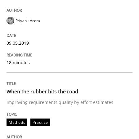
Requirements Engineering at Dutch Railways
Priyank Arora
Written by
Hans van Loenhoud
18. December 2018 · 5 minutes read
09.05.2019
READ ARTICLE
18 minutes
Cross-discipline
Skills
When the rubber hits the road
Improving requirements quality by effort estimates
What is a Useful Perspective in Consid
Methods
Practice
RE is one discipline in the mix of disciplines that SE