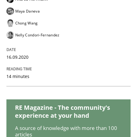
Opinions
Maya Daneva
Chong Wang
Interview with John Mylopoulos
Nelly Condori-Fernandez
Views of a real RE pioneer
16.09.2020
14 minutes
Interview done by
Luisa Mich
14. May 2020 · 4 minutes read · 4 Comments
READ ARTICLE
RE Magazine - The community's
experience at your hand
A source of knowledge with more than 100
Methods
Cross-discipline
articles