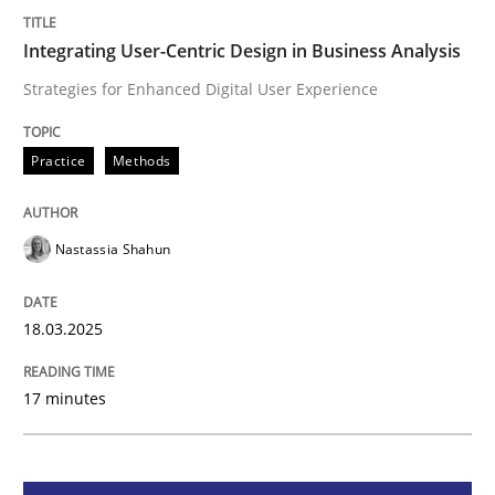
Integrating User-Centric Design in Busi
Integrating User-Centric Design in Business Analysis
Strategies for Enhanced Digital User Experience
Strategies for Enhanced Digital User Experience
Practice
Methods
Written by
Nastassia Shahun
Nastassia Shahun
18. March 2025 · 17 minutes read
READ ARTICLE
18.03.2025
17 minutes
Practice
Cross-discipline