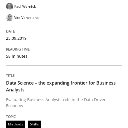
Paul Wernick
How to use requirements gathering techniques to de
Vito Veneziano
Written by
Jason Hansen
25.09.2019
18. January 2019 · 18 minutes read
58 minutes
READ ARTICLE
Data Science – the expanding frontier for Business
Practice
Opinions
Analysts
Evaluating Business Analysts‘ role in the Data Driven
Economy
On the right track
Methods
Skills