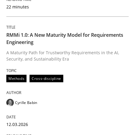
22 minutes
Written by
Cyrille Babin
12. March 2026 · 9 minutes read
RMMi 1.0: A New Maturity Model for Requirements
Engineering
READ ARTICLE
A Maturity Path for Trustworthy Requirements in the AI,
Security, and Sustainability Era
Cross-discipline
Practice
Methods
Cross-discipline
Beyond Participation
Cyrille Babin
12.03.2026
Why Organizational Embedding Precedes Stakeholder