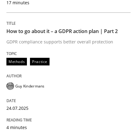
17 minutes
24. July 2025 · 4 minutes read
READ ARTICLE
How to go about it – a GDPR action plan | Part 2
GDPR compliance supports better overall protection
Methods
Practice
can perhaps publish a matching article on it soon. We apprec
Guy Kindermans
24.07.2025
4 minutes