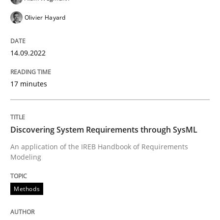
Olivier Hayard
Methods
14.09.2022
Discovering System Requirements thr
17 minutes
An application of the IREB Handbook of Requirement
Discovering System Requirements through SysML
An application of the IREB Handbook of Requirements
Written by
Gildas Premel-Cabic
Modeling
15. September 2021 · 9 minutes read · 3 Comments
READ ARTICLE
Methods