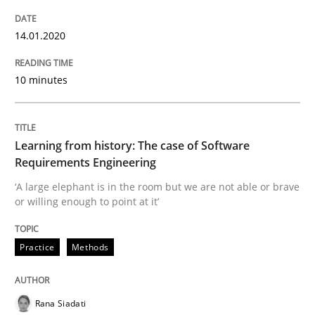
14.01.2020
Improving requirements quality by effort estimates
10 minutes
Written by
Grigory Grin
27. February 2019 · 12 minutes read
Learning from history: The case of Software
Requirements Engineering
READ ARTICLE
‘A large elephant is in the room but we are not able or brave
or willing enough to point at it’
Methods
Opinions
Practice
Methods
Challenges in the elicitation and dete
Rana Siadati