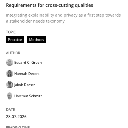
TIME
Integrating explainability and privacy as a first ste
Requirements for cross-cutting qualities
Integrating explainability and privacy as a first step towards
a stakeholder needs taxonomy
Written by
Eduard C. Groen
Hannah Deters
Jakob Droste
Hartmut 
28. July 2026 · 22 minutes read
Practice
Methods
READ ARTICLE
Eduard C. Groen
Hannah Deters
Methods
Cross-discipline
Jakob Droste
Hartmut Schmitt
RMMi 1.0: A New Maturity Model for R
28.07.2026
A Maturity Path for Trustworthy Requirements in the AI