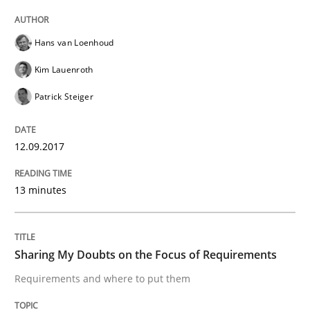
Written by
Karol Frühauf
21. February 2017 · 3 minutes read · 3 Comments
Hans van Loenhoud
READ ARTICLE
Kim Lauenroth
Patrick Steiger
Methods
Opinions
12.09.2017
Functional Requirements and their level
13 minutes
What are the levels of granularity of functional requ
Sharing My Doubts on the Focus of Requirements
Requirements and where to put them
Written by
Guilherme Siqueira Simões
Carlos Eduardo Vazquez
21. February 2017 · 15 minutes read · 4 Comments