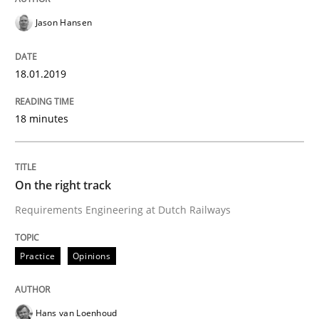
Jason Hansen
Written by
Hans van Loenhoud
Kim Lauenroth
Patrick Steiger
12. September 2017 · 13 minutes read · 9 Comments
18.01.2019
READ ARTICLE
18 minutes
Opinions
On the right track
Requirements Engineering at Dutch Railways
Sharing My Doubts on the Focus of Re
Practice
Opinions
Requirements and where to put them
Hans van Loenhoud