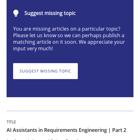
AI Assistants in Requirements Engineer
Suggest missing topic
You are missing articles on a particular topic?
Implementation and Future Trends
Please let us know so we can perhaps publish a
matching article on it soon. We appreciate your
input very much!
Written by
Michael Mey
28. January 2025 · 21 minutes read
SUGGEST MISSING TOPIC
READ ARTICLE
Practice
Cross-discipline
AI Assistants in Requirements Engineering | Part 2
AI Assistants in Requirements Engineer