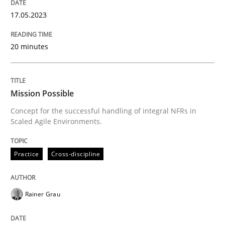
Convenient search
17.05.2023
All articles remain fully accessible
Opportunity for feedback to author and publishe
If you want to support us:
High practical relevance
Free of charge
20 minutes
Follow us von LinkedIn
Subscribe to our newsletter
Unique knowledge pool on RE and BA topics
Mission Possible
Concept for the successful handling of integral NFRs in
Scaled Agile Environments.
Practice
Cross-discipline
Practice
Cross-discipline
Mission Possible
Rainer Grau
Concept for the successful handling of integral NFRs 