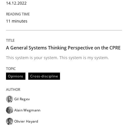
14.12.2022
Written by
Rainer Grau
14. December 2022 · 11 minutes read
11 minutes
READ ARTICLE
A General Systems Thinking Perspective on the CPRE
This system is your system. This system is my system.
Opinions
Cross-discipline
Opinions
Cross-discipline
A General Systems Thinking Perspectiv
Gil Regev
This system is your system. This system is my system.
Alain Wegmann
Olivier Hayard