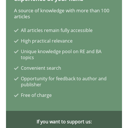
A source of knowledge with more than 100
Methods
Practice
articles
All articles remain fully accessible
When the rubber hits the road
High practical relevance
Unique knowledge pool on RE and BA
topics
Improving requirements quality by effort estimates
Convenient search
Opportunity for feedback to author and
publisher
Written by
Grigory Grin
27. February 2019 · 12 minutes read
Free of charge
READ ARTICLE
If you want to support us: