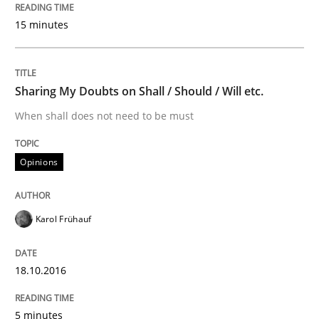
15 minutes
Written by
Dr. Christine Grimm
Onur Görkem Özcan
29. February 2016 · 14 minutes read
READ ARTICLE
Sharing My Doubts on Shall / Should / Will etc.
When shall does not need to be must
Methods
Opinions
TORE
Karol Frühauf
A Framework for Systematic Requirements Developme
18.10.2016
5 minutes