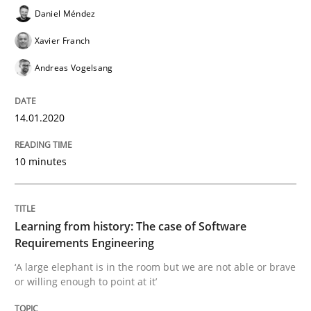
Daniel Méndez
Xavier Franch
Practice
Methods
Andreas Vogelsang
Learning from history: The case of So
14.01.2020
10 minutes
‘A large elephant is in the room but we are not able or 
Learning from history: The case of Software
Written by
Rana Siadati
Paul Wernick
Vito Veneziano
Requirements Engineering
25. September 2019 · 58 minutes read
‘A large elephant is in the room but we are not able or brave
or willing enough to point at it’
READ ARTICLE