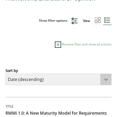
Show filter options
View
Remove filter and show all articles
Sort by
Methods
Cross-discipline
RMMi 1.0: A New Maturity Model for R
TITLE
TOPIC
AUTHOR
DATE
READING
TIME
A Maturity Path for Trustworthy Requirements in the AI
RMMi 1.0: A New Maturity Model for Requirements