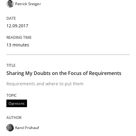
Patrick Steiger
12.09.2017
13 minutes
Written by Eric Rebentisch, Written by Eric Rebentisch, Reviewed by
Dr. R
12. September 2017 · 7 minutes read
READ ARTICLE
Sharing My Doubts on the Focus of Requirements
Requirements and where to put them
Opinions
Opinions
Sharing My Doubts on Goals and Requ
Karol Frühauf