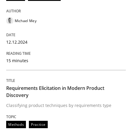
Practice
Cross-discipline
Michael Mey
AI Assistants in Requirements Engineer
12.12.2024
Introduction and Concepts
15 minutes
Written by
Michael Mey
Requirements Elicitation in Modern Product
12. December 2024 · 15 minutes read
Discovery
Classifying product techniques by requirements type
READ ARTICLE
Methods
Practice