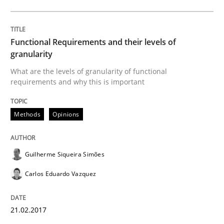
Written by
Karol Frühauf
15. June 2016 · 3 minutes read · 4 Comments
Functional Requirements and their levels of
granularity
READ ARTICLE
What are the levels of granularity of functional
requirements and why this is important
Methods
Opinions
Studies and Research
Requirements Engineering in Research 
Guilherme Siqueira Simões
Carlos Eduardo Vazquez
Lessons learned from a European Framework Project
21.02.2017