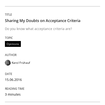
Written by
Dr. Sebastian Adam
Norman Riegel
Dr. Joerg Doerr
30. October 2014 · 22 minutes read
Sharing My Doubts on Acceptance Criteria
READ ARTICLE
Do you know what acceptance criteria are?
Opinions
Studies and Research
Requirements Reuse
Karol Frühauf
15.06.2016
Requirements Reuse with the PABRE Framework
3 minutes
Written by
Cristina Palomares
Carme Quer
Xavier Franch