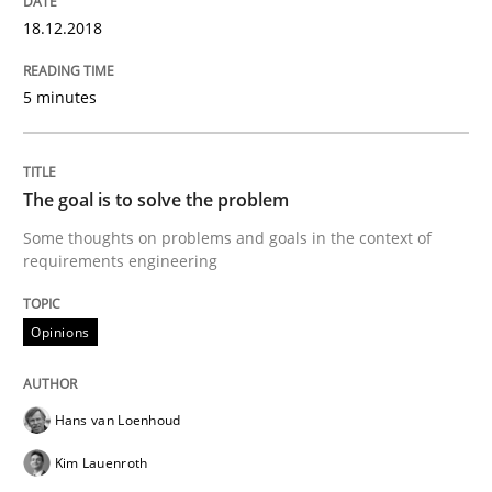
REQM guidance matrix
18.12.2018
5 minutes
A framework to drive requirements management
The goal is to solve the problem
Written by
Fabrício Laguna
12. September 2017 · 14 minutes read · 2 Comments
Some thoughts on problems and goals in the context of
requirements engineering
READ ARTICLE
Opinions
Opinions
Skills
Hans van Loenhoud
Kim Lauenroth
Integrating Program Management and 