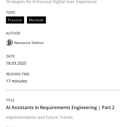
Strategies for Enhanced Digital User Experience
Written by
Nastassia Shahun
18. March 2025 · 17 minutes read
Practice
Methods
READ ARTICLE
Nastassia Shahun
Practice
Cross-discipline
18.03.2025
AI Assistants in Requirements Engineer
17 minutes
Implementation and Future Trends
AI Assistants in Requirements Engineering | Part 2
Implementation and Future Trends