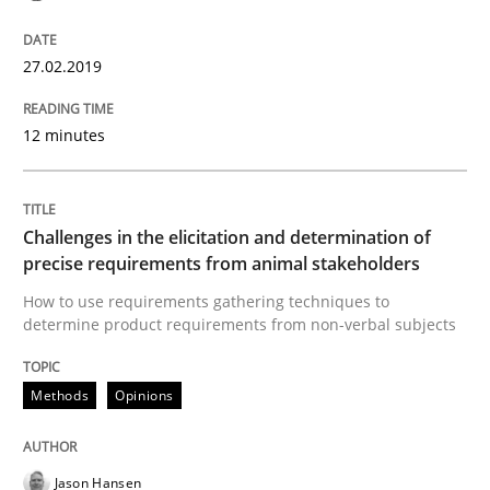
The goal is to solve the problem
27.02.2019
12 minutes
Some thoughts on problems and goals in the context
Challenges in the elicitation and determination of
Written by
Hans van Loenhoud
Kim Lauenroth
Patrick Steiger
precise requirements from animal stakeholders
12. September 2017 · 13 minutes read · 9 Comments
How to use requirements gathering techniques to
determine product requirements from non-verbal subjects
READ ARTICLE
Methods
Opinions
Opinions
Jason Hansen