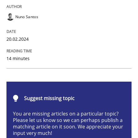
Methods
Practice
Nuno Santos
Requirements Elicitation in Modern Pr
20.02.2024
Classifying product techniques by requirements type
14 minutes
Written by
Nuno Santos
20. February 2024 · 14 minutes read
Suggest missing topic
READ ARTICLE
You are missing articles on a particular topic?
Please let us know so we can perhaps publish a
matching article on it soon. We appreciate your
input very much!
Methods
Practice