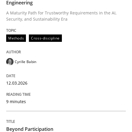
Engineering
A Maturity Path for Trustworthy Requirements in the AI,
Security, and Sustainability Era
Written by
Cyrille Babin
12. March 2026 · 9 minutes read
Methods
Cross-discipline
READ ARTICLE
Cyrille Babin
Cross-discipline
Practice
12.03.2026
Beyond Participation
9 minutes
Why Organizational Embedding Precedes Stakeholder
Beyond Participation