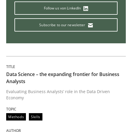
Methods
Opinions
Follow us von LinkedIn
Subscribe to our newsletter
Challenges in the elicitation and dete
How to use requirements gathering techniques to de
Data Science – the expanding frontier for Business
Analysts
Written by
Jason Hansen
18. January 2019 · 18 minutes read
Evaluating Business Analysts‘ role in the Data Driven
Economy
READ ARTICLE
Methods
Skills