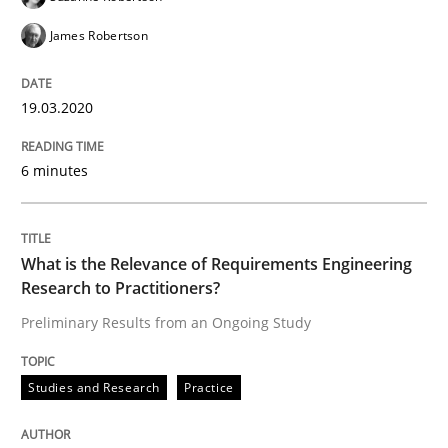
READ ARTICLE
James Robertson
19.03.2020
Studies and Research
Practice
6 minutes
What is the Relevance of Requirements 
What is the Relevance of Requirements Engineering
Preliminary Results from an Ongoing Study
Research to Practitioners?
Preliminary Results from an Ongoing Study
Written by
Daniel Méndez
Xavier Franch
Andreas Vogelsang
14. January 2020 · 10 minutes read
Studies and Research
Practice
READ ARTICLE