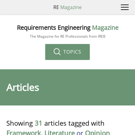
RE
Magazine
Requirements Engineering
Magazine
The Magazine for RE Professionals from IREB
TOPICS
Articles
Showing
31
articles tagged with
Framework
,
Literature
or
Opinion