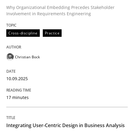
Why Organizational Embedding Precedes Stakeholder
Involvement in Requirements Engineering
Written by
Christian Bock
10. September 2025 · 17 minutes read
Cross-discipline
Practice
READ ARTICLE
Christian Bock
Practice
Methods
10.09.2025
Integrating User-Centric Design in Busi
17 minutes
Strategies for Enhanced Digital User Experience
Integrating User-Centric Design in Business Analysis