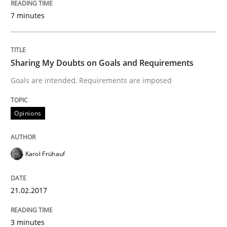
7 minutes
Written by
Karol Frühauf
18. October 2016 · 5 minutes read · 9 Comments
Sharing My Doubts on Goals and Requirements
Goals are intended, Requirements are imposed
READ ARTICLE
Opinions
Opinions
Karol Frühauf
Sharing My Doubts on Acceptance Crite
21.02.2017
Do you know what acceptance criteria are?
3 minutes