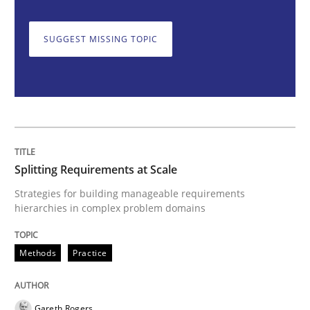
SUGGEST MISSING TOPIC
Splitting Requirements at Scale
Strategies for building manageable requirements hi
Splitting Requirements at Scale
Written by
Gareth Rogers
12. September 2023 · 21 minutes read
Strategies for building manageable requirements
hierarchies in complex problem domains
READ ARTICLE
Methods
Practice
Cross-discipline
Practice
Gareth Rogers