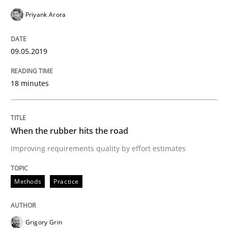
Practice
Opinions
Priyank Arora
On the right track
09.05.2019
18 minutes
Requirements Engineering at Dutch Railways
When the rubber hits the road
Written by
Hans van Loenhoud
18. December 2018 · 5 minutes read
Improving requirements quality by effort estimates
READ ARTICLE
Methods
Practice
Opinions
Grigory Grin