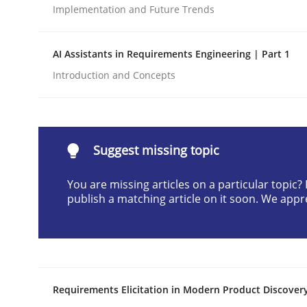
Implementation and Future Trends
Written by
Cyrille Babin
12. March 2026 · 9 minutes read
READ ARTICLE
AI Assistants in Requirements Engineering | Part 1
Introduction and Concepts
Cross-discipline
Practice
Beyond Participation
Suggest missing topic
You are missing articles on a particular topic
publish a matching article on it soon. We appr
Why Organizational Embedding Precedes Stakeh
Written by
Christian Bock
10. September 2025 · 17 minutes read
Requirements Elicitation in Modern Product Discover
READ ARTICLE