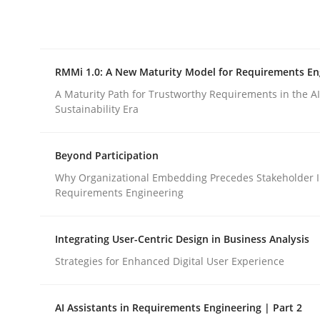
Integrating explainability and privacy as a firs
RMMi 1.0: A New Maturity Model for Requirements En
Written by
Eduard C. Groen
Hannah Deters
Jakob Droste
Ha
28. July 2026 · 22 minutes read
A Maturity Path for Trustworthy Requirements in the AI,
READ ARTICLE
Sustainability Era
Beyond Participation
Methods
Cross-discipline
Why Organizational Embedding Precedes Stakeholder I
Requirements Engineering
RMMi 1.0: A New Maturity Model fo
Integrating User-Centric Design in Business Analysis
Strategies for Enhanced Digital User Experience
A Maturity Path for Trustworthy Requirements in t
AI Assistants in Requirements Engineering | Part 2