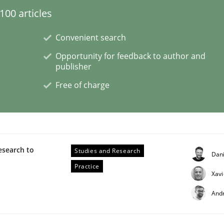
00 articles
Convenient search
Opportunity for feedback to author and
 Product Discovery
publisher
Free of charge
 type
esearch to
Studies and Research
Dan
Practice
Xavi
And