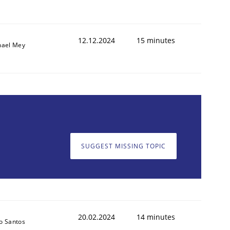
12.12.2024
15 minutes
hael Mey
SUGGEST MISSING TOPIC
20.02.2024
14 minutes
o Santos