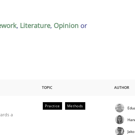
ework
,
Literature
,
Opinion
or
TOPIC
AUTHOR
Practice
Methods
Edu
ities
wards a
Han
Jako