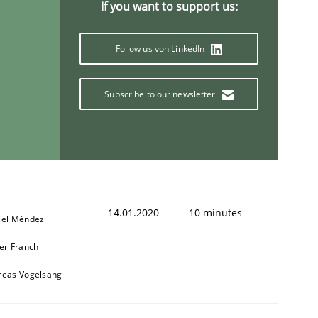
If you want to support us:
Follow us von LinkedIn
Subscribe to our newsletter
14.01.2020
10 minutes
iel Méndez
er Franch
reas Vogelsang