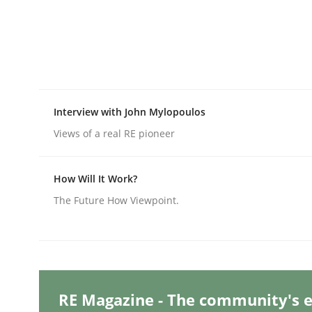
Written by
Michael Mey
28. January 2025 · 21 minutes read
READ ARTICLE
Practice
Cross-discipline
Interview with John Mylopoulos
Views of a real RE pioneer
AI Assistants in Requirements Engin
How Will It Work?
Introduction and Concepts
The Future How Viewpoint.
Written by
Michael Mey
12. December 2024 · 15 minutes read
READ ARTICLE
RE Magazine - The community's e