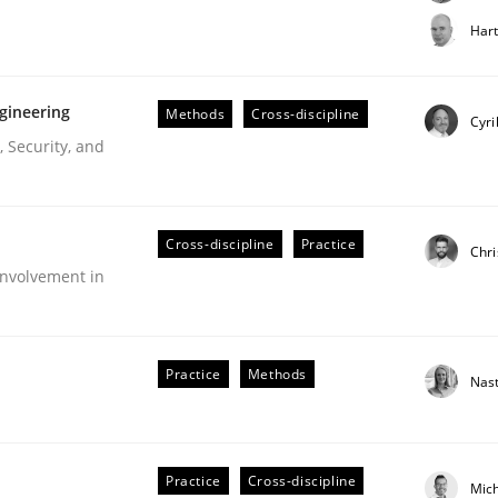
t step towards a stakeholder needs taxonomy
Har
gineering
Methods
Cross-discipline
rtmut Schmitt
Cyri
 Security, and
Cross-discipline
Practice
Chri
nvolvement in
r Requirements Engineering
Practice
Methods
Nas
he AI, Security, and Sustainability Era
Practice
Cross-discipline
Mic