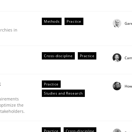
Methods
Practice
Gar
rchies in
Business Analysis
Cross-discipline
Practice
Cami
g
Practice
How
Studies and Research
uirements
optimize the
stakeholders.
Practice
Cross-discipline