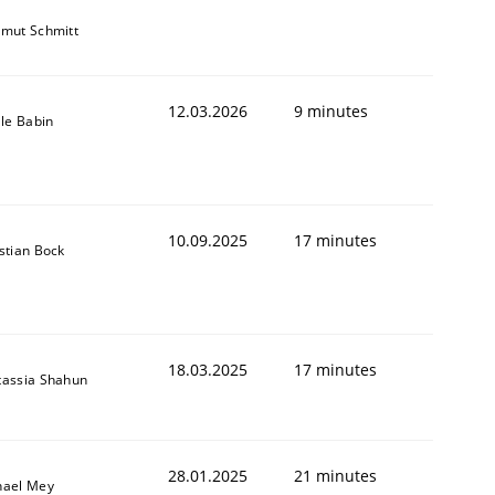
tmut Schmitt
12.03.2026
9 minutes
lle Babin
10.09.2025
17 minutes
stian Bock
18.03.2025
17 minutes
tassia Shahun
28.01.2025
21 minutes
hael Mey