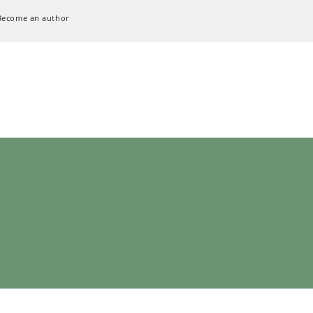
Become an author