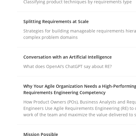
Classifying product techniques by requirements type
Practice
Methods
Splitting Requirements at Scale
Strategies for building manageable requirements hiera
complex problem domains
Integrating User-Centric Design in 
Conversation with an Artificial Intelligence
What does OpenAI’s ChatGPT say about RE?
Strategies for Enhanced Digital User Experience
Why Your Agile Organization Needs a High-Performin
Requirements Engineering Competency
Written by
Nastassia Shahun
18. March 2025 · 17 minutes read
How Product Owners (POs), Business Analysts and Req
Engineers Use Agile Requirements Engineering (RE) to 
READ ARTICLE
work of the team and maximize the value delivered to 
Mission Possible