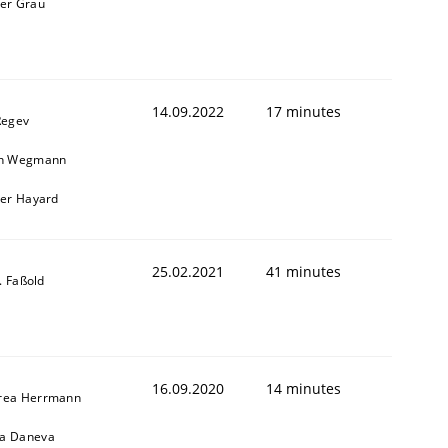
ner Grau
14.09.2022
17 minutes
Regev
in Wegmann
ier Hayard
25.02.2021
41 minutes
J. Faßold
16.09.2020
14 minutes
rea Herrmann
a Daneva