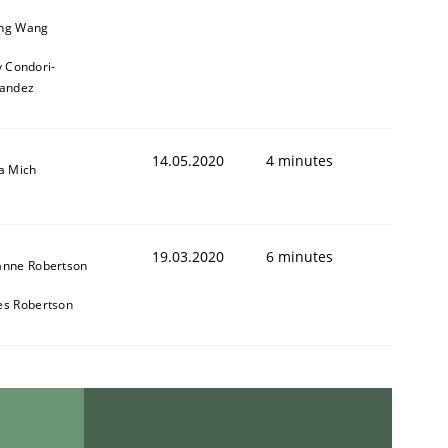
ng Wang
y Condori-
andez
14.05.2020
4 minutes
a Mich
19.03.2020
6 minutes
anne Robertson
es Robertson