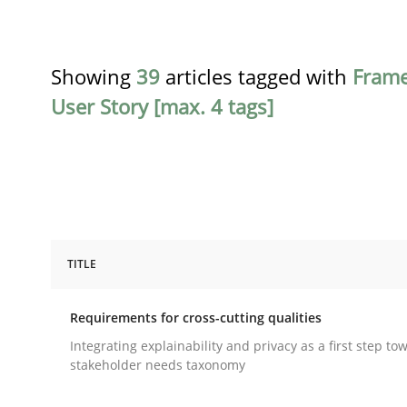
Showing
39
articles tagged with
Fram
User Story [max. 4 tags]
TITLE
Practice
Methods
Requirements for cross-cutting qualities
Requirements for cross-cutting qual
Integrating explainability and privacy as a first step to
stakeholder needs taxonomy