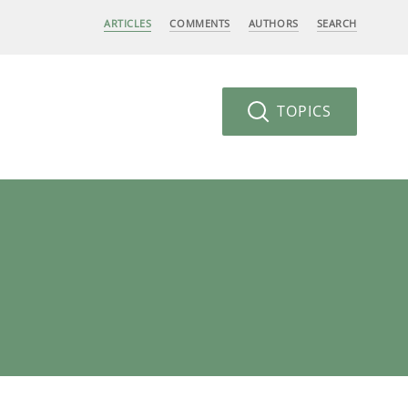
ARTICLES
COMMENTS
AUTHORS
SEARCH
TOPICS