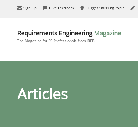
Sign Up
Give Feedback
Suggest missing topic
Requirements Engineering
Magazine
The Magazine for RE Professionals from IREB
Articles