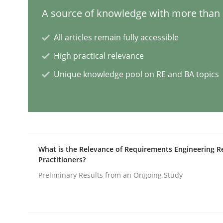
A source of knowledge with more than 1
Methods
Practice
All articles remain fully accessible
High practical relevance
Requirements Elicitation in Modern
Unique knowledge pool on RE and BA topics
Classifying product techniques by requirements
Written by
Nuno Santos
What is the Relevance of Requirements Engineering R
20. February 2024 · 14 minutes read
Practitioners?
READ ARTICLE
Preliminary Results from an Ongoing Study
Methods
Practice