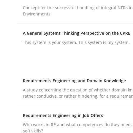
Concept for the successful handling of integral NFRs in
rhaps publish a matching article on it soon. We appreciate y
Environments.
A General Systems Thinking Perspective on the CPRE
This system is your system. This system is my system.
Practice
Cross-discipline
Requirements Engineering and Domain Knowledge
AI Assistants in Requirements Engin
A study concerning the question of whether domain kn
rather conducive, or rather hindering, for a requireme
Implementation and Future Trends
Requirements Engineering in Job Offers
Who works in RE and what competences do they need, p
soft skills?