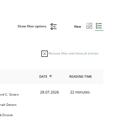
Show filter options
View
Remove filter and show all articles
DATE
READING TIME
28.07.2026
22 minutes
ard C. Groen
nah Deters
b Droste