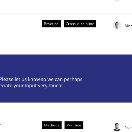
Practice
Cross-discipline
Mic
? Please let us know so we can perhaps
eciate your input very much!
older Involvement in Requirements Engineering
y
Methods
Practice
Nun