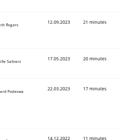
12.09.2023
21 minutes
eth Rogers
17.05.2023
20 minutes
lle Salinesi
22.03.2023
17 minutes
ard Podeswa
14.12.2022
11 minutes