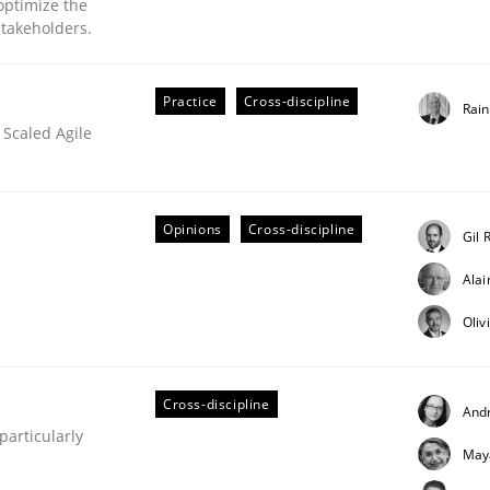
optimize the
stakeholders.
our input very much!
SUGGEST MISSING TOPIC
Practice
Cross-discipline
Rai
 Scaled Agile
Opinions
Cross-discipline
Gil 
Ala
eering | Part 2
Oliv
Cross-discipline
And
articularly
May