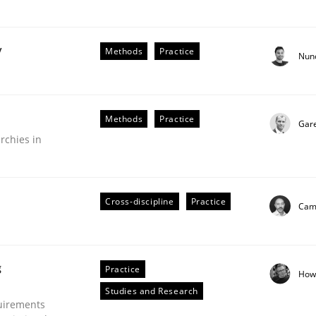
y
Methods
Practice
Nun
Business Analysis
Methods
Practice
Gar
rchies in
Cross-discipline
Practice
Cami
g
Practice
How
Studies and Research
uirements