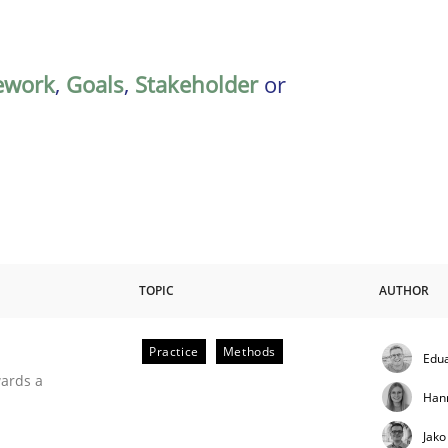
ework
,
Goals
,
Stakeholder
or
TOPIC
AUTHOR
Practice
Methods
Edu
ities
wards a
Han
Jako