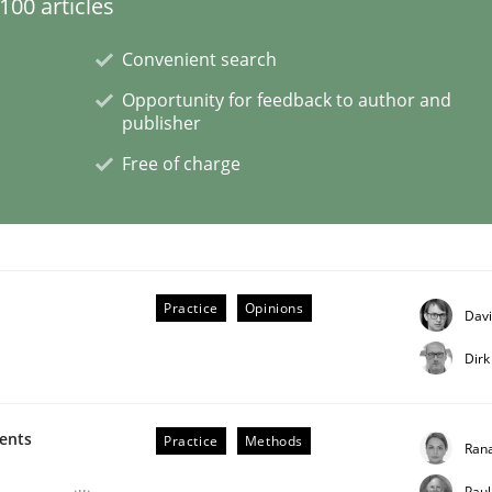
00 articles
Convenient search
Opportunity for feedback to author and
publisher
n the role of a Business Analyst
Free of charge
Practice
Opinions
Davi
Dirk
ments
Practice
Methods
Rana
Paul