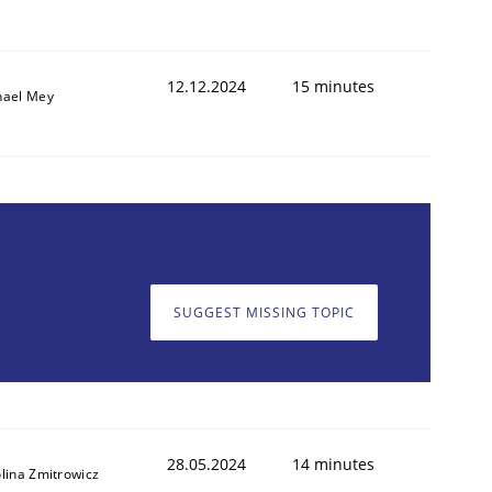
12.12.2024
15 minutes
hael Mey
SUGGEST MISSING TOPIC
28.05.2024
14 minutes
lina Zmitrowicz