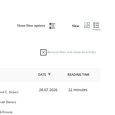
Show filter options
View
Remove filter and show all articles
DATE
READING TIME
28.07.2026
22 minutes
ard C. Groen
nah Deters
b Droste