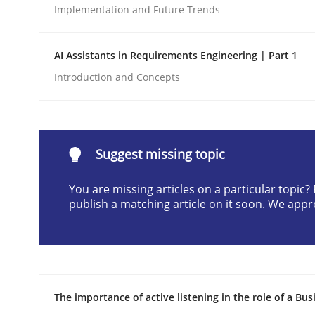
Implementation and Future Trends
Written by
Cyrille Babin
12. March 2026 · 9 minutes read
READ ARTICLE
AI Assistants in Requirements Engineering | Part 1
Introduction and Concepts
Cross-discipline
Practice
Beyond Participation
Suggest missing topic
You are missing articles on a particular topic
publish a matching article on it soon. We appr
Why Organizational Embedding Precedes Stakeh
Written by
Christian Bock
10. September 2025 · 17 minutes read
The importance of active listening in the role of a Bus
READ ARTICLE