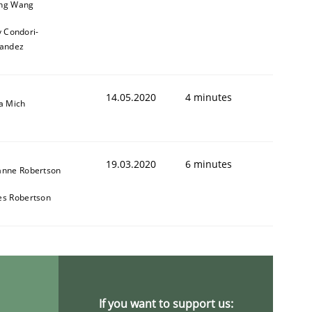
ng Wang
y Condori-
andez
14.05.2020
4 minutes
a Mich
19.03.2020
6 minutes
anne Robertson
es Robertson
If you want to support us: