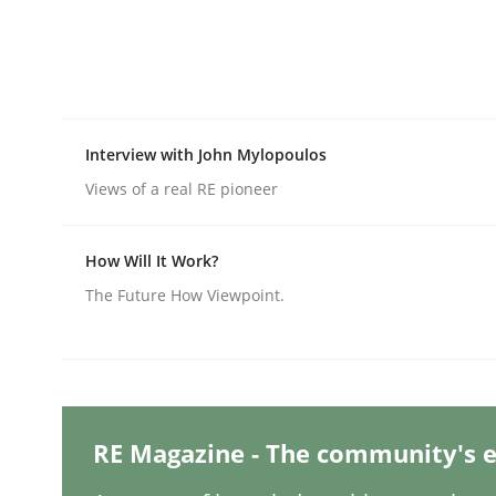
Written by
Michael Mey
28. January 2025 · 21 minutes read
READ ARTICLE
Practice
Cross-discipline
Interview with John Mylopoulos
Views of a real RE pioneer
AI Assistants in Requirements Engin
How Will It Work?
The Future How Viewpoint.
Introduction and Concepts
Written by
Michael Mey
12. December 2024 · 15 minutes read
RE Magazine - The community's e
READ ARTICLE