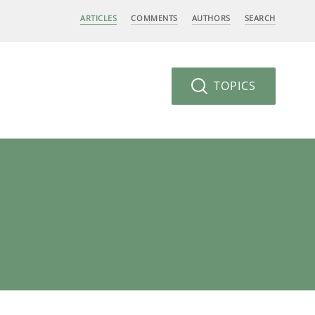
ARTICLES
COMMENTS
AUTHORS
SEARCH
TOPICS