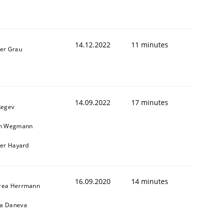
14.12.2022
11 minutes
ner Grau
14.09.2022
17 minutes
Regev
in Wegmann
ier Hayard
16.09.2020
14 minutes
rea Herrmann
a Daneva