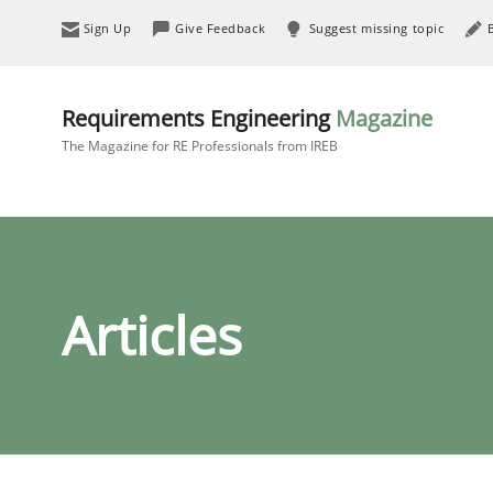
Sign Up
Give Feedback
Suggest missing topic
Requirements Engineering
Magazine
The Magazine for RE Professionals from IREB
Articles