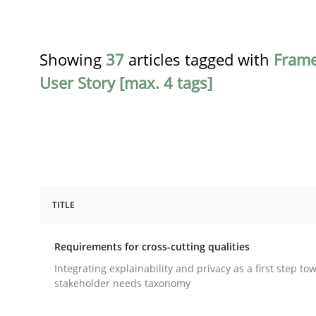
Showing
37
articles tagged with
Fram
User Story [max. 4 tags]
TITLE
Practice
Methods
Requirements for cross-cutting qualities
Requirements for cross-cutting qual
Integrating explainability and privacy as a first step to
stakeholder needs taxonomy