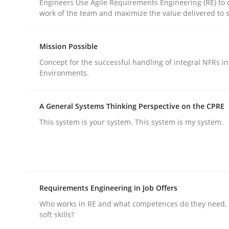
Engineers Use Agile Requirements Engineering (RE) to 
work of the team and maximize the value delivered to 
rhaps publish a matching article on it soon. We appreciate y
Mission Possible
Concept for the successful handling of integral NFRs in
Environments.
Practice
Cross-discipline
A General Systems Thinking Perspective on the CPRE
This system is your system. This system is my system.
AI Assistants in Requirements Engin
Implementation and Future Trends
Requirements Engineering in Job Offers
Who works in RE and what competences do they need, p
soft skills?