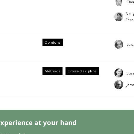
Cho
Nell
Fern
Opinions
Luis
eering | Part 1
Methods
Cross-discipline
Suz
Jam
xperience at your hand