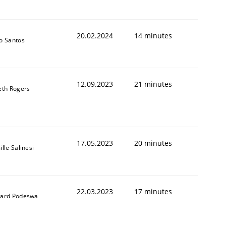
20.02.2024
14 minutes
o Santos
12.09.2023
21 minutes
eth Rogers
17.05.2023
20 minutes
lle Salinesi
22.03.2023
17 minutes
ard Podeswa