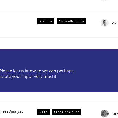
Practice
Cross-discipline
Mic
? Please let us know so we can perhaps
eciate your input very much!
older Involvement in Requirements Engineering
iness Analyst
Skills
Cross-discipline
Karo