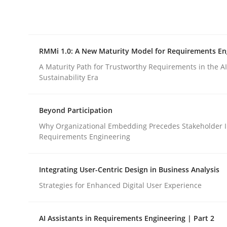
Integrating explainability and privacy as a firs
RMMi 1.0: A New Maturity Model for Requirements En
Written by
Eduard C. Groen
Hannah Deters
Jakob Droste
Ha
28. July 2026 · 22 minutes read
A Maturity Path for Trustworthy Requirements in the AI,
READ ARTICLE
Sustainability Era
Beyond Participation
Methods
Cross-discipline
Why Organizational Embedding Precedes Stakeholder I
Requirements Engineering
RMMi 1.0: A New Maturity Model fo
Integrating User-Centric Design in Business Analysis
Strategies for Enhanced Digital User Experience
A Maturity Path for Trustworthy Requirements in t
AI Assistants in Requirements Engineering | Part 2