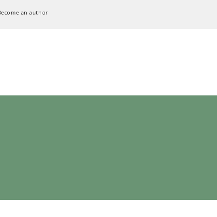
Become an author