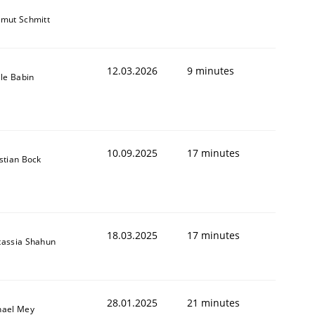
tmut Schmitt
12.03.2026
9 minutes
lle Babin
10.09.2025
17 minutes
stian Bock
18.03.2025
17 minutes
tassia Shahun
28.01.2025
21 minutes
hael Mey