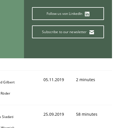
Follow us von LinkedIn
Subscribe to our newsletter
05.11.2019
2 minutes
d Gilbert
 Röder
25.09.2019
58 minutes
 Siadati
 Wernick