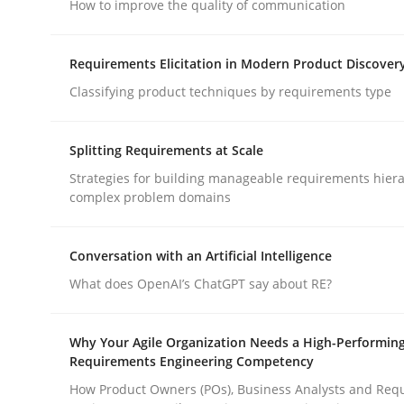
How to improve the quality of communication
Practice
Methods
Requirements Elicitation in Modern Product Discover
Classifying product techniques by requirements type
Integrating User-Centric Design in 
Splitting Requirements at Scale
Strategies for building manageable requirements hiera
complex problem domains
Strategies for Enhanced Digital User Experience
Conversation with an Artificial Intelligence
What does OpenAI’s ChatGPT say about RE?
Written by
Nastassia Shahun
18. March 2025 · 17 minutes read
READ ARTICLE
Why Your Agile Organization Needs a High-Performin
Requirements Engineering Competency
How Product Owners (POs), Business Analysts and Req