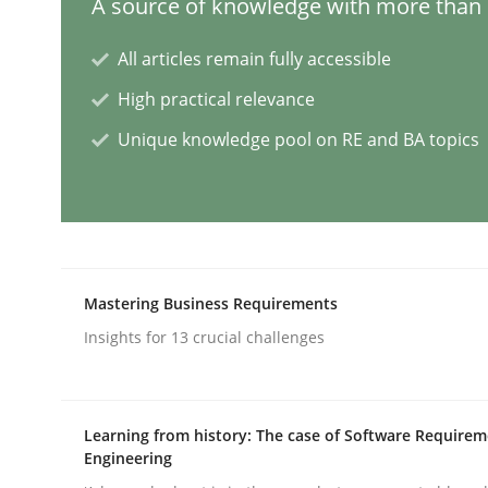
A source of knowledge with more than 1
Skills
Cross-discipline
All articles remain fully accessible
High practical relevance
The importance of active listening i
Unique knowledge pool on RE and BA topics
How to improve the quality of communication
Mastering Business Requirements
Written by
Karolina Zmitrowicz
Insights for 13 crucial challenges
28. May 2024 · 14 minutes read
READ ARTICLE
Learning from history: The case of Software Require
Methods
Practice
Engineering