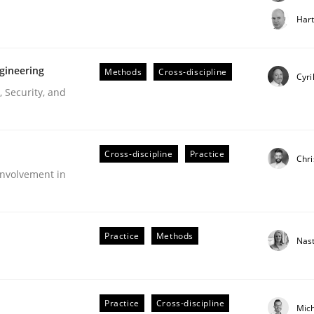
t step towards a stakeholder needs taxonomy
Har
gineering
Methods
Cross-discipline
rtmut Schmitt
Cyri
 Security, and
Cross-discipline
Practice
Chri
nvolvement in
r Requirements Engineering
Practice
Methods
Nas
he AI, Security, and Sustainability Era
Practice
Cross-discipline
Mic