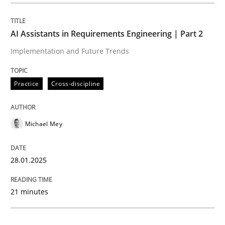
Practice
Cross-discipline
AI Assistants in Requirements Engineering | Part 2
Implementation and Future Trends
AI Assistants in Requirements Engineer
Practice
Cross-discipline
Implementation and Future Trends
Michael Mey
Written by
Michael Mey
28.01.2025
28. January 2025 · 21 minutes read
21 minutes
READ ARTICLE