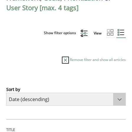
User Story [max. 4 tags]
Show filter options
View
Remove filter and show all articles
Sort by
Practice
Methods
Requirements for cross-cutting qualitie
TITLE
TOPIC
AUTHOR
DATE
READING