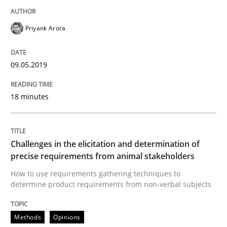
Opinions
Priyank Arora
The goal is to solve the problem
09.05.2019
18 minutes
Some thoughts on problems and goals in the context
Challenges in the elicitation and determination of
Written by
Hans van Loenhoud
Kim Lauenroth
Patrick Steiger
precise requirements from animal stakeholders
12. September 2017 · 13 minutes read · 9 Comments
How to use requirements gathering techniques to
determine product requirements from non-verbal subjects
READ ARTICLE
Methods
Opinions