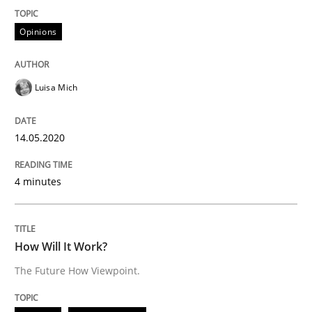
Opinions
READ ARTICLE
Luisa Mich
Methods
Cross-discipline
14.05.2020
How Will It Work?
4 minutes
The Future How Viewpoint.
How Will It Work?
The Future How Viewpoint.
Written by
Suzanne Robertson
James Robertson
19. March 2020 · 6 minutes read