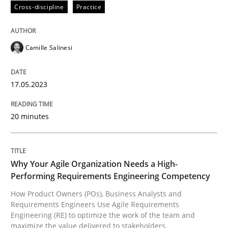
Cross-discipline
Practice
Written by
Camille Salinesi
17. May 2023 · 20 minutes read · 1 Comment
Camille Salinesi
READ ARTICLE
17.05.2023
20 minutes
Practice
Studies and Research
Why Your Agile Organization Needs a 
Why Your Agile Organization Needs a High-
Performing Requirements Engineering Competency
How Product Owners (POs), Business Analysts and
How Product Owners (POs), Business Analysts and Req
Requirements Engineers Use Agile Requirements
Engineering (RE) to optimize the work of the team and
maximize the value delivered to stakeholders.