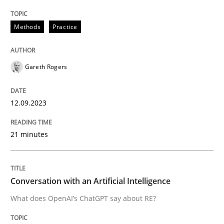
Methods
Practice
Written by
Gareth Rogers
12. September 2023 · 21 minutes read
Gareth Rogers
READ ARTICLE
12.09.2023
Cross-discipline
Practice
21 minutes
Conversation with an Artificial Intellige
Conversation with an Artificial Intelligence
What does OpenAI’s ChatGPT say about RE?
What does OpenAI’s ChatGPT say about RE?