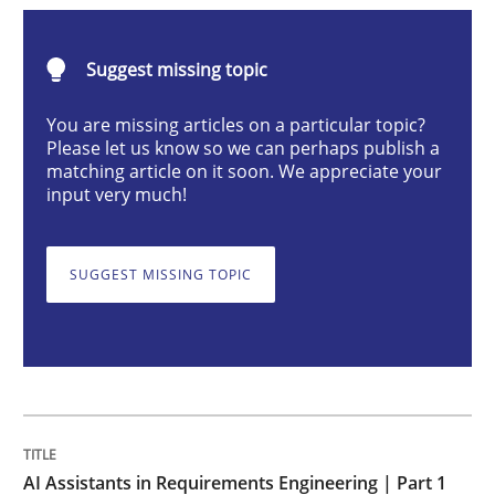
Practice
Cross-discipline
Suggest missing topic
AI Assistants in Requirements Engineer
You are missing articles on a particular topic?
Please let us know so we can perhaps publish a
matching article on it soon. We appreciate your
input very much!
Introduction and Concepts
SUGGEST MISSING TOPIC
Written by
Michael Mey
12. December 2024 · 15 minutes read
READ ARTICLE
AI Assistants in Requirements Engineering | Part 1