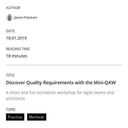
Methods
Jason Hansen
REQM guidance matrix
18.01.2019
A framework to drive requirements management
18 minutes
Written by
Fabrício Laguna
Discover Quality Requirements with the Mini-QAW
12. September 2017 · 14 minutes read · 2 Comments
A short and fun elicitation workshop for Agile teams and
architects
READ ARTICLE
Practice
Methods
Opinions