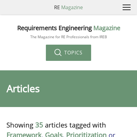
RE
Magazine
Requirements Engineering
Magazine
The Magazine for RE Professionals from IREB
TOPICS
Articles
Showing
35
articles tagged with
Framework
,
Goals
,
Prioritization
or