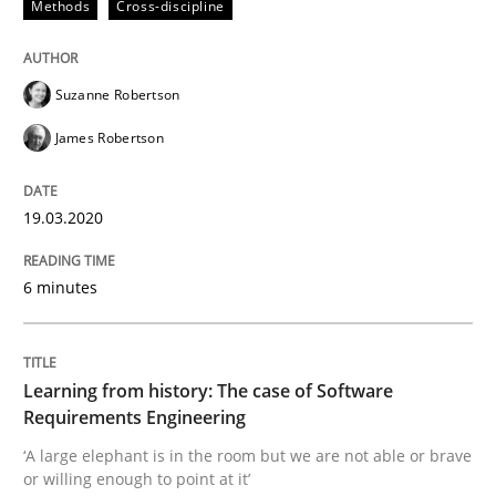
Methods
Cross-discipline
READ ARTICLE
Suzanne Robertson
Practice
Methods
James Robertson
19.03.2020
Learning from history: The case of So
6 minutes
‘A large elephant is in the room but we are not able or 
Learning from history: The case of Software
Requirements Engineering
Written by
Rana Siadati
Paul Wernick
Vito Veneziano
25. September 2019 · 58 minutes read
‘A large elephant is in the room but we are not able or brave
or willing enough to point at it’