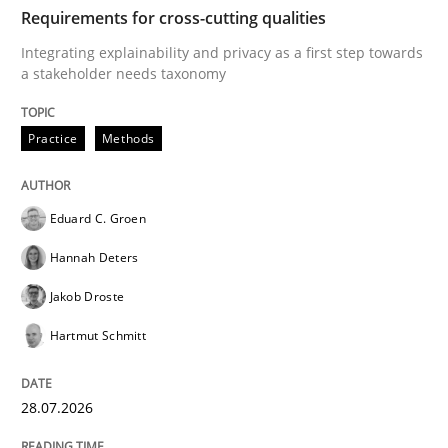
TIME
Integrating explainability and privacy as a first ste
Requirements for cross-cutting qualities
Integrating explainability and privacy as a first step towards
a stakeholder needs taxonomy
Written by
Eduard C. Groen
Hannah Deters
Jakob Droste
Hartmut 
28. July 2026 · 22 minutes read
Practice
Methods
READ ARTICLE
Eduard C. Groen
Hannah Deters
Methods
Cross-discipline
Jakob Droste
Hartmut Schmitt
RMMi 1.0: A New Maturity Model for R
28.07.2026
A Maturity Path for Trustworthy Requirements in the AI