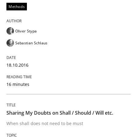
Methods
How to create awareness for some of the difficulties
Oliver Stypa
Written by
Manon Penning
29. February 2016 · 10 minutes read
Sebastian Schlaus
READ ARTICLE
18.10.2016
16 minutes
Studies and Research
Requirements Engineering in Research 
Sharing My Doubts on Shall / Should / Will etc.
When shall does not need to be must