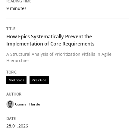
9 minutes
Written by
Gunnar Harde
28. January 2026 · 11 minutes read
How Epics Systematically Prevent the
Implementation of Core Requirements
READ ARTICLE
A Structural Analysis of Prioritization Pitfalls in Agile
Hierarchies
Cross-discipline
Practice
Methods
Practice
Beyond Participation
Gunnar Harde
Why Organizational Embedding Precedes Stakeholder
28.01.2026