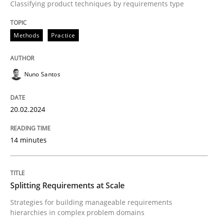
Classifying product techniques by requirements type
A source of knowledge with more than 100 articles
Convenient search
All articles remain fully accessible
Methods
Practice
Opportunity for feedback to author and publishe
If you want to support us:
High practical relevance
Free of charge
Follow us von LinkedIn
Subscribe to our newsletter
Unique knowledge pool on RE and BA topics
Nuno Santos
20.02.2024
Methods
Practice
14 minutes
Splitting Requirements at Scale
Splitting Requirements at Scale
Strategies for building manageable requirements
Strategies for building manageable requirements hi
hierarchies in complex problem domains