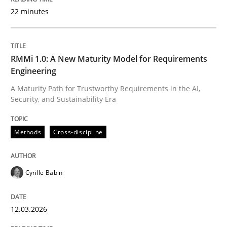
22 minutes
Written by
Cyrille Babin
12. March 2026 · 9 minutes read
RMMi 1.0: A New Maturity Model for Requirements
Engineering
READ ARTICLE
A Maturity Path for Trustworthy Requirements in the AI,
Security, and Sustainability Era
Methods
Practice
Methods
Cross-discipline
How Epics Systematically Prevent the 
Cyrille Babin
12.03.2026
A Structural Analysis of Prioritization Pitfalls in Agile 