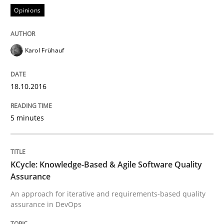
Lessons learned from a European Framework Project
Opinions
Written by
Dr. Christine Grimm
Onur Görkem Özcan
Karol Frühauf
29. February 2016 · 14 minutes read
18.10.2016
READ ARTICLE
5 minutes
Practice
Methods
KCycle: Knowledge-Based & Agile Software Quality
An “agile” lifecycle for requirements
Assurance
An approach for iterative and requirements-based quality
assurance in DevOps
When requirements and the product are elaborated 