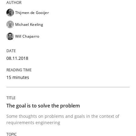
Thijmen de Gooijer
Sharing My Doubts on Goals and Requ
Michael Keeling
Will Chaparro
Goals are intended, Requirements are imposed
08.11.2018
Written by
Karol Frühauf
15 minutes
21. February 2017 · 3 minutes read · 3 Comments
READ ARTICLE
The goal is to solve the problem
Some thoughts on problems and goals in the context of
requirements engineering
Practice
Opinions