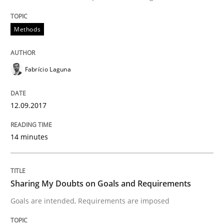
Functional Requirements and their level
Methods
What are the levels of granularity of functional requ
Fabrício Laguna
Written by
Guilherme Siqueira Simões
Carlos Eduardo Vazquez
12.09.2017
21. February 2017 · 15 minutes read · 4 Comments
14 minutes
READ ARTICLE
Sharing My Doubts on Goals and Requirements
Methods
Goals are intended, Requirements are imposed