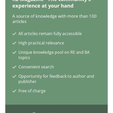
experience at your hand
A source of knowledge with more than 100
Methods
Opinions
articles
All articles remain fully accessible
Challenges in the elicitation and dete
High practical relevance
Unique knowledge pool on RE and BA
topics
How to use requirements gathering techniques to de
Convenient search
Opportunity for feedback to author and
publisher
Written by
Jason Hansen
18. January 2019 · 18 minutes read
Free of charge
READ ARTICLE