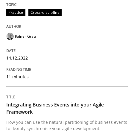
Written by
Rainer Grau
14. December 2022 · 11 minutes read
Practice
Cross-discipline
READ ARTICLE
Rainer Grau
Cross-discipline
Methods
14.12.2022
11 minutes
Integrating Business Events into your 
How you can use the natural partitioning of business 
Integrating Business Events into your Agile
Framework
How you can use the natural partitioning of business events
to flexibly synchronise your agile development.
Written by
Suzanne Robertson
James Robertson