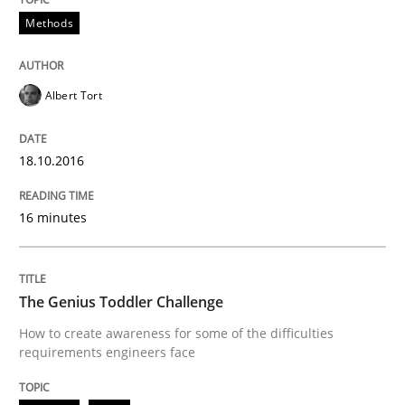
Methods
Written by
Rodolphe Arthaud
29. October 2015 · 20 minutes read · 4 Comments
Albert Tort
READ ARTICLE
18.10.2016
16 minutes
Practice
Opinions
Is requirements engineering still need
The Genius Toddler Challenge
How to create awareness for some of the difficulties
requirements engineers face
When every new iteration can violate previously sati