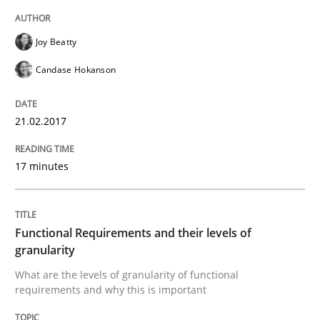
Joy Beatty
When shall does not need to be must
Candase Hokanson
Written by
Karol Frühauf
21.02.2017
18. October 2016 · 5 minutes read · 9 Comments
17 minutes
READ ARTICLE
Functional Requirements and their levels of
Methods
granularity
What are the levels of granularity of functional
requirements and why this is important
KCycle: Knowledge-Based & Agile Softw