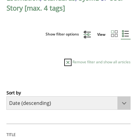
Story [max. 4 tags]
Show filter options
View
Remove filter and show all articles
Sort by
Practice
Methods
Requirements for cross-cutting qualitie
TITLE
TOPIC
AUTHOR
DATE
READING