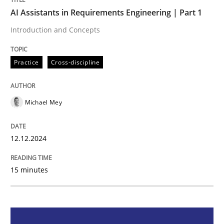
AI Assistants in Requirements Engineering | Part 1
AI Assistants in Requirements Engineer
Introduction and Concepts
Introduction and Concepts
Practice
Cross-discipline
Michael Mey
Written by
Michael Mey
12. December 2024 · 15 minutes read
12.12.2024
READ ARTICLE
15 minutes
Methods
Practice