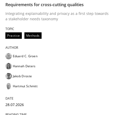
TIME
Integrating explainability and privacy as a first ste
Requirements for cross-cutting qualities
Integrating explainability and privacy as a first step towards
a stakeholder needs taxonomy
Written by
Eduard C. Groen
Hannah Deters
Jakob Droste
Hartmut 
28. July 2026 · 22 minutes read
Practice
Methods
READ ARTICLE
Eduard C. Groen
Hannah Deters
Methods
Cross-discipline
Jakob Droste
Hartmut Schmitt
RMMi 1.0: A New Maturity Model for R
28.07.2026
A Maturity Path for Trustworthy Requirements in the AI