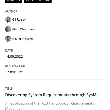
Gil Regev
Methods
Alain Wegmann
Olivier Hayard
Discovering System Requirements thr
14.09.2022
An application of the IREB Handbook of Requirement
17 minutes
Written by
Gildas Premel-Cabic
15. September 2021 · 9 minutes read · 3 Comments
Discovering System Requirements through SysML
An application of the IREB Handbook of Requirements
READ ARTICLE
Modeling