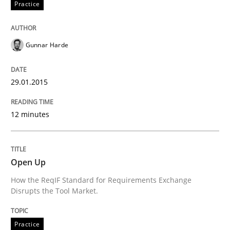
Practice
Written by
Rainer Grau
30. January 2014 · 32 minutes read
Gunnar Harde
READ ARTICLE
29.01.2015
12 minutes
Open Up
How the ReqIF Standard for Requirements Exchange
Disrupts the Tool Market.
Practice