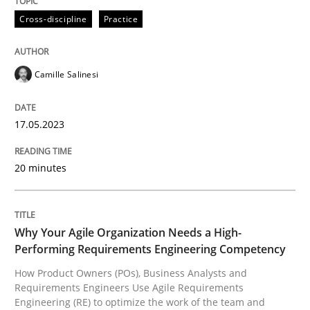
High practical relevance
Cross-discipline
Practice
Free of charge
Follow us von LinkedIn
Subscribe to our newsletter
Unique knowledge pool on RE and BA topics
Camille Salinesi
Practice
Studies and Research
17.05.2023
20 minutes
Why Your Agile Organization Needs a 
Why Your Agile Organization Needs a High-
How Product Owners (POs), Business Analysts and Req
Performing Requirements Engineering Competency
How Product Owners (POs), Business Analysts and
Requirements Engineers Use Agile Requirements
Written by
Howard Podeswa
Engineering (RE) to optimize the work of the team and