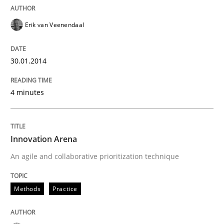
Erik van Veenendaal
30.01.2014
4 minutes
Innovation Arena
An agile and collaborative prioritization technique
Methods
Practice