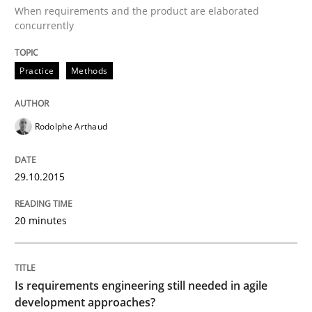
When requirements and the product are elaborated
concurrently
Part 2: The Art of Assigning Software Development
Practice
Methods
Written by
Gunnar Harde
30. April 2015 · 10 minutes read
Rodolphe Arthaud
READ ARTICLE
29.10.2015
Practice
20 minutes
Agility and Obligation
Is requirements engineering still needed in agile
development approaches?