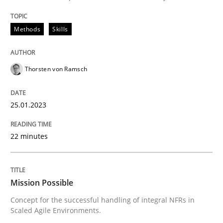
READ ARTICLE
Methods
Skills
Practice
Cross-discipline
Thorsten von Ramsch
Mission Possible
25.01.2023
22 minutes
Concept for the successful handling of integral NFRs 
Mission Possible
Written by
Rainer Grau
Concept for the successful handling of integral NFRs in
14. December 2022 · 11 minutes read
Scaled Agile Environments.