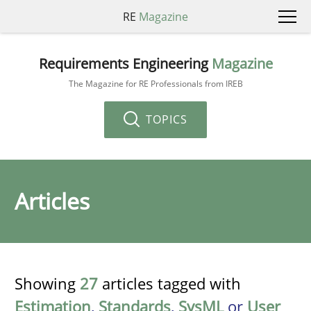
RE
Magazine
Requirements Engineering
Magazine
The Magazine for RE Professionals from IREB
TOPICS
Articles
Showing
27
articles tagged with
Estimation
,
Standards
,
SysML
or
User