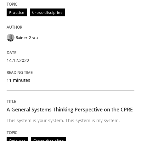
READ ARTICLE
Practice
Cross-discipline
Opinions
Cross-discipline
Rainer Grau
A General Systems Thinking Perspectiv
14.12.2022
11 minutes
This system is your system. This system is my system.
A General Systems Thinking Perspective on the CPRE
Written by
Gil Regev
Alain Wegmann
Olivier Hayard
This system is your system. This system is my system.
14. September 2022 · 17 minutes read · 2 Comments
READ ARTICLE
Opinions
Cross-discipline