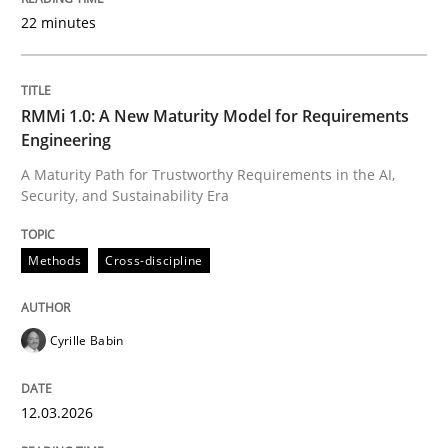
22 minutes
Written by
Cyrille Babin
12. March 2026 · 9 minutes read
RMMi 1.0: A New Maturity Model for Requirements
Engineering
READ ARTICLE
A Maturity Path for Trustworthy Requirements in the AI,
Security, and Sustainability Era
Methods
Practice
Methods
Cross-discipline
How to go about it – a GDPR action plan
Cyrille Babin
12.03.2026
GDPR compliance supports better overall protection