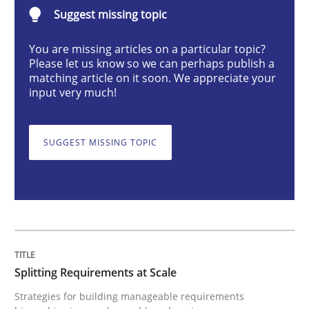
Splitting Requirements at Scale
Suggest missing topic
You are missing articles on a particular topic?
Please let us know so we can perhaps publish a
Strategies for building manageable requirements hi
matching article on it soon. We appreciate your
input very much!
Written by
Gareth Rogers
12. September 2023 · 21 minutes read
SUGGEST MISSING TOPIC
READ ARTICLE
Cross-discipline
Practice
Splitting Requirements at Scale
Strategies for building manageable requirements
Conversation with an Artificial Intellige