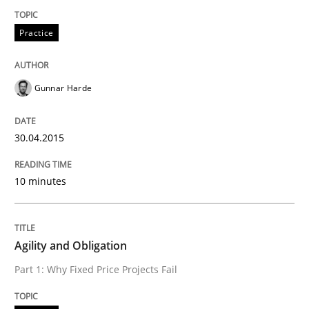
Practice
Written by
Erik van Veenendaal
30. January 2014 · 4 minutes read
Gunnar Harde
READ ARTICLE
30.04.2015
Methods
Practice
10 minutes
Innovation Arena
Agility and Obligation
Part 1: Why Fixed Price Projects Fail
An agile and collaborative prioritization technique