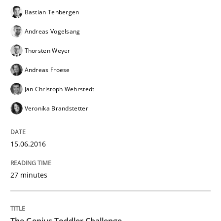
Bastian Tenbergen
Andreas Vogelsang
When every new iteration can violate previously sati
Thorsten Weyer
Andreas Froese
Written by
Rodolphe Arthaud
Jan Christoph Wehrstedt
30. July 2015 · 11 minutes read · 1 Comment
Veronika Brandstetter
READ ARTICLE
15.06.2016
Methods
27 minutes
Modeling Requirements with SysML
The Genius Toddler Challenge