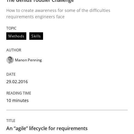
How to create awareness for some of the difficulties
requirements engineers face
How modeling can be useful to better define and tra
Methods
Skills
Written by
Pascal Roques
30. April 2015 · 13 minutes read · 10 Comments
Manon Penning
READ ARTICLE
29.02.2016
Practice
10 minutes
Agility and Obligation
An “agile” lifecycle for requirements