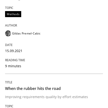
Methods
Methods
Practice
Gildas Premel-Cabic
When the rubber hits the road
15.09.2021
Improving requirements quality by effort estimates
9 minutes
Written by
Grigory Grin
27. February 2019 · 12 minutes read
When the rubber hits the road
Improving requirements quality by effort estimates
READ ARTICLE