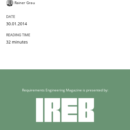
Rainer Grau
30.01.2014
32 minutes
Requirements Engineering Magazine is presented by: