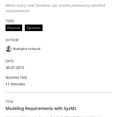
Part 1: Why Fixed Price Projects Fail
When every new iteration can violate previously satisfied
requirements
Practice
Opinions
Written by
Gunnar Harde
29. January 2015 · 12 minutes read · 7 Comments
Rodolphe Arthaud
READ ARTICLE
30.07.2015
Practice
11 minutes
Open Up
Modeling Requirements with SysML
How the ReqIF Standard for Requirements Exchange D