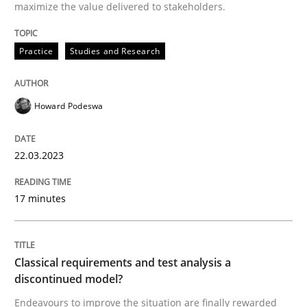
22. March 2023 · 17 minutes read
maximize the value delivered to stakeholders.
READ ARTICLE
Practice
Studies and Research
Howard Podeswa
Methods
Skills
22.03.2023
Classical requirements and test analys
17 minutes
Endeavours to improve the situation are finally rewa
Classical requirements and test analysis a
discontinued model?
Written by
Thorsten von Ramsch
25. January 2023 · 22 minutes read
Endeavours to improve the situation are finally rewarded