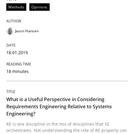
Methods
Opinions
Cross-discipline
Skills
What is a Useful Perspective in Consid
Jason Hansen
18.01.2019
RE is one discipline in the mix of disciplines that SE
18 minutes
Written by
Michael Jastram
Cary Bryczek
12. September 2017 · 13 minutes read
What is a Useful Perspective in Considering
Requirements Engineering Relative to Systems
READ ARTICLE
Engineering?
RE is one discipline in the mix of disciplines that SE
orchestrates. Not understanding the role of RE properly can