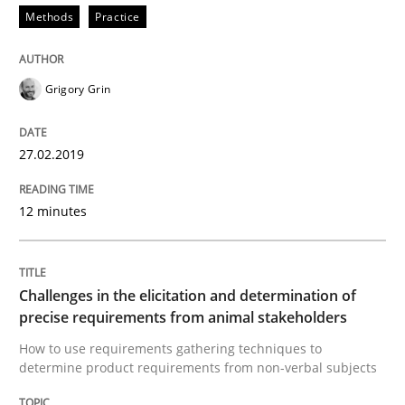
Methods
Practice
Methods
Opinions
Grigory Grin
Challenges in the elicitation and dete
27.02.2019
How to use requirements gathering techniques to de
12 minutes
Written by
Jason Hansen
18. January 2019 · 18 minutes read
Challenges in the elicitation and determination of
precise requirements from animal stakeholders
READ ARTICLE
How to use requirements gathering techniques to
determine product requirements from non-verbal subjects