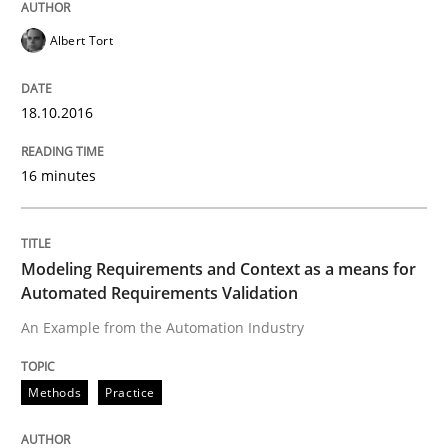
An “agile” lifecycle for requirements
Albert Tort
When requirements and the product are elaborated 
18.10.2016
16 minutes
Written by
Rodolphe Arthaud
29. October 2015 · 20 minutes read · 4 Comments
Modeling Requirements and Context as a means for
READ ARTICLE
Automated Requirements Validation
An Example from the Automation Industry
Practice
Opinions
Methods
Practice
Is requirements engineering still need