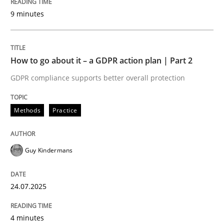
Written by
Guy Kindermans
9 minutes
24. July 2025 · 4 minutes read
READ ARTICLE
How to go about it – a GDPR action plan | Part 2
GDPR compliance supports better overall protection
Methods
Practice
Methods
Practice
Why and when must requirement engine
Guy Kindermans
Neglecting personal data protection is not an option
24.07.2025
Written by
Guy Kindermans
28. May 2025 · 9 minutes read
4 minutes