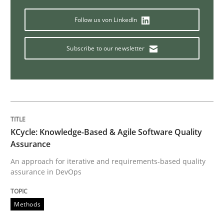
The Genius Toddler Challenge
Follow us von LinkedIn
Subscribe to our newsletter
How to create awareness for some of the difficulties
Written by
Manon Penning
29. February 2016 · 10 minutes read
KCycle: Knowledge-Based & Agile Software Quality
Assurance
READ ARTICLE
An approach for iterative and requirements-based quality
assurance in DevOps
Practice
Methods
Methods