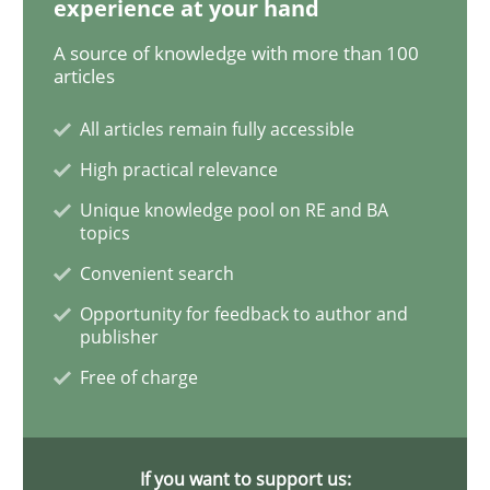
experience at your hand
A source of knowledge with more than 100
Modeling Requirements and Context as
articles
All articles remain fully accessible
An Example from the Automation Industry
High practical relevance
Unique knowledge pool on RE and BA
topics
Written by
Bastian Tenbergen
Andreas Vogelsang
Thorsten Weyer
Convenient search
15. June 2016 · 27 minutes read
Opportunity for feedback to author and
publisher
READ ARTICLE
Free of charge
Methods
Skills
If you want to support us: