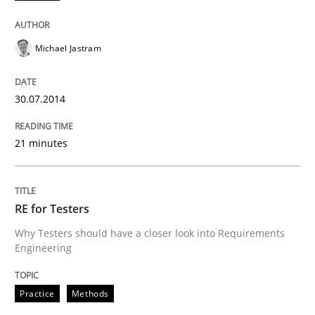
Michael Jastram
30.07.2014
21 minutes
RE for Testers
Why Testers should have a closer look into Requirements
Engineering
Practice
Methods