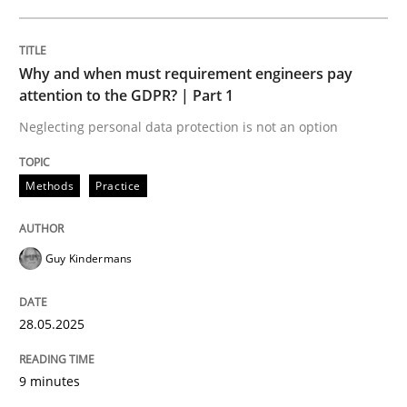
READ ARTICLE
Why and when must requirement engineers pay
attention to the GDPR? | Part 1
Neglecting personal data protection is not an option
can perhaps publish a matching article on it soon. We apprec
Methods
Practice
Guy Kindermans
28.05.2025
9 minutes
Practice
Cross-discipline