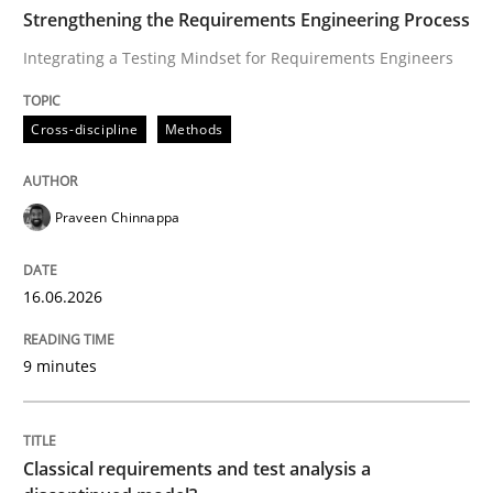
TIME
Integrating a Testing Mindset for Requirements Engin
Strengthening the Requirements Engineering Process
Integrating a Testing Mindset for Requirements Engineers
Written by
Praveen Chinnappa
Cross-discipline
Methods
16. June 2026 · 9 minutes read
READ ARTICLE
Praveen Chinnappa
16.06.2026
Methods
Skills
9 minutes
Classical requirements and test analys
Classical requirements and test analysis a
Endeavours to improve the situation are finally rewa