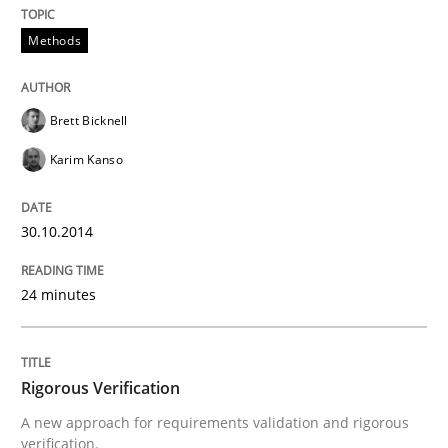
30. October 2014 · 24 minutes read
Methods
READ ARTICLE
Brett Bicknell
Karim Kanso
Methods
30.10.2014
Rigorous Verification
24 minutes
A new approach for requirements validation and rigor
Rigorous Verification
Written by
Brett Bicknell
Karim Kanso
Daniel McLeod
A new approach for requirements validation and rigorous
30. July 2014 · 16 minutes read
verification.