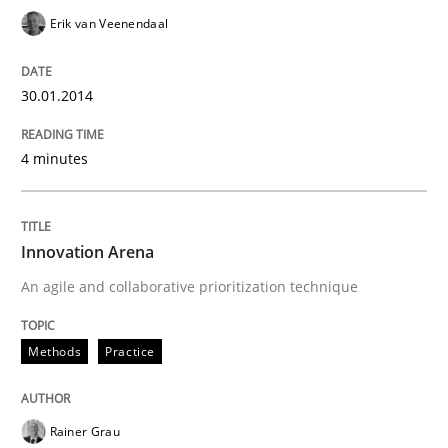
Erik van Veenendaal
30.01.2014
4 minutes
Innovation Arena
An agile and collaborative prioritization technique
Methods
Practice
Rainer Grau