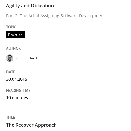
Agility and Obligation
Part 2: The Art of Assigning Software Development
Written by
Gunnar Harde
30. April 2015 · 10 minutes read
Practice
READ ARTICLE
Gunnar Harde
Methods
30.04.2015
The Recover Approach
10 minutes
Reverse Modeling and Up-To-Date Evolution of Functi
The Recover Approach