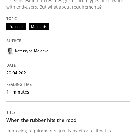
It seems evident to test designs or prototypes of software
with end-users. But what about requirements?
Written by
Katarzyna Małecka
20. April 2021 · 11 minutes read
Practice
Methods
READ ARTICLE
Katarzyna Małecka
20.04.2021
can perhaps publish a matching article on it soon. We apprec
11 minutes
When the rubber hits the road
Improving requirements quality by effort estimates