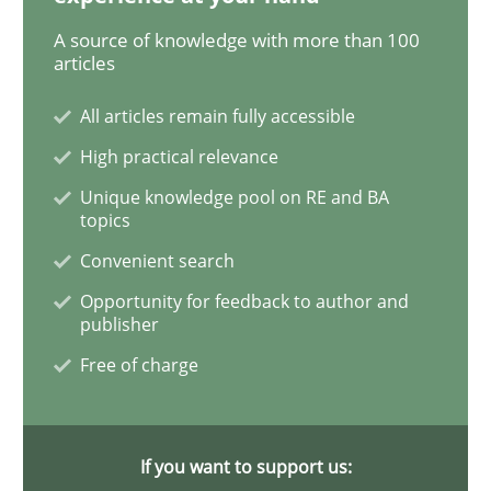
A source of knowledge with more than 100
articles
Studies and Research
All articles remain fully accessible
Requirements Reuse
High practical relevance
Unique knowledge pool on RE and BA
topics
Requirements Reuse with the PABRE Framework
Convenient search
Opportunity for feedback to author and
publisher
Written by
Cristina Palomares
Carme Quer
Xavier Franch
30. January 2014 · 22 minutes read
Free of charge
READ ARTICLE
If you want to support us: