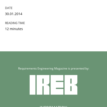
30.01.2014
12 minutes
Requirements Engineering Magazine is presented by: