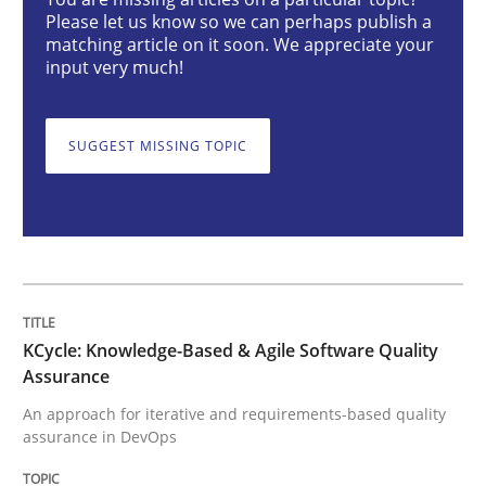
Please let us know so we can perhaps publish a
Methods
matching article on it soon. We appreciate your
input very much!
KCycle: Knowledge-Based & Agile Softw
SUGGEST MISSING TOPIC
An approach for iterative and requirements-based qu
Written by
Albert Tort
18. October 2016 · 16 minutes read · 4 Comments
KCycle: Knowledge-Based & Agile Software Quality
Assurance
READ ARTICLE
An approach for iterative and requirements-based quality
assurance in DevOps