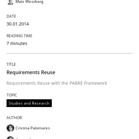
Mats Wessberg
Methods
Practice
30.01.2014
Innovation Arena
7 minutes
An agile and collaborative prioritization technique
Requirements Reuse
Requirements Reuse with the PABRE Framework
Written by
Rainer Grau
30. January 2014 · 32 minutes read
Studies and Research
READ ARTICLE
Cristina Palomares
Skills