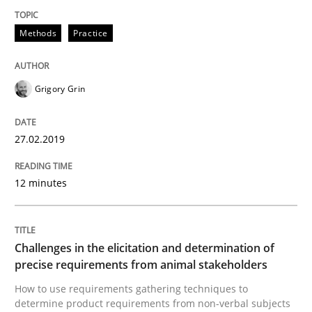
Methods
Practice
Methods
Practice
Grigory Grin
When the rubber hits the road
27.02.2019
Improving requirements quality by effort estimates
12 minutes
Written by
Grigory Grin
27. February 2019 · 12 minutes read
Challenges in the elicitation and determination of
precise requirements from animal stakeholders
READ ARTICLE
How to use requirements gathering techniques to
determine product requirements from non-verbal subjects