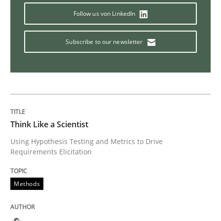
Follow us von LinkedIn
Practice
Methods
Subscribe to our newsletter
RE for Testers
Why Testers should have a closer look into Requirem
Think Like a Scientist
Using Hypothesis Testing and Metrics to Drive
Written by
Erik van Veenendaal
Requirements Elicitation
30. January 2014 · 4 minutes read
READ ARTICLE
Methods