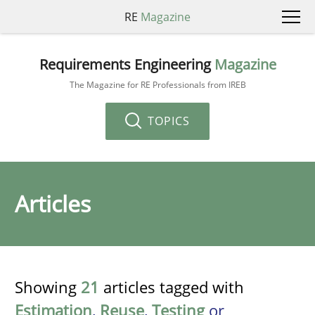
RE
Magazine
Requirements Engineering
Magazine
The Magazine for RE Professionals from IREB
TOPICS
Articles
Showing
21
articles tagged with
Estimation
,
Reuse
,
Testing
or