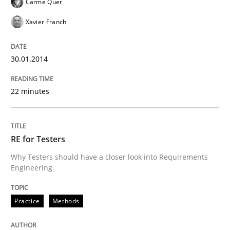
Carme Quer
Xavier Franch
Five Questions
30.01.2014
Transitioning successfully from the IT side to busine
22 minutes
Written by
Howard Podeswa
30. January 2014 · 12 minutes read · 3 Comments
RE for Testers
Why Testers should have a closer look into Requirements
READ ARTICLE
Engineering
Practice
Methods