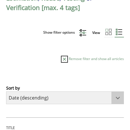
Verification [max. 4 tags]
Show filter options
View
Remove filter and show all articles
Sort by
Cross-discipline
Methods
Strengthening the Requirements Engin
TITLE
TOPIC
AUTHOR
DATE
READING