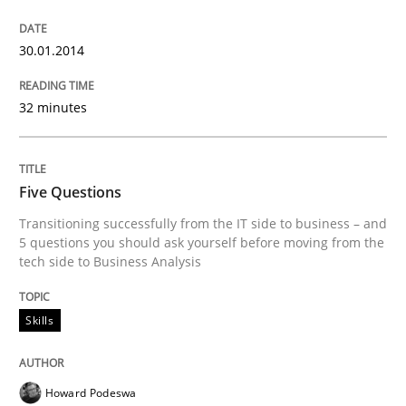
30.01.2014
32 minutes
Five Questions
Transitioning successfully from the IT side to business – and
5 questions you should ask yourself before moving from the
tech side to Business Analysis
Skills
Howard Podeswa