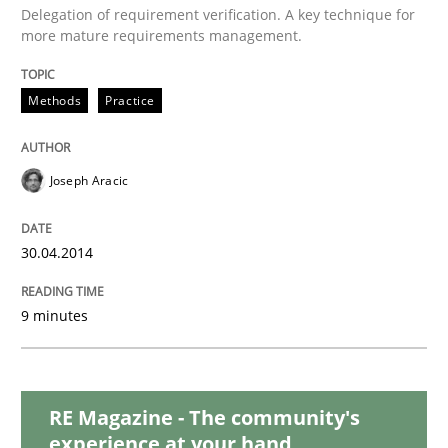
Delegation of requirement verification. A key technique for
more mature requirements management.
Methods
Methods
Practice
Think Like a Scientist
Joseph Aracic
Using Hypothesis Testing and Metrics to Drive Requir
30.04.2014
9 minutes
Written by
Mats Wessberg
30. January 2014 · 7 minutes read · 1 Comment
READ ARTICLE
RE Magazine - The community's
experience at your hand