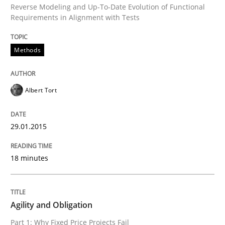
Reverse Modeling and Up-To-Date Evolution of Functional
Requirements in Alignment with Tests
Written by
Albert Tort
29. January 2015 · 18 minutes read
Methods
READ ARTICLE
Albert Tort
Practice
29.01.2015
Agility and Obligation
18 minutes
Part 1: Why Fixed Price Projects Fail
Agility and Obligation
Part 1: Why Fixed Price Projects Fail