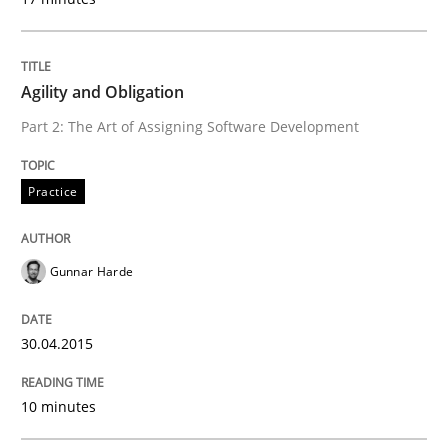
Written by
Carl Friedrich Kress
Agility and Obligation
29. January 2015 · 11 minutes read
Part 2: The Art of Assigning Software Development
READ ARTICLE
Practice
Practice
Gunnar Harde
Agility and Obligation
30.04.2015
10 minutes
Part 1: Why Fixed Price Projects Fail