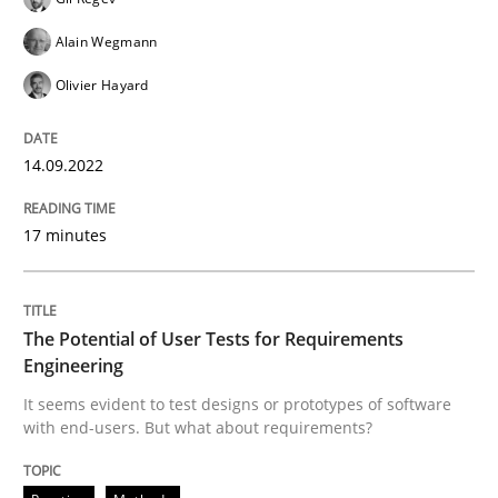
14. September 2022 · 17 minutes read · 2 Comments
Alain Wegmann
READ ARTICLE
Olivier Hayard
14.09.2022
Practice
Methods
17 minutes
The Potential of User Tests for Requir
The Potential of User Tests for Requirements
It seems evident to test designs or prototypes of so
Engineering
It seems evident to test designs or prototypes of software
with end-users. But what about requirements?
Written by
Katarzyna Małecka
20. April 2021 · 11 minutes read