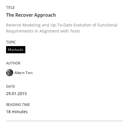
The Recover Approach
Written by
Gunnar Harde
29. January 2015 · 12 minutes read · 7 Comments
Reverse Modeling and Up-To-Date Evolution of Functional
Requirements in Alignment with Tests
READ ARTICLE
Methods
Studies and Research
Albert Tort
Poor requirements?
29.01.2015
18 minutes
Welcome outsourcing!