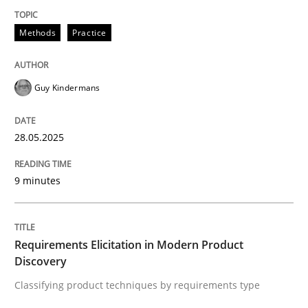
Methods
Practice
Methods
Practice
Why and when must requirement engine
Guy Kindermans
Neglecting personal data protection is not an option
28.05.2025
Written by
Guy Kindermans
28. May 2025 · 9 minutes read
9 minutes
READ ARTICLE
Requirements Elicitation in Modern Product
Discovery
Methods
Practice
Classifying product techniques by requirements type