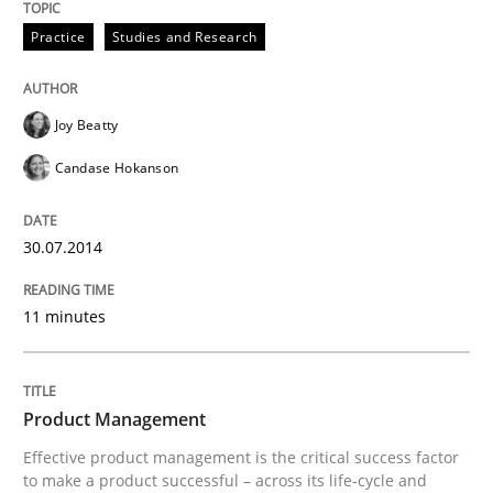
30. April 2014 · 23 minutes read · 1 Comment
Practice
Studies and Research
READ ARTICLE
Joy Beatty
Candase Hokanson
Practice
30.07.2014
Product Owner in Scrum
11 minutes
State of the discussion: Requirements Engineering a
Product Management
Effective product management is the critical success factor
Written by
Alexander Rachmann
Jesko Schneider
Frank Engel
to make a product successful – across its life-cycle and
30. April 2014 · 9 minutes read · 3 Comments