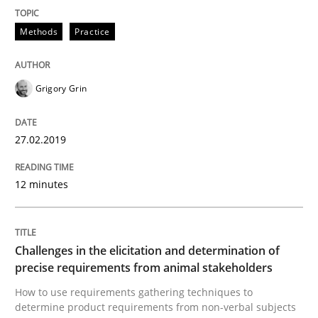
Methods
Practice
Methods
Opinions
Grigory Grin
Challenges in the elicitation and dete
27.02.2019
How to use requirements gathering techniques to de
12 minutes
Written by
Jason Hansen
Challenges in the elicitation and determination of
18. January 2019 · 18 minutes read
precise requirements from animal stakeholders
How to use requirements gathering techniques to
READ ARTICLE
determine product requirements from non-verbal subjects