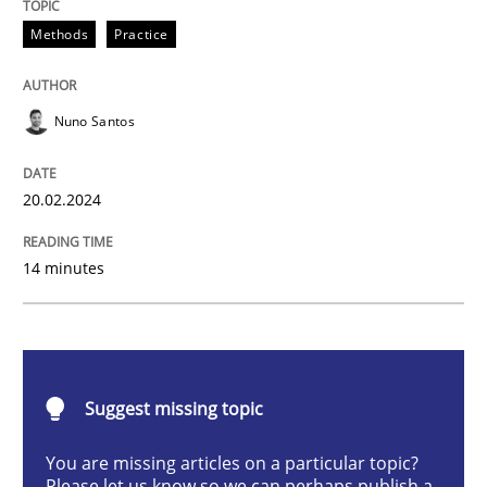
Requirements Elicitation in Modern Pr
Methods
Practice
Nuno Santos
Classifying product techniques by requirements type
20.02.2024
Written by
Nuno Santos
20. February 2024 · 14 minutes read
14 minutes
READ ARTICLE
Suggest missing topic
Methods
Skills
You are missing articles on a particular topic?
Please let us know so we can perhaps publish a