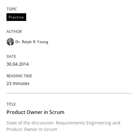
Practice
Methods
Dr. Ralph R. Young
Think Like a Scientist
30.04.2014
Using Hypothesis Testing and Metrics to Drive Requir
23 minutes
Written by
Mats Wessberg
30. January 2014 · 7 minutes read · 1 Comment
Product Owner in Scrum
State of the discussion: Requirements Engineering and
READ ARTICLE
Product Owner in Scrum