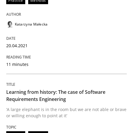
Practice
Methods
READ ARTICLE
Katarzyna Małecka
Practice
Methods
20.04.2021
Learning from history: The case of So
11 minutes
‘A large elephant is in the room but we are not able or 
Learning from history: The case of Software
Requirements Engineering
‘A large elephant is in the room but we are not able or brave
or willing enough to point at it’
Written by
Rana Siadati
Paul Wernick
Vito Veneziano
25. September 2019 · 58 minutes read