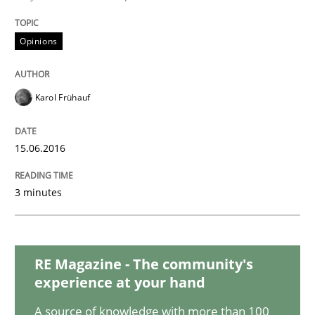
Practice
Opinions
Opinions
Managing the Invisible
Karol Frühauf
Ensuring Software Quality beyond Micromanagement
15.06.2016
Written by
Gunnar Harde
3 minutes
15. June 2016 · 13 minutes read · 1 Comment
READ ARTICLE
RE Magazine - The community's
experience at your hand
Methods
Practice
A source of knowledge with more than 100