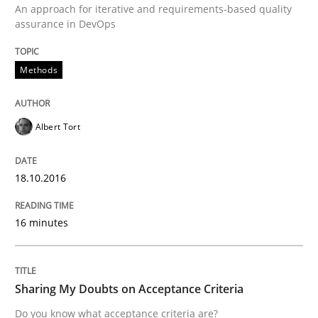
An approach for iterative and requirements-based quality
Opinions
assurance in DevOps
Methods
Sharing My Doubts on Acceptance Crite
Albert Tort
Do you know what acceptance criteria are?
18.10.2016
Written by
Karol Frühauf
15. June 2016 · 3 minutes read · 4 Comments
16 minutes
READ ARTICLE
Sharing My Doubts on Acceptance Criteria
Do you know what acceptance criteria are?