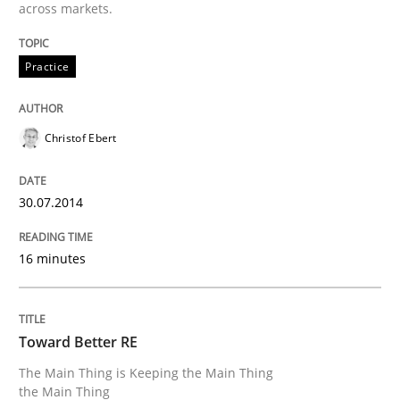
across markets.
READ ARTICLE
Practice
Methods
Practice
Christof Ebert
A key technique
30.07.2014
16 minutes
Delegation of requirement verification. A key tech
Written by
Joseph Aracic
30. April 2014 · 9 minutes read
Toward Better RE
The Main Thing is Keeping the Main Thing
READ ARTICLE
the Main Thing