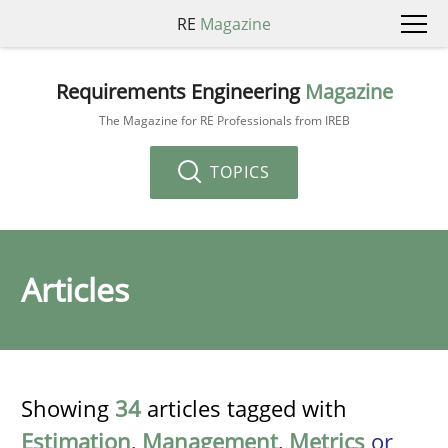
RE
Magazine
Requirements Engineering
Magazine
The Magazine for RE Professionals from IREB
TOPICS
Articles
Showing
34
articles tagged with
Estimation
,
Management
,
Metrics
or