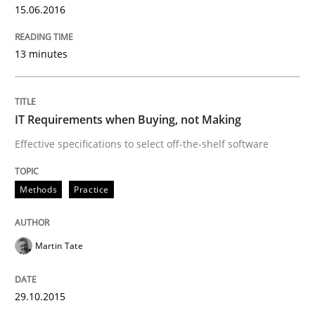
15.06.2016
Applying IREB RE practices in an agile
13 minutes
Are the practices recommended by the IREB CPRE-FL syll
Written by
Stefan Meier
30. July 2015 · 17 minutes read
IT Requirements when Buying, not Making
Effective specifications to select off-the-shelf software
READ ARTICLE
Methods
Practice
Practice
Martin Tate
Agility and Obligation
29.10.2015