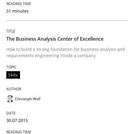
Part 2: The Art of Assigning Software Development
31 minutes
Written by
Gunnar Harde
The Business Analysis Center of Excellence
30. April 2015 · 10 minutes read
How to build a strong foundation for business analysis and
requirements engineering inside a company
READ ARTICLE
Skills
Methods
Christoph Wolf
The Recover Approach
30.07.2015