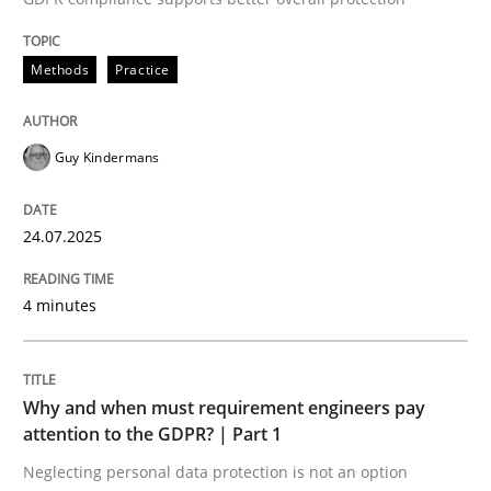
24. July 2025 · 4 minutes read
Methods
Practice
READ ARTICLE
Guy Kindermans
24.07.2025
can perhaps publish a matching article on it soon. We apprec
4 minutes
Why and when must requirement engineers pay
attention to the GDPR? | Part 1
Neglecting personal data protection is not an option