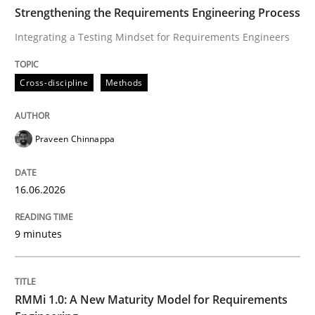
TIME
Integrating a Testing Mindset for Requirements Engin
Strengthening the Requirements Engineering Process
Integrating a Testing Mindset for Requirements Engineers
Written by
Praveen Chinnappa
Cross-discipline
Methods
16. June 2026 · 9 minutes read
READ ARTICLE
Praveen Chinnappa
16.06.2026
Methods
Cross-discipline
9 minutes
RMMi 1.0: A New Maturity Model for R
RMMi 1.0: A New Maturity Model for Requirements
A Maturity Path for Trustworthy Requirements in the AI