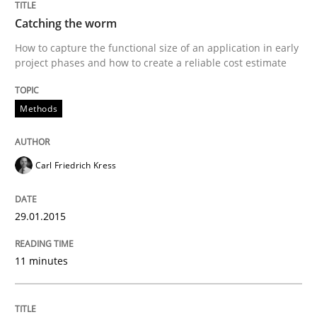
Catching the worm
Written by
Johan Zandhuis
30. October 2014 · 12 minutes read · 2 Comments
How to capture the functional size of an application in early
project phases and how to create a reliable cost estimate
READ ARTICLE
Methods
Practice
Studies and Research
Carl Friedrich Kress
Project Value Delivered
29.01.2015
11 minutes
The True Measure of Requirements Quality.