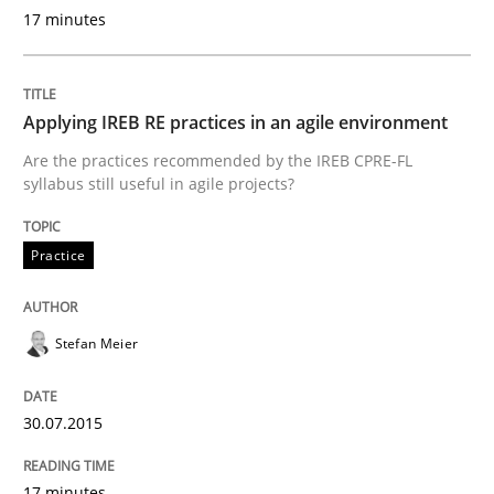
Reverse Modeling and Up-To-Date Evolution of Functi
17 minutes
Written by
Albert Tort
Applying IREB RE practices in an agile environment
29. January 2015 · 18 minutes read
Are the practices recommended by the IREB CPRE-FL
syllabus still useful in agile projects?
READ ARTICLE
Practice
Methods
Stefan Meier
Catching the worm
30.07.2015
How to capture the functional size of an application i
17 minutes