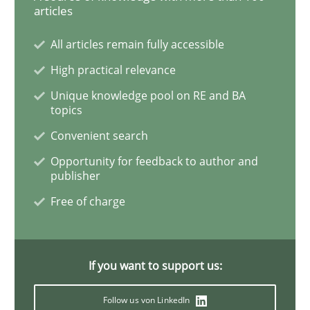
articles
IT Requirements when Buying, not Mak
All articles remain fully accessible
High practical relevance
Unique knowledge pool on RE and BA
Effective specifications to select off-the-shelf software
topics
Convenient search
Opportunity for feedback to author and
Written by
Martin Tate
publisher
29. October 2015 · 31 minutes read
Free of charge
READ ARTICLE
If you want to support us:
Skills
Follow us von LinkedIn