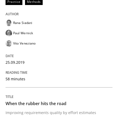
Practice
Methods
READ ARTICLE
Rana Siadati
Methods
Practice
Paul Wernick
Vito Veneziano
When the rubber hits the road
25.09.2019
Improving requirements quality by effort estimates
58 minutes
Written by
Grigory Grin
27. February 2019 · 12 minutes read
When the rubber hits the road
Improving requirements quality by effort estimates
READ ARTICLE