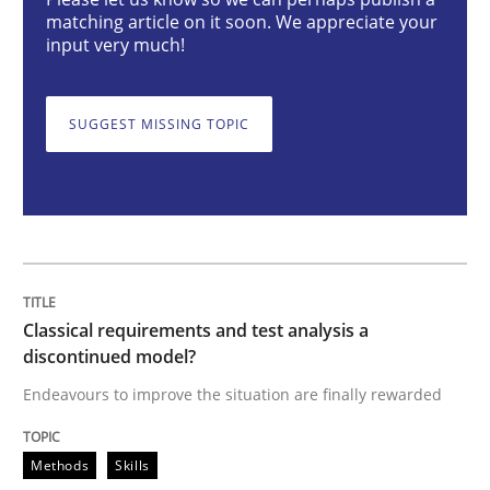
Classical requirements and test analys
matching article on it soon. We appreciate your
input very much!
Endeavours to improve the situation are finally rewa
SUGGEST MISSING TOPIC
Written by
Thorsten von Ramsch
25. January 2023 · 22 minutes read
READ ARTICLE
Classical requirements and test analysis a
discontinued model?
Practice
Cross-discipline
Endeavours to improve the situation are finally rewarded
Methods
Skills
Mission Possible