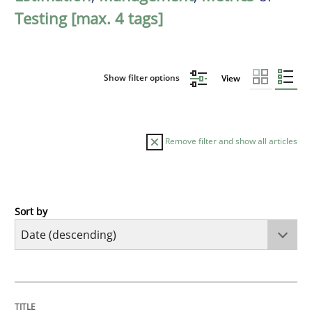
Testing [max. 4 tags]
Show filter options
View
Remove filter and show all articles
Sort by
Cross-discipline
Methods
Strengthening the Requirements Engin
TITLE
TOPIC
AUTHOR
DATE
READING