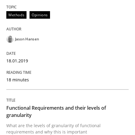
Methods
Opinions
Methods
Opinions
Jason Hansen
Functional Requirements and their level
18.01.2019
What are the levels of granularity of functional requ
18 minutes
Written by
Guilherme Siqueira Simões
Carlos Eduardo Vazquez
21. February 2017 · 15 minutes read · 4 Comments
Functional Requirements and their levels of
granularity
READ ARTICLE
What are the levels of granularity of functional
requirements and why this is important