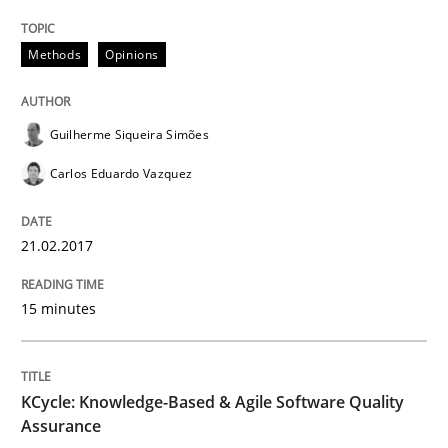
Methods
Methods
Opinions
KCycle: Knowledge-Based & Agile Softw
Guilherme Siqueira Simões
Carlos Eduardo Vazquez
An approach for iterative and requirements-based qu
21.02.2017
Written by
Albert Tort
15 minutes
18. October 2016 · 16 minutes read · 4 Comments
READ ARTICLE
KCycle: Knowledge-Based & Agile Software Quality
Assurance