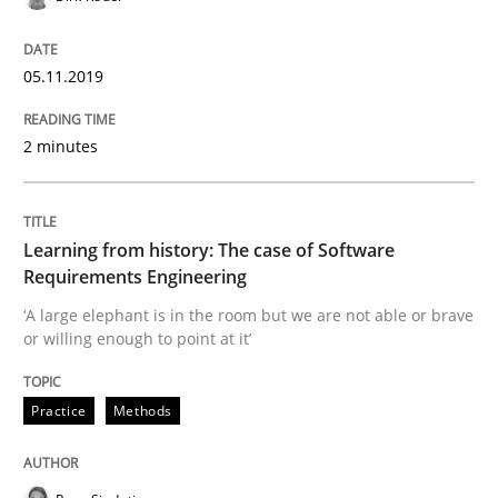
05.11.2019
Written by
Kristina Schöne
Andreas Günther
Margaux Sagne
28. March 2019 · 12 minutes read
2 minutes
READ ARTICLE
Learning from history: The case of Software
Requirements Engineering
Methods
Practice
‘A large elephant is in the room but we are not able or brave
or willing enough to point at it’
When the rubber hits the road
Practice
Methods
Improving requirements quality by effort estimates