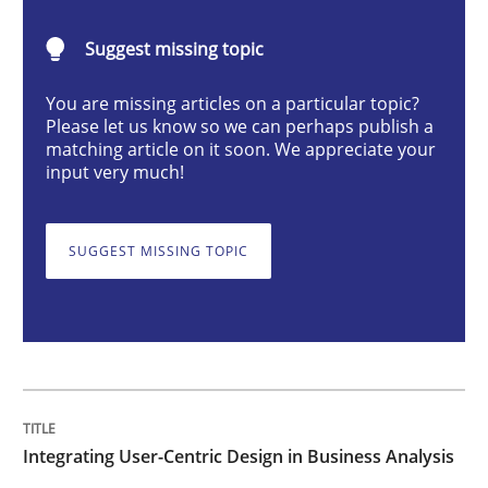
Integrating User-Centric Design in Busi
Suggest missing topic
Strategies for Enhanced Digital User Experience
You are missing articles on a particular topic?
Please let us know so we can perhaps publish a
matching article on it soon. We appreciate your
input very much!
Written by
Nastassia Shahun
18. March 2025 · 17 minutes read
SUGGEST MISSING TOPIC
READ ARTICLE
Practice
Cross-discipline
Integrating User-Centric Design in Business Analysis
AI Assistants in Requirements Engineer