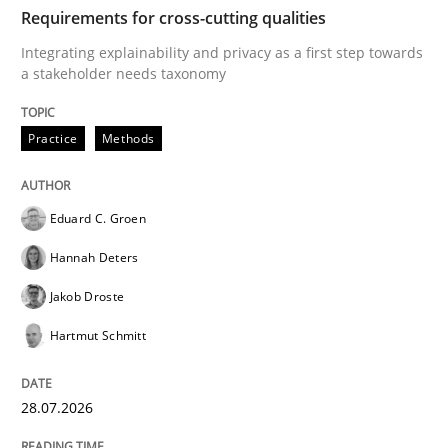
TIME
Integrating explainability and privacy as a first ste
Requirements for cross-cutting qualities
Integrating explainability and privacy as a first step towards
a stakeholder needs taxonomy
Written by
Eduard C. Groen
Hannah Deters
Jakob Droste
Hartmut 
28. July 2026 · 22 minutes read
Practice
Methods
READ ARTICLE
Eduard C. Groen
Hannah Deters
Cross-discipline
Methods
Jakob Droste
Hartmut Schmitt
Strengthening the Requirements Engin
28.07.2026
Integrating a Testing Mindset for Requirements Engin