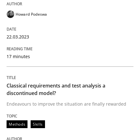
Howard Podeswa
Methods
Skills
22.03.2023
Classical requirements and test analys
17 minutes
Endeavours to improve the situation are finally rewa
Classical requirements and test analysis a
discontinued model?
Written by
Thorsten von Ramsch
Endeavours to improve the situation are finally rewarded
25. January 2023 · 22 minutes read
Methods
Skills
READ ARTICLE