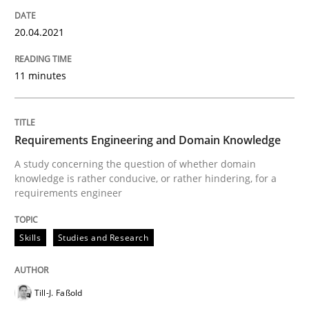
How Will It Work?
20.04.2021
The Future How Viewpoint.
11 minutes
Written by
Suzanne Robertson
James Robertson
Requirements Engineering and Domain Knowledge
19. March 2020 · 6 minutes read
A study concerning the question of whether domain
knowledge is rather conducive, or rather hindering, for a
READ ARTICLE
requirements engineer
Skills
Studies and Research
Studies and Research
Practice
Till-J. Faßold
What is the Relevance of Requirements 