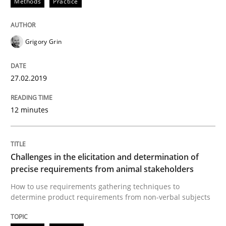
Methods
Practice
Written by
Fabrício Laguna
12. September 2017 · 14 minutes read · 2 Comments
READ ARTICLE
Grigory Grin
27.02.2019
Methods
12 minutes
KCycle: Knowledge-Based & Agile Softw
Challenges in the elicitation and determination of
precise requirements from animal stakeholders
An approach for iterative and requirements-based qu
How to use requirements gathering techniques to
determine product requirements from non-verbal subjects
Written by
Albert Tort
18. October 2016 · 16 minutes read · 4 Comments