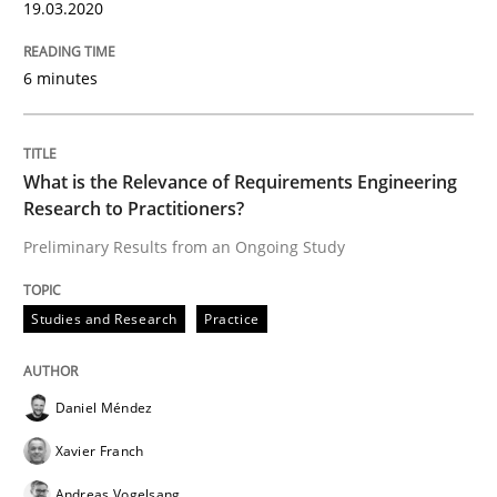
19.03.2020
‘A large elephant is in the room but we are not able or 
6 minutes
Written by
Rana Siadati
Paul Wernick
Vito Veneziano
25. September 2019 · 58 minutes read
What is the Relevance of Requirements Engineering
Research to Practitioners?
READ ARTICLE
Preliminary Results from an Ongoing Study
Studies and Research
Practice
Methods
Skills
Daniel Méndez
Data Science – the expanding frontier f
Xavier Franch
Andreas Vogelsang