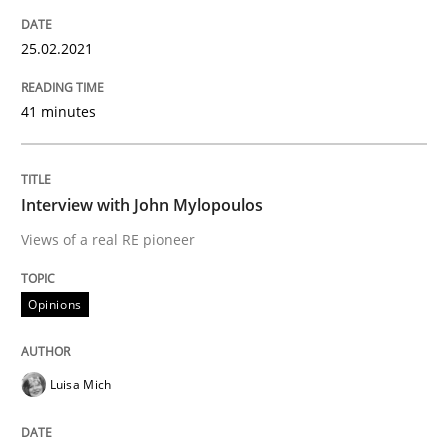
25.02.2021
Preliminary Results from an Ongoing Study
41 minutes
Written by
Daniel Méndez
Xavier Franch
Andreas Vogelsang
14. January 2020 · 10 minutes read
Interview with John Mylopoulos
Views of a real RE pioneer
READ ARTICLE
Opinions
Practice
Opinions
Luisa Mich
Mastering Business Requirements