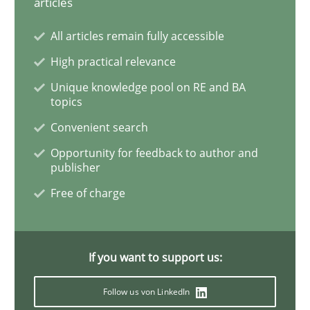
articles
All articles remain fully accessible
Requirements Engineering and Domai
High practical relevance
Unique knowledge pool on RE and BA
A study concerning the question of whether domain kn
topics
Convenient search
Opportunity for feedback to author and
Written by
Till-J. Faßold
publisher
25. February 2021 · 41 minutes read
Free of charge
READ ARTICLE
If you want to support us:
Opinions
Follow us von LinkedIn