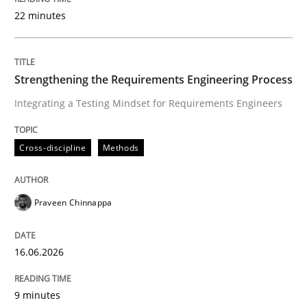
22 minutes
Written by
Praveen Chinnappa
16. June 2026 · 9 minutes read
Strengthening the Requirements Engineering Process
Integrating a Testing Mindset for Requirements Engineers
READ ARTICLE
Cross-discipline
Methods
Methods
Studies and Research
Praveen Chinnappa
Using AI to discover more innovative 
16.06.2026
Revisiting models of creativity for AI
9 minutes