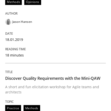
Methods
Opinions
READ ARTICLE
Jason Hansen
Opinions
18.01.2019
18 minutes
Sharing My Doubts on Acceptance Crite
Do you know what acceptance criteria are?
Discover Quality Requirements with the Mini-QAW
A short and fun elicitation workshop for Agile teams and
architects
Written by
Karol Frühauf
15. June 2016 · 3 minutes read · 4 Comments
Practice
Methods