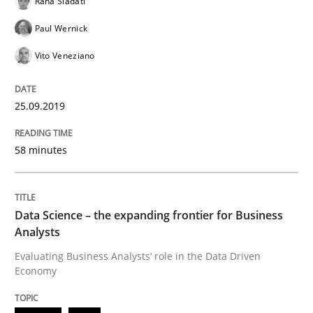
Rana Siadati
Paul Wernick
Written by
Grigory Grin
Vito Veneziano
27. February 2019 · 12 minutes read
READ ARTICLE
25.09.2019
58 minutes
Methods
Opinions
Data Science – the expanding frontier for Business
Challenges in the elicitation and dete
Analysts
Evaluating Business Analysts‘ role in the Data Driven
Economy
How to use requirements gathering techniques to de