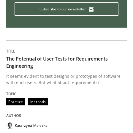
Subscribe to our newsletter
Interview with John Mylopoulos
Views of a real RE pioneer
The Potential of User Tests for Requirements
Interview done by
Luisa Mich
Engineering
14. May 2020 · 4 minutes read · 4 Comments
It seems evident to test designs or prototypes of software
with end-users. But what about requirements?
READ ARTICLE
Practice
Methods
Methods
Cross-discipline
Katarzyna Małecka