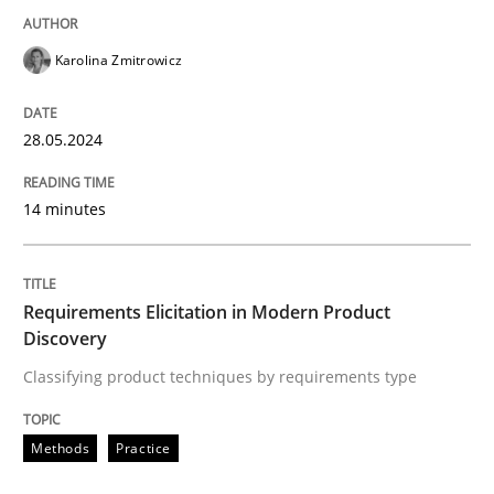
READ ARTICLE
Karolina Zmitrowicz
28.05.2024
Methods
Practice
14 minutes
Requirements Elicitation in Modern Pr
Requirements Elicitation in Modern Product
Classifying product techniques by requirements type
Discovery
Classifying product techniques by requirements type
Written by
Nuno Santos
Methods
Practice
20. February 2024 · 14 minutes read