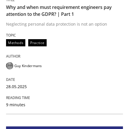
Methods
Practice
Why and when must requirement engineers pay
attention to the GDPR? | Part 1
Why and when must requirement engine
Neglecting personal data protection is not an option
Methods
Practice
Neglecting personal data protection is not an option
Written by
Guy Kindermans
28. May 2025 · 9 minutes read
Guy Kindermans
READ ARTICLE
28.05.2025
9 minutes
Practice
Methods