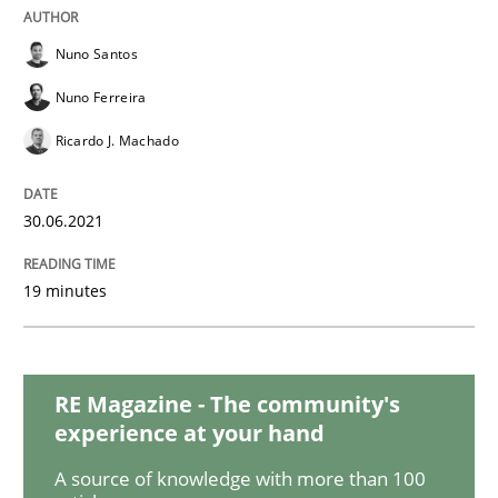
Practice
Methods
Nuno Santos
The Potential of User Tests for Requir
Nuno Ferreira
Ricardo J. Machado
It seems evident to test designs or prototypes of so
30.06.2021
19 minutes
Written by
Katarzyna Małecka
20. April 2021 · 11 minutes read
READ ARTICLE
RE Magazine - The community's
experience at your hand
A source of knowledge with more than 100
Skills
Studies and Research