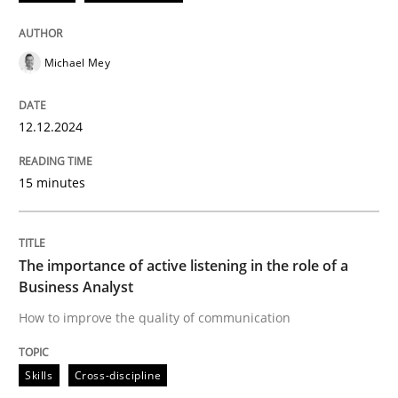
12. December 2024 · 15 minutes read
READ ARTICLE
Michael Mey
12.12.2024
Skills
Cross-discipline
15 minutes
The importance of active listening in th
The importance of active listening in the role of a
How to improve the quality of communication
Business Analyst
How to improve the quality of communication
Written by
Karolina Zmitrowicz
Skills
Cross-discipline
28. May 2024 · 14 minutes read