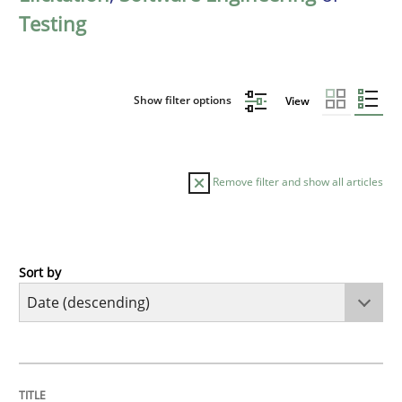
Testing
Show filter options
View
Remove filter and show all articles
Sort by
Practice
Methods
Requirements for cross-cutting qualitie
TITLE
TOPIC
AUTHOR
DATE
READING