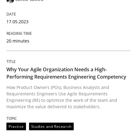
17.05.2023
Practice
Studies and Research
20 minutes
Why Your Agile Organization Needs a 
Why Your Agile Organization Needs a High-
Performing Requirements Engineering Competency
How Product Owners (POs), Business Analysts and Req
How Product Owners (POs), Business Analysts and
Requirements Engineers Use Agile Requirements
Engineering (RE) to optimize the work of the team and
Written by
Howard Podeswa
maximize the value delivered to stakeholders.
22. March 2023 · 17 minutes read
Practice
Studies and Research
READ ARTICLE