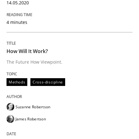
14.05.2020
Insights for 13 crucial challenges
4 minutes
Written by
David Gilbert
Dirk Röder
How Will It Work?
05. November 2019 · 2 minutes read · 4 Comments
The Future How Viewpoint.
READ ARTICLE
Methods
Cross-discipline
Practice
Methods
Suzanne Robertson
James Robertson
Learning from history: The case of So