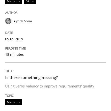
Methods
Skills
Written by
Jason Hansen
18. January 2019 · 18 minutes read
Priyank Arora
READ ARTICLE
09.05.2019
Practice
Methods
18 minutes
Discover Quality Requirements with t
Is there something missing?
Using verbs’ valency to improve requirements’ quality
A short and fun elicitation workshop for Agile teams 
Methods