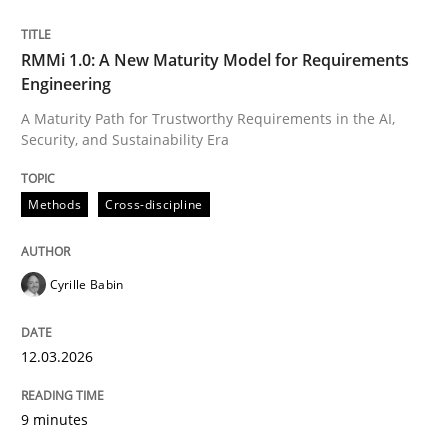
Written by
Cyrille Babin
RMMi 1.0: A New Maturity Model for Requirements
12. March 2026 · 9 minutes read
Engineering
A Maturity Path for Trustworthy Requirements in the AI,
READ ARTICLE
Security, and Sustainability Era
Methods
Cross-discipline
Cyrille Babin
can perhaps publish a matching article on it soon. We apprec
12.03.2026
9 minutes