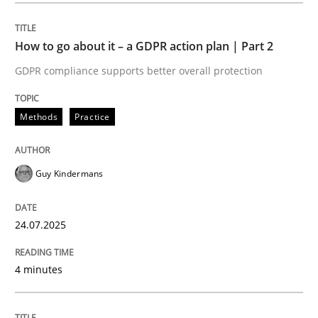
How to go about it – a GDPR action plan | Part 2
Methods
Practice
GDPR compliance supports better overall protection
How to go about it – a GDPR action plan
Methods
Practice
GDPR compliance supports better overall protection
Guy Kindermans
Written by
Guy Kindermans
24. July 2025 · 4 minutes read
24.07.2025
READ ARTICLE
4 minutes