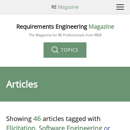
RE
Magazine
Requirements Engineering
Magazine
The Magazine for RE Professionals from IREB
TOPICS
Articles
Showing
46
articles tagged with
Elicitation
,
Software Engineering
or