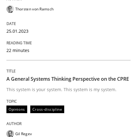
Thorsten von Ramsch
Opinions
Cross-discipline
25.01.2023
A General Systems Thinking Perspectiv
22 minutes
This system is your system. This system is my system.
A General Systems Thinking Perspective on the CPRE
This system is your system. This system is my system.
Written by
Gil Regev
Alain Wegmann
Olivier Hayard
14. September 2022 · 17 minutes read · 2 Comments
Opinions
Cross-discipline
READ ARTICLE
Gil Regev