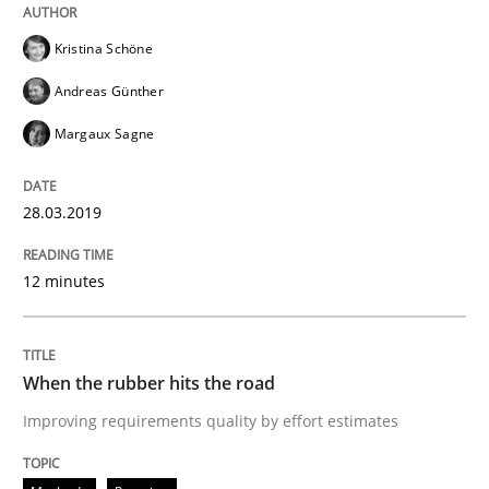
Written by
Thijmen de Gooijer
Michael Keeling
Will Chaparro
08. November 2018 · 15 minutes read
Kristina Schöne
Andreas Günther
READ ARTICLE
Margaux Sagne
28.03.2019
Methods
12 minutes
REQM guidance matrix
When the rubber hits the road
A framework to drive requirements management
Improving requirements quality by effort estimates