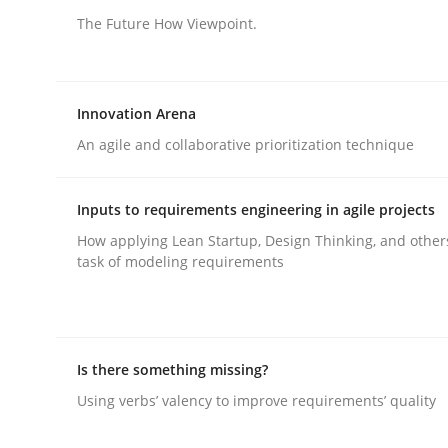
The Future How Viewpoint.
Methods
Skills
Innovation Arena
Classical requirements and test ana
An agile and collaborative prioritization technique
Inputs to requirements engineering in agile projects
Endeavours to improve the situation are finally
How applying Lean Startup, Design Thinking, and other
task of modeling requirements
Written by
Thorsten von Ramsch
25. January 2023 · 22 minutes read
READ ARTICLE
Is there something missing?
Using verbs’ valency to improve requirements’ quality