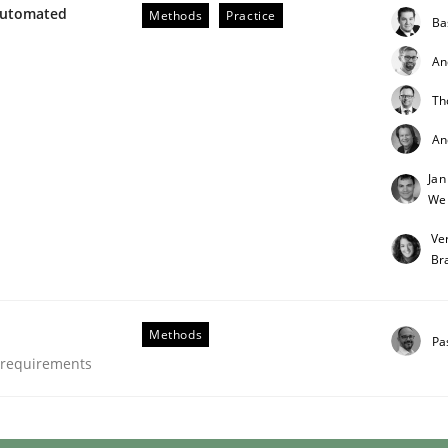
Automated
Methods
Practice
Ba
An
Th
An
Jan
through SysML
We
Ve
Br
ements Modeling
Methods
Pa
e requirements