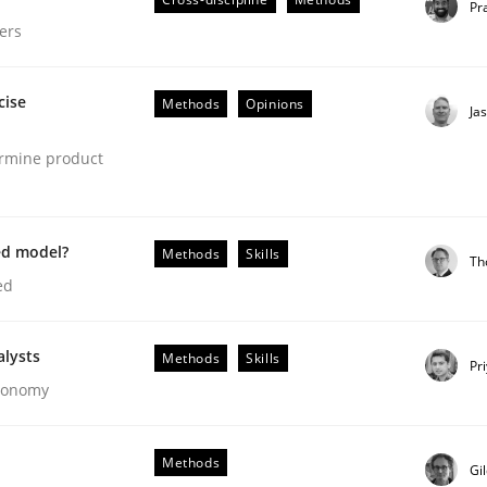
Pr
ers
cise
Methods
Opinions
Ja
ermine product
ed model?
Methods
Skills
Th
ed
gineering Process
alysts
Methods
Skills
Pr
Economy
Engineers
Methods
Gi