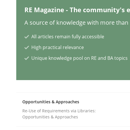
RE Magazine - The community's e
Methods
Studies and Research
A source of knowledge with more than 1
How Requirements Engineering can
All articles remain fully accessible
High practical relevance
Driving innovation with crowd-based techniques
Unique knowledge pool on RE and BA topics
Written by
Eduard C. Groen
Matthias Koch
15. June 2016 · 21 minutes read
READ ARTICLE
Opportunities & Approaches
Re-Use of Requirements via Libraries:
Opportunities & Approaches
Methods
Cross-discipline