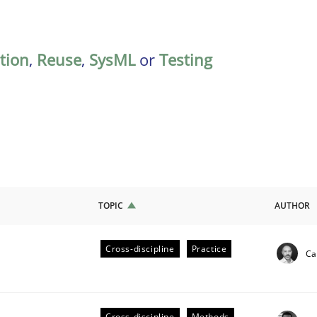
ation
,
Reuse
,
SysML
or
Testing
TOPIC
AUTHOR
Cross-discipline
Practice
Ca
ligence
Cross-discipline
Methods