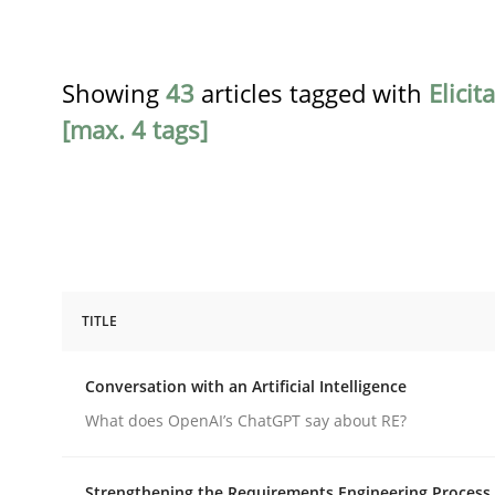
Showing
43
articles tagged with
Elicit
[max. 4 tags]
TITLE
Cross-discipline
Practice
Conversation with an Artificial Intelligence
Conversation with an Artificial Intel
What does OpenAI’s ChatGPT say about RE?
Strengthening the Requirements Engineering Process