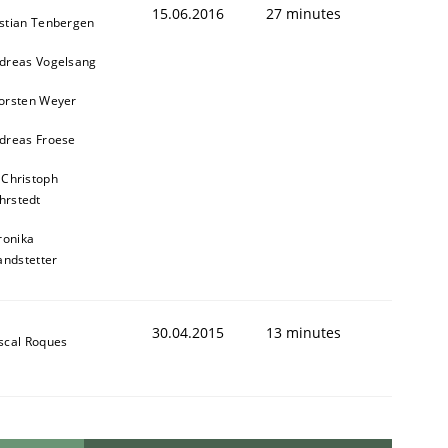
15.06.2016
27 minutes
stian Tenbergen
dreas Vogelsang
orsten Weyer
dreas Froese
 Christoph
hrstedt
ronika
andstetter
30.04.2015
13 minutes
scal Roques