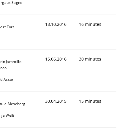
rgaux Sagne
18.10.2016
16 minutes
bert Tort
15.06.2016
30 minutes
rin Jaramillo
anco
ïd Assar
30.04.2015
15 minutes
sula Meseberg
nja Weiß