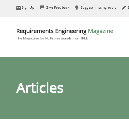
Sign Up
Give Feedback
Suggest missing topic
Requirements Engineering
Magazine
The Magazine for RE Professionals from IREB
Articles