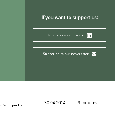
If you want to support us:
Follow us von LinkedIn
Subscribe to our newsletter
30.04.2014
9 minutes
ns Schirpenbach