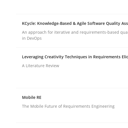
rhaps publish a matching article on it soon. We appreciate y
KCycle: Knowledge-Based & Agile Software Quality As
An approach for iterative and requirements-based qua
in DevOps
Leveraging Creativity Techniques in Requirements Elic
Methods
Skills
A Literature Review
Data Science – the expanding fronti
Mobile RE
Evaluating Business Analysts‘ role in the Data 
The Mobile Future of Requirements Engineering