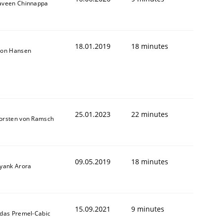
aveen Chinnappa
18.01.2019
18 minutes
son Hansen
25.01.2023
22 minutes
orsten von Ramsch
09.05.2019
18 minutes
iyank Arora
15.09.2021
9 minutes
ldas Premel-Cabic