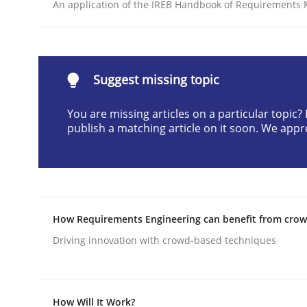
An application of the IREB Handbook of Requirements
Written by
Praveen Chinnappa
16. June 2026 · 9 minutes read
READ ARTICLE
Suggest missing topic
Methods
Opinions
You are missing articles on a particular topic
publish a matching article on it soon. We appr
Challenges in the elicitation and d
How to use requirements gathering techniques 
How Requirements Engineering can benefit from cro
Driving innovation with crowd-based techniques
Written by
Jason Hansen
18. January 2019 · 18 minutes read
READ ARTICLE
How Will It Work?