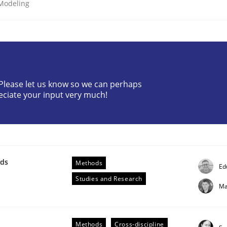
 Modeling
? Please let us know so we can perhaps
eciate your input very much!
etermination of precise requirements from 
to determine product requirements from non-verbal subjec
wds
Methods
Ed
Studies and Research
Ma
Methods
Cross-discipline