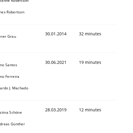
zanne Robertson
mes Robertson
30.01.2014
32 minutes
iner Grau
30.06.2021
19 minutes
no Santos
no Ferreira
cardo J. Machado
28.03.2019
12 minutes
istina Schöne
dreas Günther