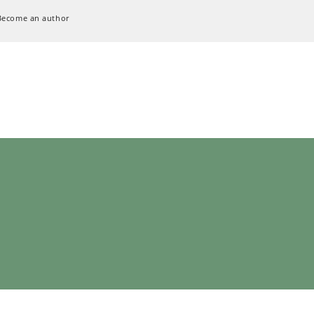
Become an author