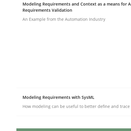
Written by
Priyank Arora
Modeling Requirements and Context as a means for 
09. May 2019 · 18 minutes read · 2 Comments
Requirements Validation
READ ARTICLE
An Example from the Automation Industry
Methods
Discovering System Requirements 
An application of the IREB Handbook of Requir
Modeling Requirements with SysML
How modeling can be useful to better define and trac
Written by
Gildas Premel-Cabic
15. September 2021 · 9 minutes read · 3 Comments
READ ARTICLE