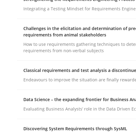
What does OpenAI’s ChatGPT say about RE?
Integrating a Testing Mindset for Requirements Engine
Challenges in the elicitation and determination of pre
Written by
Camille Salinesi
requirements from animal stakeholders
17. May 2023 · 20 minutes read · 1 Comment
How to use requirements gathering techniques to det
READ ARTICLE
requirements from non-verbal subjects
Cross-discipline
Methods
Classical requirements and test analysis a discontinu
Endeavours to improve the situation are finally reward
Strengthening the Requirements En
Data Science – the expanding frontier for Business An
Evaluating Business Analysts‘ role in the Data Driven 
Integrating a Testing Mindset for Requirements 
Discovering System Requirements through SysML