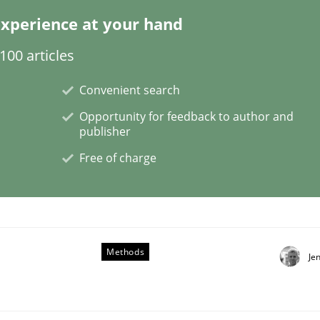
xperience at your hand
00 articles
 benefit from crowds
Convenient search
Opportunity for feedback to author and
publisher
Free of charge
Methods
Je