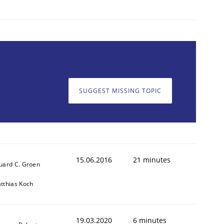
SUGGEST MISSING TOPIC
animal stakeholders
ts
15.06.2016
21 minutes
uard C. Groen
tthias Koch
19.03.2020
6 minutes