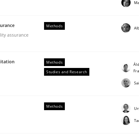
Ma
our input very much!
SUGGEST MISSING TOPIC
surance
Methods
Al
lity assurance
itation
Methods
Áld
Fr
Studies and Research
Sa
er for Business Analysts
Methods
Ur
Driven Economy
Ta