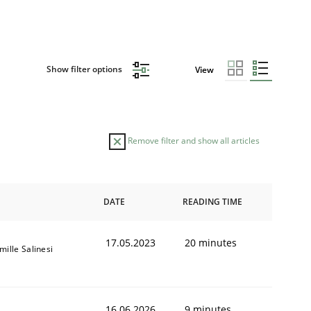
Show filter options
View
Remove filter and show all articles
DATE
READING TIME
17.05.2023
20 minutes
mille Salinesi
16.06.2026
9 minutes