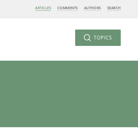
ARTICLES
COMMENTS
AUTHORS
SEARCH
TOPICS