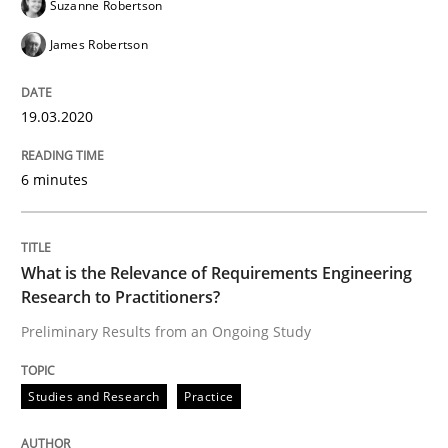
Suzanne Robertson
James Robertson
‘A large elephant is in the room but we are not able or 
19.03.2020
Written by
Rana Siadati
Paul Wernick
Vito Veneziano
25. September 2019 · 58 minutes read
6 minutes
READ ARTICLE
What is the Relevance of Requirements Engineering
Research to Practitioners?
Methods
Skills
Preliminary Results from an Ongoing Study
Studies and Research
Practice
Data Science – the expanding frontier f