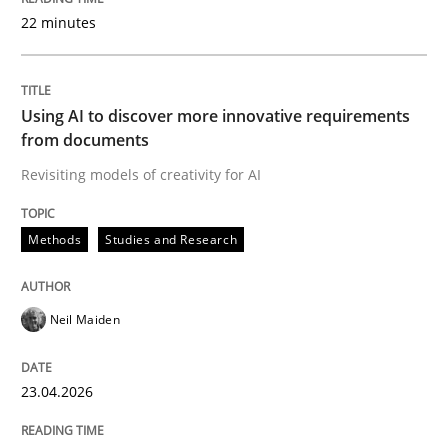
22 minutes
Written by
Neil Maiden
23. April 2026 · 16 minutes read
Using AI to discover more innovative requirements
from documents
READ ARTICLE
Revisiting models of creativity for AI
Methods
Studies and Research
Methods
Cross-discipline
Neil Maiden
RMMi 1.0: A New Maturity Model for R
23.04.2026
A Maturity Path for Trustworthy Requirements in the AI