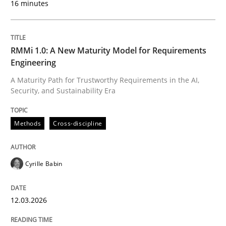
16 minutes
Written by
Cyrille Babin
12. March 2026 · 9 minutes read
RMMi 1.0: A New Maturity Model for Requirements
Engineering
READ ARTICLE
A Maturity Path for Trustworthy Requirements in the AI,
Security, and Sustainability Era
Cross-discipline
Practice
Methods
Cross-discipline
Beyond Participation
Cyrille Babin
12.03.2026
Why Organizational Embedding Precedes Stakeholder