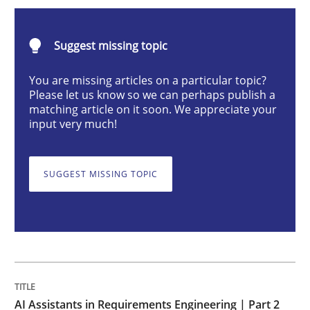
AI Assistants in Requirements Engineer
Suggest missing topic
Implementation and Future Trends
You are missing articles on a particular topic?
Please let us know so we can perhaps publish a
matching article on it soon. We appreciate your
input very much!
Written by
Michael Mey
28. January 2025 · 21 minutes read
SUGGEST MISSING TOPIC
READ ARTICLE
Practice
Cross-discipline
AI Assistants in Requirements Engineer
AI Assistants in Requirements Engineering | Part 2