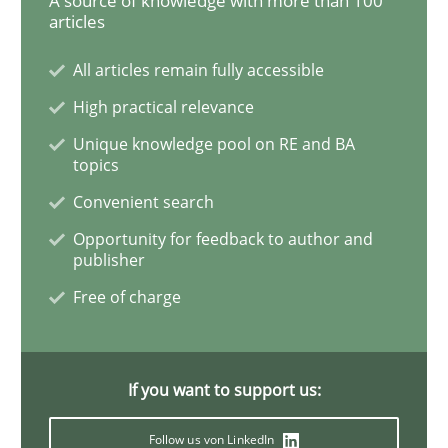
A source of knowledge with more than 100
articles
Interview with John Mylopoulos
All articles remain fully accessible
High practical relevance
Unique knowledge pool on RE and BA
Views of a real RE pioneer
topics
Convenient search
Opportunity for feedback to author and
Interview done by
Luisa Mich
14. May 2020 · 4 minutes read · 4 Comments
publisher
Free of charge
READ ARTICLE
If you want to support us:
Methods
Cross-discipline
Follow us von LinkedIn