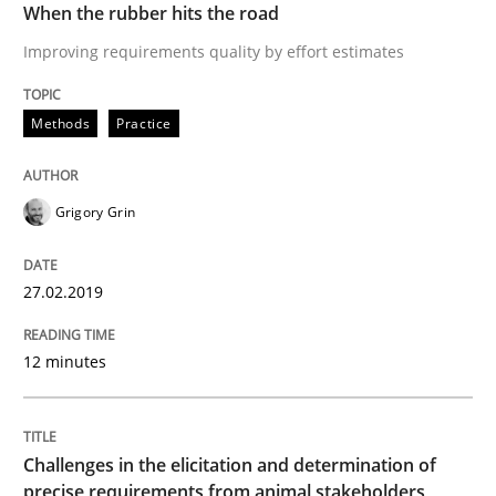
When the rubber hits the road
Written by
Thijmen de Gooijer
Michael Keeling
Will Chaparro
08. November 2018 · 15 minutes read
Improving requirements quality by effort estimates
READ ARTICLE
Methods
Practice
Grigory Grin
Opinions
27.02.2019
The goal is to solve the problem
12 minutes
Some thoughts on problems and goals in the context
Challenges in the elicitation and determination of
precise requirements from animal stakeholders