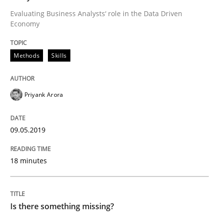
Evaluating Business Analysts‘ role in the Data Driven
Economy
Written by
Jason Hansen
18. January 2019 · 18 minutes read
Methods
Skills
READ ARTICLE
Priyank Arora
Practice
Opinions
09.05.2019
On the right track
18 minutes
Requirements Engineering at Dutch Railways
Is there something missing?