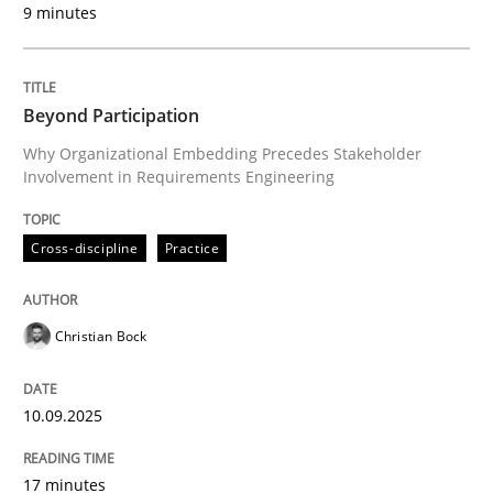
9 minutes
Written by
Christian Bock
10. September 2025 · 17 minutes read
Beyond Participation
READ ARTICLE
Why Organizational Embedding Precedes Stakeholder
Involvement in Requirements Engineering
Cross-discipline
Practice
can perhaps publish a matching article on it soon. We apprec
Christian Bock
10.09.2025
17 minutes