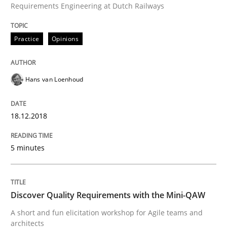
Requirements Engineering at Dutch Railways
READ ARTICLE
Practice
Opinions
Opinions
Hans van Loenhoud
Sharing My Doubts on Goals and Requ
18.12.2018
5 minutes
Goals are intended, Requirements are imposed
Discover Quality Requirements with the Mini-QAW
Written by
Karol Frühauf
A short and fun elicitation workshop for Agile teams and
21. February 2017 · 3 minutes read · 3 Comments
architects