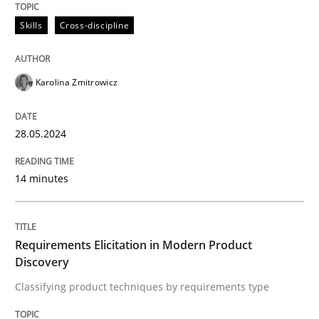
28. May 2024 · 14 minutes read
Skills
Cross-discipline
READ ARTICLE
Karolina Zmitrowicz
Methods
Practice
28.05.2024
Requirements Elicitation in Modern Pr
14 minutes
Classifying product techniques by requirements type
Requirements Elicitation in Modern Product
Discovery
Classifying product techniques by requirements type
Written by
Nuno Santos
20. February 2024 · 14 minutes read