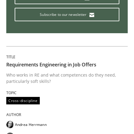
How Will It Work?
Subscribe to our newsletter
The Future How Viewpoint.
Requirements Engineering in Job Offers
Written by
Suzanne Robertson
James Robertson
19. March 2020 · 6 minutes read
Who works in RE and what competences do they need,
particularly soft skills?
READ ARTICLE
Cross-discipline
Studies and Research
Practice
Andrea Herrmann