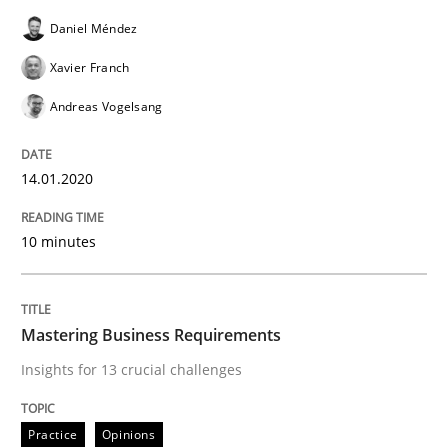
Daniel Méndez
Evaluating Business Analysts‘ role in the Data Drive
Xavier Franch
Andreas Vogelsang
Written by
Priyank Arora
09. May 2019 · 18 minutes read · 2 Comments
14.01.2020
READ ARTICLE
10 minutes
Methods
Mastering Business Requirements
Insights for 13 crucial challenges
Is there something missing?
Practice
Opinions