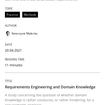
Skills
Studies and Research
Practice
Methods
Requirements Engineering and Domai
Katarzyna Małecka
A study concerning the question of whether domain kn
20.04.2021
11 minutes
Written by
Till-J. Faßold
25. February 2021 · 41 minutes read
READ ARTICLE
Requirements Engineering and Domain Knowledge
A study concerning the question of whether domain
knowledge is rather conducive, or rather hindering, for a
requirements engineer