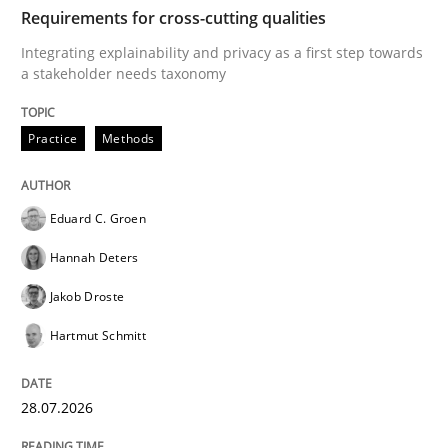
TIME
Integrating explainability and privacy as a first ste
Requirements for cross-cutting qualities
Integrating explainability and privacy as a first step towards
a stakeholder needs taxonomy
Written by
Eduard C. Groen
Hannah Deters
Jakob Droste
Hartmut 
28. July 2026 · 22 minutes read
Practice
Methods
READ ARTICLE
Eduard C. Groen
Hannah Deters
Methods
Studies and Research
Jakob Droste
Hartmut Schmitt
Using AI to discover more innovative 
28.07.2026
Revisiting models of creativity for AI