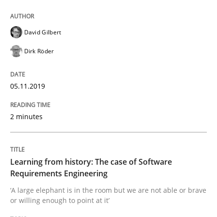
Using verbs’ valency to improve requirements’ quality
David Gilbert
Dirk Röder
Written by
Kristina Schöne
Andreas Günther
Margaux Sagne
28. March 2019 · 12 minutes read
05.11.2019
READ ARTICLE
2 minutes
Methods
Practice
Learning from history: The case of Software
When the rubber hits the road
Requirements Engineering
‘A large elephant is in the room but we are not able or brave
or willing enough to point at it’
Improving requirements quality by effort estimates