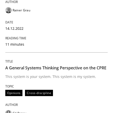
Rainer Grau
Opinions
Cross-discipline
14.12.2022
A General Systems Thinking Perspectiv
11 minutes
This system is your system. This system is my system.
A General Systems Thinking Perspective on the CPRE
This system is your system. This system is my system.
Written by
Gil Regev
Alain Wegmann
Olivier Hayard
14. September 2022 · 17 minutes read · 2 Comments
Opinions
Cross-discipline
READ ARTICLE