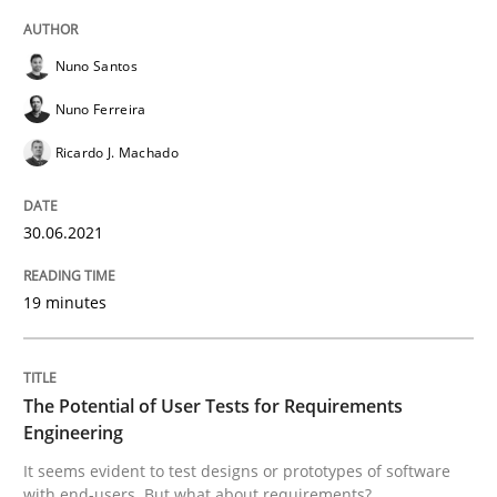
Practice
Methods
Nuno Santos
Nuno Ferreira
The Potential of User Tests for Requir
Ricardo J. Machado
It seems evident to test designs or prototypes of so
30.06.2021
19 minutes
Written by
Katarzyna Małecka
20. April 2021 · 11 minutes read
The Potential of User Tests for Requirements
READ ARTICLE
Engineering
It seems evident to test designs or prototypes of software
with end-users. But what about requirements?