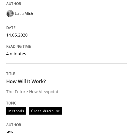
Luisa Mich
Insights for 13 crucial challenges
14.05.2020
Written by
David Gilbert
Dirk Röder
4 minutes
05. November 2019 · 2 minutes read · 4 Comments
READ ARTICLE
How Will It Work?
The Future How Viewpoint.
Practice
Methods
Methods
Cross-discipline
Learning from history: The case of So