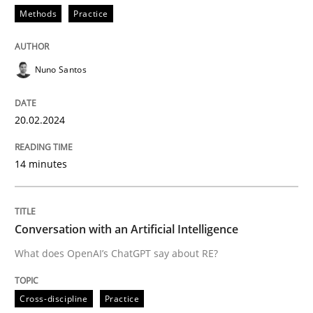
Methods
Practice
READ ARTICLE
Nuno Santos
Cross-discipline
Practice
20.02.2024
Conversation with an Artificial Intellige
14 minutes
What does OpenAI’s ChatGPT say about RE?
Conversation with an Artificial Intelligence
What does OpenAI’s ChatGPT say about RE?
Written by
Camille Salinesi
17. May 2023 · 20 minutes read · 1 Comment
Cross-discipline
Practice