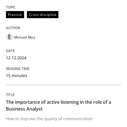
High practical relevance
Free of charge
Follow us von LinkedIn
Subscribe to our newsletter
Practice
Cross-discipline
Unique knowledge pool on RE and BA topics
Michael Mey
Skills
Cross-discipline
12.12.2024
The importance of active listening in th
15 minutes
How to improve the quality of communication
The importance of active listening in the role of a
Business Analyst
How to improve the quality of communication
Written by
Karolina Zmitrowicz