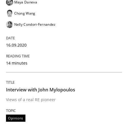
Maya Daneva
What is the Relevance of Requirements 
Chong Wang
Nelly Condori-Fernandez
Preliminary Results from an Ongoing Study
16.09.2020
Written by
Daniel Méndez
Xavier Franch
Andreas Vogelsang
14. January 2020 · 10 minutes read
14 minutes
READ ARTICLE
Interview with John Mylopoulos
Views of a real RE pioneer
Practice
Opinions
Opinions
Mastering Business Requirements