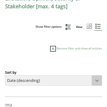
Stakeholder [max. 4 tags]
Show filter options
View
Remove filter and show all articles
Sort by
Practice
Methods
Requirements for cross-cutting qualitie
TITLE
TOPIC
AUTHOR
DATE
READING