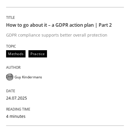
Methods
Practice
How to go about it – a GDPR action plan | Part 2
GDPR compliance supports better overall protection
How to go about it – a GDPR action plan
Methods
Practice
GDPR compliance supports better overall protection
Guy Kindermans
Written by
Guy Kindermans
24. July 2025 · 4 minutes read
24.07.2025
READ ARTICLE
4 minutes