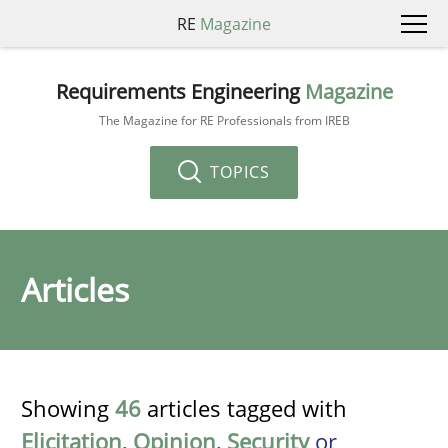
RE
Magazine
Requirements Engineering
Magazine
The Magazine for RE Professionals from IREB
TOPICS
Articles
Showing
46
articles tagged with
Elicitation
,
Opinion
,
Security
or