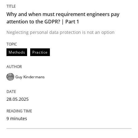
Methods
Practice
Why and when must requirement engineers pay
attention to the GDPR? | Part 1
Why and when must requirement engine
Neglecting personal data protection is not an option
Neglecting personal data protection is not an option
Methods
Practice
Written by
Guy Kindermans
28. May 2025 · 9 minutes read
Guy Kindermans
READ ARTICLE
28.05.2025
Practice
Cross-discipline
9 minutes